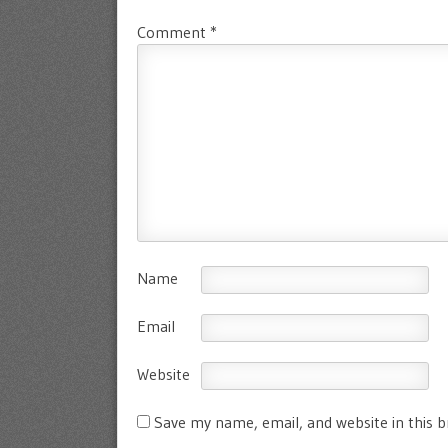
Comment
*
Name
Email
Website
Save my name, email, and website in this 