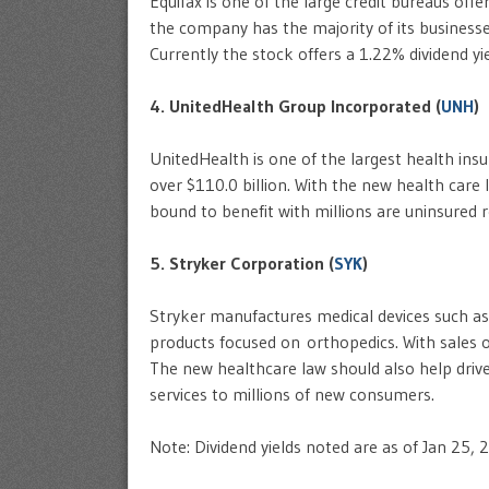
Equifax is one of the large credit bureaus of
the company has the majority of its businesses
Currently the stock offers a 1.22% dividend yie
4. UnitedHealth Group Incorporated (
UNH
)
UnitedHealth is one of the largest health ins
over $110.0 billion. With the new health care
bound to benefit with millions are uninsured r
5. Stryker Corporation (
SYK
)
Stryker manufactures medical devices such as 
products focused on orthopedics. With sales of
The new healthcare law should also help drive
services to millions of new consumers.
Note: Dividend yields noted are as of Jan 25, 