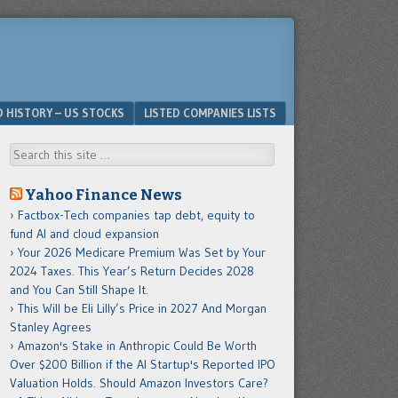
D HISTORY – US STOCKS
LISTED COMPANIES LISTS
Search
Yahoo Finance News
Factbox-Tech companies tap debt, equity to
fund AI and cloud expansion
Your 2026 Medicare Premium Was Set by Your
2024 Taxes. This Year’s Return Decides 2028
and You Can Still Shape It.
This Will be Eli Lilly’s Price in 2027 And Morgan
Stanley Agrees
Amazon's Stake in Anthropic Could Be Worth
Over $200 Billion if the AI Startup's Reported IPO
Valuation Holds. Should Amazon Investors Care?