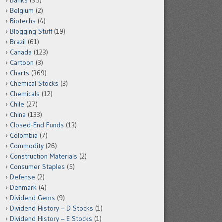
Banks
(95)
Belgium
(2)
Biotechs
(4)
Blogging Stuff
(19)
Brazil
(61)
Canada
(123)
Cartoon
(3)
Charts
(369)
Chemical Stocks
(3)
Chemicals
(12)
Chile
(27)
China
(133)
Closed-End Funds
(13)
Colombia
(7)
Commodity
(26)
Construction Materials
(2)
Consumer Staples
(5)
Defense
(2)
Denmark
(4)
Dividend Gems
(9)
Dividend History – D Stocks
(1)
Dividend History – E Stocks
(1)