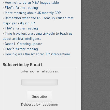
How not to do an M&A league table
FTAV’s further reading
More moaning about UK monthly GDP
Remember when the US Treasury caused that
major yen rally in ’98?
FTAV’s further reading
Time travellers are using LinkedIn to teach us
about artificial intelligence
Japan LLC trading update
FTAV’s further reading
How big was the American JPY intervention?
Subscribe by Email
Enter your email address:
Delivered by FeedBurner