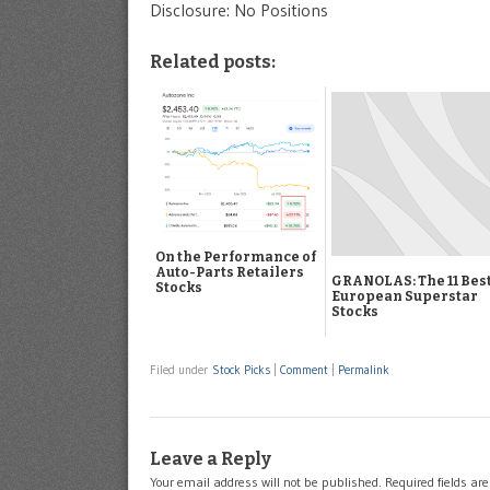
Disclosure: No Positions
Related posts:
On the Performance of
Auto-Parts Retailers
GRANOLAS: The 11 Bes
Stocks
European Superstar
Stocks
Filed under
Stock Picks
|
Comment
|
Permalink
Leave a Reply
Your email address will not be published.
Required fields a