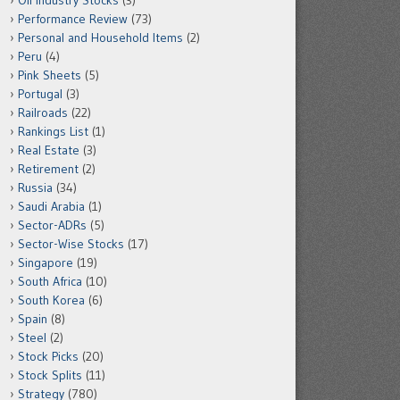
Oil Industry Stocks
(3)
Performance Review
(73)
Personal and Household Items
(2)
Peru
(4)
Pink Sheets
(5)
Portugal
(3)
Railroads
(22)
Rankings List
(1)
Real Estate
(3)
Retirement
(2)
Russia
(34)
Saudi Arabia
(1)
Sector-ADRs
(5)
Sector-Wise Stocks
(17)
Singapore
(19)
South Africa
(10)
South Korea
(6)
Spain
(8)
Steel
(2)
Stock Picks
(20)
Stock Splits
(11)
Strategy
(780)