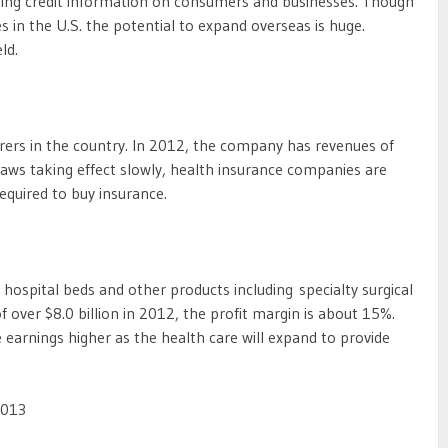
fering credit information on consumers and businesses. Though
 in the U.S. the potential to expand overseas is huge.
ld.
urers in the country. In 2012, the company has revenues of
 laws taking effect slowly, health insurance companies are
equired to buy insurance.
hospital beds and other products including specialty surgical
 over $8.0 billion in 2012, the profit margin is about 15%.
 earnings higher as the health care will expand to provide
2013