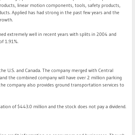
oducts, linear motion components, tools, safety products,
ucts. Applied has had strong in the past few years and the
growth.
d extremely well in recent years with splits in 2004 and
 of 1.91%.
n the U.S. and Canada. The company merged with Central
 and the combined company will have over 2 million parking
, the company also provides ground transportation services to
tion of $443.0 million and the stock does not pay a dividend.