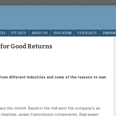
ICES
ETF LISTS
ABOUT US
EDUCATION
STOCK LISTS
DIVIDEN
 for Good Returns
ks from different industries and some of the reasons to own
rsary this month. Based in the mid-west the company is an
ding bearings, power transmission components, fluid power