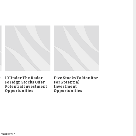
t
10 Under The Radar
Five Stocks To Monitor
Foreign Stocks Offer
For Potential
Potential Investment
Investment
Opportunities
Opportunities
re marked
*