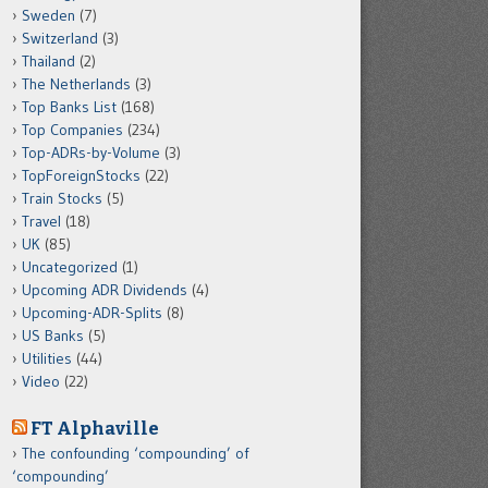
Sweden
(7)
Switzerland
(3)
Thailand
(2)
The Netherlands
(3)
Top Banks List
(168)
Top Companies
(234)
Top-ADRs-by-Volume
(3)
TopForeignStocks
(22)
Train Stocks
(5)
Travel
(18)
UK
(85)
Uncategorized
(1)
Upcoming ADR Dividends
(4)
Upcoming-ADR-Splits
(8)
US Banks
(5)
Utilities
(44)
Video
(22)
FT Alphaville
The confounding ‘compounding’ of
‘compounding’