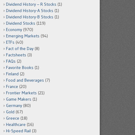
Dividend History – R Stocks
(1)
Dividend History-A Stocks
(1)
Dividend History-B Stocks
(1)
Dividend Stocks
(119)
Economy
(970)
Emerging Markets
(94)
ETFs
(40)
Fact of the Day
(8)
Factsheets
(3)
FAQs
(2)
Favorite Books
(1)
Finland
(2)
Food and Beverages
(7)
France
(20)
Frontier Markets
(21)
Game Makers
(1)
Germany
(80)
Gold
(67)
Greece
(18)
Healthcare
(16)
Hi-Speed Rail
(3)