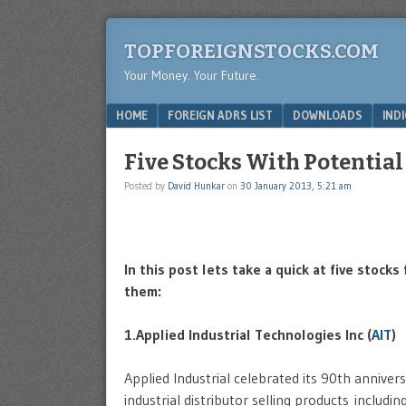
TOPFOREIGNSTOCKS.COM
Your Money. Your Future.
Menu
SKIP TO CONTENT
HOME
FOREIGN ADRS LIST
DOWNLOADS
IND
Five Stocks With Potential
Posted by
David Hunkar
on
30 January 2013, 5:21 am
In this post lets take a quick at five stoc
them:
1.Applied Industrial Technologies Inc (
AIT
)
Applied Industrial celebrated its 90th annive
industrial distributor selling products inclu