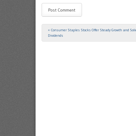
«
Consumer Staples Stocks Offer Steady Growth and Soli
Post navigation
Dividends