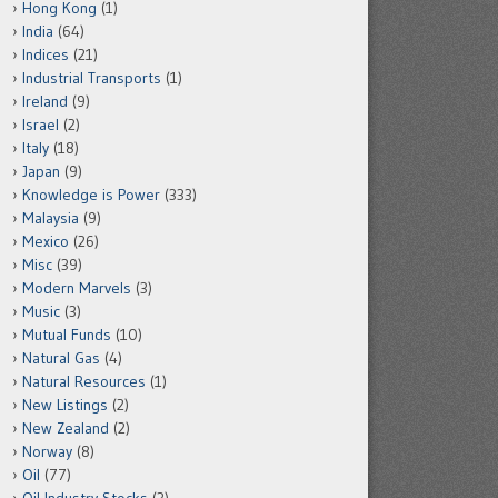
Hong Kong
(1)
India
(64)
Indices
(21)
Industrial Transports
(1)
Ireland
(9)
Israel
(2)
Italy
(18)
Japan
(9)
Knowledge is Power
(333)
Malaysia
(9)
Mexico
(26)
Misc
(39)
Modern Marvels
(3)
Music
(3)
Mutual Funds
(10)
Natural Gas
(4)
Natural Resources
(1)
New Listings
(2)
New Zealand
(2)
Norway
(8)
Oil
(77)