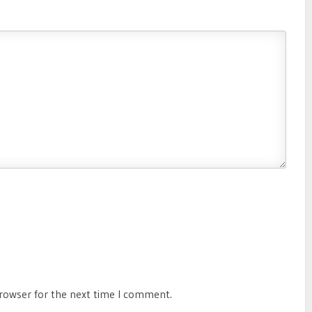
browser for the next time I comment.