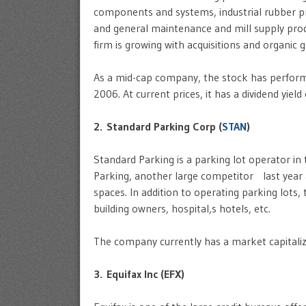
components and systems, industrial rubber pr
and general maintenance and mill supply prod
firm is growing with acquisitions and organic 
As a mid-cap company, the stock has performe
2006. At current prices, it has a dividend yield
2. Standard Parking Corp (
STAN
)
Standard Parking is a parking lot operator i
Parking, another large competitor last year
spaces. In addition to operating parking lots
building owners, hospital,s hotels, etc.
The company currently has a market capitaliza
3. Equifax Inc (EFX)