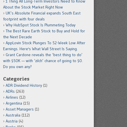
1 Thing All Long-Term Investors Need to Know
About the Stock Market Right Now
UK’s Absolute Financial expands South East
footprint with four deals
Why HubSpot Stock Is Plummeting Today
The Best Rare Earth Stock to Buy and Hold for
the Next Decade
AppLovin Stock Plunges To 52-Week Low After
Earnings. Here's What Wall Street Is Saying.
Grant Cardone reveals the ‘best thing to do’
with $50K — with ‘zilch’ chance of going to $0.
Do you own any?
Categories
ADR Dividend History
(1)
ADRs
(263)
Airlines
(12)
Argentina
(15)
Asset Managers
(1)
Australia
(112)
Austria
(4)