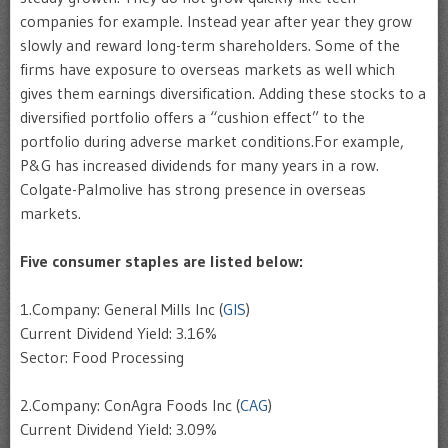
companies for example. Instead year after year they grow
slowly and reward long-term shareholders. Some of the
firms have exposure to overseas markets as well which
gives them earnings diversification. Adding these stocks to a
diversified portfolio offers a “cushion effect” to the
portfolio during adverse market conditions.For example,
P&G has increased dividends for many years in a row.
Colgate-Palmolive has strong presence in overseas
markets.
Five consumer staples are listed below:
1.Company: General Mills Inc (
GIS
)
Current Dividend Yield: 3.16%
Sector: Food Processing
2.Company: ConAgra Foods Inc (
CAG
)
Current Dividend Yield: 3.09%