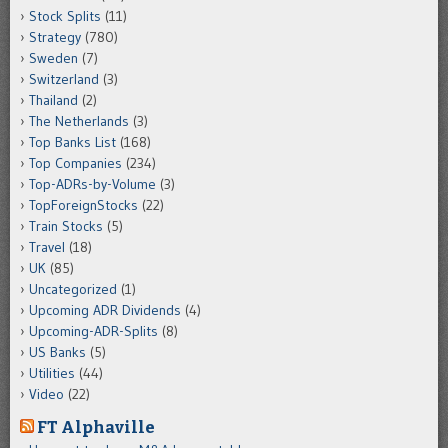
Stock Splits
(11)
Strategy
(780)
Sweden
(7)
Switzerland
(3)
Thailand
(2)
The Netherlands
(3)
Top Banks List
(168)
Top Companies
(234)
Top-ADRs-by-Volume
(3)
TopForeignStocks
(22)
Train Stocks
(5)
Travel
(18)
UK
(85)
Uncategorized
(1)
Upcoming ADR Dividends
(4)
Upcoming-ADR-Splits
(8)
US Banks
(5)
Utilities
(44)
Video
(22)
FT Alphaville