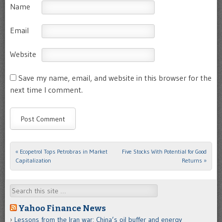
Name
Email
Website
Save my name, email, and website in this browser for the
next time I comment.
«
Ecopetrol Tops Petrobras in Market
Five Stocks With Potential for Good
Post navigation
Capitalization
Returns
»
Search
Yahoo Finance News
Lessons from the Iran war: China’s oil buffer and energy