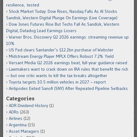
resilience, tested
Stock Market Today: Dow Rises, Nasdaq Falls As AI Stocks
Sandisk, Western Digital Plunge On Earnings (Live Coverage)
Dow Jones Futures Rise But Techs Fall As Sandisk, Western
Digital, Datadog Lead Earnings Losers
Warner Bros. Discovery Q2 2026 earnings: streaming revenue up
10%
US Fed clears Santander’s $12.2bn purchase of Webster
Midstream Energy Player MPLX Offers Robust 7.2% Yield
Versant Media Q2 2026 earnings beat, full-year guidance raised
Lawmakers want to crack down on IRA rules that benefit the rich
— but one critic wants to kill the tax breaks altogether
Toyota targets 10.5 million vehicles in 2027 – report
Antipodes Exited Sanofi (SNY) After Repeated Pipeline Setbacks
Categories
ADR Dividend History
(1)
ADRs
(263)
Airlines
(12)
Argentina
(15)
Asset Managers
(1)