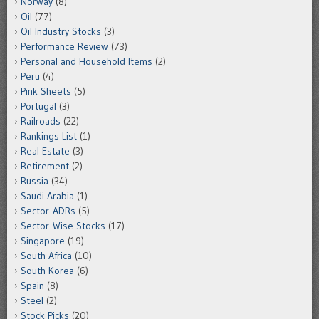
Norway
(8)
Oil
(77)
Oil Industry Stocks
(3)
Performance Review
(73)
Personal and Household Items
(2)
Peru
(4)
Pink Sheets
(5)
Portugal
(3)
Railroads
(22)
Rankings List
(1)
Real Estate
(3)
Retirement
(2)
Russia
(34)
Saudi Arabia
(1)
Sector-ADRs
(5)
Sector-Wise Stocks
(17)
Singapore
(19)
South Africa
(10)
South Korea
(6)
Spain
(8)
Steel
(2)
Stock Picks
(20)