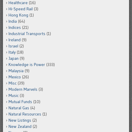
Healthcare
(16)
Hi-Speed Rail
(3)
Hong Kong
(1)
India
(64)
Indices
(21)
Industrial Transports
(1)
Ireland
(9)
Israel
(2)
Italy
(18)
Japan
(9)
Knowledge is Power
(333)
Malaysia
(9)
Mexico
(26)
Misc
(39)
Modern Marvels
(3)
Music
(3)
Mutual Funds
(10)
Natural Gas
(4)
Natural Resources
(1)
New Listings
(2)
New Zealand
(2)