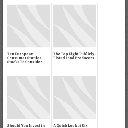
Ten European
The Top Eight Publicly-
Consumer Staples
Listed Food Producers
Stocks To Consider
Should You Invest in
A Quick Look at Six