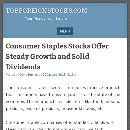
TOPFOREIGNSTOCKS.COM
Your Money. Your Future.
MENU
SKIP TO CONTENT
Consumer Staples Stocks Offer
Steady Growth and Solid
Dividends
Posted by
David Hunkar
on
29 January 2013, 5:11 am
The consumer staples sector companies produce products
that consumers have to buy regardless of the state of the
economy. These products include items like food, personal
products, hygiene products, household goods, etc.
Consumer staple companies offer stable dividends with
steady growth. They do not grow quickly like tech