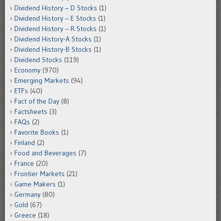
Dividend History – D Stocks
(1)
Dividend History – E Stocks
(1)
Dividend History – R Stocks
(1)
Dividend History-A Stocks
(1)
Dividend History-B Stocks
(1)
Dividend Stocks
(119)
Economy
(970)
Emerging Markets
(94)
ETFs
(40)
Fact of the Day
(8)
Factsheets
(3)
FAQs
(2)
Favorite Books
(1)
Finland
(2)
Food and Beverages
(7)
France
(20)
Frontier Markets
(21)
Game Makers
(1)
Germany
(80)
Gold
(67)
Greece
(18)