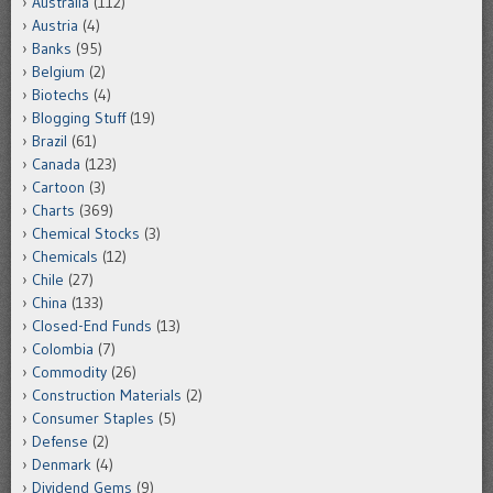
Australia
(112)
Austria
(4)
Banks
(95)
Belgium
(2)
Biotechs
(4)
Blogging Stuff
(19)
Brazil
(61)
Canada
(123)
Cartoon
(3)
Charts
(369)
Chemical Stocks
(3)
Chemicals
(12)
Chile
(27)
China
(133)
Closed-End Funds
(13)
Colombia
(7)
Commodity
(26)
Construction Materials
(2)
Consumer Staples
(5)
Defense
(2)
Denmark
(4)
Dividend Gems
(9)