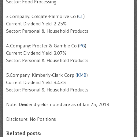
Sector: Food Processing
3.Company: Colgate-Palmolive Co (
CL
)
Current Dividend Yield: 2.25%
Sector: Personal & Household Products
4.Company: Procter & Gamble Co (
PG
)
Current Dividend Yield: 3.07%
Sector: Personal & Household Products
5.Company: Kimberly-Clark Corp (
KMB
)
Current Dividend Yield: 3.43%
Sector: Personal & Household Products
Note: Dividend yields noted are as of Jan 25, 2013
Disclosure: No Positions
Related posts: