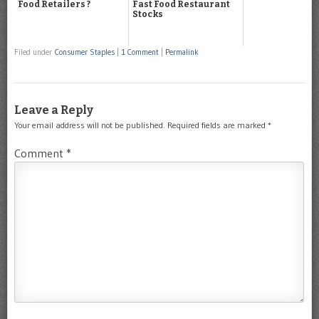
Food Retailers ?
Fast Food Restaurant
Stocks
Filed under
Consumer Staples
|
1 Comment
|
Permalink
Leave a Reply
Your email address will not be published.
Required fields are marked
*
Comment
*