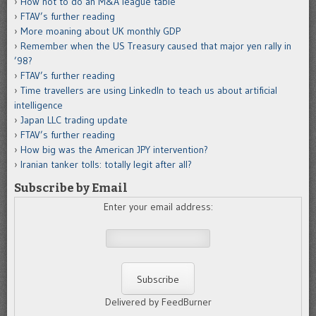
How not to do an M&A league table
FTAV’s further reading
More moaning about UK monthly GDP
Remember when the US Treasury caused that major yen rally in
’98?
FTAV’s further reading
Time travellers are using LinkedIn to teach us about artificial
intelligence
Japan LLC trading update
FTAV’s further reading
How big was the American JPY intervention?
Iranian tanker tolls: totally legit after all?
Subscribe by Email
Enter your email address:
Delivered by FeedBurner