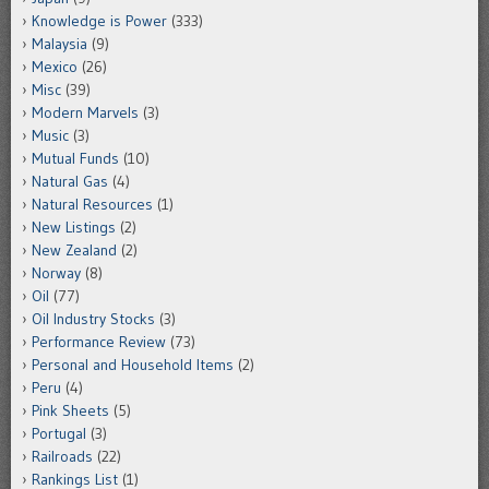
Knowledge is Power
(333)
Malaysia
(9)
Mexico
(26)
Misc
(39)
Modern Marvels
(3)
Music
(3)
Mutual Funds
(10)
Natural Gas
(4)
Natural Resources
(1)
New Listings
(2)
New Zealand
(2)
Norway
(8)
Oil
(77)
Oil Industry Stocks
(3)
Performance Review
(73)
Personal and Household Items
(2)
Peru
(4)
Pink Sheets
(5)
Portugal
(3)
Railroads
(22)
Rankings List
(1)