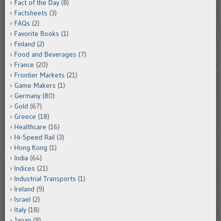
Fact of the Day
(8)
Factsheets
(3)
FAQs
(2)
Favorite Books
(1)
Finland
(2)
Food and Beverages
(7)
France
(20)
Frontier Markets
(21)
Game Makers
(1)
Germany
(80)
Gold
(67)
Greece
(18)
Healthcare
(16)
Hi-Speed Rail
(3)
Hong Kong
(1)
India
(64)
Indices
(21)
Industrial Transports
(1)
Ireland
(9)
Israel
(2)
Italy
(18)
Japan
(9)