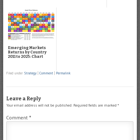
Emerging Markets
Returns by Country
2011 to 2025: Chart
Filed under
Strategy
|
Comment
|
Permalink
Leave a Reply
Your email address will not be published.
Required fields are marked
*
Comment
*