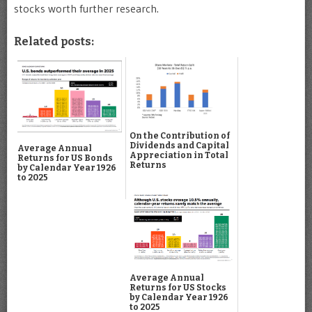
stocks worth further research.
Related posts:
On the Contribution of
Dividends and Capital
Average Annual
Appreciation in Total
Returns for US Bonds
Returns
by Calendar Year 1926
to 2025
Average Annual
Returns for US Stocks
by Calendar Year 1926
to 2025