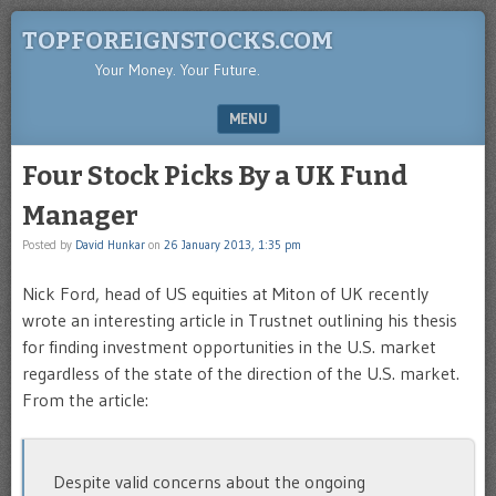
TOPFOREIGNSTOCKS.COM
Your Money. Your Future.
MENU
SKIP TO CONTENT
Four Stock Picks By a UK Fund
Manager
Posted by
David Hunkar
on
26 January 2013, 1:35 pm
Nick Ford, head of US equities at Miton of UK recently
wrote an interesting article in Trustnet outlining his thesis
for finding investment opportunities in the U.S. market
regardless of the state of the direction of the U.S. market.
From the article:
Despite valid concerns about the ongoing