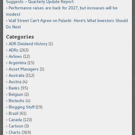
Suggests – Quarterly Update Report
Performance raises are back for 2027, but increases will be
modest
Wall Street Can't Agree on Palantir. Here's What Investors Should
Do Next
Categories
ADR Dividend History
(1)
ADRs
(263)
Airlines
(12)
Argentina
(15)
Asset Managers
(1)
Australia
(112)
Austria
(4)
Banks
(95)
Belgium
(2)
Biotechs
(4)
Blogging Stuff
(19)
Brazil
(61)
Canada
(123)
Cartoon
(3)
Charts
(369)