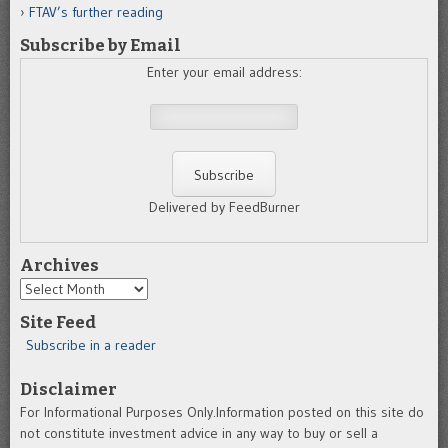
FTAV’s further reading
Subscribe by Email
Enter your email address:
Delivered by FeedBurner
Archives
Archives
Site Feed
Subscribe in a reader
Disclaimer
For Informational Purposes Only.Information posted on this site do
not constitute investment advice in any way to buy or sell a