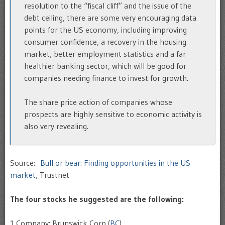
resolution to the “fiscal cliff” and the issue of the
debt ceiling, there are some very encouraging data
points for the US economy, including improving
consumer confidence, a recovery in the housing
market, better employment statistics and a far
healthier banking sector, which will be good for
companies needing finance to invest for growth.
The share price action of companies whose
prospects are highly sensitive to economic activity is
also very revealing.
Source:
Bull or bear: Finding opportunities in the US
market
, Trustnet
The four stocks he suggested are the following:
1.Company: Brunswick Corp (
BC
)