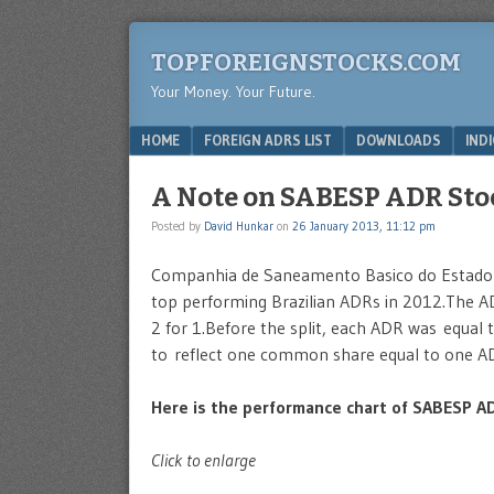
TOPFOREIGNSTOCKS.COM
Your Money. Your Future.
Menu
SKIP TO CONTENT
HOME
FOREIGN ADRS LIST
DOWNLOADS
IND
A Note on SABESP ADR Stoc
Posted by
David Hunkar
on
26 January 2013, 11:12 pm
Companhia de Saneamento Basico do Estado 
top performing Brazilian ADRs in 2012.The AD
2 for 1.Before the split, each ADR was equal 
to reflect one common share equal to one A
Here is the performance chart of SABESP AD
Click to enlarge