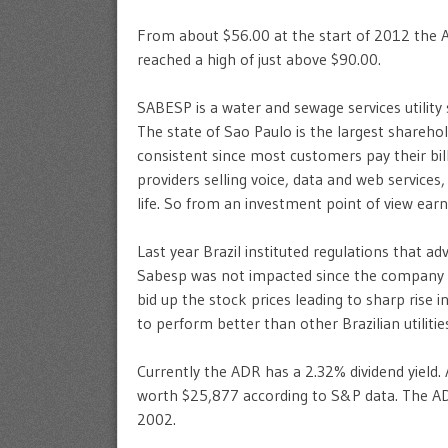
From about $56.00 at the start of 2012 the AD
reached a high of just above $90.00.
SABESP is a water and sewage services utility s
The state of Sao Paulo is the largest shareh
consistent since most customers pay their bill
providers selling voice, data and web services
life. So from an investment point of view ear
Last year Brazil instituted regulations that ad
Sabesp was not impacted since the company is 
bid up the stock prices leading to sharp rise
to perform better than other Brazilian utilities
Currently the ADR has a 2.32% dividend yield.
worth $25,877 according to S&P data. The A
2002.