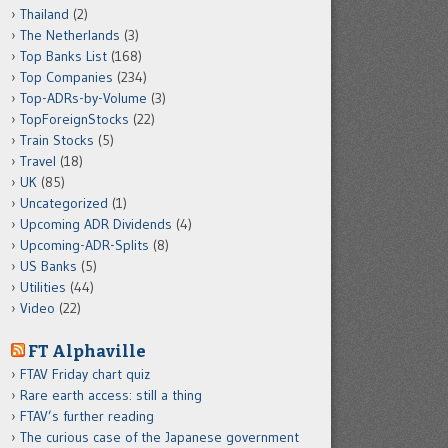
Thailand
(2)
The Netherlands
(3)
Top Banks List
(168)
Top Companies
(234)
Top-ADRs-by-Volume
(3)
TopForeignStocks
(22)
Train Stocks
(5)
Travel
(18)
UK
(85)
Uncategorized
(1)
Upcoming ADR Dividends
(4)
Upcoming-ADR-Splits
(8)
US Banks
(5)
Utilities
(44)
Video
(22)
FT Alphaville
FTAV Friday chart quiz
Rare earth access: still a thing
FTAV’s further reading
The curious case of the Japanese government