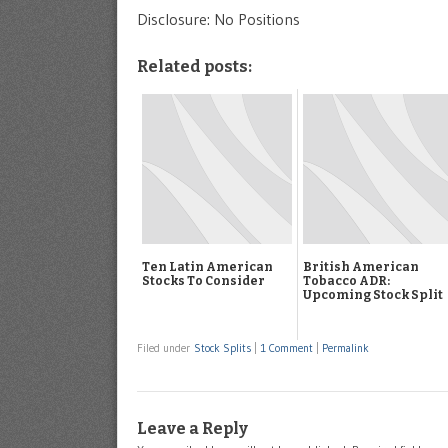
Disclosure: No Positions
Related posts:
Ten Latin American
British American
Stocks To Consider
Tobacco ADR:
Upcoming Stock Split
Filed under
Stock Splits
|
1 Comment
|
Permalink
Leave a Reply