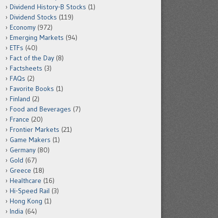
Dividend History-B Stocks
(1)
Dividend Stocks
(119)
Economy
(972)
Emerging Markets
(94)
ETFs
(40)
Fact of the Day
(8)
Factsheets
(3)
FAQs
(2)
Favorite Books
(1)
Finland
(2)
Food and Beverages
(7)
France
(20)
Frontier Markets
(21)
Game Makers
(1)
Germany
(80)
Gold
(67)
Greece
(18)
Healthcare
(16)
Hi-Speed Rail
(3)
Hong Kong
(1)
India
(64)