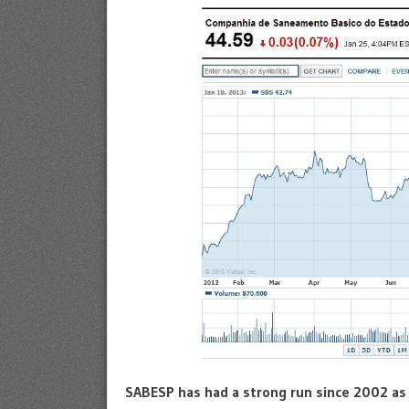
SABESP has had a strong run since 2002 as