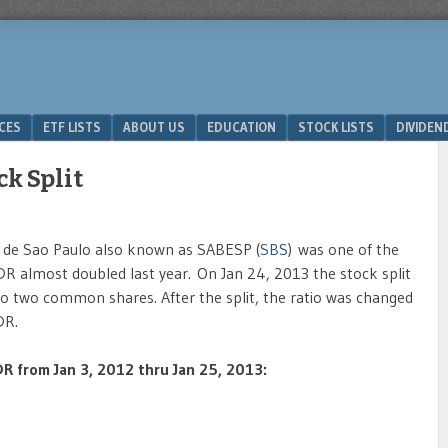
ICES
ETF LISTS
ABOUT US
EDUCATION
STOCK LISTS
DIVIDEN
k Split
de Sao Paulo also known as SABESP (
SBS
) was one of the
R almost doubled last year. On Jan 24, 2013 the stock split
to two common shares. After the split, the ratio was changed
DR.
R from Jan 3, 2012 thru Jan 25, 2013: