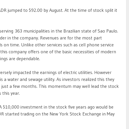
R jumped to $92.00 by August. At the time of stock split it
erving 363 municipalities in the Brazilian state of Sao Paulo.
older in the company. Revenues are for the most part
s on time. Unlike other services such as cell phone service
, this company offers one of the basic necessities of modern
nings are dependable.
versely impacted the earnings of electric utilities. However
a water and sewage utility. As investors realized this they
 in just a few months. This momentum may well lead the stock
 this year.
 A $10,000 investment in the stock five years ago would be
DR started trading on the New York Stock Exchange in May