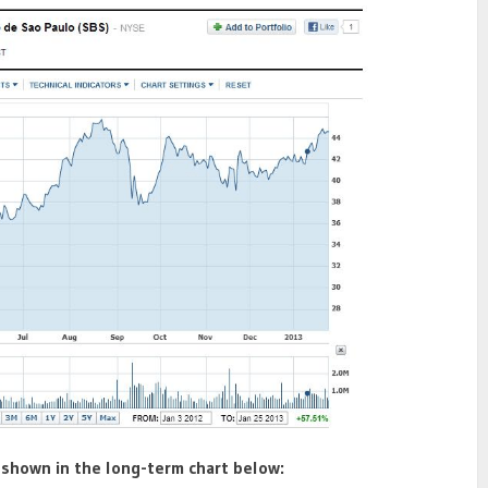
 shown in the long-term chart below: