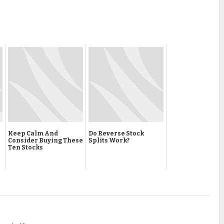
Keep Calm And
Do Reverse Stock
Consider Buying These
Splits Work?
Ten Stocks