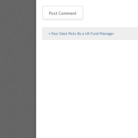
«
Four Stock Picks By a UK Fund Manager
Post navigation