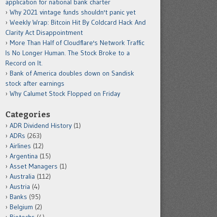
application for national bank charter
Why 2021 vintage funds shouldn't panic yet
Weekly Wrap: Bitcoin Hit By Coldcard Hack And
Clarity Act Disappointment
More Than Half of Cloudflare's Network Traffic
Is No Longer Human. The Stock Broke to a
Record on It.
Bank of America doubles down on Sandisk
stock after earnings
Why Calumet Stock Flopped on Friday
Categories
ADR Dividend History
(1)
ADRs
(263)
Airlines
(12)
Argentina
(15)
Asset Managers
(1)
Australia
(112)
Austria
(4)
Banks
(95)
Belgium
(2)