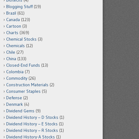
Biotechs
(4)
Blogging Stuff
(19)
Brazil
(61)
Canada
(123)
Cartoon
(3)
Charts
(369)
Chemical Stocks
(3)
Chemicals
(12)
Chile
(27)
China
(133)
Closed-End Funds
(13)
Colombia
(7)
Commodity
(26)
Construction Materials
(2)
Consumer Staples
(5)
Defense
(2)
Denmark
(4)
Dividend Gems
(9)
Dividend History – D Stocks
(1)
Dividend History – E Stocks
(1)
Dividend History – R Stocks
(1)
Dividend History-A Stocks
(1)