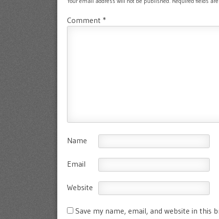
Your email address will not be published.
Required fields a
Comment
*
Name
Email
Website
Save my name, email, and website in this 