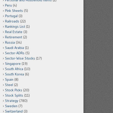
Personal and Household Items
(2)
Peru
(4)
Pink Sheets
(5)
Portugal
(3)
Railroads
(22)
Rankings List
(1)
Real Estate
(3)
Retirement
(2)
Russia
(34)
Saudi Arabia
(1)
Sector-ADRs
(5)
Sector-Wise Stocks
(17)
Singapore
(19)
South Africa
(10)
South Korea
(6)
Spain
(8)
Steel
(2)
Stock Picks
(20)
Stock Splits
(11)
Strategy
(780)
Sweden
(7)
Switzerland
(3)