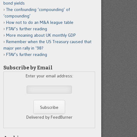
bond yields
The confounding ‘compounding’ of
‘compounding’
How not to do an M&A league table
FTAV’s further reading
More moaning about UK monthly GDP
Remember when the US Treasury caused that
major yen rally in ’98?
FTAV’s further reading
Subscribe by Email
Enter your email address:
Delivered by FeedBurner