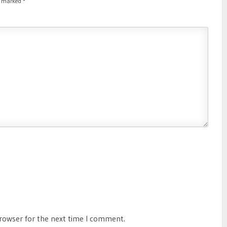
re marked
*
browser for the next time I comment.