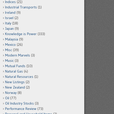
Indices
(21)
Industrial Transports
(1)
Ireland
(9)
Israel
(2)
Italy
(18)
Japan
(9)
Knowledge is Power
(333)
Malaysia
(9)
Mexico
(26)
Misc
(39)
Modern Marvels
(3)
Music
(3)
Mutual Funds
(10)
Natural Gas
(4)
Natural Resources
(1)
New Listings
(2)
New Zealand
(2)
Norway
(8)
Oil
(77)
Oil Industry Stocks
(3)
Performance Review
(73)