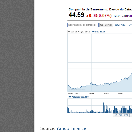
Source:
Yahoo Finance