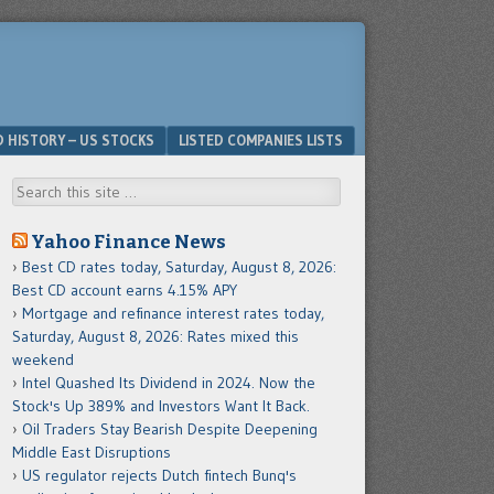
D HISTORY – US STOCKS
LISTED COMPANIES LISTS
Search
Yahoo Finance News
Best CD rates today, Saturday, August 8, 2026:
Best CD account earns 4.15% APY
Mortgage and refinance interest rates today,
Saturday, August 8, 2026: Rates mixed this
weekend
Intel Quashed Its Dividend in 2024. Now the
Stock's Up 389% and Investors Want It Back.
Oil Traders Stay Bearish Despite Deepening
Middle East Disruptions
US regulator rejects Dutch fintech Bunq's