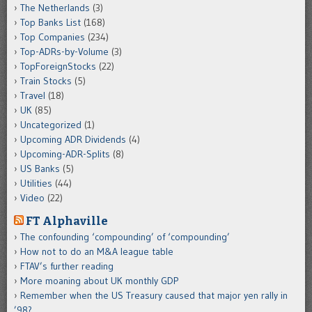
The Netherlands
(3)
Top Banks List
(168)
Top Companies
(234)
Top-ADRs-by-Volume
(3)
TopForeignStocks
(22)
Train Stocks
(5)
Travel
(18)
UK
(85)
Uncategorized
(1)
Upcoming ADR Dividends
(4)
Upcoming-ADR-Splits
(8)
US Banks
(5)
Utilities
(44)
Video
(22)
FT Alphaville
The confounding ‘compounding’ of ‘compounding’
How not to do an M&A league table
FTAV’s further reading
More moaning about UK monthly GDP
Remember when the US Treasury caused that major yen rally in
’98?