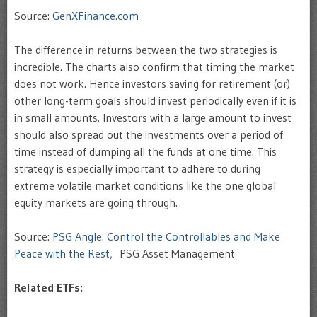
Source:
GenXFinance.com
The difference in returns between the two strategies is
incredible. The charts also confirm that timing the market
does not work. Hence investors saving for retirement (or)
other long-term goals should invest periodically even if it is
in small amounts. Investors with a large amount to invest
should also spread out the investments over a period of
time instead of dumping all the funds at one time. This
strategy is especially important to adhere to during
extreme volatile market conditions like the one global
equity markets are going through.
Source:
PSG Angle: Control the Controllables and Make
Peace with the Rest,
PSG Asset Management
Related ETFs: