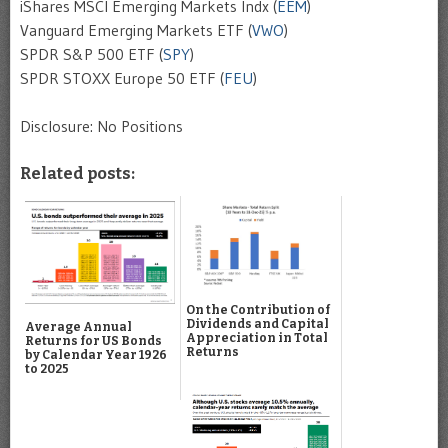
iShares MSCI Emerging Markets Indx (
EEM
)
Vanguard Emerging Markets ETF (
VWO
)
SPDR S&P 500 ETF (
SPY
)
SPDR STOXX Europe 50 ETF (
FEU
)
Disclosure: No Positions
Related posts:
On the Contribution of
Dividends and Capital
Average Annual
Appreciation in Total
Returns for US Bonds
Returns
by Calendar Year 1926
to 2025