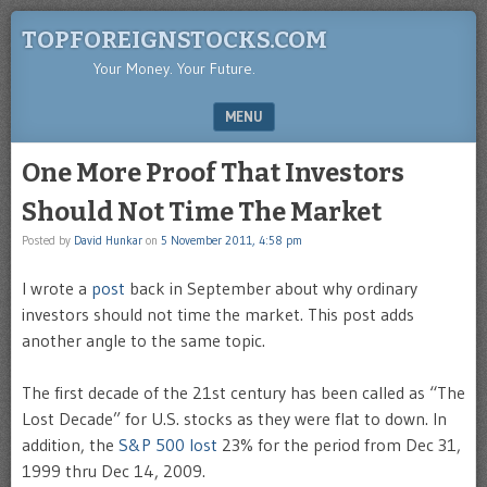
TOPFOREIGNSTOCKS.COM
Your Money. Your Future.
MENU
SKIP TO CONTENT
One More Proof That Investors
Should Not Time The Market
Posted by
David Hunkar
on
5 November 2011, 4:58 pm
I wrote a
post
back in September about why ordinary
investors should not time the market. This post adds
another angle to the same topic.
The first decade of the 21st century has been called as “The
Lost Decade” for U.S. stocks as they were flat to down. In
addition, the
S&P 500 lost
23% for the period from Dec 31,
1999 thru Dec 14, 2009.