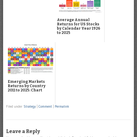
Average Annual
Returns for US Stocks
by Calendar Year 1926
to 2025
Emerging Markets
Returns by Country
2011 to 2025: Chart
Filed under
Strategy
|
Comment
|
Permalink
Leave a Reply