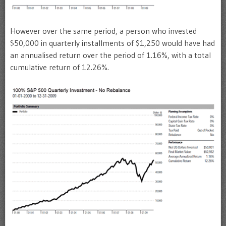
However over the same period, a person who invested
$50,000 in quarterly installments of $1,250 would have had
an annualised return over the period of 1.16%, with a total
cumulative return of 12.26%.