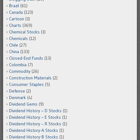
Brazil
(61)
Canada
(123)
Cartoon
(3)
Charts
(369)
Chemical Stocks
(3)
Chemicals
(12)
Chile
(27)
China
(133)
Closed-End Funds
(13)
Colombia
(7)
Commodity
(26)
Construction Materials
(2)
Consumer Staples
(5)
Defense
(2)
Denmark
(4)
Dividend Gems
(9)
Dividend History – D Stocks
(1)
Dividend History – E Stocks
(1)
Dividend History – R Stocks
(1)
Dividend History-A Stocks
(1)
Dividend History-B Stocks
(1)