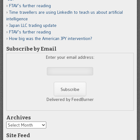
FTAV’s further reading
Time travellers are using LinkedIn to teach us about artificial
intelligence
Japan LLC trading update
FTAV’s further reading
How big was the American JPY intervention?
Subscribe by Email
Enter your email address:
Delivered by FeedBurner
Archives
Archives
Site Feed