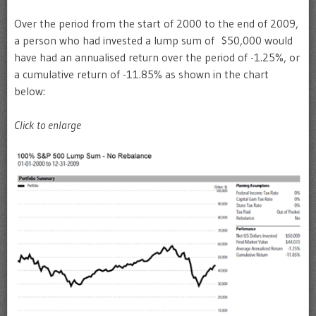
Over the period from the start of 2000 to the end of 2009,
a person who had invested a lump sum of $50,000 would
have had an annualised return over the period of -1.25%, or
a cumulative return of -11.85% as shown in the chart
below:
Click to enlarge