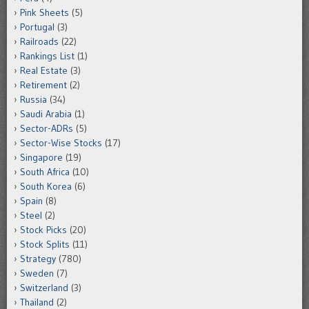
Pink Sheets
(5)
Portugal
(3)
Railroads
(22)
Rankings List
(1)
Real Estate
(3)
Retirement
(2)
Russia
(34)
Saudi Arabia
(1)
Sector-ADRs
(5)
Sector-Wise Stocks
(17)
Singapore
(19)
South Africa
(10)
South Korea
(6)
Spain
(8)
Steel
(2)
Stock Picks
(20)
Stock Splits
(11)
Strategy
(780)
Sweden
(7)
Switzerland
(3)
Thailand
(2)