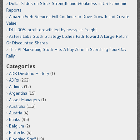
Dollar Slides on Stock Strength and Weakness in US Economic
Reports
Amazon Web Services Will Continue to Drive Growth and Create
Value
DHL 30% profit growth led by heavy air freight
Astera Labs Stock Strategy Etches Path Toward A Large Return
Or Discounted Shares
This AI Marketing Stock Hits A Buy Zone In Scorching Four-Day
Rally
Categories
ADR Dividend History
(1)
ADRs
(263)
Airlines
(12)
Argentina
(15)
Asset Managers
(1)
Australia
(112)
Austria
(4)
Banks
(95)
Belgium
(2)
Biotechs
(4)
Blogging Stuff
(19)