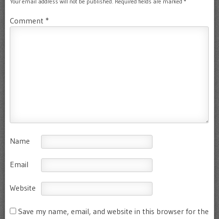
Your email address will not be published.
Required fields are marked
*
Comment
*
Name
Email
Website
Save my name, email, and website in this browser for the