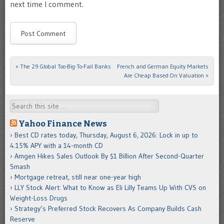
next time I comment.
«
The 29 Global Too-Big-To-Fail Banks
French and German Equity Markets
Post navigation
Are Cheap Based On Valuation
»
Search
Yahoo Finance News
Best CD rates today, Thursday, August 6, 2026: Lock in up to
4.15% APY with a 14-month CD
Amgen Hikes Sales Outlook By $1 Billion After Second-Quarter
Smash
Mortgage retreat, still near one-year high
LLY Stock Alert: What to Know as Eli Lilly Teams Up With CVS on
Weight-Loss Drugs
Strategy’s Preferred Stock Recovers As Company Builds Cash
Reserve