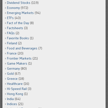
Dividend Stocks
(119)
Economy
(972)
Emerging Markets
(94)
ETFs
(40)
Fact of the Day
(8)
Factsheets
(3)
FAQs
(2)
Favorite Books
(1)
Finland
(2)
Food and Beverages
(7)
France
(20)
Frontier Markets
(21)
Game Makers
(1)
Germany
(80)
Gold
(67)
Greece
(18)
Healthcare
(16)
Hi-Speed Rail
(3)
Hong Kong
(1)
India
(64)
Indices
(21)