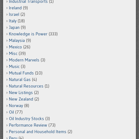
Industrial Transports
(1)
Ireland
(9)
Israel
(2)
Italy
(18)
Japan
(9)
Knowledge is Power
(333)
Malaysia
(9)
Mexico
(26)
Misc
(39)
Modern Marvels
(3)
Music
(3)
Mutual Funds
(10)
Natural Gas
(4)
Natural Resources
(1)
New Listings
(2)
New Zealand
(2)
Norway
(8)
Oil
(77)
Oil Industry Stocks
(3)
Performance Review
(73)
Personal and Household Items
(2)
Peru
(4)