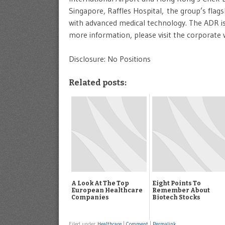
Singapore, Raffles Hospital, the group’s flags
with advanced medical technology. The ADR is 
more information, please visit the corporate
Disclosure: No Positions
Related posts:
A Look At The Top
Eight Points To
European Healthcare
Remember About
Companies
Biotech Stocks
Filed under
Healthcare
|
Comment
|
Permalink