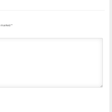
re marked
*