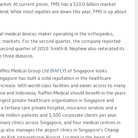
arket. At current prices, FMS has a $20.0 billion market
dend. While most equities are down this year, FMS is up about
obal medical devices maker operating in the orthopedics,
arkets. For the second quarter, the company reported
 second quarter of 2010. Smith & Nephew also reiterated its
 three divisions.
les Medical Group Ltd (
RAFLY
) of Singapore looks
ngapore has built a solid reputation in the healthcare
ncrease. With world-class facilities and easier access to many
ina and Indonesia, Raffles Medical should benefit in the years
rgest private healthcare organization in Singapore and
a tertiary care private hospital, insurance services and a
ne million patients and 5,500 corporate clients per year.
inary clinics across Singapore, and four medical centres in
p also manages the airport clinics in Singapore’s Changi
p Kok International Airport. Located in the heart of