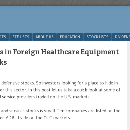
ICES
ETF LISTS
ABOUT US
EDUCATION
STOCK LISTS
DIVIDEN
s in Foreign Healthcare Equipment
cks
defensive stocks. So investors looking for a place to hide in
r this sector. In this post let us take a quick look at some of
service providers traded on the U.S. markets.
and services stocks is small. Ten companies are listed on the
ed ADRs trade on the OTC markets.