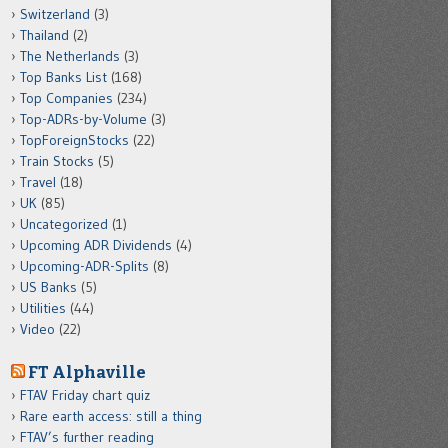
Switzerland
(3)
Thailand
(2)
The Netherlands
(3)
Top Banks List
(168)
Top Companies
(234)
Top-ADRs-by-Volume
(3)
TopForeignStocks
(22)
Train Stocks
(5)
Travel
(18)
UK
(85)
Uncategorized
(1)
Upcoming ADR Dividends
(4)
Upcoming-ADR-Splits
(8)
US Banks
(5)
Utilities
(44)
Video
(22)
FT Alphaville
FTAV Friday chart quiz
Rare earth access: still a thing
FTAV’s further reading