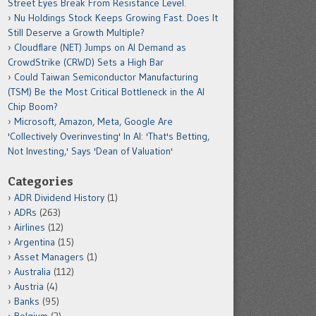
Street Eyes Break From Resistance Level.
Nu Holdings Stock Keeps Growing Fast. Does It
Still Deserve a Growth Multiple?
Cloudflare (NET) Jumps on AI Demand as
CrowdStrike (CRWD) Sets a High Bar
Could Taiwan Semiconductor Manufacturing
(TSM) Be the Most Critical Bottleneck in the AI
Chip Boom?
Microsoft, Amazon, Meta, Google Are
'Collectively Overinvesting' In AI: 'That's Betting,
Not Investing,' Says 'Dean of Valuation'
Categories
ADR Dividend History
(1)
ADRs
(263)
Airlines
(12)
Argentina
(15)
Asset Managers
(1)
Australia
(112)
Austria
(4)
Banks
(95)