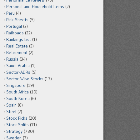
Performance Review
(73)
Personal and Household Items
(2)
Peru
(4)
Pink Sheets
(5)
Portugal
(3)
Railroads
(22)
Rankings List
(1)
Real Estate
(3)
Retirement
(2)
Russia
(34)
Saudi Arabia
(1)
Sector-ADRs
(5)
Sector-Wise Stocks
(17)
Singapore
(19)
South Africa
(10)
South Korea
(6)
Spain
(8)
Steel
(2)
Stock Picks
(20)
Stock Splits
(11)
Strategy
(780)
Sweden
(7)