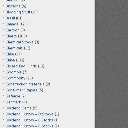
Belgium
(2)
Biotechs
(4)
Blogging Stuff
(19)
Brazil
(61)
Canada
(123)
Cartoon
(3)
Charts
(369)
Chemical Stocks
(3)
Chemicals
(12)
Chile
(27)
China
(133)
Closed-End Funds
(13)
Colombia
(7)
Commodity
(26)
Construction Materials
(2)
Consumer Staples
(5)
Defense
(2)
Denmark
(4)
Dividend Gems
(9)
Dividend History – D Stocks
(1)
Dividend History – E Stocks
(1)
Dividend History – R Stocks
(1)