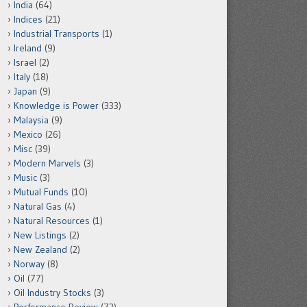
India
(64)
Indices
(21)
Industrial Transports
(1)
Ireland
(9)
Israel
(2)
Italy
(18)
Japan
(9)
Knowledge is Power
(333)
Malaysia
(9)
Mexico
(26)
Misc
(39)
Modern Marvels
(3)
Music
(3)
Mutual Funds
(10)
Natural Gas
(4)
Natural Resources
(1)
New Listings
(2)
New Zealand
(2)
Norway
(8)
Oil
(77)
Oil Industry Stocks
(3)