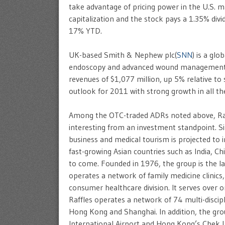
take advantage of pricing power in the U.S. m
capitalization and the stock pays a 1.35% divi
17% YTD.
UK-based Smith & Nephew plc(
SNN
) is a gl
endoscopy and advanced wound management m
revenues of $1,077 million, up 5% relative to
outlook for 2011 with strong growth in all the
Among the OTC-traded ADRs noted above, Raff
interesting from an investment standpoint. Si
business and medical tourism is projected to i
fast-growing Asian countries such as India, Ch
to come. Founded in 1976, the group is the la
operates a network of family medicine clinics, 
consumer healthcare division. It serves over o
Raffles operates a network of 74 multi-discipl
Hong Kong and Shanghai. In addition, the grou
International Airport and Hong Kong’s Chek La