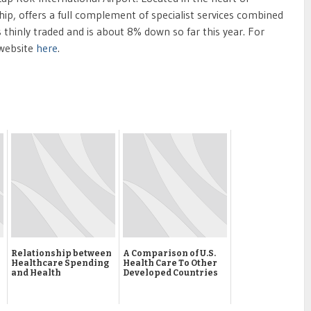
hip, offers a full complement of specialist services combined
thinly traded and is about 8% down so far this year. For
 website
here
.
Relationship between
A Comparison of U.S.
Healthcare Spending
Health Care To Other
and Health
Developed Countries