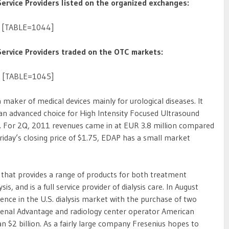
rvice Providers listed on the organized exchanges:
[TABLE=1044]
ervice Providers traded on the OTC markets:
[TABLE=1045]
 a maker of medical devices mainly for urological diseases. It
an advanced choice for High Intensity Focused Ultrasound
r. For 2Q, 2011 revenues came in at EUR 3.8 million compared
Friday’s closing price of $1.75, EDAP has a small market
m that provides a range of products for both treatment
s, and is a full service provider of dialysis care. In August
nce in the U.S. dialysis market with the purchase of two
Renal Advantage and radiology center operator American
n $2 billion. As a fairly large company Fresenius hopes to