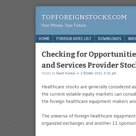
TOPFOREIGNSTOCKS.COM
Your Money. Your Future.
Menu
SKIP TO CONTENT
HOME
FOREIGN ADRS LIST
DOWNLOADS
IND
Checking for Opportunitie
and Services Provider Sto
Posted by
David Hunkar
on
2 October 2011, 6:01 pm
Healthcare stocks are generally considered as 
the current volatile equity markets can conside
the foreign healthcare equipment makers and 
The universe of foreign healthcare equipment 
organized exchanges and another 11 sponsor