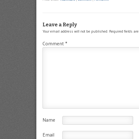
Leave a Reply
Your email address will not be published.
Required fields a
Comment
*
Name
Email