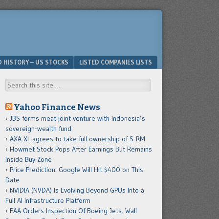
D HISTORY – US STOCKS
LISTED COMPANIES LISTS
Search
Yahoo Finance News
JBS forms meat joint venture with Indonesia’s
sovereign-wealth fund
AXA XL agrees to take full ownership of S-RM
Howmet Stock Pops After Earnings But Remains
Inside Buy Zone
Price Prediction: Google Will Hit $400 on This
Date
NVIDIA (NVDA) Is Evolving Beyond GPUs Into a
Full AI Infrastructure Platform
FAA Orders Inspection Of Boeing Jets. Wall