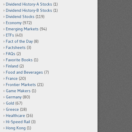
Dividend History-A Stocks
(1)
Dividend History-B Stocks
(1)
Dividend Stocks
(119)
Economy
(972)
Emerging Markets
(94)
ETFs
(40)
Fact of the Day
(8)
Factsheets
(3)
FAQs
(2)
Favorite Books
(1)
Finland
(2)
Food and Beverages
(7)
France
(20)
Frontier Markets
(21)
Game Makers
(1)
Germany
(80)
Gold
(67)
Greece
(18)
Healthcare
(16)
Hi-Speed Rail
(3)
Hong Kong
(1)