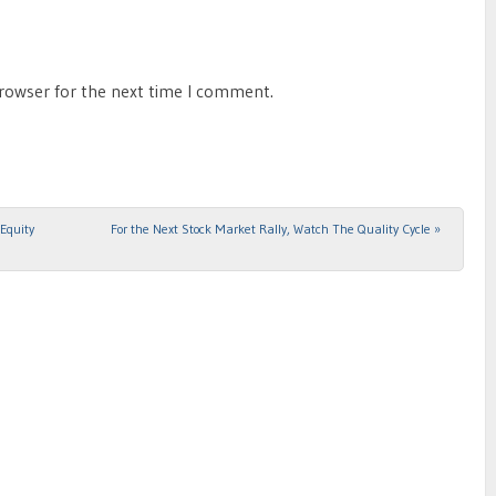
browser for the next time I comment.
Equity
For the Next Stock Market Rally, Watch The Quality Cycle
»