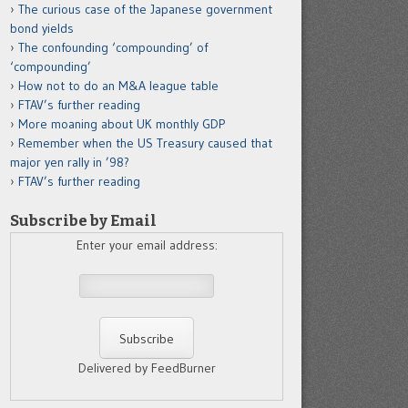
The curious case of the Japanese government
bond yields
The confounding ‘compounding’ of
‘compounding’
How not to do an M&A league table
FTAV’s further reading
More moaning about UK monthly GDP
Remember when the US Treasury caused that
major yen rally in ’98?
FTAV’s further reading
Subscribe by Email
Enter your email address:
Delivered by FeedBurner