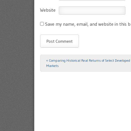
Website
Save my name, email, and website in this 
«
Comparing Historical Real Returns of Select Developed 
Post navigation
Markets