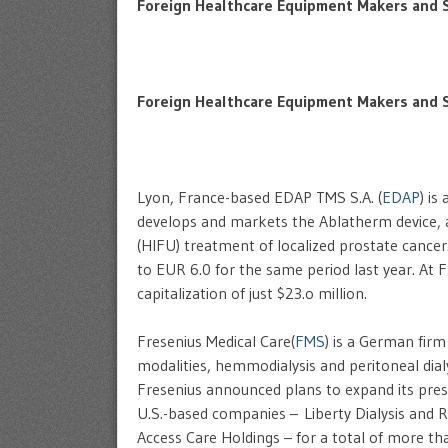
Foreign Healthcare Equipment Makers and Se
Foreign Healthcare Equipment Makers and S
Lyon, France-based EDAP TMS S.A. (
EDAP
) is
develops and markets the Ablatherm device, 
(HIFU) treatment of localized prostate cance
to EUR 6.0 for the same period last year. At 
capitalization of just $23.o million.
Fresenius Medical Care(
FMS
) is a German fir
modalities, hemmodialysis and peritoneal dialysi
Fresenius announced plans to expand its prese
U.S.-based companies – Liberty Dialysis and 
Access Care Holdings – for a total of more tha