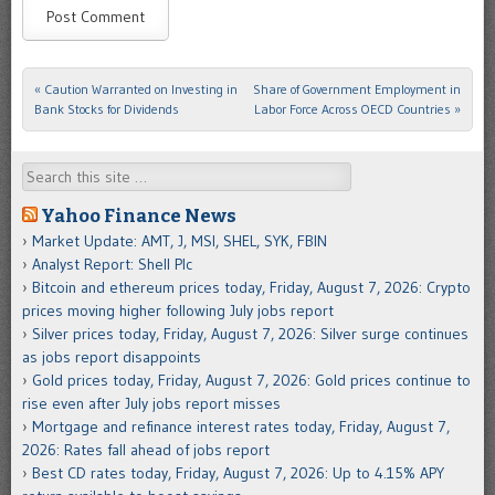
«
Caution Warranted on Investing in
Share of Government Employment in
Post navigation
Bank Stocks for Dividends
Labor Force Across OECD Countries
»
Search
Yahoo Finance News
Market Update: AMT, J, MSI, SHEL, SYK, FBIN
Analyst Report: Shell Plc
Bitcoin and ethereum prices today, Friday, August 7, 2026: Crypto
prices moving higher following July jobs report
Silver prices today, Friday, August 7, 2026: Silver surge continues
as jobs report disappoints
Gold prices today, Friday, August 7, 2026: Gold prices continue to
rise even after July jobs report misses
Mortgage and refinance interest rates today, Friday, August 7,
2026: Rates fall ahead of jobs report
Best CD rates today, Friday, August 7, 2026: Up to 4.15% APY