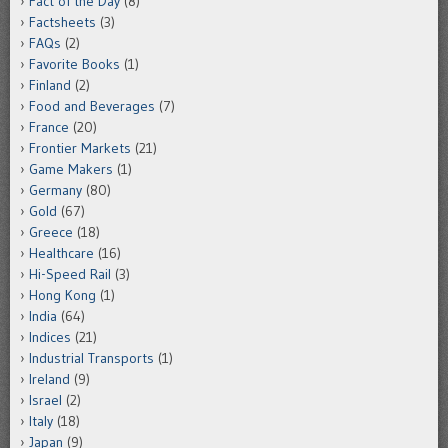
Fact of the Day
(8)
Factsheets
(3)
FAQs
(2)
Favorite Books
(1)
Finland
(2)
Food and Beverages
(7)
France
(20)
Frontier Markets
(21)
Game Makers
(1)
Germany
(80)
Gold
(67)
Greece
(18)
Healthcare
(16)
Hi-Speed Rail
(3)
Hong Kong
(1)
India
(64)
Indices
(21)
Industrial Transports
(1)
Ireland
(9)
Israel
(2)
Italy
(18)
Japan
(9)