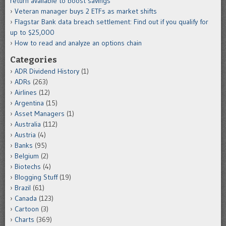
return available to boost savings
Veteran manager buys 2 ETFs as market shifts
Flagstar Bank data breach settlement: Find out if you qualify for
up to $25,000
How to read and analyze an options chain
Categories
ADR Dividend History
(1)
ADRs
(263)
Airlines
(12)
Argentina
(15)
Asset Managers
(1)
Australia
(112)
Austria
(4)
Banks
(95)
Belgium
(2)
Biotechs
(4)
Blogging Stuff
(19)
Brazil
(61)
Canada
(123)
Cartoon
(3)
Charts
(369)