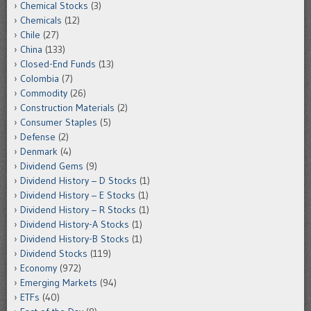
Chemical Stocks
(3)
Chemicals
(12)
Chile
(27)
China
(133)
Closed-End Funds
(13)
Colombia
(7)
Commodity
(26)
Construction Materials
(2)
Consumer Staples
(5)
Defense
(2)
Denmark
(4)
Dividend Gems
(9)
Dividend History – D Stocks
(1)
Dividend History – E Stocks
(1)
Dividend History – R Stocks
(1)
Dividend History-A Stocks
(1)
Dividend History-B Stocks
(1)
Dividend Stocks
(119)
Economy
(972)
Emerging Markets
(94)
ETFs
(40)