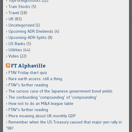
TopForeignStocks
(22)
Train Stocks
(5)
Travel
(18)
UK
(85)
Uncategorized
(1)
Upcoming ADR Dividends
(4)
Upcoming-ADR-Splits
(8)
US Banks
(5)
Utilities
(44)
Video
(22)
FT Alphaville
FTAV Friday chart quiz
Rare earth access: still a thing
FTAV’s further reading
The curious case of the Japanese government bond yields
The confounding ‘compounding’ of ‘compounding’
How not to do an M&A league table
FTAV’s further reading
More moaning about UK monthly GDP
Remember when the US Treasury caused that major yen rally in
’98?