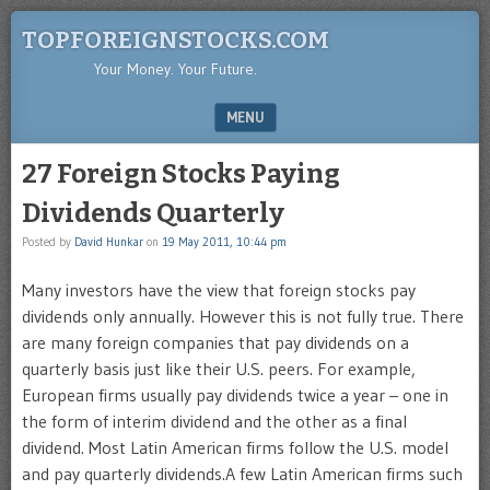
TOPFOREIGNSTOCKS.COM
Your Money. Your Future.
MENU
SKIP TO CONTENT
27 Foreign Stocks Paying
Dividends Quarterly
Posted by
David Hunkar
on
19 May 2011, 10:44 pm
Many investors have the view that foreign stocks pay
dividends only annually. However this is not fully true. There
are many foreign companies that pay dividends on a
quarterly basis just like their U.S. peers. For example,
European firms usually pay dividends twice a year – one in
the form of interim dividend and the other as a final
dividend. Most Latin American firms follow the U.S. model
and pay quarterly dividends.A few Latin American firms such