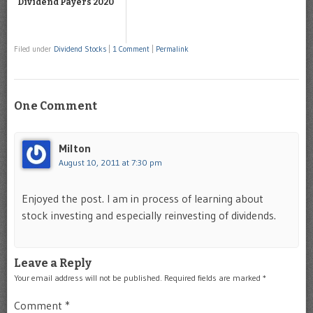
Dividend Payers 2020
Filed under
Dividend Stocks
|
1 Comment
|
Permalink
One Comment
Milton
August 10, 2011 at 7:30 pm
Enjoyed the post. I am in process of learning about
stock investing and especially reinvesting of dividends.
Leave a Reply
Your email address will not be published.
Required fields are marked
*
Comment
*