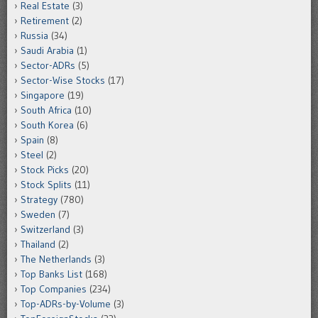
Real Estate
(3)
Retirement
(2)
Russia
(34)
Saudi Arabia
(1)
Sector-ADRs
(5)
Sector-Wise Stocks
(17)
Singapore
(19)
South Africa
(10)
South Korea
(6)
Spain
(8)
Steel
(2)
Stock Picks
(20)
Stock Splits
(11)
Strategy
(780)
Sweden
(7)
Switzerland
(3)
Thailand
(2)
The Netherlands
(3)
Top Banks List
(168)
Top Companies
(234)
Top-ADRs-by-Volume
(3)