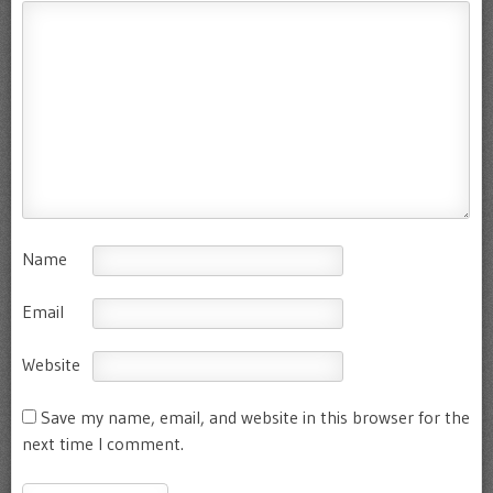
Name
Email
Website
Save my name, email, and website in this browser for the
next time I comment.