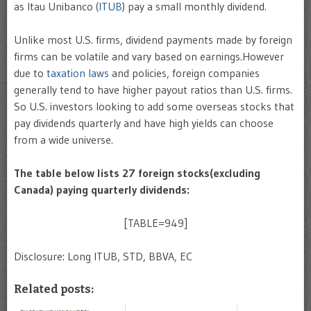
as Itau Unibanco (
ITUB
) pay a small monthly dividend.
Unlike most U.S. firms, dividend payments made by foreign
firms can be volatile and vary based on earnings.However
due to
taxation laws
and policies, foreign companies
generally tend to have higher payout ratios than U.S. firms.
So U.S. investors looking to add some overseas stocks that
pay dividends quarterly and have high yields can choose
from a wide universe.
The table below lists 27 foreign stocks(excluding
Canada) paying quarterly dividends:
[TABLE=949]
Disclosure: Long ITUB, STD, BBVA, EC
Related posts: