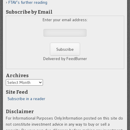
FTAV’s further reading
Subscribe by Email
Enter your email address:
Delivered by FeedBurner
Archives
Archives
Site Feed
Subscribe in a reader
Disclaimer
For Informational Purposes Only.Information posted on this site do
not constitute investment advice in any way to buy or sell a