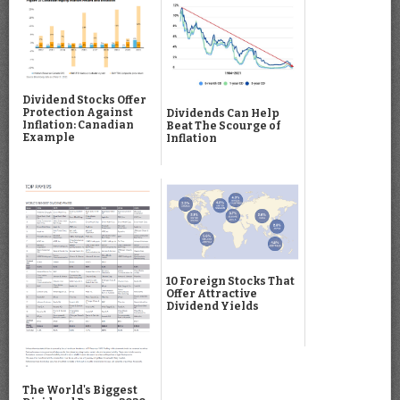
Dividend Stocks Offer
Protection Against
Dividends Can Help
Inflation: Canadian
Beat The Scourge of
Example
Inflation
10 Foreign Stocks That
Offer Attractive
Dividend Yields
The World's Biggest