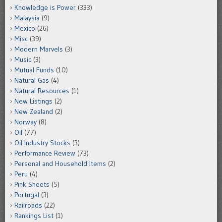
Knowledge is Power
(333)
Malaysia
(9)
Mexico
(26)
Misc
(39)
Modern Marvels
(3)
Music
(3)
Mutual Funds
(10)
Natural Gas
(4)
Natural Resources
(1)
New Listings
(2)
New Zealand
(2)
Norway
(8)
Oil
(77)
Oil Industry Stocks
(3)
Performance Review
(73)
Personal and Household Items
(2)
Peru
(4)
Pink Sheets
(5)
Portugal
(3)
Railroads
(22)
Rankings List
(1)