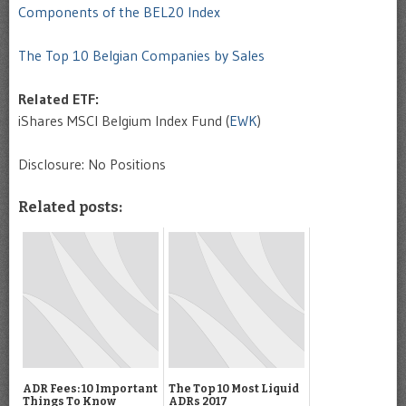
Components of the BEL20 Index
The Top 10 Belgian Companies by Sales
Related ETF:
iShares MSCI Belgium Index Fund (
EWK
)
Disclosure: No Positions
Related posts:
ADR Fees: 10 Important
The Top 10 Most Liquid
Things To Know
ADRs 2017