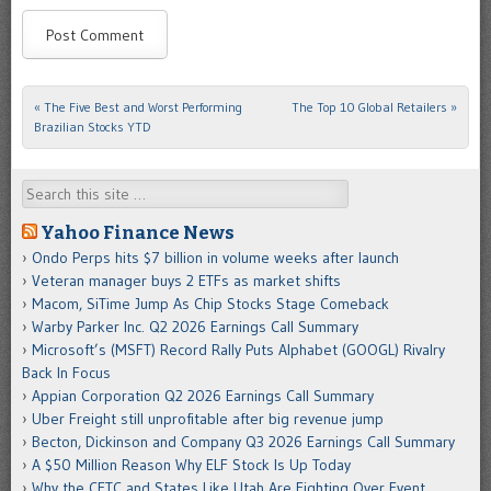
«
The Five Best and Worst Performing
The Top 10 Global Retailers
»
Post navigation
Brazilian Stocks YTD
Search
Yahoo Finance News
Ondo Perps hits $7 billion in volume weeks after launch
Veteran manager buys 2 ETFs as market shifts
Macom, SiTime Jump As Chip Stocks Stage Comeback
Warby Parker Inc. Q2 2026 Earnings Call Summary
Microsoft’s (MSFT) Record Rally Puts Alphabet (GOOGL) Rivalry
Back In Focus
Appian Corporation Q2 2026 Earnings Call Summary
Uber Freight still unprofitable after big revenue jump
Becton, Dickinson and Company Q3 2026 Earnings Call Summary
A $50 Million Reason Why ELF Stock Is Up Today
Why the CFTC and States Like Utah Are Fighting Over Event