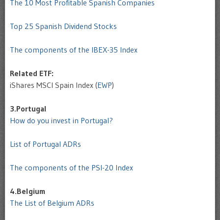
The 10 Most Profitable Spanish Companies
Top 25 Spanish Dividend Stocks
The components of the IBEX-35 Index
Related ETF:
iShares MSCI Spain Index (
EWP
)
3.Portugal
How do you invest in Portugal?
List of Portugal ADRs
The components of the PSI-20 Index
4.Belgium
The List of Belgium ADRs