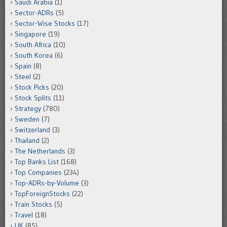
Saudi Arabia
(1)
Sector-ADRs
(5)
Sector-Wise Stocks
(17)
Singapore
(19)
South Africa
(10)
South Korea
(6)
Spain
(8)
Steel
(2)
Stock Picks
(20)
Stock Splits
(11)
Strategy
(780)
Sweden
(7)
Switzerland
(3)
Thailand
(2)
The Netherlands
(3)
Top Banks List
(168)
Top Companies
(234)
Top-ADRs-by-Volume
(3)
TopForeignStocks
(22)
Train Stocks
(5)
Travel
(18)
UK
(85)