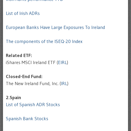
List of Irish ADRs
European Banks Have Large Exposures To Ireland
The components of the ISEQ-20 Index
Related ETF:
iShares MSCI Ireland ETF (
EIRL
)
Closed-End Fund:
The New Ireland Fund, Inc. (
IRL
)
2.Spain
List of Spanish ADR Stocks
Spanish Bank Stocks