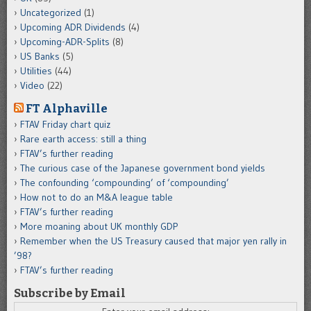
Uncategorized
(1)
Upcoming ADR Dividends
(4)
Upcoming-ADR-Splits
(8)
US Banks
(5)
Utilities
(44)
Video
(22)
FT Alphaville
FTAV Friday chart quiz
Rare earth access: still a thing
FTAV’s further reading
The curious case of the Japanese government bond yields
The confounding ‘compounding’ of ‘compounding’
How not to do an M&A league table
FTAV’s further reading
More moaning about UK monthly GDP
Remember when the US Treasury caused that major yen rally in
’98?
FTAV’s further reading
Subscribe by Email