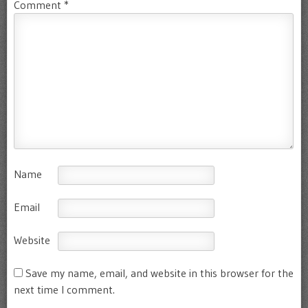
Comment
*
Name
Email
Website
Save my name, email, and website in this browser for the
next time I comment.