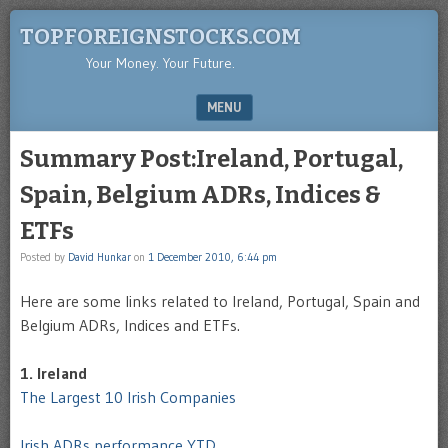
TOPFOREIGNSTOCKS.COM
Your Money. Your Future.
MENU
SKIP TO CONTENT
Summary Post:Ireland, Portugal,
Spain, Belgium ADRs, Indices &
ETFs
Posted by
David Hunkar
on
1 December 2010, 6:44 pm
Here are some links related to Ireland, Portugal, Spain and
Belgium ADRs, Indices and ETFs.
1. Ireland
The Largest 10 Irish Companies
Irish ADRs performance YTD