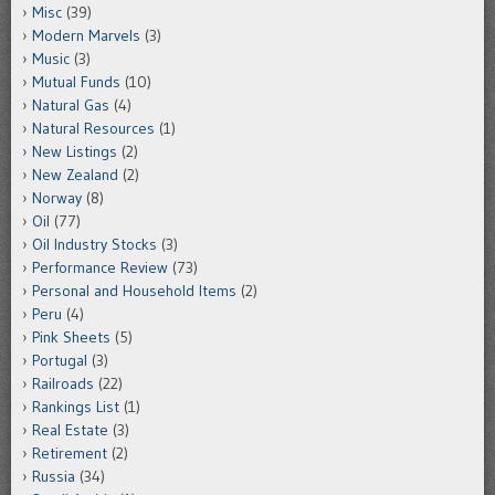
Misc
(39)
Modern Marvels
(3)
Music
(3)
Mutual Funds
(10)
Natural Gas
(4)
Natural Resources
(1)
New Listings
(2)
New Zealand
(2)
Norway
(8)
Oil
(77)
Oil Industry Stocks
(3)
Performance Review
(73)
Personal and Household Items
(2)
Peru
(4)
Pink Sheets
(5)
Portugal
(3)
Railroads
(22)
Rankings List
(1)
Real Estate
(3)
Retirement
(2)
Russia
(34)