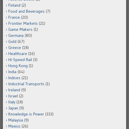
Finland
(2)
Food and Beverages
(7)
France
(20)
Frontier Markets
(21)
Game Makers
(1)
Germany
(80)
Gold
(67)
Greece
(18)
Healthcare
(16)
Hi-Speed Rail
(3)
Hong Kong
(1)
India
(64)
Indices
(21)
Industrial Transports
(1)
Ireland
(9)
Israel
(2)
Italy
(18)
Japan
(9)
Knowledge is Power
(333)
Malaysia
(9)
Mexico
(26)