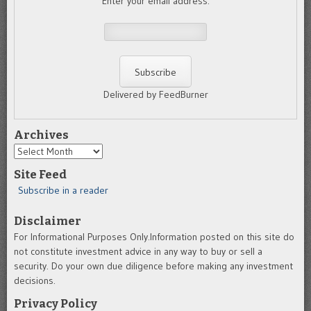
Enter your email address:
Delivered by FeedBurner
Archives
Archives
Site Feed
Subscribe in a reader
Disclaimer
For Informational Purposes Only.Information posted on this site do
not constitute investment advice in any way to buy or sell a
security. Do your own due diligence before making any investment
decisions.
Privacy Policy