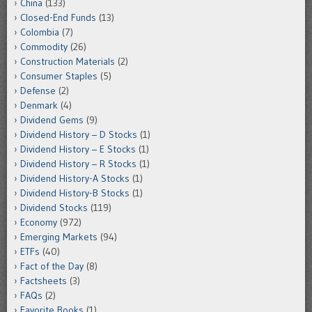
China
(133)
Closed-End Funds
(13)
Colombia
(7)
Commodity
(26)
Construction Materials
(2)
Consumer Staples
(5)
Defense
(2)
Denmark
(4)
Dividend Gems
(9)
Dividend History – D Stocks
(1)
Dividend History – E Stocks
(1)
Dividend History – R Stocks
(1)
Dividend History-A Stocks
(1)
Dividend History-B Stocks
(1)
Dividend Stocks
(119)
Economy
(972)
Emerging Markets
(94)
ETFs
(40)
Fact of the Day
(8)
Factsheets
(3)
FAQs
(2)
Favorite Books
(1)