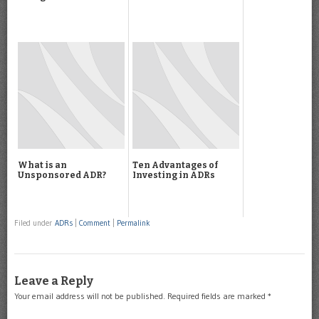
What is an
Ten Advantages of
Unsponsored ADR?
Investing in ADRs
Filed under
ADRs
|
Comment
|
Permalink
Leave a Reply
Your email address will not be published.
Required fields are marked
*