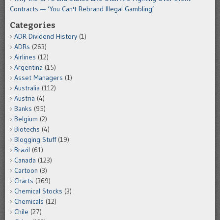
Contracts — ‘You Can't Rebrand Illegal Gambling’
Categories
ADR Dividend History
(1)
ADRs
(263)
Airlines
(12)
Argentina
(15)
Asset Managers
(1)
Australia
(112)
Austria
(4)
Banks
(95)
Belgium
(2)
Biotechs
(4)
Blogging Stuff
(19)
Brazil
(61)
Canada
(123)
Cartoon
(3)
Charts
(369)
Chemical Stocks
(3)
Chemicals
(12)
Chile
(27)