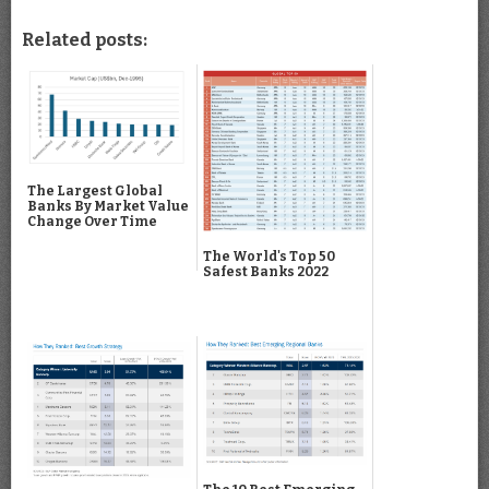
Related posts:
The Largest Global
Banks By Market Value
Change Over Time
The World's Top 50
Safest Banks 2022