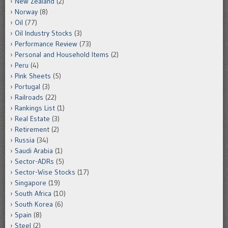
New Zealand
(2)
Norway
(8)
Oil
(77)
Oil Industry Stocks
(3)
Performance Review
(73)
Personal and Household Items
(2)
Peru
(4)
Pink Sheets
(5)
Portugal
(3)
Railroads
(22)
Rankings List
(1)
Real Estate
(3)
Retirement
(2)
Russia
(34)
Saudi Arabia
(1)
Sector-ADRs
(5)
Sector-Wise Stocks
(17)
Singapore
(19)
South Africa
(10)
South Korea
(6)
Spain
(8)
Steel
(2)