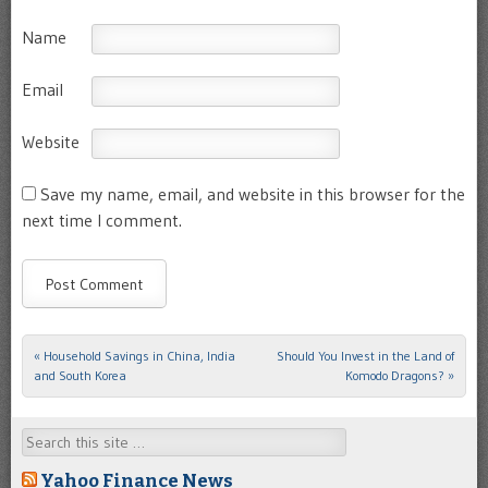
Name
Email
Website
Save my name, email, and website in this browser for the
next time I comment.
«
Household Savings in China, India
Should You Invest in the Land of
Post navigation
and South Korea
Komodo Dragons?
»
Search
Yahoo Finance News