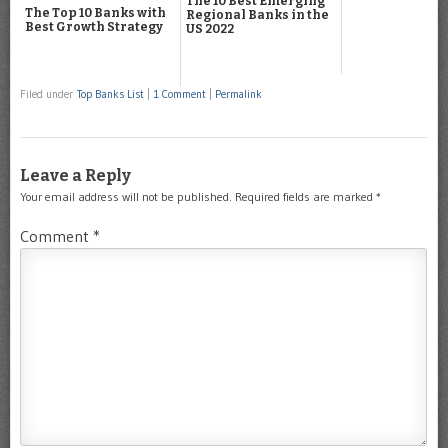
The 10 Best Emerging
The Top 10 Banks with
Regional Banks in the
Best Growth Strategy
US 2022
Filed under
Top Banks List
|
1 Comment
|
Permalink
Leave a Reply
Your email address will not be published.
Required fields are marked
*
Comment
*