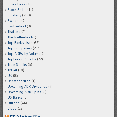
Stock Picks
(20)
Stock Splits
(11)
Strategy
(780)
Sweden
(7)
Switzerland
(3)
Thailand
(2)
The Netherlands
(3)
Top Banks List
(168)
Top Companies
(234)
Top-ADRs-by-Volume
(3)
TopForeignStocks
(22)
Train Stocks
(5)
Travel
(18)
UK
(85)
Uncategorized
(1)
Upcoming ADR Dividends
(4)
Upcoming-ADR-Splits
(8)
US Banks
(5)
Utilities
(44)
Video
(22)