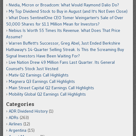
Nvidia, Micron or Broadcom: What Would Raymond Dalio Do?
My Top Dividend Stock to Buy in August (and It's Not Even Close)
What Does SentinelOne CEO Tomer Weingarten's Sale of Over
50,000 Shares for $1.1 Million Mean for Investors?
Nebius Is Worth 55 Times Its Revenue. What Does That Price
Assume?
Warren Buffett's Successor, Greg Abel, Just Ended Berkshire
Hathaway's 14-Quarter Selling Streak. Is This the Screaming Buy
Signal Investors Have Been Waiting For?
Live Nation Drew 49 Million Fans Last Quarter. Its General
Counsel's Stock Just Vested
Mativ Q2 Earnings Call Highlights
Magnera Q3 Earnings Call Highlights
Main Street Capital Q2 Earnings Call Highlights
Mobility Global Q2 Earnings Call Highlights
Categories
ADR Dividend History
(1)
ADRs
(263)
Airlines
(12)
Argentina
(15)