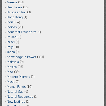
Greece
(18)
Healthcare
(16)
Hi-Speed Rail
(3)
Hong Kong
(1)
India
(64)
Indices
(21)
Industrial Transports
(1)
Ireland
(9)
Israel
(2)
Italy
(18)
Japan
(9)
Knowledge is Power
(333)
Malaysia
(9)
Mexico
(26)
Misc
(39)
Modern Marvels
(3)
Music
(3)
Mutual Funds
(10)
Natural Gas
(4)
Natural Resources
(1)
New Listings
(2)