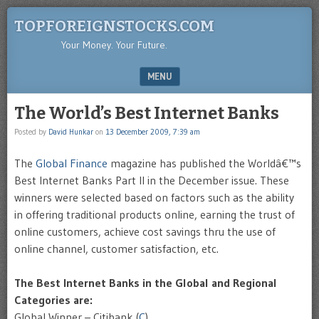
TOPFOREIGNSTOCKS.COM
Your Money. Your Future.
MENU
SKIP TO CONTENT
The World’s Best Internet Banks
Posted by
David Hunkar
on
13 December 2009, 7:39 am
The
Global Finance
magazine has published the
Worldâ€™s
Best Internet Banks Part II in the December issue. These
winners were selected based on factors such as the ability
in offering traditional products online, earning the trust of
online customers, achieve cost savings thru the use of
online channel, customer satisfaction, etc.
The Best Internet Banks in the Global and Regional
Categories are:
Global Winner – Citibank (
C
)