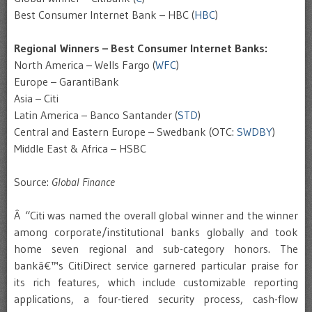
Best Consumer Internet Bank – HBC (
HBC
)
Regional Winners – Best Consumer Internet Banks:
North America – Wells Fargo (
WFC
)
Europe – GarantiBank
Asia – Citi
Latin America – Banco Santander (
STD
)
Central and Eastern Europe – Swedbank (OTC:
SWDBY
)
Middle East & Africa – HSBC
Source:
Global Finance
Â “Citi was named the overall global winner and the winner
among corporate/institutional banks globally and took
home seven regional and sub-category honors. The
bankâ€™s CitiDirect service garnered particular praise for
its rich features, which include customizable reporting
applications, a four-tiered security process, cash-flow