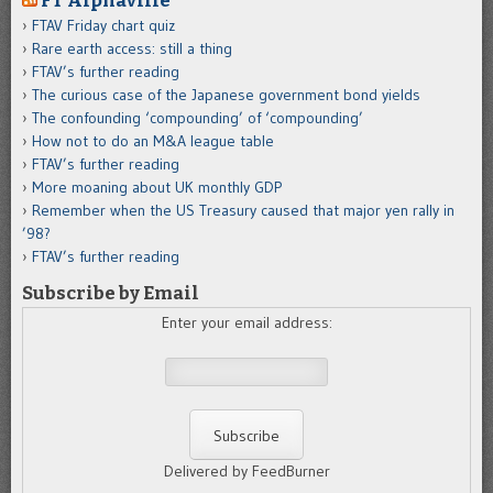
FT Alphaville
FTAV Friday chart quiz
Rare earth access: still a thing
FTAV’s further reading
The curious case of the Japanese government bond yields
The confounding ‘compounding’ of ‘compounding’
How not to do an M&A league table
FTAV’s further reading
More moaning about UK monthly GDP
Remember when the US Treasury caused that major yen rally in
’98?
FTAV’s further reading
Subscribe by Email
Enter your email address:
Delivered by FeedBurner