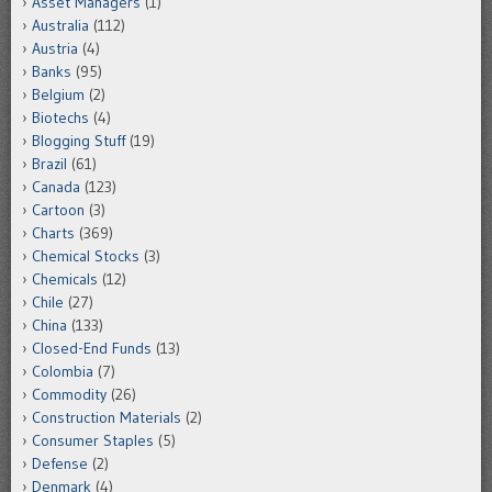
Asset Managers
(1)
Australia
(112)
Austria
(4)
Banks
(95)
Belgium
(2)
Biotechs
(4)
Blogging Stuff
(19)
Brazil
(61)
Canada
(123)
Cartoon
(3)
Charts
(369)
Chemical Stocks
(3)
Chemicals
(12)
Chile
(27)
China
(133)
Closed-End Funds
(13)
Colombia
(7)
Commodity
(26)
Construction Materials
(2)
Consumer Staples
(5)
Defense
(2)
Denmark
(4)