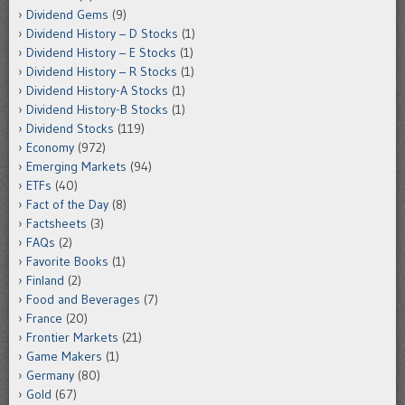
Dividend Gems
(9)
Dividend History – D Stocks
(1)
Dividend History – E Stocks
(1)
Dividend History – R Stocks
(1)
Dividend History-A Stocks
(1)
Dividend History-B Stocks
(1)
Dividend Stocks
(119)
Economy
(972)
Emerging Markets
(94)
ETFs
(40)
Fact of the Day
(8)
Factsheets
(3)
FAQs
(2)
Favorite Books
(1)
Finland
(2)
Food and Beverages
(7)
France
(20)
Frontier Markets
(21)
Game Makers
(1)
Germany
(80)
Gold
(67)