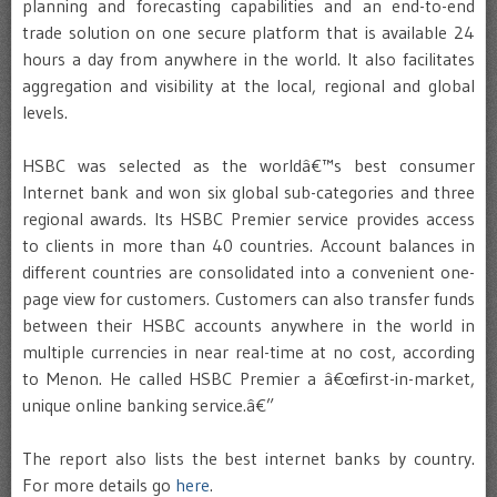
planning and forecasting capabilities and an end-to-end
trade solution on one secure platform that is available 24
hours a day from anywhere in the world. It also facilitates
aggregation and visibility at the local, regional and global
levels.
HSBC was selected as the worldâ€™s best consumer
Internet bank and won six global sub-categories and three
regional awards. Its HSBC Premier service provides access
to clients in more than 40 countries. Account balances in
different countries are consolidated into a convenient one-
page view for customers. Customers can also transfer funds
between their HSBC accounts anywhere in the world in
multiple currencies in near real-time at no cost, according
to Menon. He called HSBC Premier a â€œfirst-in-market,
unique online banking service.â€”
The report also lists the best internet banks by country.
For more details go
here
.