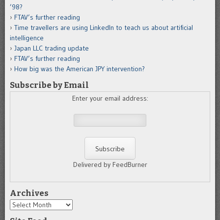
’98?
FTAV’s further reading
Time travellers are using LinkedIn to teach us about artificial
intelligence
Japan LLC trading update
FTAV’s further reading
How big was the American JPY intervention?
Subscribe by Email
Enter your email address:
Delivered by FeedBurner
Archives
Archives