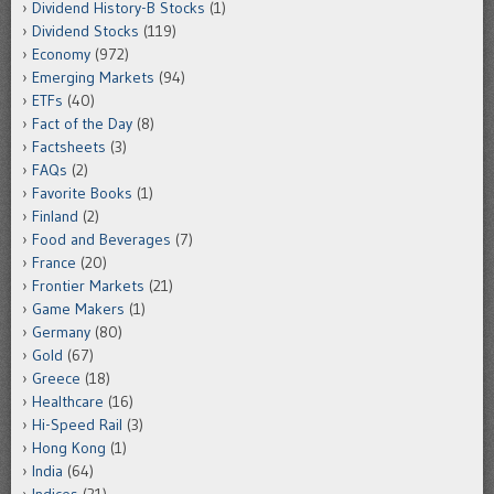
Dividend History-B Stocks
(1)
Dividend Stocks
(119)
Economy
(972)
Emerging Markets
(94)
ETFs
(40)
Fact of the Day
(8)
Factsheets
(3)
FAQs
(2)
Favorite Books
(1)
Finland
(2)
Food and Beverages
(7)
France
(20)
Frontier Markets
(21)
Game Makers
(1)
Germany
(80)
Gold
(67)
Greece
(18)
Healthcare
(16)
Hi-Speed Rail
(3)
Hong Kong
(1)
India
(64)