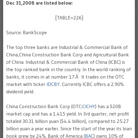
Dec 31,2008 are listed below:
[TABLE=226]
Source: BankScope
The top three banks are Industrial & Commercial Bank of
China,China Construction Bank Corp and Agricultural Bank
of China. Industrial & Commercial Bank of China (ICBC) is
the top ranked bank in the country. In the world ranking of
banks, it comes in at number 17.Â It trades on the
OTC
market with ticker
IDCBY
. Currently ICBC offers a 2.90%
dividend yield.
China Construction Bank Corp (OTC:
CICHY
) has a $20B
market cap and has a 1.415 yield. In 3rd quarter, net profit
totaled 30.31 billion yuan ($4.4 billion), compared to 25.27
billion yuan a year earlier. Since the start of the year its loan
book grew by 24%. Bank of America (
BAC
) owns 10% of