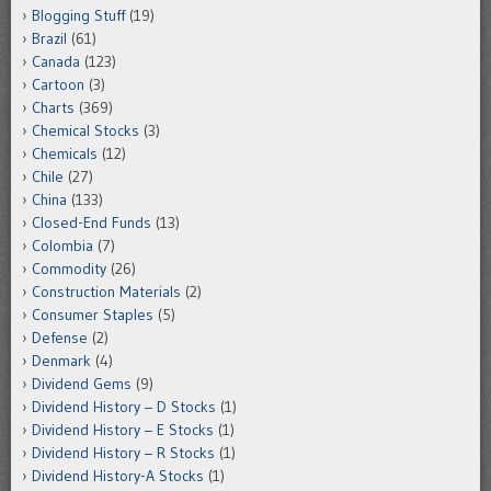
Blogging Stuff
(19)
Brazil
(61)
Canada
(123)
Cartoon
(3)
Charts
(369)
Chemical Stocks
(3)
Chemicals
(12)
Chile
(27)
China
(133)
Closed-End Funds
(13)
Colombia
(7)
Commodity
(26)
Construction Materials
(2)
Consumer Staples
(5)
Defense
(2)
Denmark
(4)
Dividend Gems
(9)
Dividend History – D Stocks
(1)
Dividend History – E Stocks
(1)
Dividend History – R Stocks
(1)
Dividend History-A Stocks
(1)