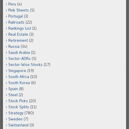
Peru
(4)
Pink Sheets
(5)
Portugal
(3)
Railroads
(22)
Rankings List
(1)
Real Estate
(3)
Retirement
(2)
Russia
(34)
Saudi Arabia
(1)
Sector-ADRs
(5)
Sector-Wise Stocks
(17)
Singapore
(19)
South Africa
(10)
South Korea
(6)
Spain
(8)
Steel
(2)
Stock Picks
(20)
Stock Splits
(11)
Strategy
(780)
Sweden
(7)
Switzerland
(3)