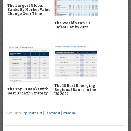
The Largest Global
Banks By Market Value
Change Over Time
The World's Top 50
Safest Banks 2022
The 10 Best Emerging
The Top 10 Banks with
Regional Banks in the
Best Growth Strategy
US 2022
Filed under
Top Banks List
|
1 Comment
|
Permalink