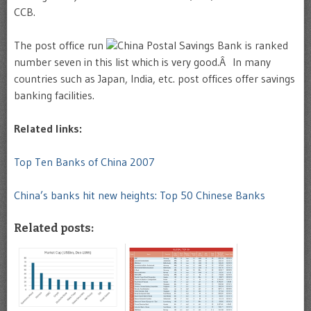
CCB.
The post office run
China Postal Savings Bank is ranked
number seven in this list which is very good.Â In many
countries such as Japan, India, etc. post offices offer savings
banking facilities.
Related links:
Top Ten Banks of China 2007
China’s banks hit new heights: Top 50 Chinese Banks
Related posts: