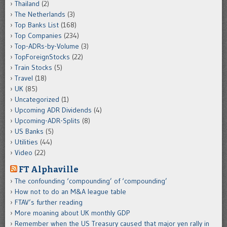
Thailand
(2)
The Netherlands
(3)
Top Banks List
(168)
Top Companies
(234)
Top-ADRs-by-Volume
(3)
TopForeignStocks
(22)
Train Stocks
(5)
Travel
(18)
UK
(85)
Uncategorized
(1)
Upcoming ADR Dividends
(4)
Upcoming-ADR-Splits
(8)
US Banks
(5)
Utilities
(44)
Video
(22)
FT Alphaville
The confounding ‘compounding’ of ‘compounding’
How not to do an M&A league table
FTAV’s further reading
More moaning about UK monthly GDP
Remember when the US Treasury caused that major yen rally in