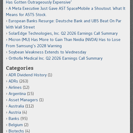
Has Gotten Outrageously Expensive’
A Meta Executive Just Gave AST SpaceMobile a Shoutout. What It
Means for ASTS Stock.
European Banks Resurge: Deutsche Bank and UBS Beat On Par
With Wall Street
SolarEdge Technologies, Inc. Q2 2026 Earnings Call Summary
Micron (MU) Has More to Gain Than Nvidia (NVDA) Has to Lose
From Samsung’s 2028 Warning
Soybean Weakness Extends to Wednesday
Orthofix Medical Inc. Q2 2026 Earnings Call Summary
Categories
ADR Dividend History
(1)
ADRs
(263)
Airlines
(12)
Argentina
(15)
Asset Managers
(1)
Australia
(112)
Austria
(4)
Banks
(95)
Belgium
(2)
Biotechs
(4)