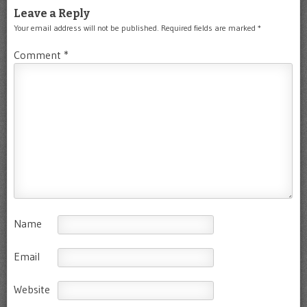
Leave a Reply
Your email address will not be published.
Required fields are marked
*
Comment
*
Name
Email
Website