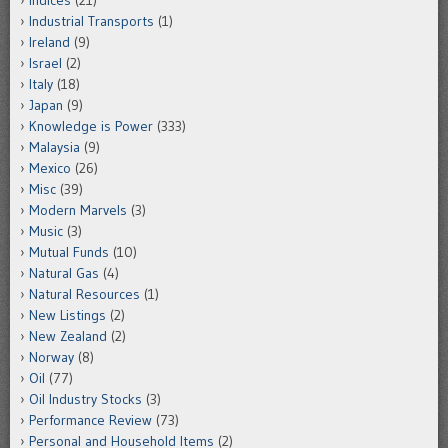
Indices
(21)
Industrial Transports
(1)
Ireland
(9)
Israel
(2)
Italy
(18)
Japan
(9)
Knowledge is Power
(333)
Malaysia
(9)
Mexico
(26)
Misc
(39)
Modern Marvels
(3)
Music
(3)
Mutual Funds
(10)
Natural Gas
(4)
Natural Resources
(1)
New Listings
(2)
New Zealand
(2)
Norway
(8)
Oil
(77)
Oil Industry Stocks
(3)
Performance Review
(73)
Personal and Household Items
(2)