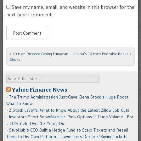
Save my name, email, and website in this browser for the
next time I comment.
«
10 High Dividend-Paying European
China’s 10 Most Profitable Banks
»
Post navigation
Stocks
Search
Yahoo Finance News
The Trump Administration Just Gave Ciena Stock a Huge Boost.
What to Know.
Z Stock Layoffs: What to Know About the Latest Zillow Job Cuts
Investors Short Snowflake Inc. Puts Options In Huge Volume - For
a 10% Yield Over 1.3 Years Out
StubHub’s CEO Built a Hedge Fund to Scalp Tickets and Resell
Them to His Own Platform – Lawmakers Declare ‘Buying Tickets