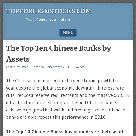
TOPFOREIGNSTOCKS.COM
Your Money. Your Future.
MENU
SKIP TO CONTENT
The Top Ten Chinese Banks by
Assets
Posted by
David Hunkar
on
9 November 2009, 9:44 pm
The Chinese banking sector showed strong growth last
year despite the global economic downturn. Interest rate
cuts, reduced reserve requirements and the massive $585 B
infrastructure focused program helped Chinese banks
achieve high growth. It will be interesting to see if Chinese
banks are able repeat this performance in 2010.
The Top 10 Chinese Banks based on Assets held as of