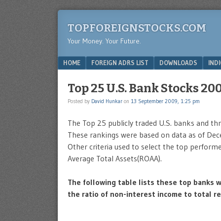
TOPFOREIGNSTOCKS.COM
Your Money. Your Future.
Menu
SKIP TO CONTENT
HOME
FOREIGN ADRS LIST
DOWNLOADS
IND
Top 25 U.S. Bank Stocks 20
Posted by
David Hunkar
on
13 September 2009, 1:25 pm
The Top 25 publicly traded U.S. banks and thr
These rankings were based on data as of Dece
Other criteria used to select the top perfor
Average Total Assets(ROAA).
The following table lists these top banks w
the ratio of non-interest income to total r