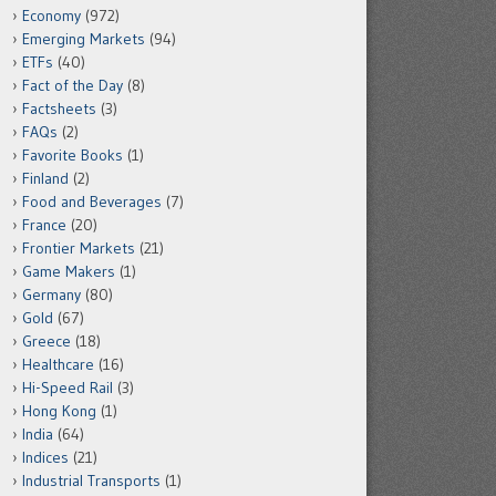
Economy
(972)
Emerging Markets
(94)
ETFs
(40)
Fact of the Day
(8)
Factsheets
(3)
FAQs
(2)
Favorite Books
(1)
Finland
(2)
Food and Beverages
(7)
France
(20)
Frontier Markets
(21)
Game Makers
(1)
Germany
(80)
Gold
(67)
Greece
(18)
Healthcare
(16)
Hi-Speed Rail
(3)
Hong Kong
(1)
India
(64)
Indices
(21)
Industrial Transports
(1)