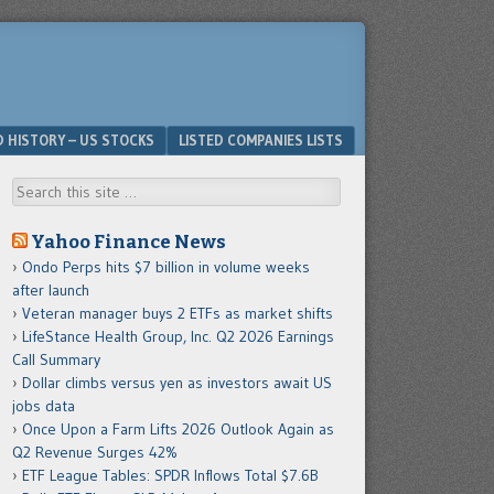
D HISTORY – US STOCKS
LISTED COMPANIES LISTS
Search
Yahoo Finance News
Ondo Perps hits $7 billion in volume weeks
after launch
Veteran manager buys 2 ETFs as market shifts
LifeStance Health Group, Inc. Q2 2026 Earnings
Call Summary
Dollar climbs versus yen as investors await US
jobs data
Once Upon a Farm Lifts 2026 Outlook Again as
Q2 Revenue Surges 42%
ETF League Tables: SPDR Inflows Total $7.6B