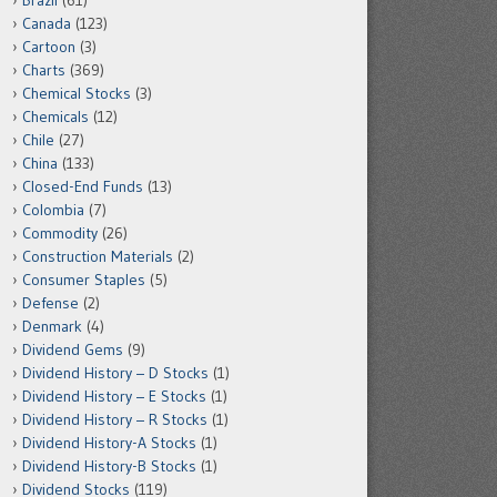
Brazil
(61)
Canada
(123)
Cartoon
(3)
Charts
(369)
Chemical Stocks
(3)
Chemicals
(12)
Chile
(27)
China
(133)
Closed-End Funds
(13)
Colombia
(7)
Commodity
(26)
Construction Materials
(2)
Consumer Staples
(5)
Defense
(2)
Denmark
(4)
Dividend Gems
(9)
Dividend History – D Stocks
(1)
Dividend History – E Stocks
(1)
Dividend History – R Stocks
(1)
Dividend History-A Stocks
(1)
Dividend History-B Stocks
(1)
Dividend Stocks
(119)