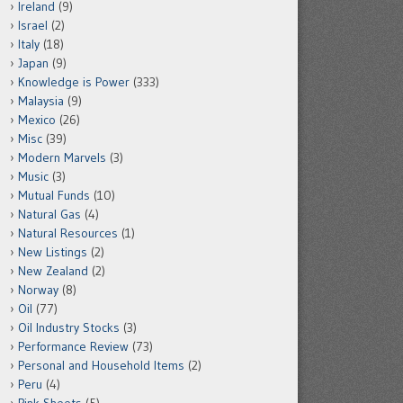
Ireland
(9)
Israel
(2)
Italy
(18)
Japan
(9)
Knowledge is Power
(333)
Malaysia
(9)
Mexico
(26)
Misc
(39)
Modern Marvels
(3)
Music
(3)
Mutual Funds
(10)
Natural Gas
(4)
Natural Resources
(1)
New Listings
(2)
New Zealand
(2)
Norway
(8)
Oil
(77)
Oil Industry Stocks
(3)
Performance Review
(73)
Personal and Household Items
(2)
Peru
(4)