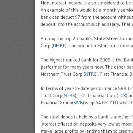
Non-interest income is also considered to be
An example of this would be a monthly servi
bank can deduct $7 from the account without m
deposit into the account such as salary. That
Among the top 25 banks, State Street Corpo
Corp (
UMBF
). The non-interest income ratio
The highest ranked bank for 2009 is the Bank
performer for many years now. The other ban
Northern Trust Corp (
NTRS
), First Financial
In terms of year-to-date performance SVB Fi
Trust Corp(
NTRS
), TCF Financial Corp(
TCB
) a
Financial Group(
SIVB
) is up 54.6% YTD while
The total deposits held by a bank is another 
interest offered on deposits very low at most
make large profits by lending them to credit-