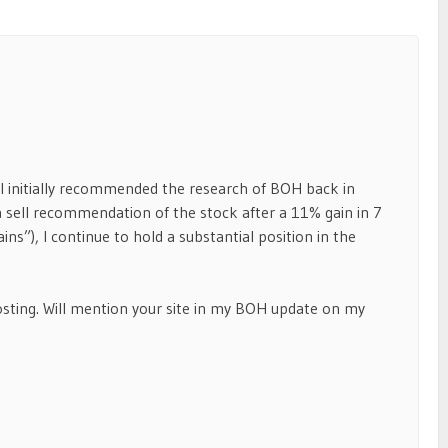
t. I initially recommended the research of BOH back in
 a sell recommendation of the stock after a 11% gain in 7
ns”), I continue to hold a substantial position in the
posting. Will mention your site in my BOH update on my