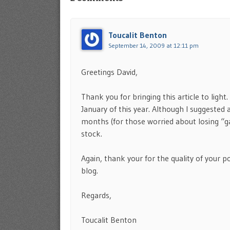
Toucalit Benton
September 14, 2009 at 12:11 pm
Greetings David,
Thank you for bringing this article to ligh
January of this year. Although I suggested
months (for those worried about losing “gai
stock.
Again, thank your for the quality of your 
blog.
Regards,
Toucalit Benton