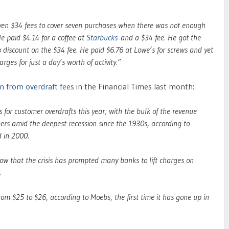
en $34 fees to cover seven purchases when there was not enough
He paid $4.14 for a coffee at
Starbucks
and a $34 fee. He got the
 discount on the $34 fee. He paid $6.76 at Lowe’s for screws and yet
rges for just a day’s worth of activity.”
 from overdraft fees
in the Financial Times last month:
 for customer overdrafts this year, with the bulk of the revenue
ers amid the deepest recession since the 1930s, according to
d in 2000.
w that the crisis has prompted many banks to lift charges on
.
rom $25 to $26, according to Moebs, the first time it has gone up in