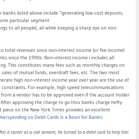
anks listed above include “generating low-cost deposits,
g one particular segment
ings to all people), all while keeping a sharp eye on non-
 to total revenues since non-interest income (or fee income)
ks since the 1990s. Non-interest income i includes all
ing. This constitutes many fees such as monthly charges on
 sales of mutual funds, overdraft fees, etc. The two most
erate high non-interest income year over year are the use of
y constraints. For example, high speed telecommunications
on from a vendor has to be approved even if the account holder
 After approving the charge to go thru banks charge hefty
nt piece on the New York Times provides an excellent
verspending on Debit Cards Is a Boon for Banks
:
r a career as a civil servant, he turned to a debit card to help him