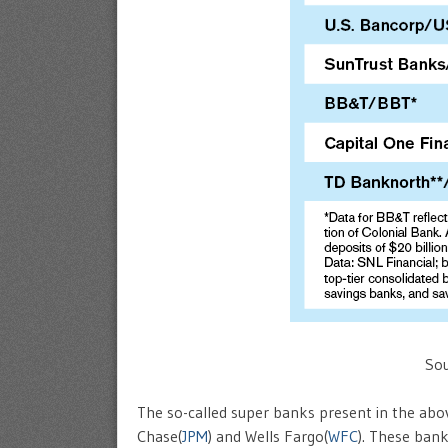
Sou
The so-called super banks present in the abov
Chase(
JPM
) and Wells Fargo(
WFC
). These bank