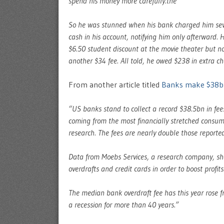
spend his money more carefully.the
So he was stunned when his bank charged him sev
cash in his account, notifying him only afterward. 
$6.50 student discount at the movie theater but no
another $34 fee. All told, he owed $238 in extra cha
From another article titled
Banks make $38bn
“US banks stand to collect a record $38.5bn in fees
coming from the most financially stretched consum
research. The fees are nearly double those reporte
Data from Moebs Services, a research company, sho
overdrafts and credit cards in order to boost profits
The median bank overdraft fee has this year rose f
a recession for more than 40 years.”