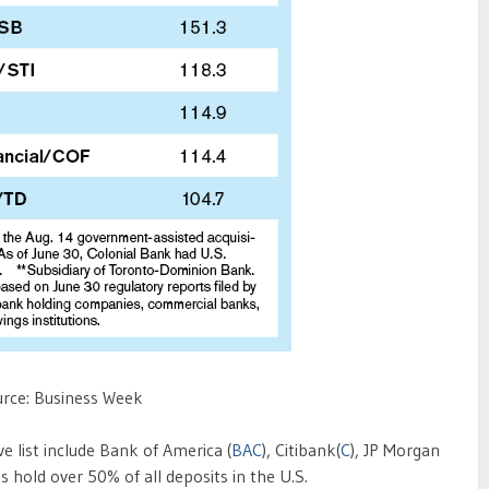
rce: Business Week
e list include Bank of America (
BAC
), Citibank(
C
), JP Morgan
s hold over 50% of all deposits in the U.S.