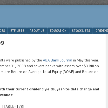
ICES
ETF LISTS
ABOUT US
EDUCATION
STOCK LISTS
DIVIDEN
09
ifts were published by the
ABA Bank Journal
in May this year.
mber 31, 2008 and covers banks with assets over $3 Billion.
mers are Return on Average Total Equity (ROAE) and Return on
ith their current dividend yields, year-to-date change and
evenues:
[TABLE=178]