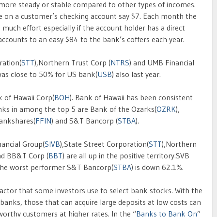
 more steady or stable compared to other types of incomes.
ce on a customer’s checking account say $7. Each month the
uch effort especially if the account holder has a direct
 accounts to an easy $84 to the bank’s coffers each year.
ration(
STT
),Northern Trust Corp (
NTRS
) and UMB Financial
 was close to 50% for US bank(
USB
) also last year.
 of Hawaii Corp(
BOH
). Bank of Hawaii has been consistent
ks in among the top 5 are Bank of the Ozarks(
OZRK
),
 Bankshares(
FFIN
) and S&T Bancorp (
STBA
).
nancial Group(
SIVB
),State Street Corporation(
STT
),Northern
nd BB&T Corp (
BBT
) are all up in the positive territory.SVB
 the worst performer S&T Bancorp(
STBA
) is down 62.1%.
factor that some investors use to select bank stocks. With the
 banks, those that can acquire large deposits at low costs can
worthy customers at higher rates. In the “
Banks to Bank On
”