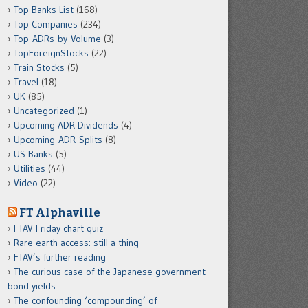
Top Banks List
(168)
Top Companies
(234)
Top-ADRs-by-Volume
(3)
TopForeignStocks
(22)
Train Stocks
(5)
Travel
(18)
UK
(85)
Uncategorized
(1)
Upcoming ADR Dividends
(4)
Upcoming-ADR-Splits
(8)
US Banks
(5)
Utilities
(44)
Video
(22)
FT Alphaville
FTAV Friday chart quiz
Rare earth access: still a thing
FTAV’s further reading
The curious case of the Japanese government
bond yields
The confounding ‘compounding’ of