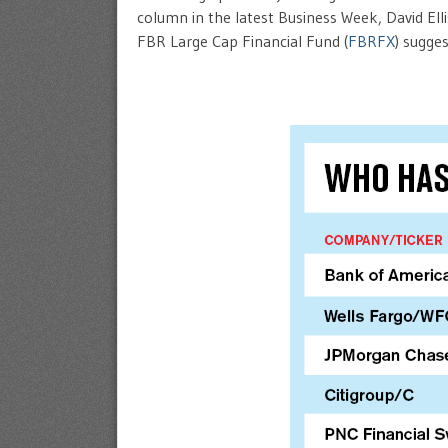
column in the latest Business Week, David El
FBR Large Cap Financial Fund (
FBRFX
) sugge