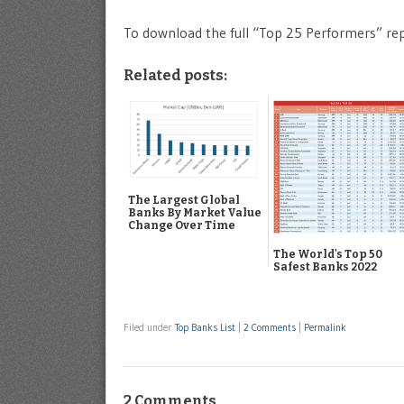
To download the full “Top 25 Performers” re
Related posts:
The Largest Global
Banks By Market Value
Change Over Time
The World's Top 50
Safest Banks 2022
Filed under
Top Banks List
|
2 Comments
|
Permalink
2 Comments