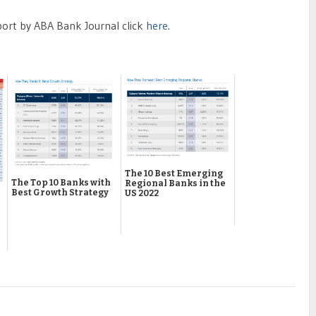
port by ABA Bank Journal click
here
.
The 10 Best Emerging
The Top 10 Banks with
Regional Banks in the
Best Growth Strategy
US 2022