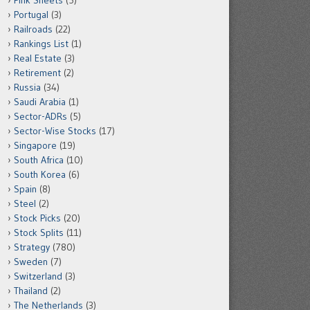
Pink Sheets
(5)
Portugal
(3)
Railroads
(22)
Rankings List
(1)
Real Estate
(3)
Retirement
(2)
Russia
(34)
Saudi Arabia
(1)
Sector-ADRs
(5)
Sector-Wise Stocks
(17)
Singapore
(19)
South Africa
(10)
South Korea
(6)
Spain
(8)
Steel
(2)
Stock Picks
(20)
Stock Splits
(11)
Strategy
(780)
Sweden
(7)
Switzerland
(3)
Thailand
(2)
The Netherlands
(3)