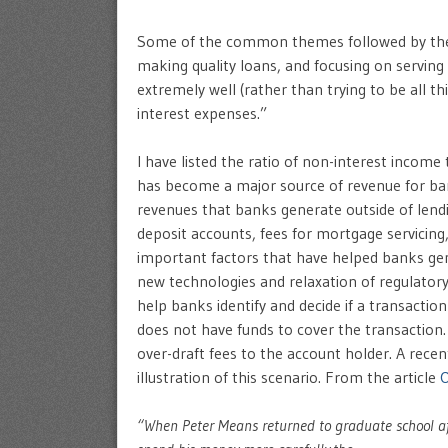
Some of the common themes followed by the b
making quality loans, and focusing on servin
extremely well (rather than trying to be all th
interest expenses.”
I have listed the ratio of non-interest income
has become a major source of revenue for ban
revenues that banks generate outside of lend
deposit accounts, fees for mortgage servicing,
important factors that have helped banks gen
new technologies and relaxation of regulator
help banks identify and decide if a transacti
does not have funds to cover the transaction.
over-draft fees to the account holder. A rece
illustration of this scenario. From the article
O
“When Peter Means returned to graduate school afte