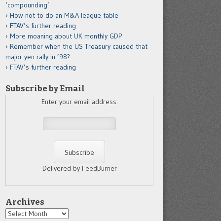
‘compounding’
How not to do an M&A league table
FTAV’s further reading
More moaning about UK monthly GDP
Remember when the US Treasury caused that
major yen rally in ’98?
FTAV’s further reading
Subscribe by Email
Enter your email address:
Delivered by FeedBurner
Archives
Archives