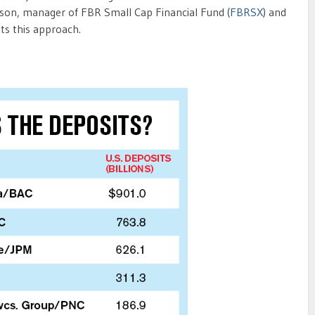
lison, manager of FBR Small Cap Financial Fund (
FBRSX
) and
sts this approach.