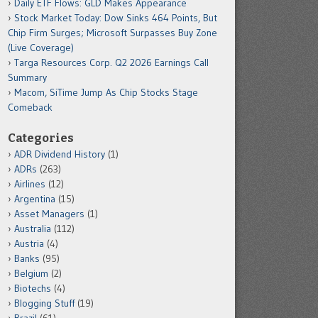
Daily ETF Flows: GLD Makes Appearance
Stock Market Today: Dow Sinks 464 Points, But
Chip Firm Surges; Microsoft Surpasses Buy Zone
(Live Coverage)
Targa Resources Corp. Q2 2026 Earnings Call
Summary
Macom, SiTime Jump As Chip Stocks Stage
Comeback
Categories
ADR Dividend History
(1)
ADRs
(263)
Airlines
(12)
Argentina
(15)
Asset Managers
(1)
Australia
(112)
Austria
(4)
Banks
(95)
Belgium
(2)
Biotechs
(4)
Blogging Stuff
(19)