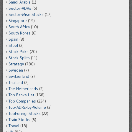
Saudi Arabia
(1)
Sector-ADRs
(5)
Sector-Wise Stocks
(17)
Singapore
(19)
South Africa
(10)
South Korea
(6)
Spain
(8)
Steel
(2)
Stock Picks
(20)
Stock Splits
(11)
Strategy
(780)
Sweden
(7)
Switzerland
(3)
Thailand
(2)
The Netherlands
(3)
Top Banks List
(168)
Top Companies
(234)
Top-ADRs-by-Volume
(3)
TopForeignStocks
(22)
Train Stocks
(5)
Travel
(18)
UK
(85)