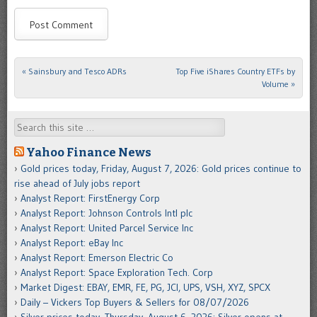
«
Sainsbury and Tesco ADRs
Top Five iShares Country ETFs by
Post navigation
Volume
»
Search
Yahoo Finance News
Gold prices today, Friday, August 7, 2026: Gold prices continue to
rise ahead of July jobs report
Analyst Report: FirstEnergy Corp
Analyst Report: Johnson Controls Intl plc
Analyst Report: United Parcel Service Inc
Analyst Report: eBay Inc
Analyst Report: Emerson Electric Co
Analyst Report: Space Exploration Tech. Corp
Market Digest: EBAY, EMR, FE, PG, JCI, UPS, VSH, XYZ, SPCX
Daily – Vickers Top Buyers & Sellers for 08/07/2026
Silver prices today, Thursday, August 6, 2026: Silver opens at