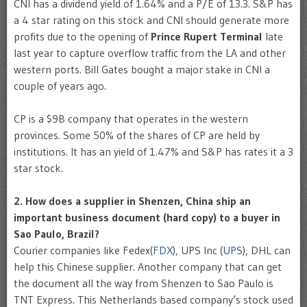
CNI has a dividend yield of 1.64% and a P/E of 13.3. S&P has
a 4 star rating on this stock and CNI should generate more
profits due to the opening of
Prince Rupert Terminal
late
last year to capture overflow traffic from the LA and other
western ports. Bill Gates bought a major stake in CNI a
couple of years ago.
CP is a $9B company that operates in the western
provinces. Some 50% of the shares of CP are held by
institutions. It has an yield of 1.47% and S&P has rates it a 3
star stock.
2. How does a supplier in Shenzen, China ship an
important business document (hard copy) to a buyer in
Sao Paulo, Brazil?
Courier companies like Fedex(
FDX
), UPS Inc (
UPS
), DHL can
help this Chinese supplier. Another company that can get
the document all the way from Shenzen to Sao Paulo is
TNT Express. This Netherlands based company’s stock used