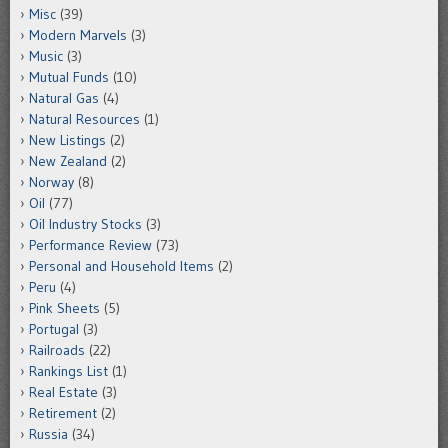
Misc
(39)
Modern Marvels
(3)
Music
(3)
Mutual Funds
(10)
Natural Gas
(4)
Natural Resources
(1)
New Listings
(2)
New Zealand
(2)
Norway
(8)
Oil
(77)
Oil Industry Stocks
(3)
Performance Review
(73)
Personal and Household Items
(2)
Peru
(4)
Pink Sheets
(5)
Portugal
(3)
Railroads
(22)
Rankings List
(1)
Real Estate
(3)
Retirement
(2)
Russia
(34)