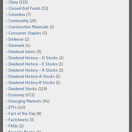
China
(133)
Closed-End Funds
(13)
Colombia
(7)
Commodity
(26)
Construction Materials
(2)
Consumer Staples
(5)
Defense
(2)
Denmark
(4)
Dividend Gems
(9)
Dividend History – D Stocks
(1)
Dividend History – E Stocks
(1)
Dividend History – R Stocks
(1)
Dividend History-A Stocks
(1)
Dividend History-B Stocks
(1)
Dividend Stocks
(119)
Economy
(972)
Emerging Markets
(94)
ETFs
(40)
Fact of the Day
(8)
Factsheets
(3)
FAQs
(2)
Favorite Books
(1)