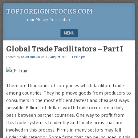
TOPFOREIGNSTOCKS.COM
Your Money. Your Future.
MENU
SKIP TO CONTENT
Global Trade Facilitators – Part I
Posted by
David Hunkar
on
12 August 2008, 11:07 pm
There are thousands of companies which facilitate trade
among countries. They help move goods from producers to
consumers in the most efficient,fastest and cheapest ways
possible. Billions of dollars worth trade occurs on a daily
basis between partner countries. One way to profit from
this trade system is to identify and locate firms that are
involved in this process. Firms in many sectors may fall
under this category. Some firms that can be included in this