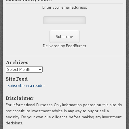
Enter your email address:
Delivered by FeedBurner
Archives
Archives
Site Feed
Subscribe in a reader
Disclaimer
For Informational Purposes Only.Information posted on this site do
not constitute investment advice in any way to buy or sell a
security. Do your own due diligence before making any investment
decisions.