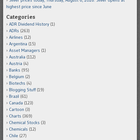
highest price since June
Categories
ADR Dividend History
(1)
ADRs
(263)
Airlines
(12)
Argentina
(15)
Asset Managers
(1)
Australia
(112)
Austria
(4)
Banks
(95)
Belgium
(2)
Biotechs
(4)
Blogging Stuff
(19)
Brazil
(61)
Canada
(123)
Cartoon
(3)
Charts
(369)
Chemical Stocks
(3)
Chemicals
(12)
Chile
(27)