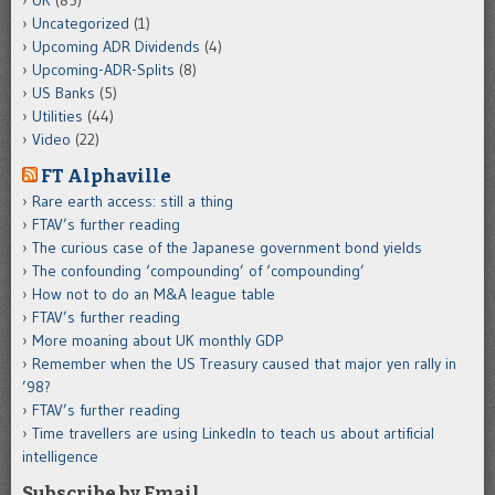
Uncategorized
(1)
Upcoming ADR Dividends
(4)
Upcoming-ADR-Splits
(8)
US Banks
(5)
Utilities
(44)
Video
(22)
FT Alphaville
Rare earth access: still a thing
FTAV’s further reading
The curious case of the Japanese government bond yields
The confounding ‘compounding’ of ‘compounding’
How not to do an M&A league table
FTAV’s further reading
More moaning about UK monthly GDP
Remember when the US Treasury caused that major yen rally in
’98?
FTAV’s further reading
Time travellers are using LinkedIn to teach us about artificial
intelligence
Subscribe by Email