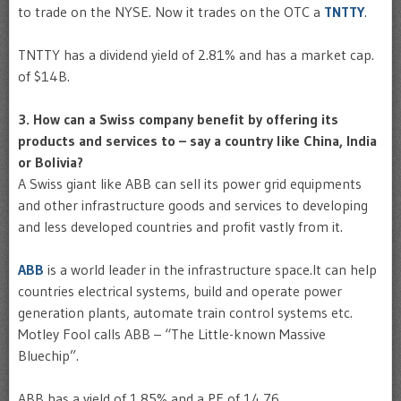
to trade on the NYSE. Now it trades on the OTC a
TNTTY
.
TNTTY has a dividend yield of 2.81% and has a market cap.
of $14B.
3. How can a Swiss company benefit by offering its
products and services to – say a country like China, India
or Bolivia?
A Swiss giant like ABB can sell its power grid equipments
and other infrastructure goods and services to developing
and less developed countries and profit vastly from it.
ABB
is a world leader in the infrastructure space.It can help
countries electrical systems, build and operate power
generation plants, automate train control systems etc.
Motley Fool calls ABB – “The Little-known Massive
Bluechip”.
ABB has a yield of 1.85% and a PE of 14.76