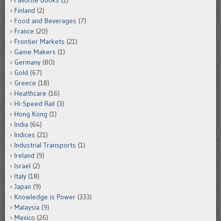
Finland
(2)
Food and Beverages
(7)
France
(20)
Frontier Markets
(21)
Game Makers
(1)
Germany
(80)
Gold
(67)
Greece
(18)
Healthcare
(16)
Hi-Speed Rail
(3)
Hong Kong
(1)
India
(64)
Indices
(21)
Industrial Transports
(1)
Ireland
(9)
Israel
(2)
Italy
(18)
Japan
(9)
Knowledge is Power
(333)
Malaysia
(9)
Mexico
(26)