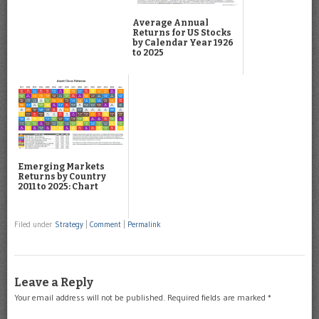
Average Annual
Returns for US Stocks
by Calendar Year 1926
to 2025
Emerging Markets
Returns by Country
2011 to 2025: Chart
Filed under
Strategy
|
Comment
|
Permalink
Leave a Reply
Your email address will not be published.
Required fields are marked
*