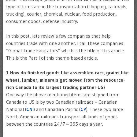
type of firms are in the transportation (shipping, railroads,
trucking), courier, chemical, nuclear, food production,
consumer goods, defense industry.
In this post, lets review a few companies that help
countries trade with one another. I call these companies
“Global Trade Faciitators” which is the title of this article.
This is the Part I of this theme-based article.
1.How do finished goods like assembled cars, grains like
wheat, lumber, minerals get moved from the resource-
rich Canada to its largest trading partner US?
One way the above mentioned items are shipped from
Canada to US is by two Canadian railroads – Canadian
National (
CNI
) and Canadian Pacific (
CP
). These two large
North American railroads transport all kinds of goods
between the countries 24/7 – 365 days a year.