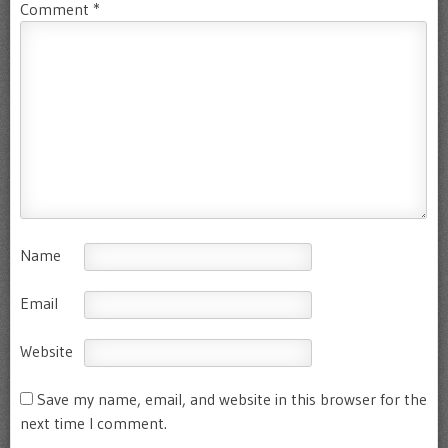
Comment
*
Name
Email
Website
Save my name, email, and website in this browser for the
next time I comment.