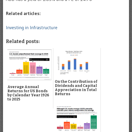
Related articles:
Investing in Infrastructure
Related posts:
On the Contribution of
Dividends and Capital
Average Annual
Appreciation in Total
Returns for US Bonds
Returns
by Calendar Year 1926
to 2025