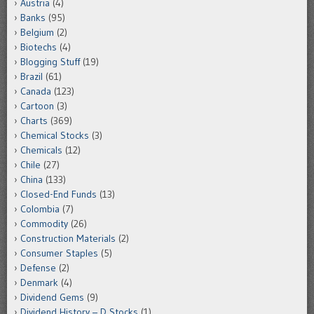
Austria
(4)
Banks
(95)
Belgium
(2)
Biotechs
(4)
Blogging Stuff
(19)
Brazil
(61)
Canada
(123)
Cartoon
(3)
Charts
(369)
Chemical Stocks
(3)
Chemicals
(12)
Chile
(27)
China
(133)
Closed-End Funds
(13)
Colombia
(7)
Commodity
(26)
Construction Materials
(2)
Consumer Staples
(5)
Defense
(2)
Denmark
(4)
Dividend Gems
(9)
Dividend History – D Stocks
(1)