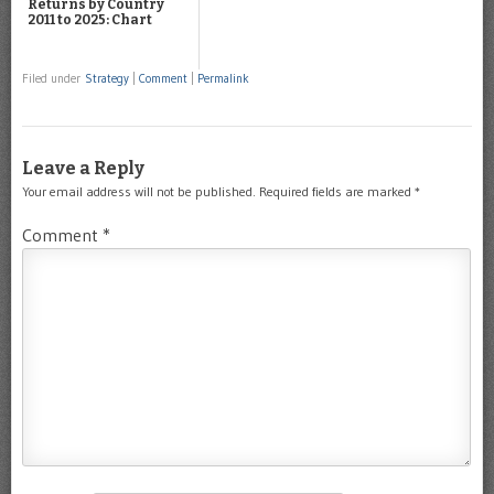
Returns by Country
2011 to 2025: Chart
Filed under
Strategy
|
Comment
|
Permalink
Leave a Reply
Your email address will not be published.
Required fields are marked
*
Comment
*