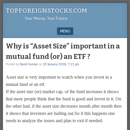
TOPFOREIGNSTOCKS.COM
Your Money. Your Future.
MENU
SKIP TO CONTENT
Why is “Asset Size” important in a
mutual fund (or) an ETF ?
Posted by
David Hunkar
on
19 January 2008, 7:21 pm
Asset size is very important to watch when you invest in a
mutual fund or an etf.
If the asset size (or) market cap. of the fund increases it shows
that more people think that the fund is good and invest in it. On
the other had, if the asset size decreases month after month then
it shows that investors are bailing out.So if this happens one
needs to analyze the issues and plan to exit if needed.