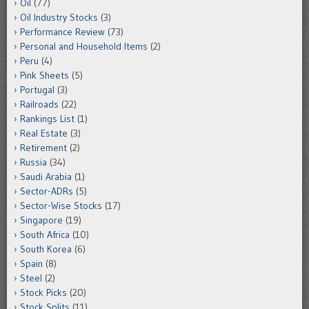
Oil
(77)
Oil Industry Stocks
(3)
Performance Review
(73)
Personal and Household Items
(2)
Peru
(4)
Pink Sheets
(5)
Portugal
(3)
Railroads
(22)
Rankings List
(1)
Real Estate
(3)
Retirement
(2)
Russia
(34)
Saudi Arabia
(1)
Sector-ADRs
(5)
Sector-Wise Stocks
(17)
Singapore
(19)
South Africa
(10)
South Korea
(6)
Spain
(8)
Steel
(2)
Stock Picks
(20)
Stock Splits
(11)