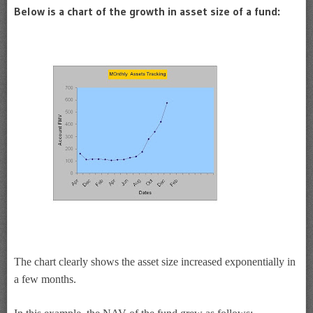
Below is a chart of the growth in asset size of a fund:
The chart clearly shows the asset size increased exponentially in
a few months.