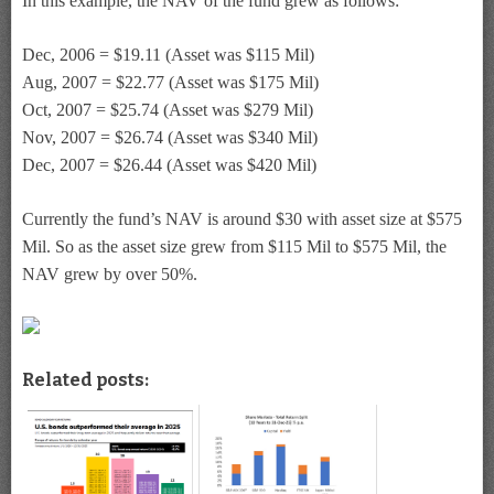
In this example, the NAV of the fund grew as follows:
Dec, 2006 = $19.11 (Asset was $115 Mil)
Aug, 2007 = $22.77 (Asset was $175 Mil)
Oct, 2007 = $25.74 (Asset was $279 Mil)
Nov, 2007 = $26.74 (Asset was $340 Mil)
Dec, 2007 = $26.44 (Asset was $420 Mil)
Currently the fund’s NAV is around $30 with asset size at $575
Mil. So as the asset size grew from $115 Mil to $575 Mil, the
NAV grew by over 50%.
Related posts: