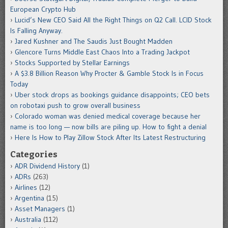
European Crypto Hub
Lucid’s New CEO Said All the Right Things on Q2 Call. LCID Stock
Is Falling Anyway.
Jared Kushner and The Saudis Just Bought Madden
Glencore Turns Middle East Chaos Into a Trading Jackpot
Stocks Supported by Stellar Earnings
A $3.8 Billion Reason Why Procter & Gamble Stock Is in Focus
Today
Uber stock drops as bookings guidance disappoints; CEO bets
on robotaxi push to grow overall business
Colorado woman was denied medical coverage because her
name is too long — now bills are piling up. How to fight a denial
Here Is How to Play Zillow Stock After Its Latest Restructuring
Categories
ADR Dividend History
(1)
ADRs
(263)
Airlines
(12)
Argentina
(15)
Asset Managers
(1)
Australia
(112)