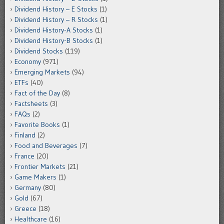
Dividend History – E Stocks
(1)
Dividend History – R Stocks
(1)
Dividend History-A Stocks
(1)
Dividend History-B Stocks
(1)
Dividend Stocks
(119)
Economy
(971)
Emerging Markets
(94)
ETFs
(40)
Fact of the Day
(8)
Factsheets
(3)
FAQs
(2)
Favorite Books
(1)
Finland
(2)
Food and Beverages
(7)
France
(20)
Frontier Markets
(21)
Game Makers
(1)
Germany
(80)
Gold
(67)
Greece
(18)
Healthcare
(16)