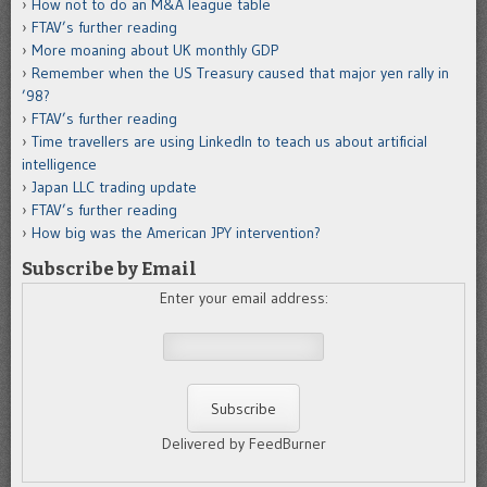
How not to do an M&A league table
FTAV’s further reading
More moaning about UK monthly GDP
Remember when the US Treasury caused that major yen rally in
’98?
FTAV’s further reading
Time travellers are using LinkedIn to teach us about artificial
intelligence
Japan LLC trading update
FTAV’s further reading
How big was the American JPY intervention?
Subscribe by Email
Enter your email address:
Delivered by FeedBurner