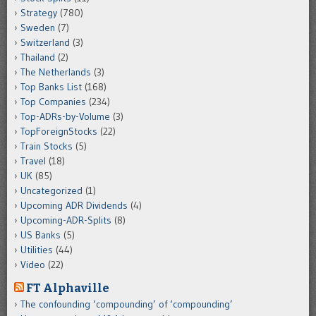
Strategy
(780)
Sweden
(7)
Switzerland
(3)
Thailand
(2)
The Netherlands
(3)
Top Banks List
(168)
Top Companies
(234)
Top-ADRs-by-Volume
(3)
TopForeignStocks
(22)
Train Stocks
(5)
Travel
(18)
UK
(85)
Uncategorized
(1)
Upcoming ADR Dividends
(4)
Upcoming-ADR-Splits
(8)
US Banks
(5)
Utilities
(44)
Video
(22)
FT Alphaville
The confounding ‘compounding’ of ‘compounding’