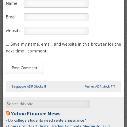
Name
Email
Website
Save my name, email, and website in this browser for the
next time I comment.
«
Singapore ADR Stocks !!
Pemex ADR stock ???
»
Post navigation
Search
Yahoo Finance News
Do college students need renters insurance?
Boerse Stuttgart Digital, Tradias Complete Merger to Build