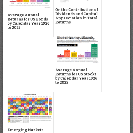
On the Contribution of
Dividends and Capital
Average Annual
Appreciation in Total
Returns for US Bonds
Returns
by Calendar Year 1926
to 2025
Average Annual
Returns for US Stocks
by Calendar Year 1926
to 2025
Emerging Markets