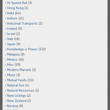
Hi-Speed Rail
(3)
Hong Kong
(1)
India
(64)
Indices
(21)
Industrial Transports
(1)
Ireland
(9)
Israel
(2)
Italy
(18)
Japan
(9)
Knowledge is Power
(333)
Malaysia
(9)
Mexico
(26)
Misc
(39)
Modern Marvels
(3)
Music
(3)
Mutual Funds
(10)
Natural Gas
(4)
Natural Resources
(1)
New Listings
(2)
New Zealand
(2)
Norway
(8)