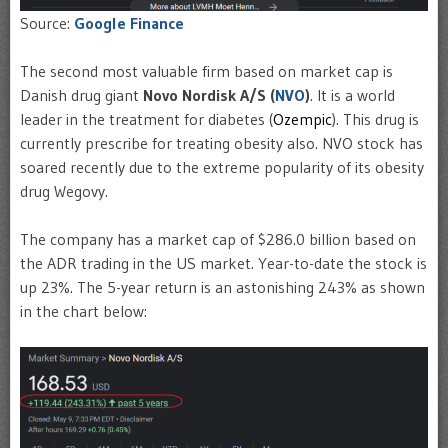
Source:
Google Finance
The second most valuable firm based on market cap is
Danish drug giant
Novo Nordisk A/S (
NVO
)
. It is a world
leader in the treatment for diabetes (
Ozempic
). This drug is
currently prescribe for treating obesity also. NVO stock has
soared recently due to the extreme popularity of its obesity
drug Wegovy.
The company has a market cap of $286.0 billion based on
the ADR trading in the US market. Year-to-date the stock is
up 23%. The 5-year return is an astonishing 243% as shown
in the chart below: