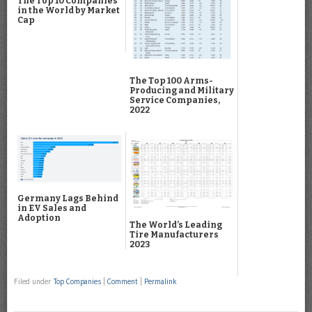
The Top 10 Companies
in the World by Market
Cap
The Top 100 Arms-
Producing and Military
Service Companies,
2022
Germany Lags Behind
in EV Sales and
Adoption
The World’s Leading
Tire Manufacturers
2023
Filed under
Top Companies
|
Comment
|
Permalink