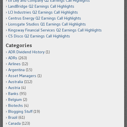
Eli Lilly and Company Q2 Earnings Call Highlights
LandBridge Q2 Earnings Call Highlights
LCI Industries Q2 Earnings Call Highlights
Centrus Energy Q2 Earnings Call Highlights
Lionsgate Studios Q1 Earnings Call Highlights
Kingsway Financial Services Q2 Earnings Call Highlights
CS Disco Q2 Earnings Call Highlights
Categories
ADR Dividend History
(1)
ADRs
(263)
Airlines
(12)
Argentina
(15)
Asset Managers
(1)
Australia
(112)
Austria
(4)
Banks
(95)
Belgium
(2)
Biotechs
(4)
Blogging Stuff
(19)
Brazil
(61)
Canada
(123)