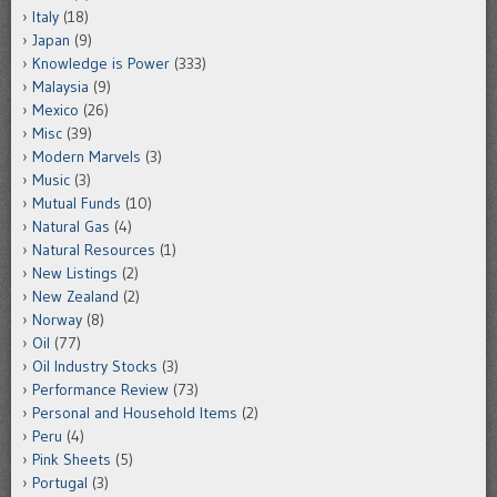
Italy
(18)
Japan
(9)
Knowledge is Power
(333)
Malaysia
(9)
Mexico
(26)
Misc
(39)
Modern Marvels
(3)
Music
(3)
Mutual Funds
(10)
Natural Gas
(4)
Natural Resources
(1)
New Listings
(2)
New Zealand
(2)
Norway
(8)
Oil
(77)
Oil Industry Stocks
(3)
Performance Review
(73)
Personal and Household Items
(2)
Peru
(4)
Pink Sheets
(5)
Portugal
(3)