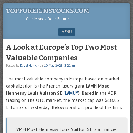
TOPFOREIGNSTOCKS.COM
Your Money. Your Future.
MENU
SKIP TO CONTENT
A Look at Europe’s Top Two Most
Valuable Companies
Posted by
David Hunkar
on
10 May 2023, 3:21 am
The most valuable company in Europe based on market
capitalization is the French luxury giant
LVMH Moet
Hennessy Louis Vuitton SE (
LVMUY
)
. Based in the ADR
trading on the OTC market, the market cap was $482.5
billion as of yesterday. Below is a short profile of the firm:
LVMH Moet Hennessy Louis Vuitton SE is a France-