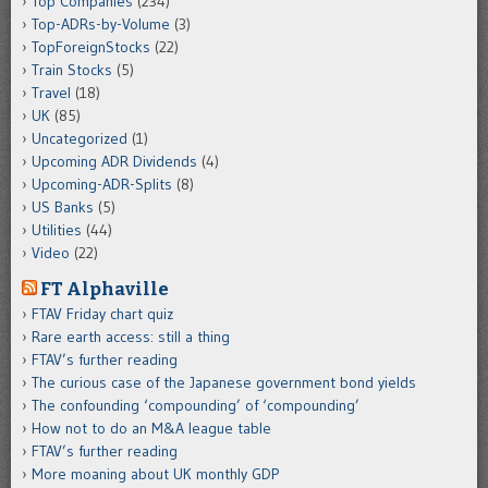
Top Companies
(234)
Top-ADRs-by-Volume
(3)
TopForeignStocks
(22)
Train Stocks
(5)
Travel
(18)
UK
(85)
Uncategorized
(1)
Upcoming ADR Dividends
(4)
Upcoming-ADR-Splits
(8)
US Banks
(5)
Utilities
(44)
Video
(22)
FT Alphaville
FTAV Friday chart quiz
Rare earth access: still a thing
FTAV’s further reading
The curious case of the Japanese government bond yields
The confounding ‘compounding’ of ‘compounding’
How not to do an M&A league table
FTAV’s further reading
More moaning about UK monthly GDP