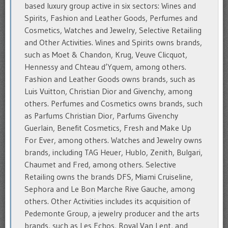
based luxury group active in six sectors: Wines and
Spirits, Fashion and Leather Goods, Perfumes and
Cosmetics, Watches and Jewelry, Selective Retailing
and Other Activities. Wines and Spirits owns brands,
such as Moet & Chandon, Krug, Veuve Clicquot,
Hennessy and Chteau d’Yquem, among others.
Fashion and Leather Goods owns brands, such as
Luis Vuitton, Christian Dior and Givenchy, among
others. Perfumes and Cosmetics owns brands, such
as Parfums Christian Dior, Parfums Givenchy
Guerlain, Benefit Cosmetics, Fresh and Make Up
For Ever, among others. Watches and Jewelry owns
brands, including TAG Heuer, Hublo, Zenith, Bulgari,
Chaumet and Fred, among others. Selective
Retailing owns the brands DFS, Miami Cruiseline,
Sephora and Le Bon Marche Rive Gauche, among
others. Other Activities includes its acquisition of
Pedemonte Group, a jewelry producer and the arts
brands, such as Les Echos, Royal Van Lent, and