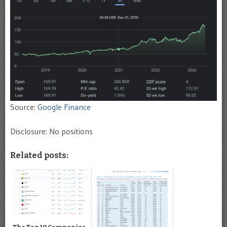
Source:
Google Finance
Disclosure: No positions
Related posts: