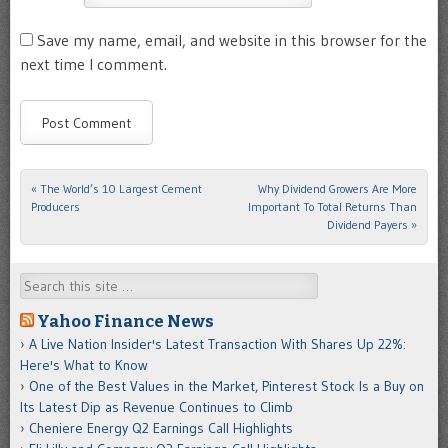
Save my name, email, and website in this browser for the
next time I comment.
«
The World’s 10 Largest Cement
Why Dividend Growers Are More
Post navigation
Producers
Important To Total Returns Than
Dividend Payers
»
Search
Yahoo Finance News
A Live Nation Insider's Latest Transaction With Shares Up 22%:
Here's What to Know
One of the Best Values in the Market, Pinterest Stock Is a Buy on
Its Latest Dip as Revenue Continues to Climb
Cheniere Energy Q2 Earnings Call Highlights