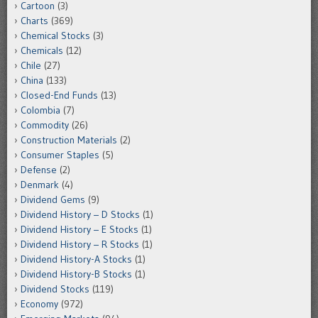
Cartoon
(3)
Charts
(369)
Chemical Stocks
(3)
Chemicals
(12)
Chile
(27)
China
(133)
Closed-End Funds
(13)
Colombia
(7)
Commodity
(26)
Construction Materials
(2)
Consumer Staples
(5)
Defense
(2)
Denmark
(4)
Dividend Gems
(9)
Dividend History – D Stocks
(1)
Dividend History – E Stocks
(1)
Dividend History – R Stocks
(1)
Dividend History-A Stocks
(1)
Dividend History-B Stocks
(1)
Dividend Stocks
(119)
Economy
(972)