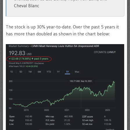
Cheval Blanc
The stock is up 30% year-to-date. Over the past 5 years it
has more than doubled as shown in the chart below: