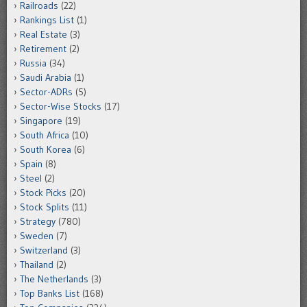
Railroads
(22)
Rankings List
(1)
Real Estate
(3)
Retirement
(2)
Russia
(34)
Saudi Arabia
(1)
Sector-ADRs
(5)
Sector-Wise Stocks
(17)
Singapore
(19)
South Africa
(10)
South Korea
(6)
Spain
(8)
Steel
(2)
Stock Picks
(20)
Stock Splits
(11)
Strategy
(780)
Sweden
(7)
Switzerland
(3)
Thailand
(2)
The Netherlands
(3)
Top Banks List
(168)