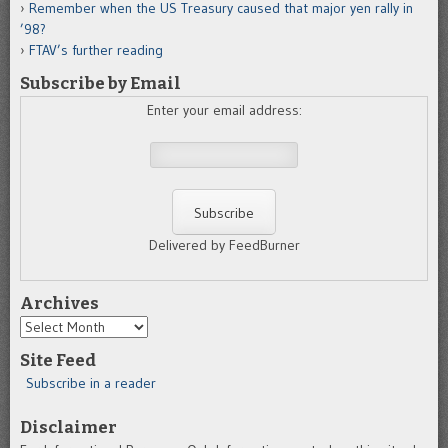
Remember when the US Treasury caused that major yen rally in
’98?
FTAV’s further reading
Subscribe by Email
Enter your email address:
Delivered by FeedBurner
Archives
Archives
Site Feed
Subscribe in a reader
Disclaimer