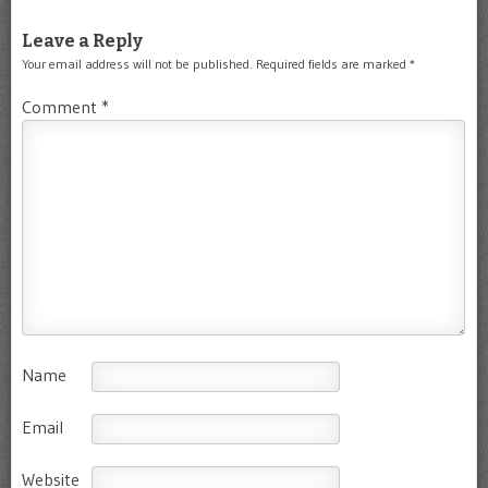
Leave a Reply
Your email address will not be published.
Required fields are marked
*
Comment
*
Name
Email
Website