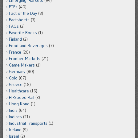
Emerging Markets
(94)
ETFs
(40)
Fact of the Day
(8)
Factsheets
(3)
FAQs
(2)
Favorite Books
(1)
Finland
(2)
Food and Beverages
(7)
France
(20)
Frontier Markets
(21)
Game Makers
(1)
Germany
(80)
Gold
(67)
Greece
(18)
Healthcare
(16)
Hi-Speed Rail
(3)
Hong Kong
(1)
India
(64)
Indices
(21)
Industrial Transports
(1)
Ireland
(9)
Israel
(2)