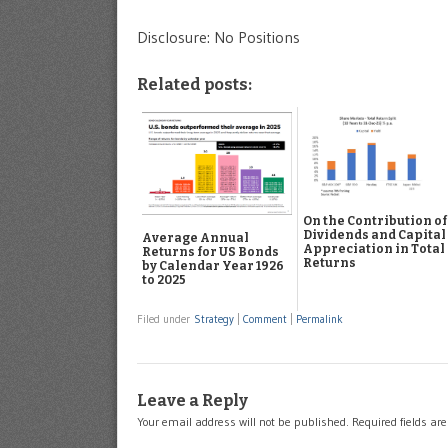
Disclosure: No Positions
Related posts:
On the Contribution of
Dividends and Capital
Average Annual
Appreciation in Total
Returns for US Bonds
Returns
by Calendar Year 1926
to 2025
Filed under
Strategy
|
Comment
|
Permalink
Leave a Reply
Your email address will not be published.
Required fields a