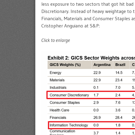
less exposure to two sectors that got hit ba
Discretionary. Instead of heavy weightage to 
Financials, Materials and Consumer Staples as
Cristopher Anguiano at S&P:
Click to enlarge