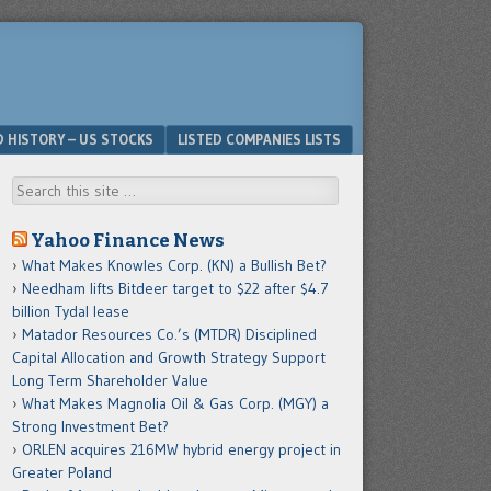
D HISTORY – US STOCKS
LISTED COMPANIES LISTS
Search
Yahoo Finance News
What Makes Knowles Corp. (KN) a Bullish Bet?
Needham lifts Bitdeer target to $22 after $4.7
billion Tydal lease
Matador Resources Co.’s (MTDR) Disciplined
Capital Allocation and Growth Strategy Support
Long Term Shareholder Value
What Makes Magnolia Oil & Gas Corp. (MGY) a
Strong Investment Bet?
ORLEN acquires 216MW hybrid energy project in
Greater Poland