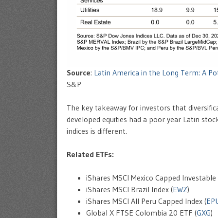
Source
:
Latin America in the Long Term: A Pote
S&P
The key takeaway for investors that diversific
developed equities had a poor year Latin stoc
indices is different.
Related ETFs:
iShares MSCI Mexico Capped Investable 
iShares MSCI Brazil Index (
EWZ
)
iShares MSCI All Peru Capped Index (
EP
Global X FTSE Colombia 20 ETF (
GXG
)