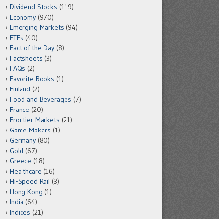
Dividend Stocks
(119)
Economy
(970)
Emerging Markets
(94)
ETFs
(40)
Fact of the Day
(8)
Factsheets
(3)
FAQs
(2)
Favorite Books
(1)
Finland
(2)
Food and Beverages
(7)
France
(20)
Frontier Markets
(21)
Game Makers
(1)
Germany
(80)
Gold
(67)
Greece
(18)
Healthcare
(16)
Hi-Speed Rail
(3)
Hong Kong
(1)
India
(64)
Indices
(21)