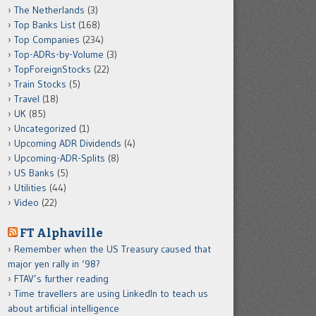
The Netherlands
(3)
Top Banks List
(168)
Top Companies
(234)
Top-ADRs-by-Volume
(3)
TopForeignStocks
(22)
Train Stocks
(5)
Travel
(18)
UK
(85)
Uncategorized
(1)
Upcoming ADR Dividends
(4)
Upcoming-ADR-Splits
(8)
US Banks
(5)
Utilities
(44)
Video
(22)
FT Alphaville
Remember when the US Treasury caused that
major yen rally in ‘98?
FTAV’s further reading
Time travellers are using LinkedIn to teach us
about artificial intelligence