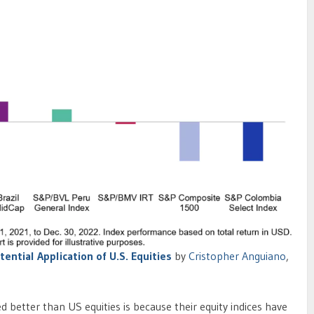
tential Application of U.S. Equities
by
Cristopher Anguiano
,
better than US equities is because their equity indices have