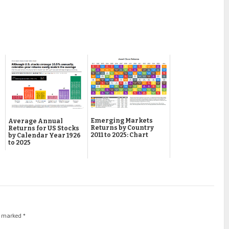
Emerging Markets
Average Annual
Returns by Country
Returns for US Stocks
2011 to 2025: Chart
by Calendar Year 1926
to 2025
re marked
*