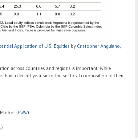
ntial Application of U.S. Equities
by
Cristopher Anguiano
,
ation across countries and regions is important. While
ks had a decent year since the sectoral composition of their
Market (
EWW
)
U
)