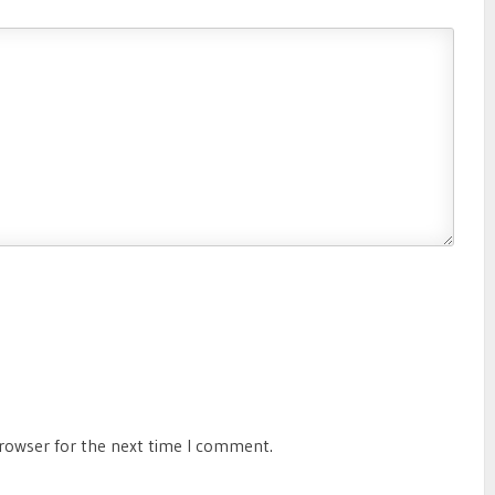
browser for the next time I comment.