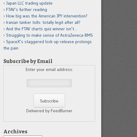
Japan LLC trading update
FTAV’s further reading
How big was the American JPY intervention?
Iranian tanker tolls: totally legit after all?
And the FTAV charts quiz winner isn’t…
Struggling to make sense of AstraZeneca-BMS
SpaceX’s staggered lock-up release prolongs
the pain
Subscribe by Email
Enter your email address:
Delivered by FeedBurner
Archives