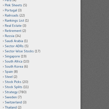
Peru
(4)
Pink Sheets
(5)
Portugal
(3)
Railroads
(22)
Rankings List
(1)
Real Estate
(3)
Retirement
(2)
Russia
(34)
Saudi Arabia
(1)
Sector-ADRs
(5)
Sector-Wise Stocks
(17)
Singapore
(19)
South Africa
(10)
South Korea
(6)
Spain
(8)
Steel
(2)
Stock Picks
(20)
Stock Splits
(11)
Strategy
(780)
Sweden
(7)
Switzerland
(3)
Thailand
(2)