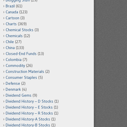
Blogging Stuff
(19)
Brazil
(61)
Canada
(123)
Cartoon
(3)
Charts
(369)
Chemical Stocks
(3)
Chemicals
(12)
Chile
(27)
China
(133)
Closed-End Funds
(13)
Colombia
(7)
Commodity
(26)
Construction Materials
(2)
Consumer Staples
(5)
Defense
(2)
Denmark
(4)
Dividend Gems
(9)
Dividend History – D Stocks
(1)
Dividend History – E Stocks
(1)
Dividend History – R Stocks
(1)
Dividend History-A Stocks
(1)
Dividend History-B Stocks
(1)