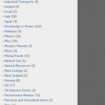
Industrial Transports
(1)
Ireland
(9)
Israel
(2)
Italy
(18)
Japan
(9)
Knowledge is Power
(333)
Malaysia
(9)
Mexico
(26)
Misc
(39)
Modern Marvels
(3)
Music
(3)
Mutual Funds
(10)
Natural Gas
(4)
Natural Resources
(1)
New Listings
(2)
New Zealand
(2)
Norway
(8)
Oil
(77)
Oil Industry Stocks
(3)
Performance Review
(73)
Personal and Household Items
(2)