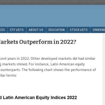
ICES
ETF LISTS
ABOUT US
EDUCATION
STOCK LISTS
DIVIDEN
arkets Outperform in 2022?
ecent years in 2022. Other developed markets did had similar
markets shined. For instance, Latin American equity
 counterparts. The following chart shows the performance of
llar terms: