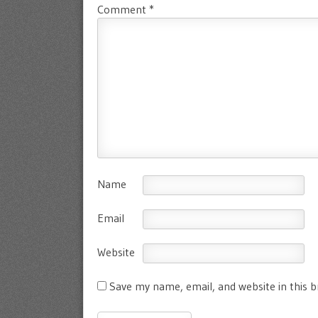
Comment
*
Name
Email
Website
Save my name, email, and website in this 