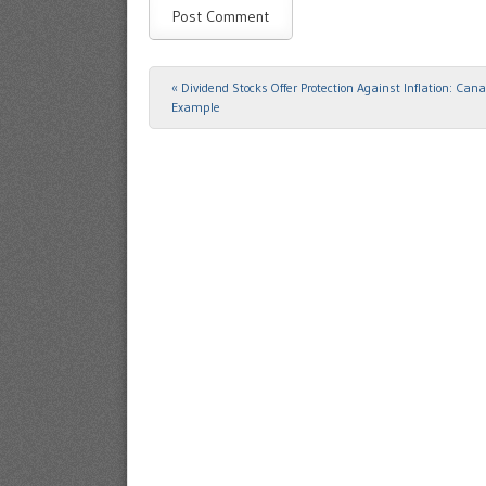
«
Dividend Stocks Offer Protection Against Inflation: Can
Post navigation
Example