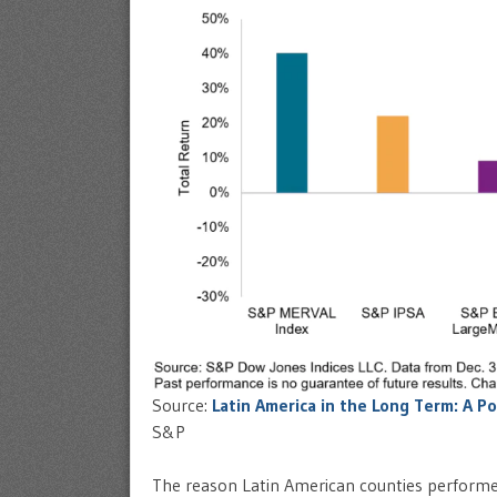
Source:
Latin America in the Long Term: A Po
S&P
The reason Latin American counties performed 