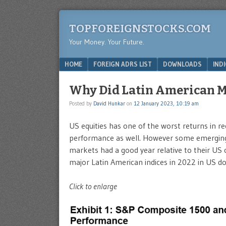
TOPFOREIGNSTOCKS.COM
Your Money. Your Future.
Menu
SKIP TO CONTENT
HOME
FOREIGN ADRS LIST
DOWNLOADS
IND
Why Did Latin American M
Posted by
David Hunkar
on
12 January 2023, 10:19 am
US equities has one of the worst returns in r
performance as well. However some emerging 
markets had a good year relative to their US
major Latin American indices in 2022 in US do
Click to enlarge