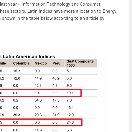
d last year – Information Technology and Consumer
these sectors, Latin Indices have more allocation to Energy,
 shown in the table below according to an article by