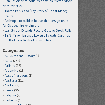
Bank of America doubles down on Micron stock
price for 2026
Theme Parks and ‘Toy Story 5’ Boost Disney
Results
Anthropic to build in-house chip design team
for Claude, hire engineers
Wall Street Extends Record-Setting Stock Rally
$473 Million Binance Lawsuit Targets Card Top-
Ups RedotPay Pitched to Investors
Categories
ADR Dividend History
(1)
ADRs
(263)
Airlines
(12)
Argentina
(15)
Asset Managers
(1)
Australia
(112)
Austria
(4)
Banks
(95)
Belgium
(2)
Biotechs
(4)