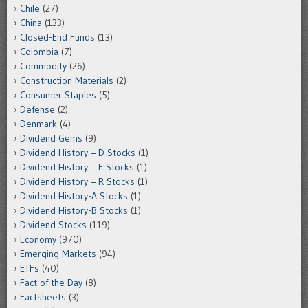
Chile
(27)
China
(133)
Closed-End Funds
(13)
Colombia
(7)
Commodity
(26)
Construction Materials
(2)
Consumer Staples
(5)
Defense
(2)
Denmark
(4)
Dividend Gems
(9)
Dividend History – D Stocks
(1)
Dividend History – E Stocks
(1)
Dividend History – R Stocks
(1)
Dividend History-A Stocks
(1)
Dividend History-B Stocks
(1)
Dividend Stocks
(119)
Economy
(970)
Emerging Markets
(94)
ETFs
(40)
Fact of the Day
(8)
Factsheets
(3)