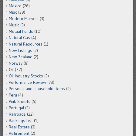
Mexico
(26)
Misc
(39)
Modern Marvels
(3)
Music
(3)
Mutual Funds
(10)
Natural Gas
(4)
Natural Resources
(1)
New Listings
(2)
New Zealand
(2)
Norway
(8)
Oil
(77)
Oil Industry Stocks
(3)
Performance Review
(73)
Personal and Household Items
(2)
Peru
(4)
Pink Sheets
(5)
Portugal
(3)
Railroads
(22)
Rankings List
(1)
Real Estate
(3)
Retirement
(2)