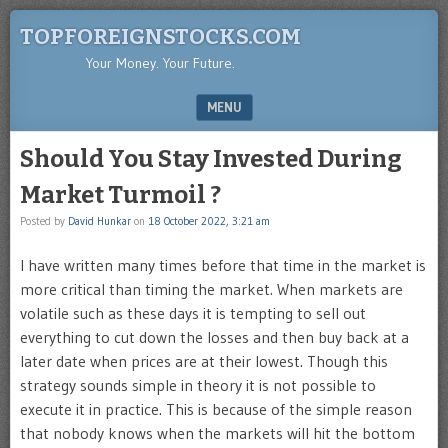
TOPFOREIGNSTOCKS.COM
Your Money. Your Future.
MENU
SKIP TO CONTENT
Should You Stay Invested During
Market Turmoil ?
Posted by
David Hunkar
on
18 October 2022, 3:21 am
I have written many times before that time in the market is
more critical than timing the market. When markets are
volatile such as these days it is tempting to sell out
everything to cut down the losses and then buy back at a
later date when prices are at their lowest. Though this
strategy sounds simple in theory it is not possible to
execute it in practice. This is because of the simple reason
that nobody knows when the markets will hit the bottom