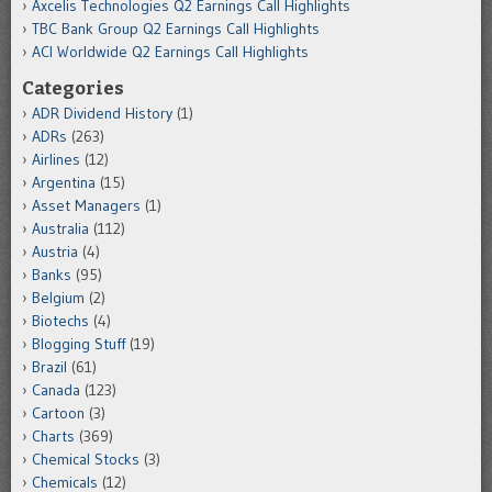
Axcelis Technologies Q2 Earnings Call Highlights
TBC Bank Group Q2 Earnings Call Highlights
ACI Worldwide Q2 Earnings Call Highlights
Categories
ADR Dividend History
(1)
ADRs
(263)
Airlines
(12)
Argentina
(15)
Asset Managers
(1)
Australia
(112)
Austria
(4)
Banks
(95)
Belgium
(2)
Biotechs
(4)
Blogging Stuff
(19)
Brazil
(61)
Canada
(123)
Cartoon
(3)
Charts
(369)
Chemical Stocks
(3)
Chemicals
(12)