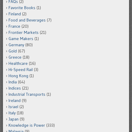
FAQs
(2)
Favorite Books
(1)
Finland
(2)
Food and Beverages
(7)
France
(20)
Frontier Markets
(21)
Game Makers
(1)
Germany
(80)
Gold
(67)
Greece
(18)
Healthcare
(16)
Hi-Speed Rail
(3)
Hong Kong
(1)
India
(64)
Indices
(21)
Industrial Transports
(1)
Ireland
(9)
Israel
(2)
Italy
(18)
Japan
(9)
Knowledge is Power
(333)
Malaysia
(9)