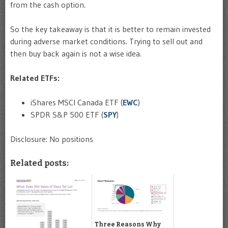
from the cash option.
So the key takeaway is that it is better to remain invested
during adverse market conditions. Trying to sell out and
then buy back again is not a wise idea.
Related ETFs:
iShares MSCI Canada ETF (
EWC
)
SPDR S&P 500 ETF (
SPY
)
Disclosure: No positions
Related posts:
Three Reasons Why