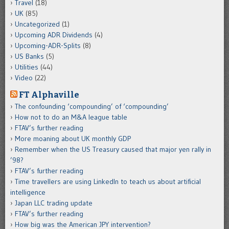
Travel
(18)
UK
(85)
Uncategorized
(1)
Upcoming ADR Dividends
(4)
Upcoming-ADR-Splits
(8)
US Banks
(5)
Utilities
(44)
Video
(22)
FT Alphaville
The confounding ‘compounding’ of ‘compounding’
How not to do an M&A league table
FTAV’s further reading
More moaning about UK monthly GDP
Remember when the US Treasury caused that major yen rally in
’98?
FTAV’s further reading
Time travellers are using LinkedIn to teach us about artificial
intelligence
Japan LLC trading update
FTAV’s further reading
How big was the American JPY intervention?