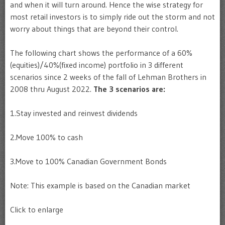
and when it will turn around. Hence the wise strategy for
most retail investors is to simply ride out the storm and not
worry about things that are beyond their control.
The following chart shows the performance of a 60%
(equities)/40%(fixed income) portfolio in 3 different
scenarios since 2 weeks of the fall of Lehman Brothers in
2008 thru August 2022.
The 3 scenarios are:
1.Stay invested and reinvest dividends
2.Move 100% to cash
3.Move to 100% Canadian Government Bonds
Note: This example is based on the Canadian market
Click to enlarge