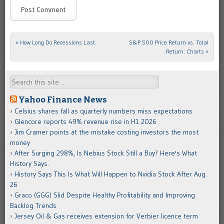
«
How Long Do Recessions Last
S&P 500 Price Return vs. Total
Post navigation
Return: Charts
»
Search
Yahoo Finance News
Celsius shares fall as quarterly numbers miss expectations
Glencore reports 49% revenue rise in H1 2026
Jim Cramer points at the mistake costing investors the most
money
After Surging 298%, Is Nebius Stock Still a Buy? Here's What
History Says.
History Says This Is What Will Happen to Nvidia Stock After Aug.
26
Graco (GGG) Slid Despite Healthy Profitability and Improving
Backlog Trends
Jersey Oil & Gas receives extension for Verbier licence term