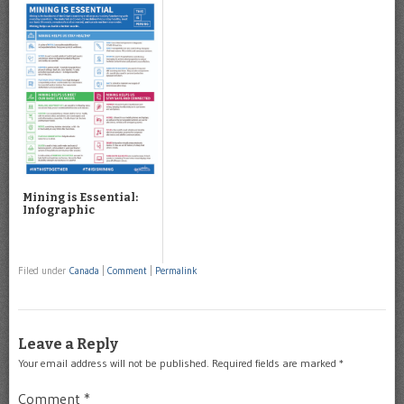
Mining is Essential:
Infographic
Filed under
Canada
|
Comment
|
Permalink
Leave a Reply
Your email address will not be published.
Required fields are marked
*
Comment
*