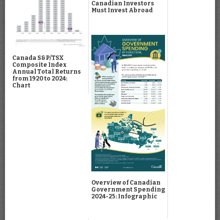
Canadian Investors
Must Invest Abroad
Canada S&P/TSX
Composite Index
Annual Total Returns
from 1920 to 2024:
Chart
Overview of Canadian
Government Spending
2024-25: Infographic