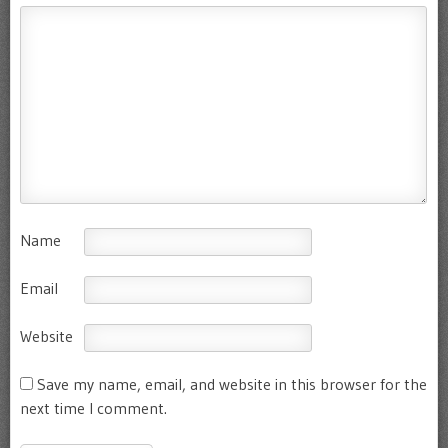
Name
Email
Website
Save my name, email, and website in this browser for the
next time I comment.