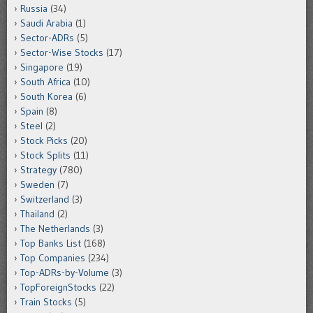
Russia
(34)
Saudi Arabia
(1)
Sector-ADRs
(5)
Sector-Wise Stocks
(17)
Singapore
(19)
South Africa
(10)
South Korea
(6)
Spain
(8)
Steel
(2)
Stock Picks
(20)
Stock Splits
(11)
Strategy
(780)
Sweden
(7)
Switzerland
(3)
Thailand
(2)
The Netherlands
(3)
Top Banks List
(168)
Top Companies
(234)
Top-ADRs-by-Volume
(3)
TopForeignStocks
(22)
Train Stocks
(5)