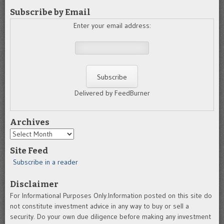
Subscribe by Email
Enter your email address:
Delivered by FeedBurner
Archives
Archives
Site Feed
Subscribe in a reader
Disclaimer
For Informational Purposes Only.Information posted on this site do
not constitute investment advice in any way to buy or sell a
security. Do your own due diligence before making any investment