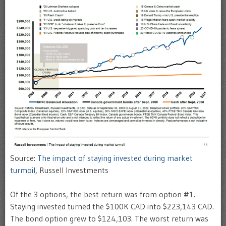
Source:
The impact of staying invested during market
turmoil
, Russell Investments
Of the 3 options, the best return was from option #1.
Staying invested turned the $100K CAD into $223,143 CAD.
The bond option grew to $124,103. The worst return was