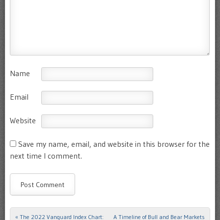
Name
Email
Website
Save my name, email, and website in this browser for the
next time I comment.
«
The 2022 Vanguard Index Chart:
A Timeline of Bull and Bear Markets
Post navigation