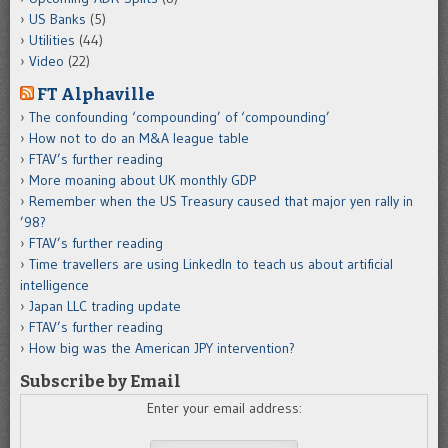
US Banks
(5)
Utilities
(44)
Video
(22)
FT Alphaville
The confounding ‘compounding’ of ‘compounding’
How not to do an M&A league table
FTAV’s further reading
More moaning about UK monthly GDP
Remember when the US Treasury caused that major yen rally in
’98?
FTAV’s further reading
Time travellers are using LinkedIn to teach us about artificial
intelligence
Japan LLC trading update
FTAV’s further reading
How big was the American JPY intervention?
Subscribe by Email
Enter your email address: