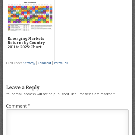
Emerging Markets
Returns by Country
2011 to 2025: Chart
Filed under
Strategy
|
Comment
|
Permalink
Leave a Reply
Your email address will not be published.
Required fields are marked
*
Comment
*