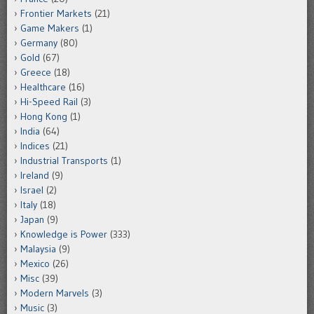
Frontier Markets
(21)
Game Makers
(1)
Germany
(80)
Gold
(67)
Greece
(18)
Healthcare
(16)
Hi-Speed Rail
(3)
Hong Kong
(1)
India
(64)
Indices
(21)
Industrial Transports
(1)
Ireland
(9)
Israel
(2)
Italy
(18)
Japan
(9)
Knowledge is Power
(333)
Malaysia
(9)
Mexico
(26)
Misc
(39)
Modern Marvels
(3)
Music
(3)