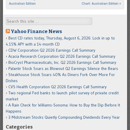
Australian Edition
Chart: Australian Edition
»
Search
Yahoo Finance News
Best CD rates today, Thursday, August 6, 2026: Lock in up to
4.15% APY with a 14-month CD
CDW Corporation Q2 2026 Earnings Call Summary
Acacia Research Corporation Q2 2026 Earnings Call Summary
BioCryst Pharmaceuticals, Inc. Q2 2026 Earnings Call Summary
Palantir Stock Soars as Blowout Q2 Earnings Silence the Bears
Steakhouse Stock Soars 40% As Diners Fork Over More For
Dishes
CVS Health Corporation Q2 2026 Earnings Call Summary
Two regional Fed banks to launch pilot survey of private credit
market
A Rain Check for Williams-Sonoma: How to Buy the Dip Before It
Happens
3 Midstream Stocks Quietly Compounding Dividends Every Year
Categories