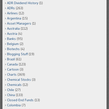
ADR Dividend History
(1)
ADRs
(263)
Airlines
(12)
Argentina
(15)
Asset Managers
(1)
Australia
(112)
Austria
(4)
Banks
(95)
Belgium
(2)
Biotechs
(4)
Blogging Stuff
(19)
Brazil
(61)
Canada
(123)
Cartoon
(3)
Charts
(369)
Chemical Stocks
(3)
Chemicals
(12)
Chile
(27)
China
(133)
Closed-End Funds
(13)
Colombia
(7)