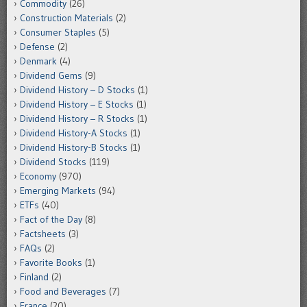
Commodity
(26)
Construction Materials
(2)
Consumer Staples
(5)
Defense
(2)
Denmark
(4)
Dividend Gems
(9)
Dividend History – D Stocks
(1)
Dividend History – E Stocks
(1)
Dividend History – R Stocks
(1)
Dividend History-A Stocks
(1)
Dividend History-B Stocks
(1)
Dividend Stocks
(119)
Economy
(970)
Emerging Markets
(94)
ETFs
(40)
Fact of the Day
(8)
Factsheets
(3)
FAQs
(2)
Favorite Books
(1)
Finland
(2)
Food and Beverages
(7)
France
(20)