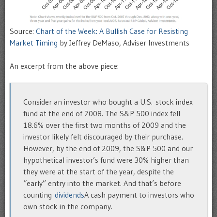
Source:
Chart of the Week: A Bullish Case for Resisting
Market Timing
by Jeffrey DeMaso, Adviser Investments
An excerpt from the above piece:
Consider an investor who bought a U.S. stock index
fund at the end of 2008. The S&P 500 index fell
18.6% over the first two months of 2009 and the
investor likely felt discouraged by their purchase.
However, by the end of 2009, the S&P 500 and our
hypothetical investor’s fund were 30% higher than
they were at the start of the year, despite the
“early” entry into the market. And that’s before
counting
dividends
A cash payment to investors who
own stock in the company.