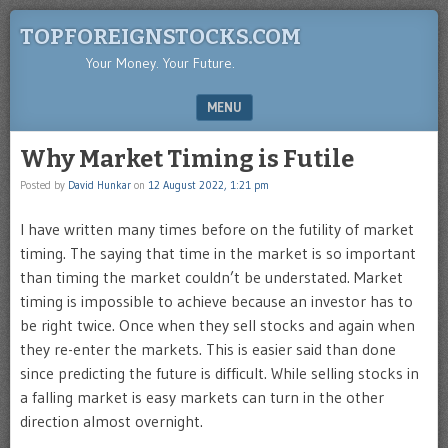
TOPFOREIGNSTOCKS.COM
Your Money. Your Future.
MENU
SKIP TO CONTENT
Why Market Timing is Futile
Posted by
David Hunkar
on
12 August 2022, 1:21 pm
I have written many times before on the futility of market
timing. The saying that time in the market is so important
than timing the market couldn’t be understated. Market
timing is impossible to achieve because an investor has to
be right twice. Once when they sell stocks and again when
they re-enter the markets. This is easier said than done
since predicting the future is difficult. While selling stocks in
a falling market is easy markets can turn in the other
direction almost overnight.