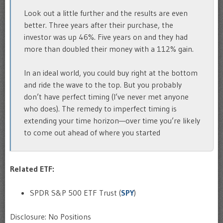
Look out a little further and the results are even
better. Three years after their purchase, the
investor was up 46%. Five years on and they had
more than doubled their money with a 112% gain.
In an ideal world, you could buy right at the bottom
and ride the wave to the top. But you probably
don’t have perfect timing (I’ve never met anyone
who does). The remedy to imperfect timing is
extending your time horizon—over time you’re likely
to come out ahead of where you started
Related ETF:
SPDR S&P 500 ETF Trust (
SPY
)
Disclosure: No Positions