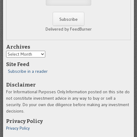
Delivered by FeedBurner
Archives
Archives
Site Feed
Subscribe in a reader
Disclaimer
For Informational Purposes Only.Information posted on this site do
not constitute investment advice in any way to buy or sell a
security. Do your own due diligence before making any investment
decisions.
Privacy Policy
Privacy Policy