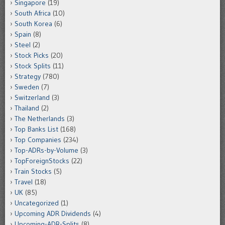
Singapore
(19)
South Africa
(10)
South Korea
(6)
Spain
(8)
Steel
(2)
Stock Picks
(20)
Stock Splits
(11)
Strategy
(780)
Sweden
(7)
Switzerland
(3)
Thailand
(2)
The Netherlands
(3)
Top Banks List
(168)
Top Companies
(234)
Top-ADRs-by-Volume
(3)
TopForeignStocks
(22)
Train Stocks
(5)
Travel
(18)
UK
(85)
Uncategorized
(1)
Upcoming ADR Dividends
(4)
Upcoming-ADR-Splits
(8)