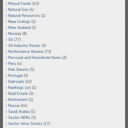
Mutual Funds
(10)
Natural Gas
(4)
Natural Resources
(1)
New Listings
(2)
New Zealand
(2)
Norway
(8)
Oil
(77)
Oil Industry Stocks
(3)
Performance Review
(73)
Personal and Household Items
(2)
Peru
(4)
Pink Sheets
(5)
Portugal
(3)
Railroads
(22)
Rankings List
(1)
Real Estate
(3)
Retirement
(2)
Russia
(34)
Saudi Arabia
(1)
Sector-ADRs
(5)
Sector-Wise Stocks
(17)