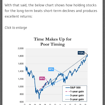
With that said, the below chart shows how holding stocks
for the long-term beats short-term declines and produces
excellent returns:
Click to enlarge