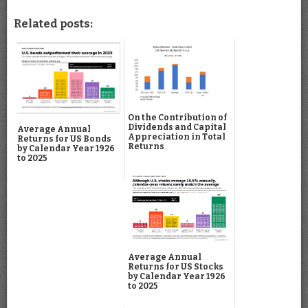
Related posts:
On the Contribution of
Dividends and Capital
Average Annual
Appreciation in Total
Returns for US Bonds
Returns
by Calendar Year 1926
to 2025
Average Annual
Returns for US Stocks
by Calendar Year 1926
to 2025