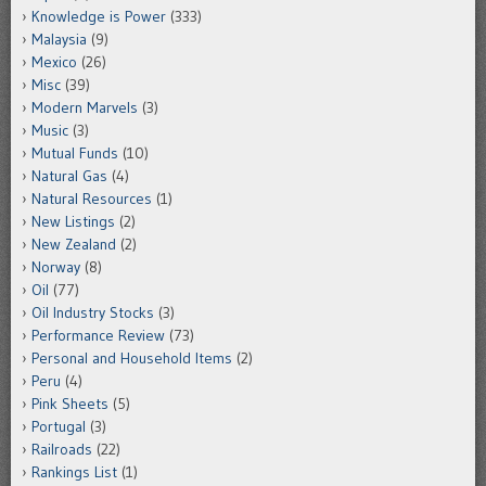
Knowledge is Power
(333)
Malaysia
(9)
Mexico
(26)
Misc
(39)
Modern Marvels
(3)
Music
(3)
Mutual Funds
(10)
Natural Gas
(4)
Natural Resources
(1)
New Listings
(2)
New Zealand
(2)
Norway
(8)
Oil
(77)
Oil Industry Stocks
(3)
Performance Review
(73)
Personal and Household Items
(2)
Peru
(4)
Pink Sheets
(5)
Portugal
(3)
Railroads
(22)
Rankings List
(1)