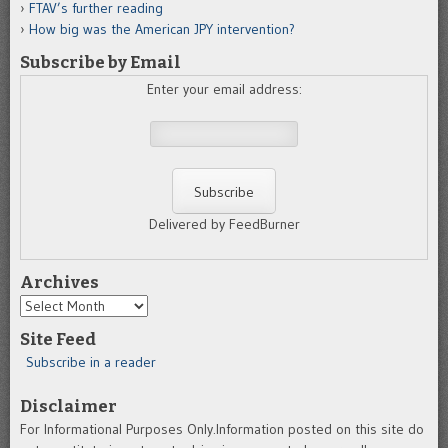
FTAV’s further reading
How big was the American JPY intervention?
Subscribe by Email
Enter your email address:
Delivered by FeedBurner
Archives
Archives
Site Feed
Subscribe in a reader
Disclaimer
For Informational Purposes Only.Information posted on this site do