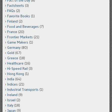
Fact of the Day
(8)
Factsheets
(3)
FAQs
(2)
Favorite Books
(1)
Finland
(2)
Food and Beverages
(7)
France
(20)
Frontier Markets
(21)
Game Makers
(1)
Germany
(80)
Gold
(67)
Greece
(18)
Healthcare
(16)
Hi-Speed Rail
(3)
Hong Kong
(1)
India
(64)
Indices
(21)
Industrial Transports
(1)
Ireland
(9)
Israel
(2)
Italy
(18)
Japan
(9)