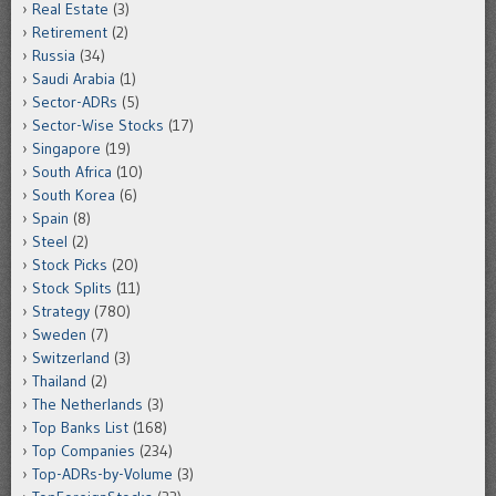
Real Estate
(3)
Retirement
(2)
Russia
(34)
Saudi Arabia
(1)
Sector-ADRs
(5)
Sector-Wise Stocks
(17)
Singapore
(19)
South Africa
(10)
South Korea
(6)
Spain
(8)
Steel
(2)
Stock Picks
(20)
Stock Splits
(11)
Strategy
(780)
Sweden
(7)
Switzerland
(3)
Thailand
(2)
The Netherlands
(3)
Top Banks List
(168)
Top Companies
(234)
Top-ADRs-by-Volume
(3)