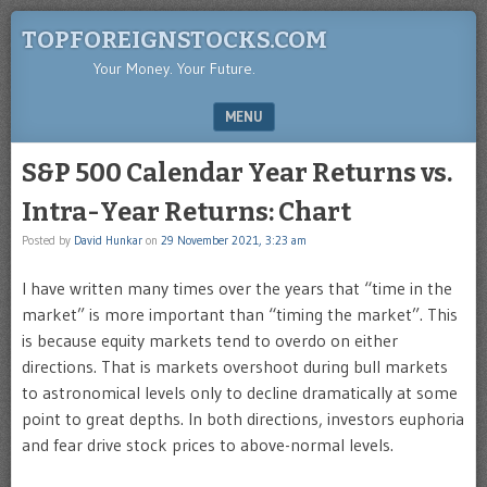
TOPFOREIGNSTOCKS.COM
Your Money. Your Future.
MENU
SKIP TO CONTENT
S&P 500 Calendar Year Returns vs.
Intra-Year Returns: Chart
Posted by
David Hunkar
on
29 November 2021, 3:23 am
I have written many times over the years that “time in the
market” is more important than “timing the market”. This
is because equity markets tend to overdo on either
directions. That is markets overshoot during bull markets
to astronomical levels only to decline dramatically at some
point to great depths. In both directions, investors euphoria
and fear drive stock prices to above-normal levels.