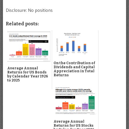
Disclosure: No positions
Related posts:
On the Contribution of
Dividends and Capital
Average Annual
Appreciation in Total
Returns for US Bonds
Returns
by Calendar Year 1926
to 2025
Average Annual
Returns for US Stocks