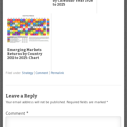
by Calendar Year 1926
to 2025
Emerging Markets
Returns by Country
2011 to 2025: Chart
Filed under
Strategy
|
Comment
|
Permalink
Leave a Reply
Your email address will not be published.
Required fields are marked
*
Comment
*