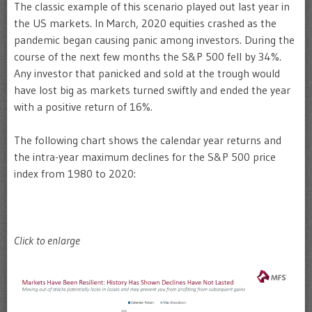
The classic example of this scenario played out last year in
the US markets. In March, 2020 equities crashed as the
pandemic began causing panic among investors. During the
course of the next few months the S&P 500 fell by 34%.
Any investor that panicked and sold at the trough would
have lost big as markets turned swiftly and ended the year
with a positive return of 16%.
The following chart shows the calendar year returns and
the intra-year maximum declines for the S&P 500 price
index from 1980 to 2020:
Click to enlarge