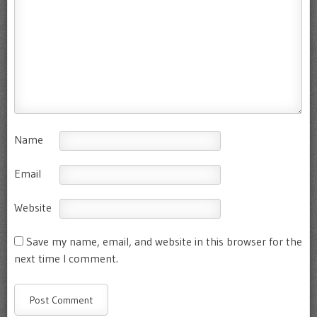
Name
Email
Website
Save my name, email, and website in this browser for the
next time I comment.