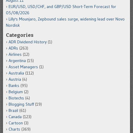
August 11
EUR/USD, USD/CHF, and GBP/USD Short-Term Forecast for
05/08/2026
Lilly's Mounjaro, Zepbound sales surge, widening lead over Novo
Nordisk
Categories
ADR Dividend History
(1)
ADRs
(263)
Airlines
(12)
Argentina
(15)
Asset Managers
(1)
Australia
(112)
Austria
(4)
Banks
(95)
Belgium
(2)
Biotechs
(4)
Blogging Stuff
(19)
Brazil
(61)
Canada
(123)
Cartoon
(3)
Charts
(369)