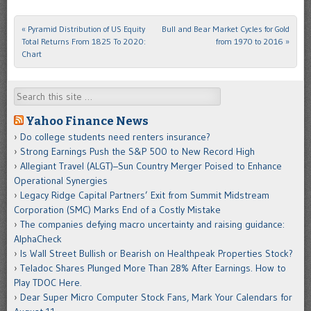
«
Pyramid Distribution of US Equity
Bull and Bear Market Cycles for Gold
Post navigation
Total Returns From 1825 To 2020:
from 1970 to 2016
»
Chart
Search
Yahoo Finance News
Do college students need renters insurance?
Strong Earnings Push the S&P 500 to New Record High
Allegiant Travel (ALGT)–Sun Country Merger Poised to Enhance
Operational Synergies
Legacy Ridge Capital Partners’ Exit from Summit Midstream
Corporation (SMC) Marks End of a Costly Mistake
The companies defying macro uncertainty and raising guidance:
AlphaCheck
Is Wall Street Bullish or Bearish on Healthpeak Properties Stock?
Teladoc Shares Plunged More Than 28% After Earnings. How to
Play TDOC Here.
Dear Super Micro Computer Stock Fans, Mark Your Calendars for