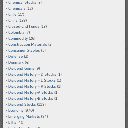
Chemical Stocks
(3)
Chemicals
(12)
Chile
(27)
China
(133)
Closed-End Funds
(13)
Colombia
(7)
Commodity
(26)
Construction Materials
(2)
Consumer Staples
(5)
Defense
(2)
Denmark
(4)
Dividend Gems
(9)
Dividend History – D Stocks
(1)
Dividend History – E Stocks
(1)
Dividend History – R Stocks
(1)
Dividend History-A Stocks
(1)
Dividend History-B Stocks
(1)
Dividend Stocks
(119)
Economy
(970)
Emerging Markets
(94)
ETFs
(40)