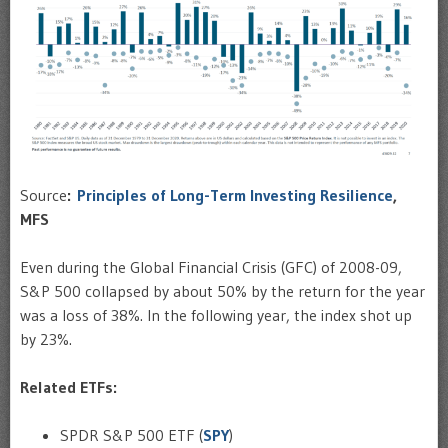
Source
:
Principles of Long-Term Investing Resilience
,
MFS
Even during the Global Financial Crisis (GFC) of 2008-09,
S&P 500 collapsed by about 50% by the return for the year
was a loss of 38%. In the following year, the index shot up
by 23%.
Related ETFs:
SPDR S&P 500 ETF (
SPY
)