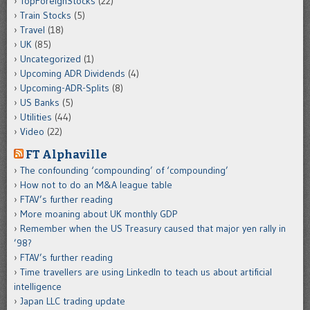
TopForeignStocks
(22)
Train Stocks
(5)
Travel
(18)
UK
(85)
Uncategorized
(1)
Upcoming ADR Dividends
(4)
Upcoming-ADR-Splits
(8)
US Banks
(5)
Utilities
(44)
Video
(22)
FT Alphaville
The confounding ‘compounding’ of ‘compounding’
How not to do an M&A league table
FTAV’s further reading
More moaning about UK monthly GDP
Remember when the US Treasury caused that major yen rally in
’98?
FTAV’s further reading
Time travellers are using LinkedIn to teach us about artificial
intelligence
Japan LLC trading update