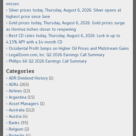
misses
Silver prices today, Thursday, August 6, 2026: Silver opens at
highest price since June
Gold prices today, Thursday, August 6, 2026: Gold prices surge
as Hormuz inches closer to reopening
Best CD rates today, Thursday, August 6, 2026: Lock in up to
4.15% APY with a 14-month CD
Occidental Profit Jumps on Higher Oil Prices and Midstream Gains
LegalZoom.com, Inc. Q2 2026 Earnings Call Summary
Phillips 66 Q2 2026 Earnings Call Summary
Categories
ADR Dividend History
(1)
ADRs
(263)
Airlines
(12)
Argentina
(15)
Asset Managers
(1)
Australia
(112)
Austria
(4)
Banks
(95)
Belgium
(2)
Biotechs
(4)