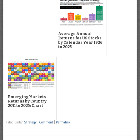
Average Annual
Returns for US Stocks
by Calendar Year 1926
to 2025
Emerging Markets
Returns by Country
2011 to 2025: Chart
Filed under
Strategy
|
Comment
|
Permalink