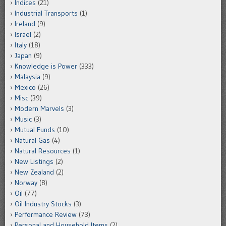
Indices
(21)
Industrial Transports
(1)
Ireland
(9)
Israel
(2)
Italy
(18)
Japan
(9)
Knowledge is Power
(333)
Malaysia
(9)
Mexico
(26)
Misc
(39)
Modern Marvels
(3)
Music
(3)
Mutual Funds
(10)
Natural Gas
(4)
Natural Resources
(1)
New Listings
(2)
New Zealand
(2)
Norway
(8)
Oil
(77)
Oil Industry Stocks
(3)
Performance Review
(73)
Personal and Household Items
(2)