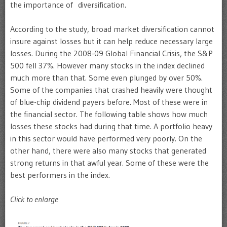
the importance of diversification.
According to the study, broad market diversification cannot
insure against losses but it can help reduce necessary large
losses. During the 2008-09 Global Financial Crisis, the S&P
500 fell 37%. However many stocks in the index declined
much more than that. Some even plunged by over 50%.
Some of the companies that crashed heavily were thought
of blue-chip dividend payers before. Most of these were in
the financial sector. The following table shows how much
losses these stocks had during that time. A portfolio heavy
in this sector would have performed very poorly. On the
other hand, there were also many stocks that generated
strong returns in that awful year. Some of these were the
best performers in the index.
Click to enlarge