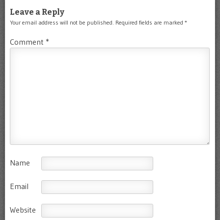
Leave a Reply
Your email address will not be published.
Required fields are marked
*
Comment
*
Name
Email
Website