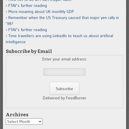
FTAV’s further reading
More moaning about UK monthly GDP
Remember when the US Treasury caused that major yen rally in
’98?
FTAV’s further reading
Time travellers are using LinkedIn to teach us about artificial
intelligence
Subscribe by Email
Enter your email address:
Delivered by FeedBurner
Archives
Archives