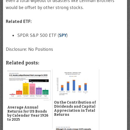
even a total wipeout of disasters like Lehman Brothers
would be offset by other strong stocks.
Related ETF:
SPDR S&P 500 ETF (
SPY
)
Disclosure: No Positions
Related posts:
On the Contribution of
Dividends and Capital
Average Annual
Appreciation in Total
Returns for US Bonds
Returns
by Calendar Year 1926
to 2025