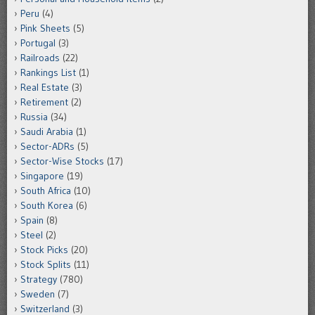
Peru
(4)
Pink Sheets
(5)
Portugal
(3)
Railroads
(22)
Rankings List
(1)
Real Estate
(3)
Retirement
(2)
Russia
(34)
Saudi Arabia
(1)
Sector-ADRs
(5)
Sector-Wise Stocks
(17)
Singapore
(19)
South Africa
(10)
South Korea
(6)
Spain
(8)
Steel
(2)
Stock Picks
(20)
Stock Splits
(11)
Strategy
(780)
Sweden
(7)
Switzerland
(3)