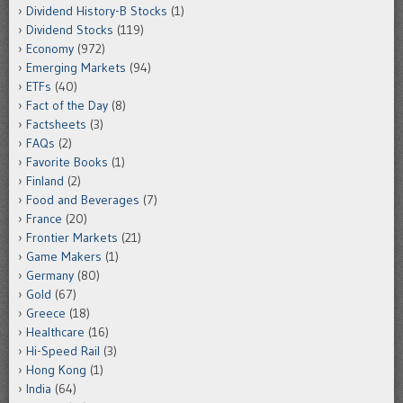
Dividend History-B Stocks
(1)
Dividend Stocks
(119)
Economy
(972)
Emerging Markets
(94)
ETFs
(40)
Fact of the Day
(8)
Factsheets
(3)
FAQs
(2)
Favorite Books
(1)
Finland
(2)
Food and Beverages
(7)
France
(20)
Frontier Markets
(21)
Game Makers
(1)
Germany
(80)
Gold
(67)
Greece
(18)
Healthcare
(16)
Hi-Speed Rail
(3)
Hong Kong
(1)
India
(64)