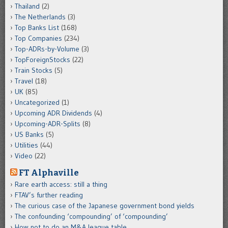
Thailand
(2)
The Netherlands
(3)
Top Banks List
(168)
Top Companies
(234)
Top-ADRs-by-Volume
(3)
TopForeignStocks
(22)
Train Stocks
(5)
Travel
(18)
UK
(85)
Uncategorized
(1)
Upcoming ADR Dividends
(4)
Upcoming-ADR-Splits
(8)
US Banks
(5)
Utilities
(44)
Video
(22)
FT Alphaville
Rare earth access: still a thing
FTAV’s further reading
The curious case of the Japanese government bond yields
The confounding ‘compounding’ of ‘compounding’
How not to do an M&A league table