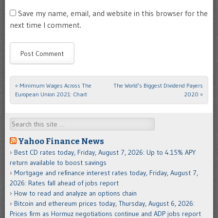
Save my name, email, and website in this browser for the
next time I comment.
«
Minimum Wages Across The
The World’s Biggest Dividend Payers
Post navigation
European Union 2021: Chart
2020
»
Search
Yahoo Finance News
Best CD rates today, Friday, August 7, 2026: Up to 4.15% APY
return available to boost savings
Mortgage and refinance interest rates today, Friday, August 7,
2026: Rates fall ahead of jobs report
How to read and analyze an options chain
Bitcoin and ethereum prices today, Thursday, August 6, 2026:
Prices firm as Hormuz negotiations continue and ADP jobs report