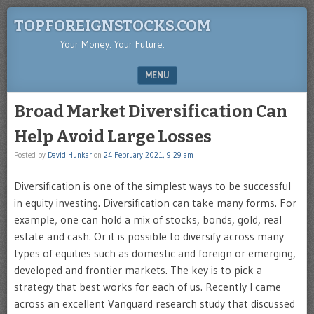
TOPFOREIGNSTOCKS.COM
Your Money. Your Future.
MENU
SKIP TO CONTENT
Broad Market Diversification Can
Help Avoid Large Losses
Posted by
David Hunkar
on
24 February 2021, 9:29 am
Diversification is one of the simplest ways to be successful
in equity investing. Diversification can take many forms. For
example, one can hold a mix of stocks, bonds, gold, real
estate and cash. Or it is possible to diversify across many
types of equities such as domestic and foreign or emerging,
developed and frontier markets. The key is to pick a
strategy that best works for each of us. Recently I came
across an excellent Vanguard research study that discussed