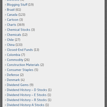
Blogging Stuff
(19)
Brazil
(61)
Canada
(123)
Cartoon
(3)
Charts
(369)
Chemical Stocks
(3)
Chemicals
(12)
Chile
(27)
China
(133)
Closed-End Funds
(13)
Colombia
(7)
Commodity
(26)
Construction Materials
(2)
Consumer Staples
(5)
Defense
(2)
Denmark
(4)
Dividend Gems
(9)
Dividend History – D Stocks
(1)
Dividend History – E Stocks
(1)
Dividend History – R Stocks
(1)
Dividend History-A Stocks
(1)