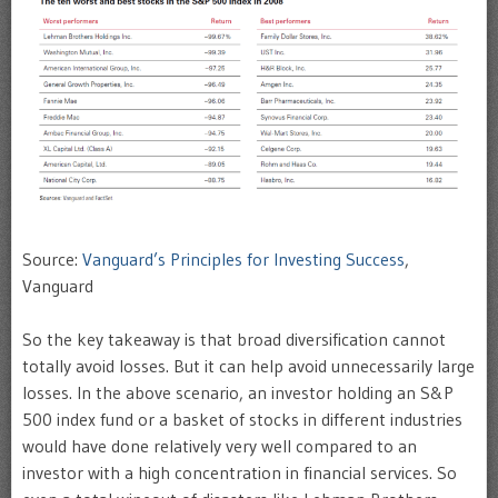
Source:
Vanguard’s Principles for Investing Success
,
Vanguard
So the key takeaway is that broad diversification cannot
totally avoid losses. But it can help avoid unnecessarily large
losses. In the above scenario, an investor holding an S&P
500 index fund or a basket of stocks in different industries
would have done relatively very well compared to an
investor with a high concentration in financial services. So