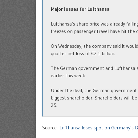
Major losses for Lufthansa
Lufthansa’s share price was already falli
freezes on passenger travel have hit the 
On Wednesday, the company said it would u
quarter net loss of €2.1 billion.
The German government and Lufthansa agre
earlier this week.
Under the deal, the German government wi
biggest shareholder. Shareholders will be
25.
Source:
Lufthansa loses spot on Germany’s D