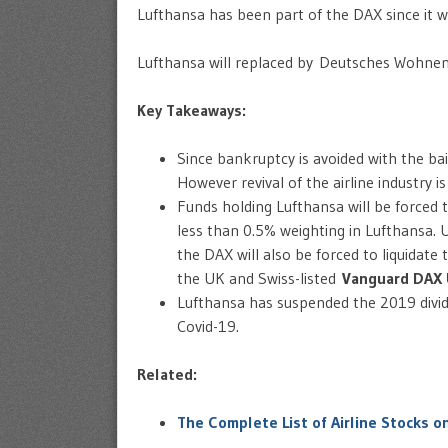
Lufthansa has been part of the DAX since it wa
Lufthansa will replaced by Deutsches Wohne
Key Takeaways:
Since bankruptcy is avoided with the ba
However revival of the airline industry is
Funds holding Lufthansa will be forced t
less than 0.5% weighting in Lufthansa. 
the DAX will also be forced to liquidate
the UK and Swiss-listed
Vanguard DAX 
Lufthansa has suspended the 2019 div
Covid-19.
Related:
The Complete List of Airline Stocks o