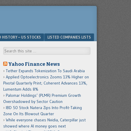
D HISTORY – US STOCKS
LISTED COMPANIES LISTS
Search
Yahoo Finance News
Tether Expands Tokenization To Saudi Arabia
Applied Optoelectronics Zooms 13% Higher on
Pivotal Quarterly Print; Coherent Advances 13%,
Lumentum Adds 8%
Palomar Holdings’ (PLMR) Premium Growth
Overshadowed by Sector Caution
IBD 50 Stock Natera Zips Into Profit-Taking
Zone On Its Blowout Quarter
While everyone chases Nvidia, Caterpillar just
showed where AI money goes next