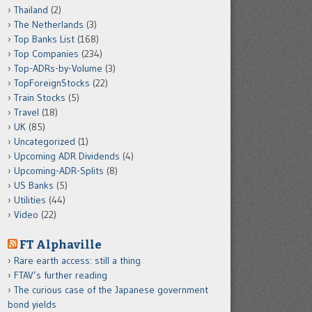
Thailand
(2)
The Netherlands
(3)
Top Banks List
(168)
Top Companies
(234)
Top-ADRs-by-Volume
(3)
TopForeignStocks
(22)
Train Stocks
(5)
Travel
(18)
UK
(85)
Uncategorized
(1)
Upcoming ADR Dividends
(4)
Upcoming-ADR-Splits
(8)
US Banks
(5)
Utilities
(44)
Video
(22)
FT Alphaville
Rare earth access: still a thing
FTAV’s further reading
The curious case of the Japanese government
bond yields