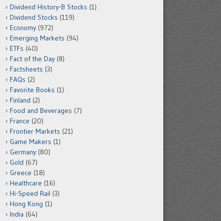
Dividend History-B Stocks
(1)
Dividend Stocks
(119)
Economy
(972)
Emerging Markets
(94)
ETFs
(40)
Fact of the Day
(8)
Factsheets
(3)
FAQs
(2)
Favorite Books
(1)
Finland
(2)
Food and Beverages
(7)
France
(20)
Frontier Markets
(21)
Game Makers
(1)
Germany
(80)
Gold
(67)
Greece
(18)
Healthcare
(16)
Hi-Speed Rail
(3)
Hong Kong
(1)
India
(64)