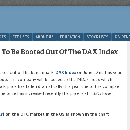
ICES
ETF LISTS
ABOUT US
EDUCATION
STOCK LISTS
DIVIDEN
To Be Booted Out Of The DAX Index
kicked out of the benchmark
DAX Index
on June 22nd this year
roup. The company will be added to the MDax index which
k price has fallen dramatically this year due to the collapse
e price has increased recently the price is still 33% lower
KY
) on the OTC market in the US is shown in the chart