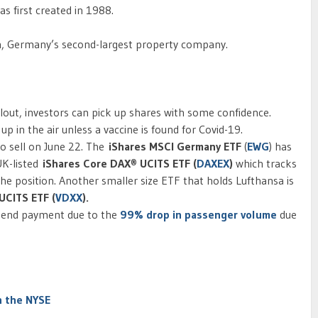
s first created in 1988.
n, Germany’s second-largest property company.
ilout, investors can pick up shares with some confidence.
 up in the air unless a vaccine is found for Covid-19.
o sell on June 22. The
iShares MSCI Germany ETF
(
EWG
) has
UK-listed
iShares Core DAX® UCITS ETF (
DAXEX
)
which tracks
 the position. Another smaller size ETF that holds Lufthansa is
UCITS ETF (
VDXX
).
idend payment due to the
99% drop in passenger volume
due
n the NYSE