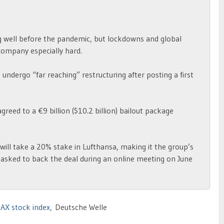
ng well before the pandemic, but lockdowns and global
company especially hard.
ndergo “far reaching” restructuring after posting a first
ed to a €9 billion ($10.2 billion) bailout package
ll take a 20% stake in Lufthansa, making it the group’s
 asked to back the deal during an online meeting on June
AX stock index
, Deutsche Welle