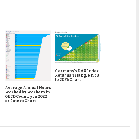
Germany's DAX Index
Returns Triangle 1953
to 2021: Chart
Average Annual Hours
Worked by Workers in
OECD Country in 2022
or Latest: Chart