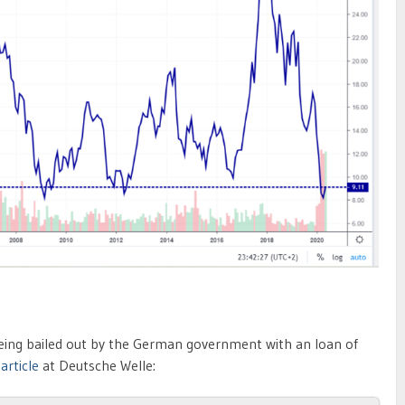
s being bailed out by the German government with an loan of
n
article
at Deutsche Welle: