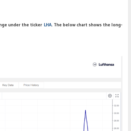
nge under the ticker
LHA
. The below chart shows the long-