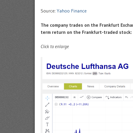
Source:
Yahoo Finance
The company trades on the Frankfurt Excha
term return on the Frankfurt-traded stock:
Click to enlarge