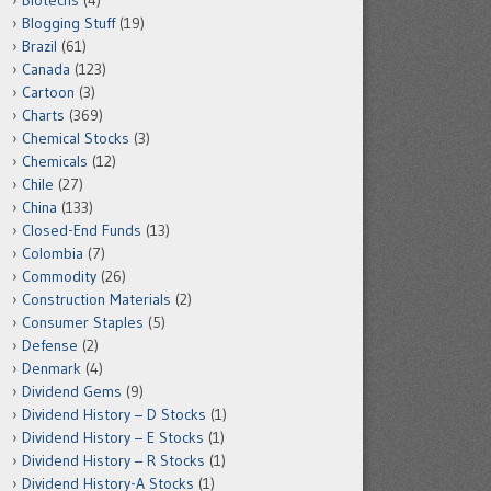
Biotechs
(4)
Blogging Stuff
(19)
Brazil
(61)
Canada
(123)
Cartoon
(3)
Charts
(369)
Chemical Stocks
(3)
Chemicals
(12)
Chile
(27)
China
(133)
Closed-End Funds
(13)
Colombia
(7)
Commodity
(26)
Construction Materials
(2)
Consumer Staples
(5)
Defense
(2)
Denmark
(4)
Dividend Gems
(9)
Dividend History – D Stocks
(1)
Dividend History – E Stocks
(1)
Dividend History – R Stocks
(1)
Dividend History-A Stocks
(1)