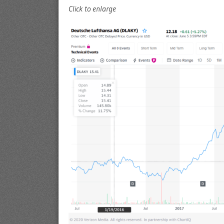
Click to enlarge