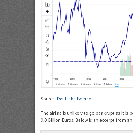
Source:
Deutsche Boerse
The airline is unlikely to go bankrupt as it i
9.0 Billion Euros. Below is an excerpt from a