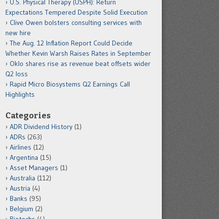
U.S. Physical Therapy (USPH): Return
Expectations Tempered Despite Solid Execution
Clive Owen bolsters consulting services with
new hire
The Aug. 12 Inflation Report Could Decide
Whether Kevin Warsh Raises Rates in September
Oklo shares rise as revenue beat offsets wider
Q2 loss
Rapid Micro Biosystems Q2 Earnings Call
Highlights
Categories
ADR Dividend History
(1)
ADRs
(263)
Airlines
(12)
Argentina
(15)
Asset Managers
(1)
Australia
(112)
Austria
(4)
Banks
(95)
Belgium
(2)