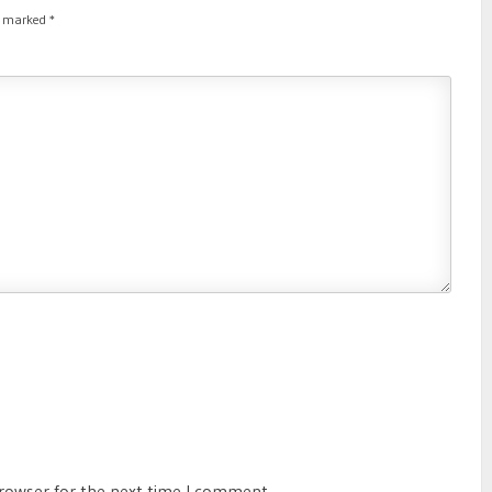
re marked
*
browser for the next time I comment.