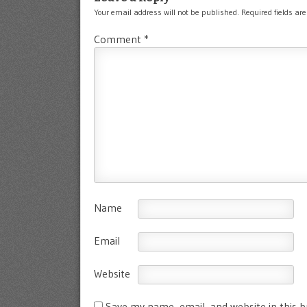
Your email address will not be published.
Required fields a
Comment
*
Name
Email
Website
Save my name, email, and website in this 