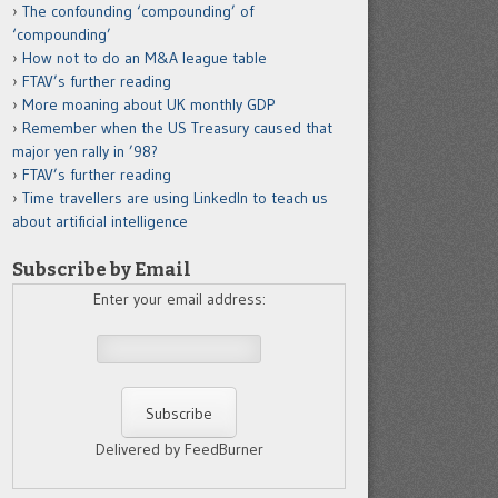
The confounding ‘compounding’ of
‘compounding’
How not to do an M&A league table
FTAV’s further reading
More moaning about UK monthly GDP
Remember when the US Treasury caused that
major yen rally in ’98?
FTAV’s further reading
Time travellers are using LinkedIn to teach us
about artificial intelligence
Subscribe by Email
Enter your email address:
Delivered by FeedBurner