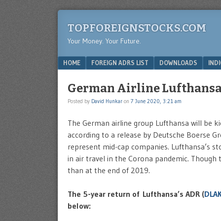
TOPFOREIGNSTOCKS.COM
Your Money. Your Future.
Menu
SKIP TO CONTENT
HOME
FOREIGN ADRS LIST
DOWNLOADS
IND
German Airline Lufthansa 
Posted by
David Hunkar
on
7 June 2020, 3:21 am
The German airline group Lufthansa will be 
according to a release by Deutsche Boerse G
represent mid-cap companies. Lufthansa’s stoc
in air travel in the Corona pandemic. Though th
than at the end of 2019.
The 5-year return of Lufthansa’s ADR (
DLA
below: