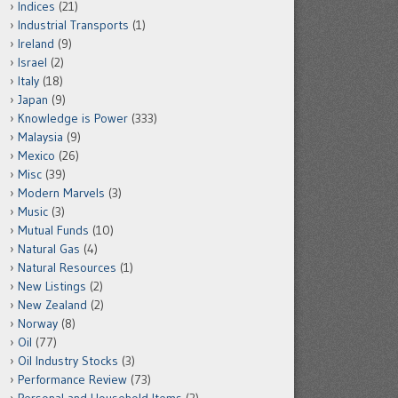
Indices
(21)
Industrial Transports
(1)
Ireland
(9)
Israel
(2)
Italy
(18)
Japan
(9)
Knowledge is Power
(333)
Malaysia
(9)
Mexico
(26)
Misc
(39)
Modern Marvels
(3)
Music
(3)
Mutual Funds
(10)
Natural Gas
(4)
Natural Resources
(1)
New Listings
(2)
New Zealand
(2)
Norway
(8)
Oil
(77)
Oil Industry Stocks
(3)
Performance Review
(73)