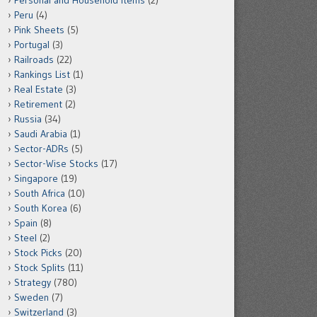
Personal and Household Items
(2)
Peru
(4)
Pink Sheets
(5)
Portugal
(3)
Railroads
(22)
Rankings List
(1)
Real Estate
(3)
Retirement
(2)
Russia
(34)
Saudi Arabia
(1)
Sector-ADRs
(5)
Sector-Wise Stocks
(17)
Singapore
(19)
South Africa
(10)
South Korea
(6)
Spain
(8)
Steel
(2)
Stock Picks
(20)
Stock Splits
(11)
Strategy
(780)
Sweden
(7)
Switzerland
(3)