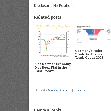
Disclosure: No Positions
Related posts:
Germany's Major
Trade Partners and
Trade Goods 2023
The German Economy
Has Been Flat in the
Past 5 Years
Filed under
Germany
|
Comment
|
Permalink
Leave a Reply