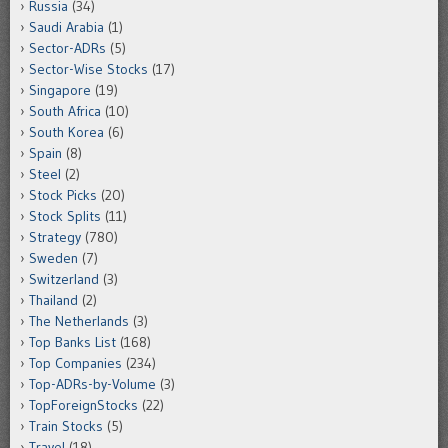
Russia
(34)
Saudi Arabia
(1)
Sector-ADRs
(5)
Sector-Wise Stocks
(17)
Singapore
(19)
South Africa
(10)
South Korea
(6)
Spain
(8)
Steel
(2)
Stock Picks
(20)
Stock Splits
(11)
Strategy
(780)
Sweden
(7)
Switzerland
(3)
Thailand
(2)
The Netherlands
(3)
Top Banks List
(168)
Top Companies
(234)
Top-ADRs-by-Volume
(3)
TopForeignStocks
(22)
Train Stocks
(5)
Travel
(18)