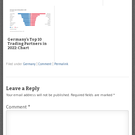
Germany's Top 10
Trading Partners in
2022: Chart
Filed under
Germany
|
Comment
|
Permalink
Leave a Reply
Your email address will not be published.
Required fields are marked
*
Comment
*