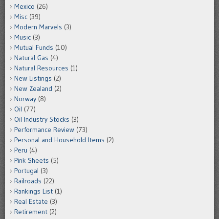
Mexico
(26)
Misc
(39)
Modern Marvels
(3)
Music
(3)
Mutual Funds
(10)
Natural Gas
(4)
Natural Resources
(1)
New Listings
(2)
New Zealand
(2)
Norway
(8)
Oil
(77)
Oil Industry Stocks
(3)
Performance Review
(73)
Personal and Household Items
(2)
Peru
(4)
Pink Sheets
(5)
Portugal
(3)
Railroads
(22)
Rankings List
(1)
Real Estate
(3)
Retirement
(2)