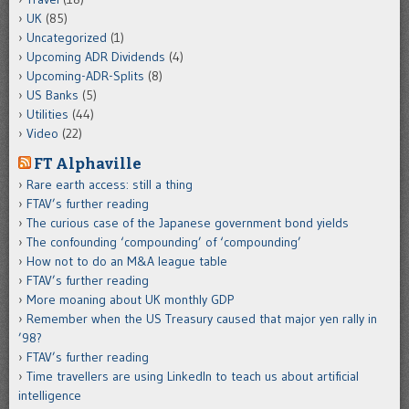
UK
(85)
Uncategorized
(1)
Upcoming ADR Dividends
(4)
Upcoming-ADR-Splits
(8)
US Banks
(5)
Utilities
(44)
Video
(22)
FT Alphaville
Rare earth access: still a thing
FTAV’s further reading
The curious case of the Japanese government bond yields
The confounding ‘compounding’ of ‘compounding’
How not to do an M&A league table
FTAV’s further reading
More moaning about UK monthly GDP
Remember when the US Treasury caused that major yen rally in
’98?
FTAV’s further reading
Time travellers are using LinkedIn to teach us about artificial
intelligence