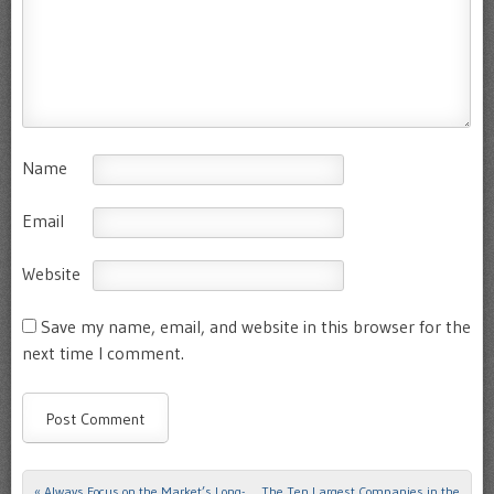
Name
Email
Website
Save my name, email, and website in this browser for the
next time I comment.
«
Always Focus on the Market’s Long-
The Ten Largest Companies in the
Post navigation