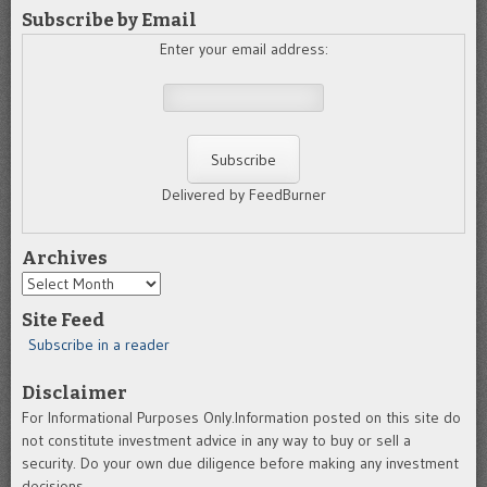
Subscribe by Email
Enter your email address:
Delivered by FeedBurner
Archives
Archives
Site Feed
Subscribe in a reader
Disclaimer
For Informational Purposes Only.Information posted on this site do
not constitute investment advice in any way to buy or sell a
security. Do your own due diligence before making any investment
decisions.