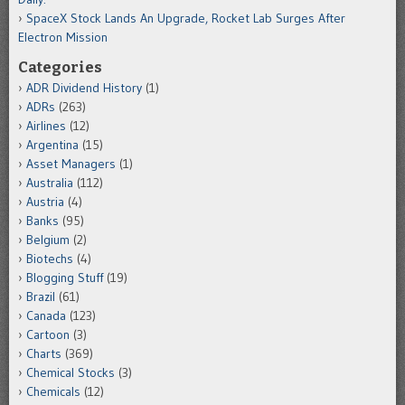
SpaceX Stock Lands An Upgrade, Rocket Lab Surges After
Electron Mission
Categories
ADR Dividend History
(1)
ADRs
(263)
Airlines
(12)
Argentina
(15)
Asset Managers
(1)
Australia
(112)
Austria
(4)
Banks
(95)
Belgium
(2)
Biotechs
(4)
Blogging Stuff
(19)
Brazil
(61)
Canada
(123)
Cartoon
(3)
Charts
(369)
Chemical Stocks
(3)
Chemicals
(12)