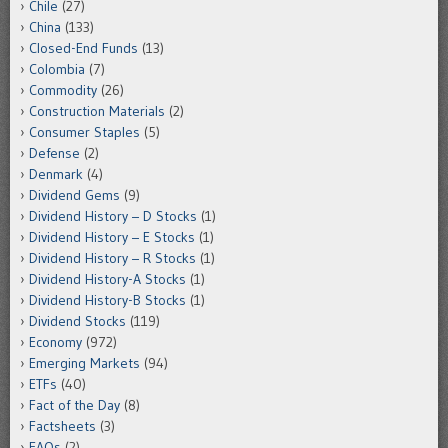
Chile
(27)
China
(133)
Closed-End Funds
(13)
Colombia
(7)
Commodity
(26)
Construction Materials
(2)
Consumer Staples
(5)
Defense
(2)
Denmark
(4)
Dividend Gems
(9)
Dividend History – D Stocks
(1)
Dividend History – E Stocks
(1)
Dividend History – R Stocks
(1)
Dividend History-A Stocks
(1)
Dividend History-B Stocks
(1)
Dividend Stocks
(119)
Economy
(972)
Emerging Markets
(94)
ETFs
(40)
Fact of the Day
(8)
Factsheets
(3)
FAQs
(2)