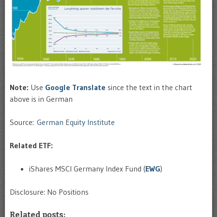
Note:
Use
Google Translate
since the text in the chart
above is in German
Source:
German Equity Institute
Related ETF:
iShares MSCI Germany Index Fund (
EWG
)
Disclosure: No Positions
Related posts: