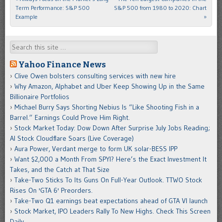
Term Performance: S&P 500
S&P 500 from 1980 to 2020: Chart
Example
»
Search
Yahoo Finance News
Clive Owen bolsters consulting services with new hire
Why Amazon, Alphabet and Uber Keep Showing Up in the Same
Billionaire Portfolios
Michael Burry Says Shorting Nebius Is “Like Shooting Fish in a
Barrel.” Earnings Could Prove Him Right.
Stock Market Today: Dow Down After Surprise July Jobs Reading;
AI Stock Cloudflare Soars (Live Coverage)
Aura Power, Verdant merge to form UK solar-BESS IPP
Want $2,000 a Month From SPYI? Here’s the Exact Investment It
Takes, and the Catch at That Size
Take-Two Sticks To Its Guns On Full-Year Outlook. TTWO Stock
Rises On 'GTA 6' Preorders.
Take-Two Q1 earnings beat expectations ahead of GTA VI launch
Stock Market, IPO Leaders Rally To New Highs. Check This Screen
Daily.