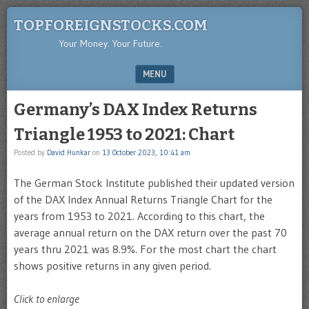
TOPFOREIGNSTOCKS.COM
Your Money. Your Future.
MENU
SKIP TO CONTENT
Germany’s DAX Index Returns
Triangle 1953 to 2021: Chart
Posted by
David Hunkar
on
13 October 2023, 10:41 am
The German Stock Institute published their updated version
of the DAX Index Annual Returns Triangle Chart for the
years from 1953 to 2021. According to this chart, the
average annual return on the DAX return over the past 70
years thru 2021 was 8.9%. For the most chart the chart
shows positive returns in any given period.
Click to enlarge