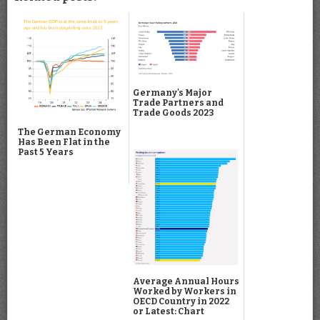
Germany's Major
Trade Partners and
Trade Goods 2023
The German Economy
Has Been Flat in the
Past 5 Years
Average Annual Hours
Worked by Workers in
OECD Country in 2022
or Latest: Chart