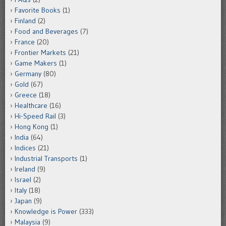
Favorite Books
(1)
Finland
(2)
Food and Beverages
(7)
France
(20)
Frontier Markets
(21)
Game Makers
(1)
Germany
(80)
Gold
(67)
Greece
(18)
Healthcare
(16)
Hi-Speed Rail
(3)
Hong Kong
(1)
India
(64)
Indices
(21)
Industrial Transports
(1)
Ireland
(9)
Israel
(2)
Italy
(18)
Japan
(9)
Knowledge is Power
(333)
Malaysia
(9)