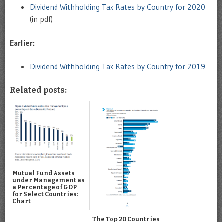
Dividend Withholding Tax Rates by Country for 2020
(in pdf)
Earlier:
Dividend Withholding Tax Rates by Country for 2019
Related posts:
Mutual Fund Assets
under Management as
a Percentage of GDP
for Select Countries:
Chart
The Top 20 Countries