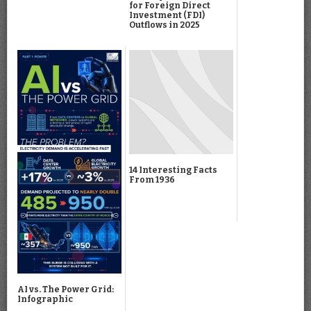
for Foreign Direct
Investment (FDI)
Outflows in 2025
14 Interesting Facts
From 1936
AI vs. The Power Grid:
Infographic