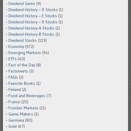
Dividend Gems
(9)
Dividend History – D Stocks
(1)
Dividend History – E Stocks
(1)
Dividend History – R Stocks
(1)
Dividend History-A Stocks
(1)
Dividend History-B Stocks
(1)
Dividend Stocks
(119)
Economy
(972)
Emerging Markets
(94)
ETFs
(40)
Fact of the Day
(8)
Factsheets
(3)
FAQs
(2)
Favorite Books
(1)
Finland
(2)
Food and Beverages
(7)
France
(20)
Frontier Markets
(21)
Game Makers
(1)
Germany
(80)
Gold
(67)