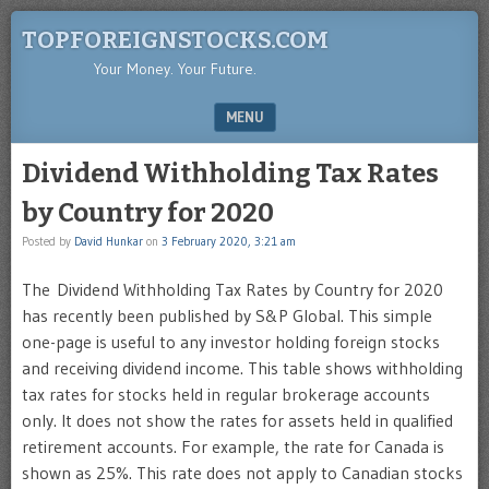
TOPFOREIGNSTOCKS.COM
Your Money. Your Future.
MENU
SKIP TO CONTENT
Dividend Withholding Tax Rates
by Country for 2020
Posted by
David Hunkar
on
3 February 2020, 3:21 am
The Dividend Withholding Tax Rates by Country for 2020
has recently been published by S&P Global. This simple
one-page is useful to any investor holding foreign stocks
and receiving dividend income. This table shows withholding
tax rates for stocks held in regular brokerage accounts
only. It does not show the rates for assets held in qualified
retirement accounts. For example, the rate for Canada is
shown as 25%. This rate does not apply to Canadian stocks