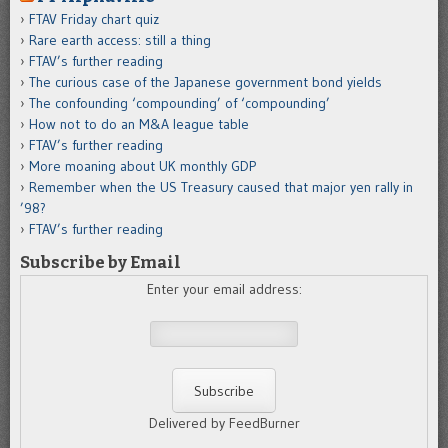
FTAV Friday chart quiz
Rare earth access: still a thing
FTAV’s further reading
The curious case of the Japanese government bond yields
The confounding ‘compounding’ of ‘compounding’
How not to do an M&A league table
FTAV’s further reading
More moaning about UK monthly GDP
Remember when the US Treasury caused that major yen rally in
’98?
FTAV’s further reading
Subscribe by Email
Enter your email address:
Delivered by FeedBurner