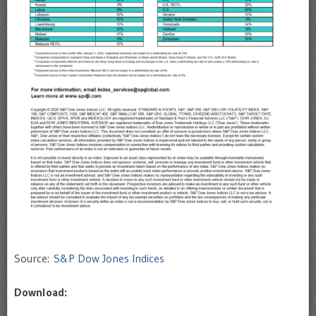
Source:
S&P Dow Jones Indices
Download: