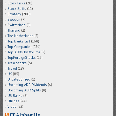
Stock Picks
(20)
Stock Splits
(11)
Strategy
(780)
Sweden
(7)
Switzerland
(3)
Thailand
(2)
The Netherlands
(3)
Top Banks List
(168)
Top Companies
(234)
Top-ADRs-by-Volume
(3)
TopForeignStocks
(22)
Train Stocks
(5)
Travel
(18)
UK
(85)
Uncategorized
(1)
Upcoming ADR Dividends
(4)
Upcoming-ADR-Splits
(8)
US Banks
(5)
Utilities
(44)
Video
(22)
FT Alphaville