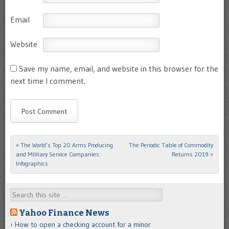
Email
Website
Save my name, email, and website in this browser for the
next time I comment.
«
The World’s Top 20 Arms Producing
The Periodic Table of Commodity
Post navigation
and Military Service Companies:
Returns 2019
»
Infographics
Search
Yahoo Finance News
How to open a checking account for a minor