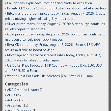
Call options explained: From opening trade to expiration
Palantir CEO drops 11-word bombshell for stock market investors
Bitcoin and ethereum prices today, Friday, August 7, 2026: Crypto
prices moving higher following July jobs report
Silver prices today, Friday, August 7, 2026: Silver surge continues
as jobs report disappoints
Gold prices today, Friday, August 7, 2026: Gold prices continue to
rise even after July jobs report misses
Best CD rates today, Friday, August 7, 2026: Up to 4.15% APY
return available to boost savings
Mortgage and refinance interest rates today, Friday, August 7,
2026: Rates fall ahead of jobs report
US Dollar Price Forecast: NFP Countdown Keeps DXY, EUR/USD
and GBP/USD in Focus
What’s Next For Caris Life Sciences (CAI) After 21% Jump?
Categories
ADR Dividend History
(1)
ADRs
(263)
Airlines
(12)
Argentina
(15)
Asset Managers
(1)