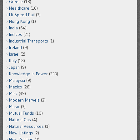
Greece
(18)
Healthcare
(16)
Hi-Speed Rail
(3)
Hong Kong
(1)
India
(64)
Indices
(21)
Industrial Transports
(1)
Ireland
(9)
Israel
(2)
Italy
(18)
Japan
(9)
Knowledge is Power
(333)
Malaysia
(9)
Mexico
(26)
Misc
(39)
Modern Marvels
(3)
Music
(3)
Mutual Funds
(10)
Natural Gas
(4)
Natural Resources
(1)
New Listings
(2)
New Zealand
(2)