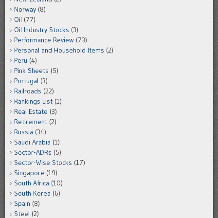
Norway
(8)
Oil
(77)
Oil Industry Stocks
(3)
Performance Review
(73)
Personal and Household Items
(2)
Peru
(4)
Pink Sheets
(5)
Portugal
(3)
Railroads
(22)
Rankings List
(1)
Real Estate
(3)
Retirement
(2)
Russia
(34)
Saudi Arabia
(1)
Sector-ADRs
(5)
Sector-Wise Stocks
(17)
Singapore
(19)
South Africa
(10)
South Korea
(6)
Spain
(8)
Steel
(2)