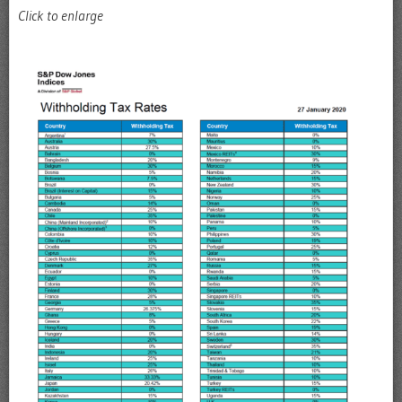
Click to enlarge