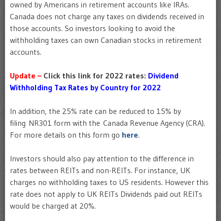
owned by Americans in retirement accounts like IRAs.
Canada does not charge any taxes on dividends received in
those accounts. So investors looking to avoid the
withholding taxes can own Canadian stocks in retirement
accounts.
Update –
Click this link for 2022 rates:
Dividend
Withholding Tax Rates by Country for 2022
In addition, the 25% rate can be reduced to 15% by
filing NR301 form with the Canada Revenue Agency (CRA).
For more details on this form go
here
.
Investors should also pay attention to the difference in
rates between REITs and non-REITs. For instance, UK
charges no withholding taxes to US residents. However this
rate does not apply to UK REITs Dividends paid out REITs
would be charged at 20%.