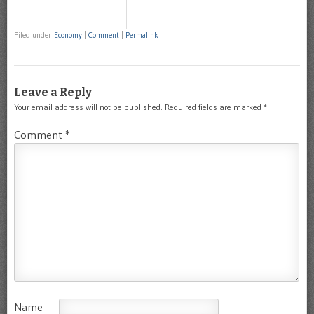
Filed under
Economy
|
Comment
|
Permalink
Leave a Reply
Your email address will not be published.
Required fields are marked
*
Comment
*
Name