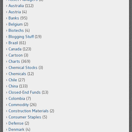
Australia
(112)
Austria
(4)
Banks
(95)
Belgium
(2)
Biotechs
(4)
Blogging Stuff
(19)
Brazil
(61)
Canada
(123)
Cartoon
(3)
Charts
(369)
Chemical Stocks
(3)
Chemicals
(12)
Chile
(27)
China
(133)
Closed-End Funds
(13)
Colombia
(7)
Commodity
(26)
Construction Materials
(2)
Consumer Staples
(5)
Defense
(2)
Denmark
(4)