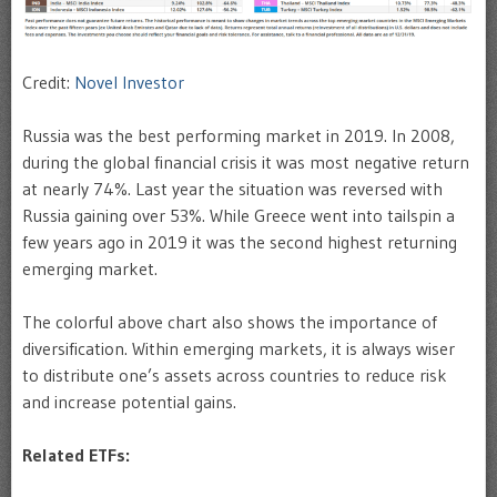
Credit:
Novel Investor
Russia was the best performing market in 2019. In 2008,
during the global financial crisis it was most negative return
at nearly 74%. Last year the situation was reversed with
Russia gaining over 53%. While Greece went into tailspin a
few years ago in 2019 it was the second highest returning
emerging market.
The colorful above chart also shows the importance of
diversification. Within emerging markets, it is always wiser
to distribute one’s assets across countries to reduce risk
and increase potential gains.
Related ETFs: