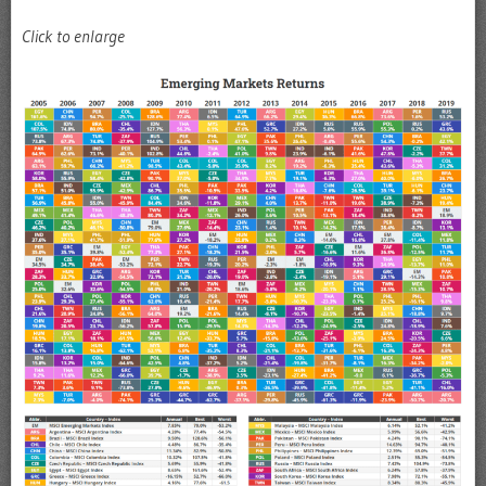
Click to enlarge