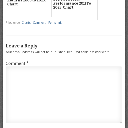
Returns 2006 to 2025:
Performance 2011 To
Chart
2025: Chart
Filed under
Charts
|
Comment
|
Permalink
Leave a Reply
Your email address will not be published.
Required fields are marked
*
Comment
*