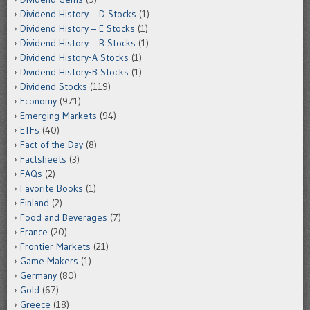
Dividend History – D Stocks
(1)
Dividend History – E Stocks
(1)
Dividend History – R Stocks
(1)
Dividend History-A Stocks
(1)
Dividend History-B Stocks
(1)
Dividend Stocks
(119)
Economy
(971)
Emerging Markets
(94)
ETFs
(40)
Fact of the Day
(8)
Factsheets
(3)
FAQs
(2)
Favorite Books
(1)
Finland
(2)
Food and Beverages
(7)
France
(20)
Frontier Markets
(21)
Game Makers
(1)
Germany
(80)
Gold
(67)
Greece
(18)