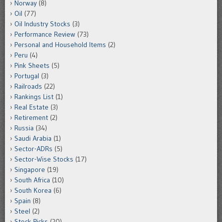
Norway
(8)
Oil
(77)
Oil Industry Stocks
(3)
Performance Review
(73)
Personal and Household Items
(2)
Peru
(4)
Pink Sheets
(5)
Portugal
(3)
Railroads
(22)
Rankings List
(1)
Real Estate
(3)
Retirement
(2)
Russia
(34)
Saudi Arabia
(1)
Sector-ADRs
(5)
Sector-Wise Stocks
(17)
Singapore
(19)
South Africa
(10)
South Korea
(6)
Spain
(8)
Steel
(2)
Stock Picks
(20)