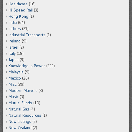
Healthcare
(16)
Hi-Speed Rail
(3)
Hong Kong
(1)
India
(64)
Indices
(21)
Industrial Transports
(1)
Ireland
(9)
Israel
(2)
Italy
(18)
Japan
(9)
Knowledge is Power
(333)
Malaysia
(9)
Mexico
(26)
Misc
(39)
Modern Marvels
(3)
Music
(3)
Mutual Funds
(10)
Natural Gas
(4)
Natural Resources
(1)
New Listings
(2)
New Zealand
(2)