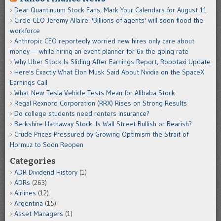
Dear Quantinuum Stock Fans, Mark Your Calendars for August 11
Circle CEO Jeremy Allaire: 'Billions of agents' will soon flood the
workforce
Anthropic CEO reportedly worried new hires only care about
money — while hiring an event planner for 6x the going rate
Why Uber Stock Is Sliding After Earnings Report, Robotaxi Update
Here's Exactly What Elon Musk Said About Nvidia on the SpaceX
Earnings Call
What New Tesla Vehicle Tests Mean for Alibaba Stock
Regal Rexnord Corporation (RRX) Rises on Strong Results
Do college students need renters insurance?
Berkshire Hathaway Stock: Is Wall Street Bullish or Bearish?
Crude Prices Pressured by Growing Optimism the Strait of
Hormuz to Soon Reopen
Categories
ADR Dividend History
(1)
ADRs
(263)
Airlines
(12)
Argentina
(15)
Asset Managers
(1)