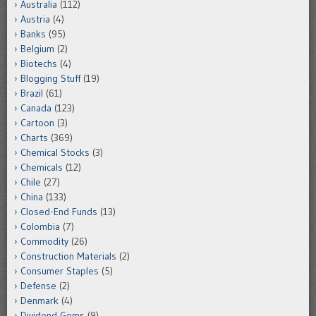
Australia
(112)
Austria
(4)
Banks
(95)
Belgium
(2)
Biotechs
(4)
Blogging Stuff
(19)
Brazil
(61)
Canada
(123)
Cartoon
(3)
Charts
(369)
Chemical Stocks
(3)
Chemicals
(12)
Chile
(27)
China
(133)
Closed-End Funds
(13)
Colombia
(7)
Commodity
(26)
Construction Materials
(2)
Consumer Staples
(5)
Defense
(2)
Denmark
(4)
Dividend Gems
(9)