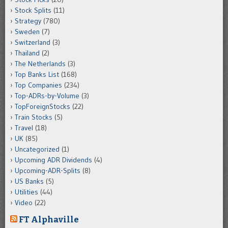
Stock Splits
(11)
Strategy
(780)
Sweden
(7)
Switzerland
(3)
Thailand
(2)
The Netherlands
(3)
Top Banks List
(168)
Top Companies
(234)
Top-ADRs-by-Volume
(3)
TopForeignStocks
(22)
Train Stocks
(5)
Travel
(18)
UK
(85)
Uncategorized
(1)
Upcoming ADR Dividends
(4)
Upcoming-ADR-Splits
(8)
US Banks
(5)
Utilities
(44)
Video
(22)
FT Alphaville