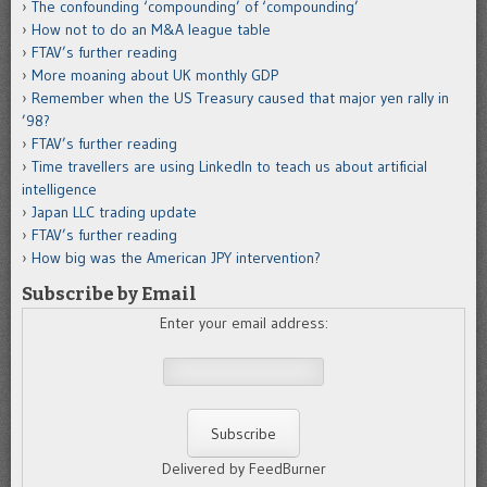
The confounding ‘compounding’ of ‘compounding’
How not to do an M&A league table
FTAV’s further reading
More moaning about UK monthly GDP
Remember when the US Treasury caused that major yen rally in
’98?
FTAV’s further reading
Time travellers are using LinkedIn to teach us about artificial
intelligence
Japan LLC trading update
FTAV’s further reading
How big was the American JPY intervention?
Subscribe by Email
Enter your email address:
Delivered by FeedBurner