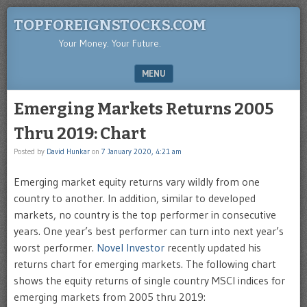
TOPFOREIGNSTOCKS.COM
Your Money. Your Future.
MENU
SKIP TO CONTENT
Emerging Markets Returns 2005
Thru 2019: Chart
Posted by
David Hunkar
on
7 January 2020, 4:21 am
Emerging market equity returns vary wildly from one
country to another. In addition, similar to developed
markets, no country is the top performer in consecutive
years. One year’s best performer can turn into next year’s
worst performer.
Novel Investor
recently updated his
returns chart for emerging markets. The following chart
shows the equity returns of single country MSCI indices for
emerging markets from 2005 thru 2019: