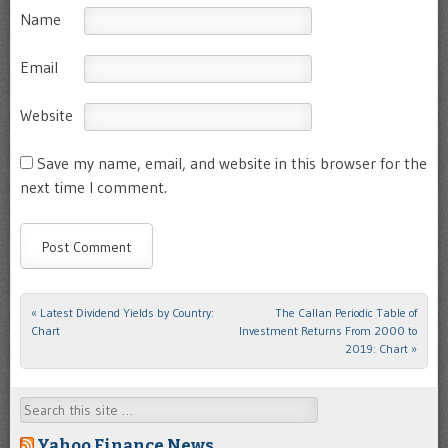
Name
Email
Website
Save my name, email, and website in this browser for the
next time I comment.
«
Latest Dividend Yields by Country:
The Callan Periodic Table of
Post navigation
Chart
Investment Returns From 2000 to
2019: Chart
»
Search
Yahoo Finance News