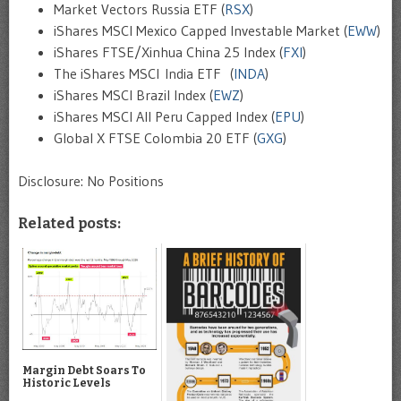
Market Vectors Russia ETF (
RSX
)
iShares MSCI Mexico Capped Investable Market (
EWW
)
iShares FTSE/Xinhua China 25 Index (
FXI
)
The iShares MSCI India ETF (
INDA
)
iShares MSCI Brazil Index (
EWZ
)
iShares MSCI All Peru Capped Index (
EPU
)
Global X FTSE Colombia 20 ETF (
GXG
)
Disclosure: No Positions
Related posts:
Margin Debt Soars To
Historic Levels