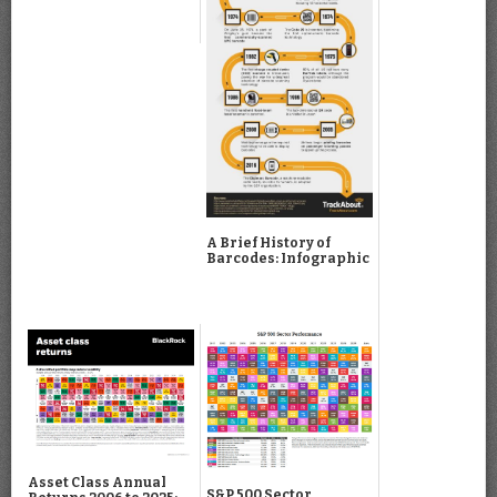
A Brief History of
Barcodes: Infographic
Asset Class Annual
S&P 500 Sector