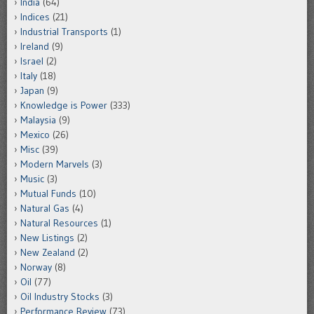
India
(64)
Indices
(21)
Industrial Transports
(1)
Ireland
(9)
Israel
(2)
Italy
(18)
Japan
(9)
Knowledge is Power
(333)
Malaysia
(9)
Mexico
(26)
Misc
(39)
Modern Marvels
(3)
Music
(3)
Mutual Funds
(10)
Natural Gas
(4)
Natural Resources
(1)
New Listings
(2)
New Zealand
(2)
Norway
(8)
Oil
(77)
Oil Industry Stocks
(3)
Performance Review
(73)