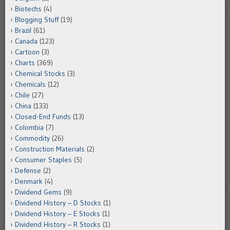
Biotechs
(4)
Blogging Stuff
(19)
Brazil
(61)
Canada
(123)
Cartoon
(3)
Charts
(369)
Chemical Stocks
(3)
Chemicals
(12)
Chile
(27)
China
(133)
Closed-End Funds
(13)
Colombia
(7)
Commodity
(26)
Construction Materials
(2)
Consumer Staples
(5)
Defense
(2)
Denmark
(4)
Dividend Gems
(9)
Dividend History – D Stocks
(1)
Dividend History – E Stocks
(1)
Dividend History – R Stocks
(1)