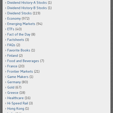
Dividend History-A Stocks
(1)
Dividend History-B Stocks
(1)
Dividend Stocks
(119)
Economy
(972)
Emerging Markets
(94)
ETFs
(40)
Fact of the Day
(8)
Factsheets
(3)
FAQs
(2)
Favorite Books
(1)
Finland
(2)
Food and Beverages
(7)
France
(20)
Frontier Markets
(21)
Game Makers
(1)
Germany
(80)
Gold
(67)
Greece
(18)
Healthcare
(16)
Hi-Speed Rail
(3)
Hong Kong
(1)