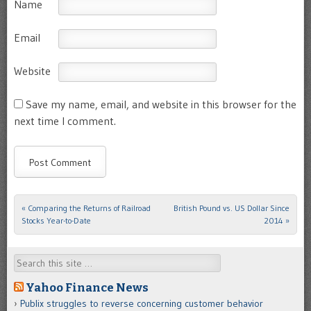
Name
Email
Website
Save my name, email, and website in this browser for the
next time I comment.
«
Comparing the Returns of Railroad
British Pound vs. US Dollar Since
Post navigation
Stocks Year-to-Date
2014
»
Search
Yahoo Finance News
Publix struggles to reverse concerning customer behavior