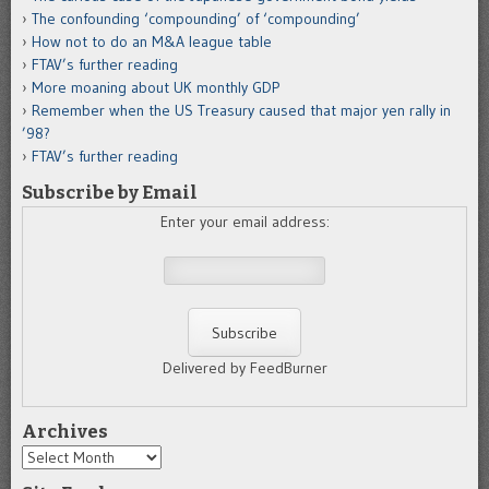
The confounding ‘compounding’ of ‘compounding’
How not to do an M&A league table
FTAV’s further reading
More moaning about UK monthly GDP
Remember when the US Treasury caused that major yen rally in
’98?
FTAV’s further reading
Subscribe by Email
Enter your email address:
Delivered by FeedBurner
Archives
Archives