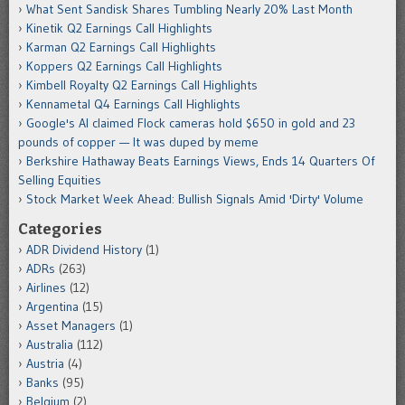
What Sent Sandisk Shares Tumbling Nearly 20% Last Month
Kinetik Q2 Earnings Call Highlights
Karman Q2 Earnings Call Highlights
Koppers Q2 Earnings Call Highlights
Kimbell Royalty Q2 Earnings Call Highlights
Kennametal Q4 Earnings Call Highlights
Google's AI claimed Flock cameras hold $650 in gold and 23
pounds of copper — It was duped by meme
Berkshire Hathaway Beats Earnings Views, Ends 14 Quarters Of
Selling Equities
Stock Market Week Ahead: Bullish Signals Amid 'Dirty' Volume
Categories
ADR Dividend History
(1)
ADRs
(263)
Airlines
(12)
Argentina
(15)
Asset Managers
(1)
Australia
(112)
Austria
(4)
Banks
(95)
Belgium
(2)