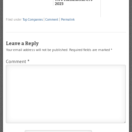
2023
Filed under
Top Companies
|
Comment
|
Permalink
Leave a Reply
Your email address will not be published.
Required fields are marked
*
Comment
*