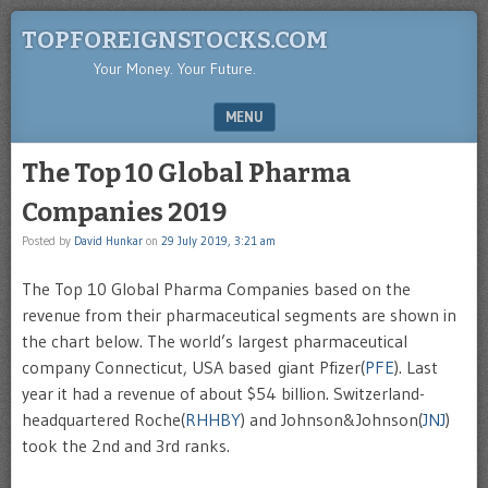
TOPFOREIGNSTOCKS.COM
Your Money. Your Future.
MENU
SKIP TO CONTENT
The Top 10 Global Pharma
Companies 2019
Posted by
David Hunkar
on
29 July 2019, 3:21 am
The Top 10 Global Pharma Companies based on the
revenue from their pharmaceutical segments are shown in
the chart below. The world’s largest pharmaceutical
company Connecticut, USA based giant Pfizer(
PFE
). Last
year it had a revenue of about $54 billion. Switzerland-
headquartered Roche(
RHHBY
) and Johnson&Johnson(
JNJ
)
took the 2nd and 3rd ranks.