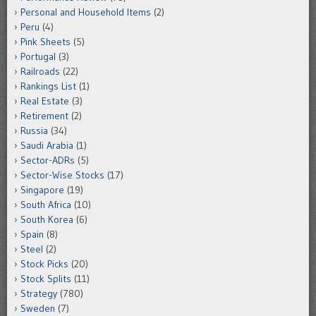
Personal and Household Items
(2)
Peru
(4)
Pink Sheets
(5)
Portugal
(3)
Railroads
(22)
Rankings List
(1)
Real Estate
(3)
Retirement
(2)
Russia
(34)
Saudi Arabia
(1)
Sector-ADRs
(5)
Sector-Wise Stocks
(17)
Singapore
(19)
South Africa
(10)
South Korea
(6)
Spain
(8)
Steel
(2)
Stock Picks
(20)
Stock Splits
(11)
Strategy
(780)
Sweden
(7)