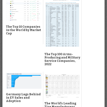
The Top 10 Companies
in the World by Market
Cap
The Top 100 Arms-
Producing and Military
Service Companies,
2022
Germany Lags Behind
in EV Sales and
Adoption
The World’s Leading
Tire Manufacturers