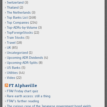
Switzerland
(3)
Thailand
(2)
The Netherlands
(3)
Top Banks List
(168)
Top Companies
(234)
Top-ADRs-by-Volume
(3)
TopForeignStocks
(22)
Train Stocks
(5)
Travel
(18)
UK
(85)
Uncategorized
(1)
Upcoming ADR Dividends
(4)
Upcoming-ADR-Splits
(8)
US Banks
(5)
Utilities
(44)
Video
(22)
FT Alphaville
FTAV Friday chart quiz
Rare earth access: still a thing
FTAV’s further reading
The curious case of the Japanese government bond yields