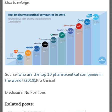
Click to enlarge
Source:
Who are the top 10 pharmaceutical companies in
the world? (2019)
.Pro Clinical
Disclosure: No Positions
Related posts: