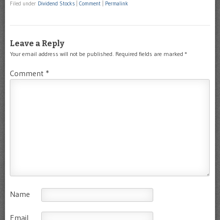
Filed under
Dividend Stocks
|
Comment
|
Permalink
Leave a Reply
Your email address will not be published.
Required fields are marked
*
Comment
*
Name
Email