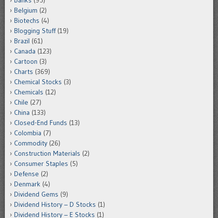
Belgium
(2)
Biotechs
(4)
Blogging Stuff
(19)
Brazil
(61)
Canada
(123)
Cartoon
(3)
Charts
(369)
Chemical Stocks
(3)
Chemicals
(12)
Chile
(27)
China
(133)
Closed-End Funds
(13)
Colombia
(7)
Commodity
(26)
Construction Materials
(2)
Consumer Staples
(5)
Defense
(2)
Denmark
(4)
Dividend Gems
(9)
Dividend History – D Stocks
(1)
Dividend History – E Stocks
(1)