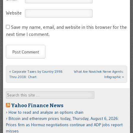
Website
Save my name, email, and website in this browser for the
next time I comment.
«
Corporate Taxes by Country 1998
What Are Novichok Nerve Agents:
Post navigation
Thru 2018: Chart
Infographic
»
Search
Yahoo Finance News
How to read and analyze an options chain
Bitcoin and ethereum prices today, Thursday, August 6, 2026:
Prices firm as Hormuz negotiations continue and ADP jobs report
misses