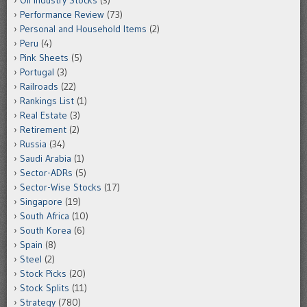
Performance Review
(73)
Personal and Household Items
(2)
Peru
(4)
Pink Sheets
(5)
Portugal
(3)
Railroads
(22)
Rankings List
(1)
Real Estate
(3)
Retirement
(2)
Russia
(34)
Saudi Arabia
(1)
Sector-ADRs
(5)
Sector-Wise Stocks
(17)
Singapore
(19)
South Africa
(10)
South Korea
(6)
Spain
(8)
Steel
(2)
Stock Picks
(20)
Stock Splits
(11)
Strategy
(780)