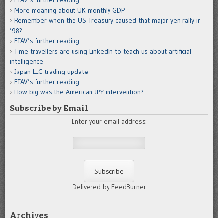
More moaning about UK monthly GDP
Remember when the US Treasury caused that major yen rally in
’98?
FTAV’s further reading
Time travellers are using LinkedIn to teach us about artificial
intelligence
Japan LLC trading update
FTAV’s further reading
How big was the American JPY intervention?
Subscribe by Email
Enter your email address:
Delivered by FeedBurner
Archives