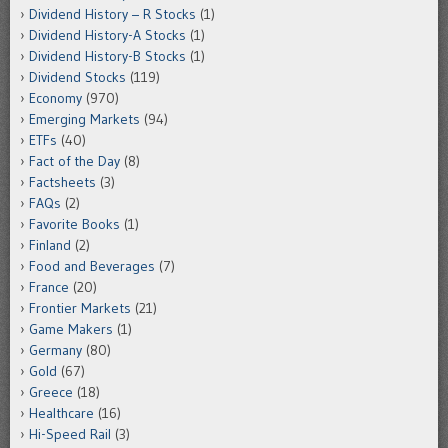
Dividend History – R Stocks
(1)
Dividend History-A Stocks
(1)
Dividend History-B Stocks
(1)
Dividend Stocks
(119)
Economy
(970)
Emerging Markets
(94)
ETFs
(40)
Fact of the Day
(8)
Factsheets
(3)
FAQs
(2)
Favorite Books
(1)
Finland
(2)
Food and Beverages
(7)
France
(20)
Frontier Markets
(21)
Game Makers
(1)
Germany
(80)
Gold
(67)
Greece
(18)
Healthcare
(16)
Hi-Speed Rail
(3)