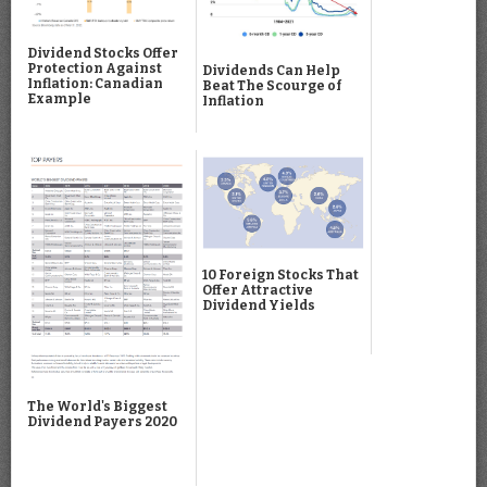
Dividend Stocks Offer
Protection Against
Dividends Can Help
Inflation: Canadian
Beat The Scourge of
Example
Inflation
10 Foreign Stocks That
Offer Attractive
Dividend Yields
The World's Biggest
Dividend Payers 2020