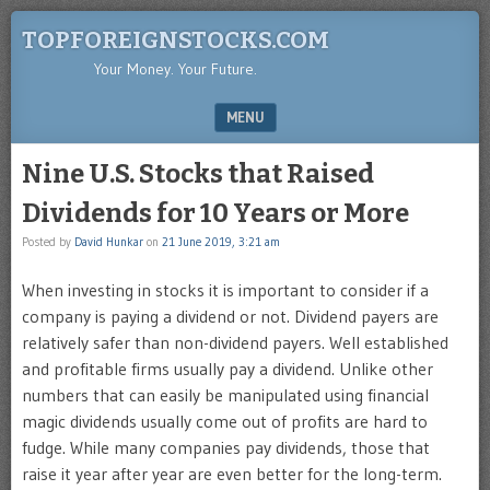
TOPFOREIGNSTOCKS.COM
Your Money. Your Future.
MENU
SKIP TO CONTENT
Nine U.S. Stocks that Raised
Dividends for 10 Years or More
Posted by
David Hunkar
on
21 June 2019, 3:21 am
When investing in stocks it is important to consider if a
company is paying a dividend or not. Dividend payers are
relatively safer than non-dividend payers. Well established
and profitable firms usually pay a dividend. Unlike other
numbers that can easily be manipulated using financial
magic dividends usually come out of profits are hard to
fudge. While many companies pay dividends, those that
raise it year after year are even better for the long-term.