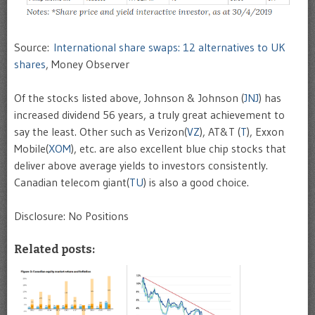
Source:
International share swaps: 12 alternatives to UK
shares
, Money Observer
Of the stocks listed above, Johnson & Johnson (
JNJ
) has
increased dividend 56 years, a truly great achievement to
say the least. Other such as Verizon(
VZ
), AT&T (
T
), Exxon
Mobile(
XOM
), etc. are also excellent blue chip stocks that
deliver above average yields to investors consistently.
Canadian telecom giant(
TU
) is also a good choice.
Disclosure: No Positions
Related posts: