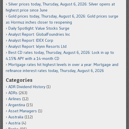
Silver prices today, Thursday, August 6, 2026: Silver opens at
highest price since June
Gold prices today, Thursday, August 6, 2026: Gold prices surge
as Hormuz inches closer to reopening
Daily Spotlight: Value Stocks Surge
Analyst Report: GlobalFoundries Inc
Analyst Report: IDEX Corp
Analyst Report: Wynn Resorts Ltd
Best CD rates today, Thursday, August 6, 2026: Lock in up to
4.15% APY with a 14-month CD
Mortgage rates hit highest levels in over a year: Mortgage and
refinance interest rates today, Thursday, August 6, 2026
Categories
ADR Dividend History
(1)
ADRs
(263)
Airlines
(12)
Argentina
(15)
Asset Managers
(1)
Australia
(112)
Austria
(4)
Banks
(95)