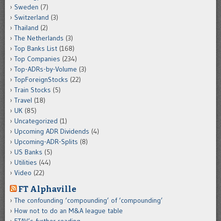
Sweden
(7)
Switzerland
(3)
Thailand
(2)
The Netherlands
(3)
Top Banks List
(168)
Top Companies
(234)
Top-ADRs-by-Volume
(3)
TopForeignStocks
(22)
Train Stocks
(5)
Travel
(18)
UK
(85)
Uncategorized
(1)
Upcoming ADR Dividends
(4)
Upcoming-ADR-Splits
(8)
US Banks
(5)
Utilities
(44)
Video
(22)
FT Alphaville
The confounding ‘compounding’ of ‘compounding’
How not to do an M&A league table
FTAV’s further reading