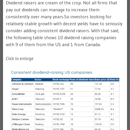
Dividend raisers are cream of the crop. Not all firms that
pay out dividends can manage to increase them
consistently over many years.So investors looking for
relatively stable growth with decent yields have to seriously
consider adding consistent dividend raisers. With that said,
the following table shows 10 dividend raising companies
with 9 of them from the US and 1 from Canada.
Click to enlarge