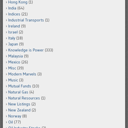
Hong Kong
(1)
India
(64)
Indices
(21)
Industrial Transports
(1)
Ireland
(9)
Israel
(2)
Italy
(18)
Japan
(9)
Knowledge is Power
(333)
Malaysia
(9)
Mexico
(26)
Misc
(39)
Modern Marvels
(3)
Music
(3)
Mutual Funds
(10)
Natural Gas
(4)
Natural Resources
(1)
New Listings
(2)
New Zealand
(2)
Norway
(8)
Oil
(77)
Oil Industry Stocks
(3)