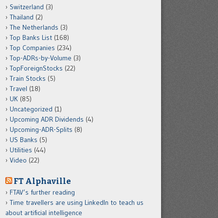
Switzerland
(3)
Thailand
(2)
The Netherlands
(3)
Top Banks List
(168)
Top Companies
(234)
Top-ADRs-by-Volume
(3)
TopForeignStocks
(22)
Train Stocks
(5)
Travel
(18)
UK
(85)
Uncategorized
(1)
Upcoming ADR Dividends
(4)
Upcoming-ADR-Splits
(8)
US Banks
(5)
Utilities
(44)
Video
(22)
FT Alphaville
FTAV’s further reading
Time travellers are using LinkedIn to teach us
about artificial intelligence