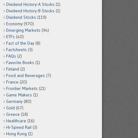
Dividend History-A Stocks
(1)
Dividend History-B Stocks
(1)
Dividend Stocks
(119)
Economy
(970)
Emerging Markets
(94)
ETFs
(40)
Fact of the Day
(8)
Factsheets
(3)
FAQs
(2)
Favorite Books
(1)
Finland
(2)
Food and Beverages
(7)
France
(20)
Frontier Markets
(21)
Game Makers
(1)
Germany
(80)
Gold
(67)
Greece
(18)
Healthcare
(16)
Hi-Speed Rail
(3)
Hong Kong
(1)