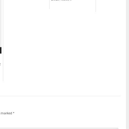
c
re marked
*