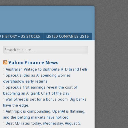
D HISTORY – US STOCKS
LISTED COMPANIES LISTS
Search
Yahoo Finance News
Australian Vintage to distribute RTD brand Fellr
SpaceX slides as AI spending worries
overshadow early returns
SpaceX's first earnings reveal the cost of
becoming an AI giant: Chart of the Day
Wall Street is set for a bonus boom. Big banks
have the edge.
Anthropic is compounding, OpenAI is flatlining,
and the betting markets have noticed
Best CD rates today, Wednesday, August 5,