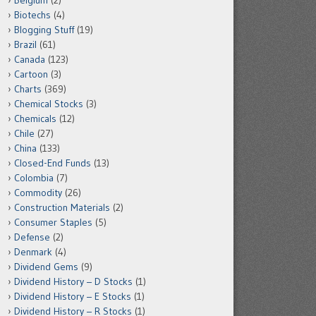
Belgium
(2)
Biotechs
(4)
Blogging Stuff
(19)
Brazil
(61)
Canada
(123)
Cartoon
(3)
Charts
(369)
Chemical Stocks
(3)
Chemicals
(12)
Chile
(27)
China
(133)
Closed-End Funds
(13)
Colombia
(7)
Commodity
(26)
Construction Materials
(2)
Consumer Staples
(5)
Defense
(2)
Denmark
(4)
Dividend Gems
(9)
Dividend History – D Stocks
(1)
Dividend History – E Stocks
(1)
Dividend History – R Stocks
(1)