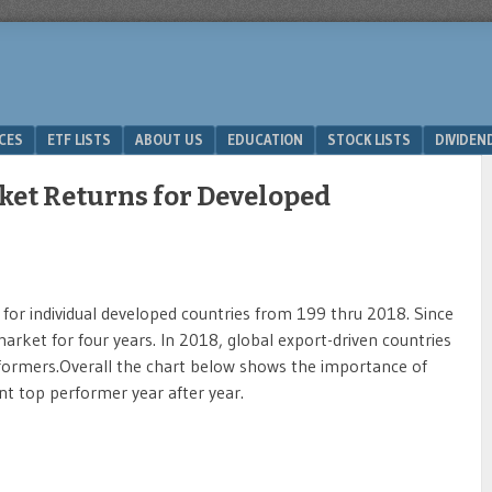
ICES
ETF LISTS
ABOUT US
EDUCATION
STOCK LISTS
DIVIDEN
ket Returns for Developed
for individual developed countries from 199 thru 2018. Since
rket for four years. In 2018, global export-driven countries
ormers.Overall the chart below shows the importance of
ent top performer year after year.