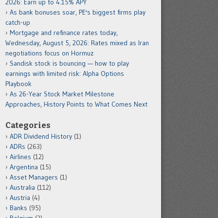
2026: Earn up to 4.15% APY
As bank bonuses soar, PE's biggest firms play
catch-up
Mortgage and refinance rates today,
Wednesday, August 5, 2026: Rates mixed as Iran
negotiations focus on Hormuz
Sandisk stock is bouncing — how to play
earnings with limited risk: Alpha Options
Playbook
As 26-Year Stock Market Milestone
Approaches, History Points to What Comes Next
Categories
ADR Dividend History
(1)
ADRs
(263)
Airlines
(12)
Argentina
(15)
Asset Managers
(1)
Australia
(112)
Austria
(4)
Banks
(95)