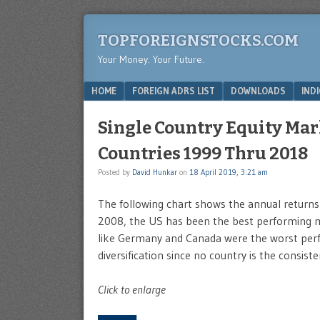
TOPFOREIGNSTOCKS.COM
Your Money. Your Future.
Menu
SKIP TO CONTENT
HOME
FOREIGN ADRS LIST
DOWNLOADS
IND
Single Country Equity Mar
Countries 1999 Thru 2018
Posted by
David Hunkar
on
18 April 2019, 3:21 am
The following chart shows the annual returns 
2008, the US has been the best performing ma
like Germany and Canada were the worst perf
diversification since no country is the consist
Click to enlarge