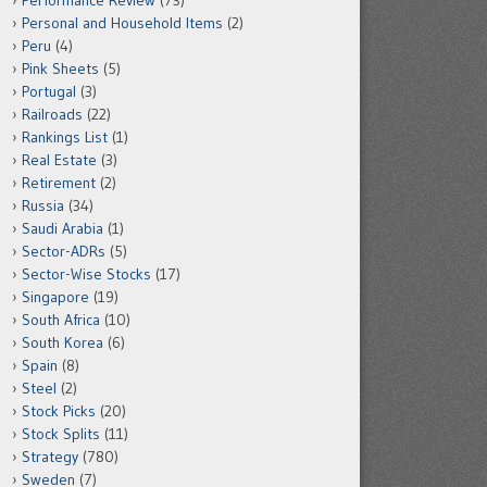
Performance Review
(73)
Personal and Household Items
(2)
Peru
(4)
Pink Sheets
(5)
Portugal
(3)
Railroads
(22)
Rankings List
(1)
Real Estate
(3)
Retirement
(2)
Russia
(34)
Saudi Arabia
(1)
Sector-ADRs
(5)
Sector-Wise Stocks
(17)
Singapore
(19)
South Africa
(10)
South Korea
(6)
Spain
(8)
Steel
(2)
Stock Picks
(20)
Stock Splits
(11)
Strategy
(780)
Sweden
(7)