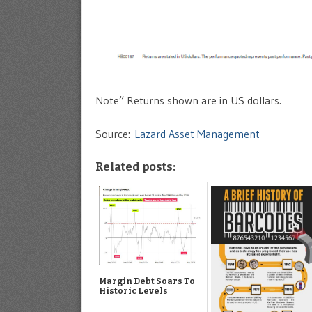
Note” Returns shown are in US dollars.
Source:
Lazard Asset Management
Related posts:
Margin Debt Soars To
Historic Levels