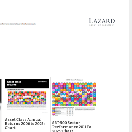
Asset Class Annual
S&P 500 Sector
Returns 2006 to 2025:
Performance 2011 To
Chart
2025: Chart