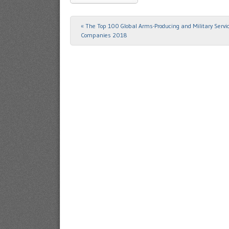
«
The Top 100 Global Arms-Producing and Military Servi
Post navigation
Companies 2018