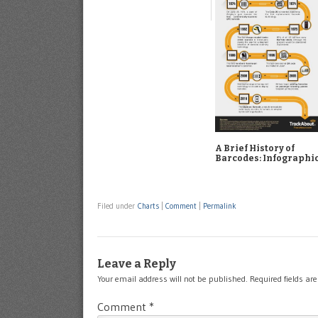
A Brief History of
Barcodes: Infographi
Filed under
Charts
|
Comment
|
Permalink
Leave a Reply
Your email address will not be published.
Required fields a
Comment
*