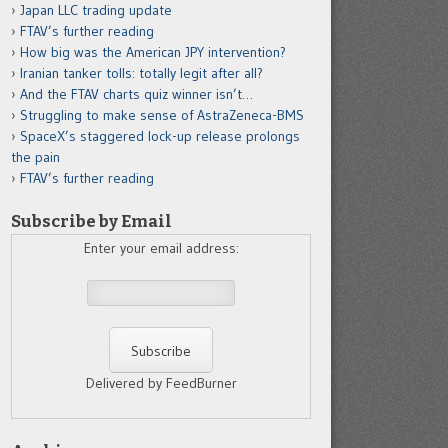
Japan LLC trading update
FTAV’s further reading
How big was the American JPY intervention?
Iranian tanker tolls: totally legit after all?
And the FTAV charts quiz winner isn’t…
Struggling to make sense of AstraZeneca-BMS
SpaceX’s staggered lock-up release prolongs
the pain
FTAV’s further reading
Subscribe by Email
Enter your email address:
Delivered by FeedBurner