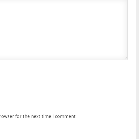
browser for the next time I comment.