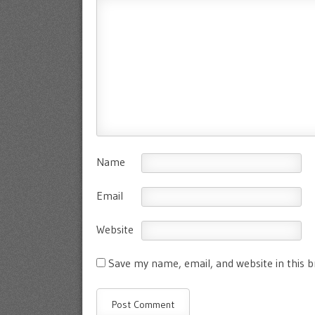
Name
Email
Website
Save my name, email, and website in this 