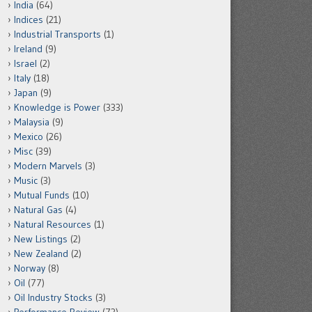
India
(64)
Indices
(21)
Industrial Transports
(1)
Ireland
(9)
Israel
(2)
Italy
(18)
Japan
(9)
Knowledge is Power
(333)
Malaysia
(9)
Mexico
(26)
Misc
(39)
Modern Marvels
(3)
Music
(3)
Mutual Funds
(10)
Natural Gas
(4)
Natural Resources
(1)
New Listings
(2)
New Zealand
(2)
Norway
(8)
Oil
(77)
Oil Industry Stocks
(3)