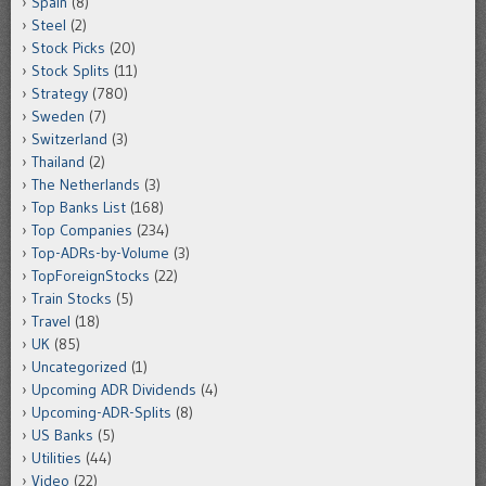
Spain
(8)
Steel
(2)
Stock Picks
(20)
Stock Splits
(11)
Strategy
(780)
Sweden
(7)
Switzerland
(3)
Thailand
(2)
The Netherlands
(3)
Top Banks List
(168)
Top Companies
(234)
Top-ADRs-by-Volume
(3)
TopForeignStocks
(22)
Train Stocks
(5)
Travel
(18)
UK
(85)
Uncategorized
(1)
Upcoming ADR Dividends
(4)
Upcoming-ADR-Splits
(8)
US Banks
(5)
Utilities
(44)
Video
(22)