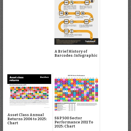
A Brief History of
Barcodes: Infographic
Asset Class Annual
S&P 500 Sector
Returns 2006 to 2025:
Performance 2011 To
Chart
2025: Chart