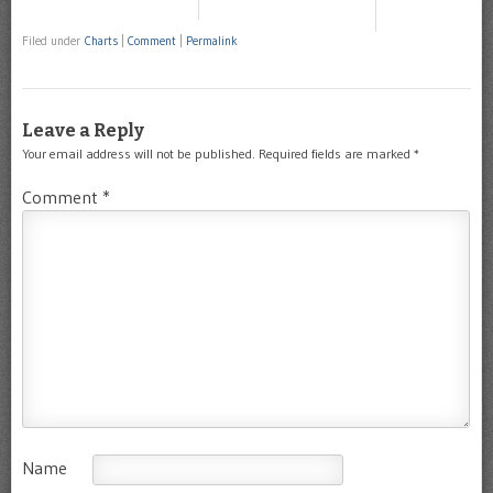
Filed under
Charts
|
Comment
|
Permalink
Leave a Reply
Your email address will not be published.
Required fields are marked
*
Comment
*
Name