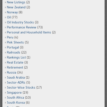
New Listings
(2)
New Zealand
(2)
Norway
(8)
Oil
(77)
Oil Industry Stocks
(3)
Performance Review
(73)
Personal and Household Items
(2)
Peru
(4)
Pink Sheets
(5)
Portugal
(3)
Railroads
(22)
Rankings List
(1)
Real Estate
(3)
Retirement
(2)
Russia
(34)
Saudi Arabia
(1)
Sector-ADRs
(5)
Sector-Wise Stocks
(17)
Singapore
(19)
South Africa
(10)
South Korea
(6)