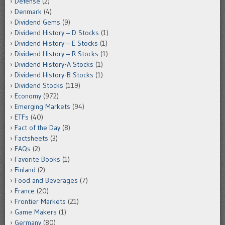
Defense
(2)
Denmark
(4)
Dividend Gems
(9)
Dividend History – D Stocks
(1)
Dividend History – E Stocks
(1)
Dividend History – R Stocks
(1)
Dividend History-A Stocks
(1)
Dividend History-B Stocks
(1)
Dividend Stocks
(119)
Economy
(972)
Emerging Markets
(94)
ETFs
(40)
Fact of the Day
(8)
Factsheets
(3)
FAQs
(2)
Favorite Books
(1)
Finland
(2)
Food and Beverages
(7)
France
(20)
Frontier Markets
(21)
Game Makers
(1)
Germany
(80)