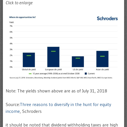
Click to enlarge
Note: The yields shown above are as of July 31, 2018
Source:
Three reasons to diversify in the hunt for equity
income
, Schroders
it should be noted that dividend withholding taxes are high