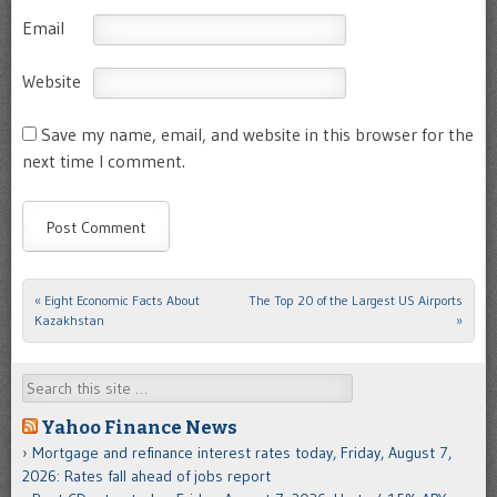
Email
Website
Save my name, email, and website in this browser for the
next time I comment.
«
Eight Economic Facts About
The Top 20 of the Largest US Airports
Post navigation
Kazakhstan
»
Search
Yahoo Finance News
Mortgage and refinance interest rates today, Friday, August 7,
2026: Rates fall ahead of jobs report