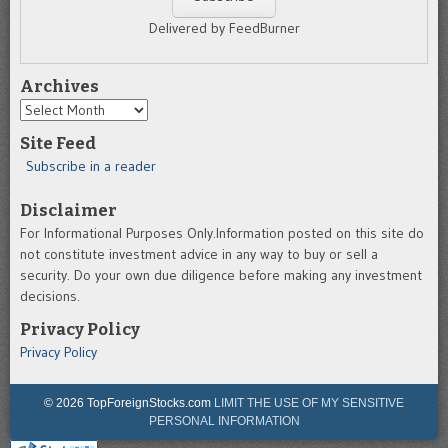
Delivered by FeedBurner
Archives
Archives
Site Feed
Subscribe in a reader
Disclaimer
For Informational Purposes Only.Information posted on this site do
not constitute investment advice in any way to buy or sell a
security. Do your own due diligence before making any investment
decisions.
Privacy Policy
Privacy Policy
© 2026 TopForeignStocks.com
LIMIT THE USE OF MY SENSITIVE
PERSONAL INFORMATION