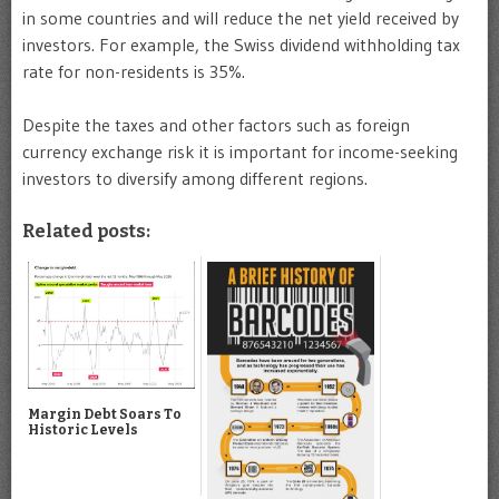
in some countries and will reduce the net yield received by
investors. For example, the Swiss dividend withholding tax
rate for non-residents is 35%.
Despite the taxes and other factors such as foreign
currency exchange risk it is important for income-seeking
investors to diversify among different regions.
Related posts:
Margin Debt Soars To
Historic Levels