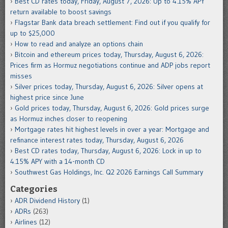
Best CD rates today, Friday, August 7, 2026: Up to 4.15% APY
return available to boost savings
Flagstar Bank data breach settlement: Find out if you qualify for
up to $25,000
How to read and analyze an options chain
Bitcoin and ethereum prices today, Thursday, August 6, 2026:
Prices firm as Hormuz negotiations continue and ADP jobs report
misses
Silver prices today, Thursday, August 6, 2026: Silver opens at
highest price since June
Gold prices today, Thursday, August 6, 2026: Gold prices surge
as Hormuz inches closer to reopening
Mortgage rates hit highest levels in over a year: Mortgage and
refinance interest rates today, Thursday, August 6, 2026
Best CD rates today, Thursday, August 6, 2026: Lock in up to
4.15% APY with a 14-month CD
Southwest Gas Holdings, Inc. Q2 2026 Earnings Call Summary
Categories
ADR Dividend History
(1)
ADRs
(263)
Airlines
(12)