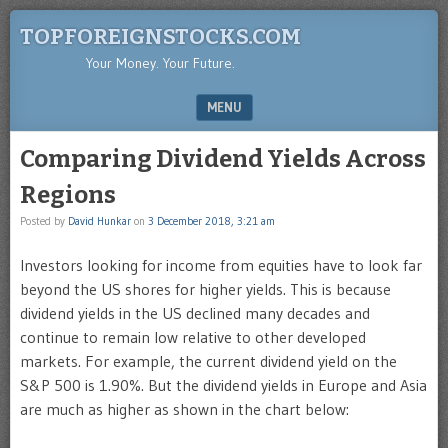
TOPFOREIGNSTOCKS.COM
Your Money. Your Future.
MENU
SKIP TO CONTENT
Comparing Dividend Yields Across
Regions
Posted by
David Hunkar
on
3 December 2018, 3:21 am
Investors looking for income from equities have to look far
beyond the US shores for higher yields. This is because
dividend yields in the US declined many decades and
continue to remain low relative to other developed
markets. For example, the current dividend yield on the
S&P 500 is 1.90%. But the dividend yields in Europe and Asia
are much as higher as shown in the chart below: