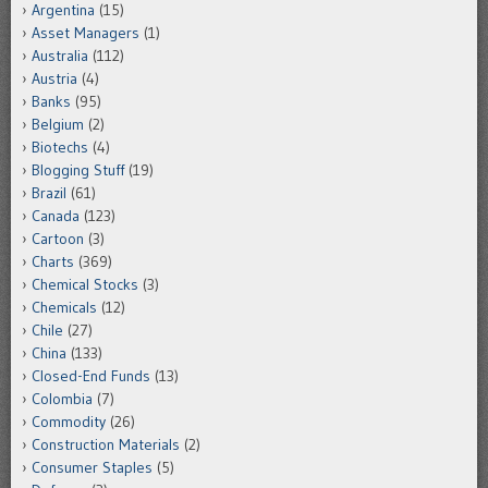
Argentina
(15)
Asset Managers
(1)
Australia
(112)
Austria
(4)
Banks
(95)
Belgium
(2)
Biotechs
(4)
Blogging Stuff
(19)
Brazil
(61)
Canada
(123)
Cartoon
(3)
Charts
(369)
Chemical Stocks
(3)
Chemicals
(12)
Chile
(27)
China
(133)
Closed-End Funds
(13)
Colombia
(7)
Commodity
(26)
Construction Materials
(2)
Consumer Staples
(5)