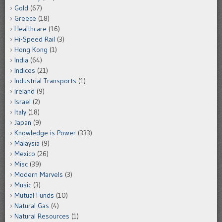
Gold
(67)
Greece
(18)
Healthcare
(16)
Hi-Speed Rail
(3)
Hong Kong
(1)
India
(64)
Indices
(21)
Industrial Transports
(1)
Ireland
(9)
Israel
(2)
Italy
(18)
Japan
(9)
Knowledge is Power
(333)
Malaysia
(9)
Mexico
(26)
Misc
(39)
Modern Marvels
(3)
Music
(3)
Mutual Funds
(10)
Natural Gas
(4)
Natural Resources
(1)