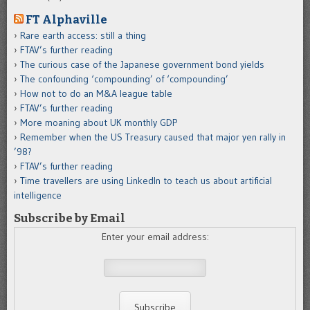
FT Alphaville
Rare earth access: still a thing
FTAV’s further reading
The curious case of the Japanese government bond yields
The confounding ‘compounding’ of ‘compounding’
How not to do an M&A league table
FTAV’s further reading
More moaning about UK monthly GDP
Remember when the US Treasury caused that major yen rally in
’98?
FTAV’s further reading
Time travellers are using LinkedIn to teach us about artificial
intelligence
Subscribe by Email
Enter your email address: