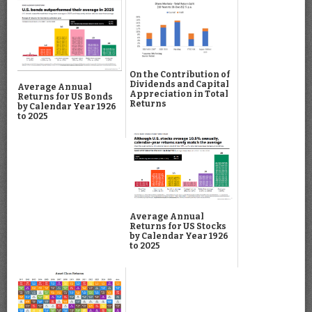
On the Contribution of
Dividends and Capital
Average Annual
Appreciation in Total
Returns for US Bonds
Returns
by Calendar Year 1926
to 2025
Average Annual
Returns for US Stocks
by Calendar Year 1926
to 2025