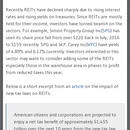
Recently REITs have declined sharply due to rising interest
rates and rising yields on treasuries. Since REITs are mostly
held for their income, investors have turned bearish on the
sectors. For example, Simon Property Group Inc(
SPG
) has
seen its share price fall from over $220 back in July, 2016
to $159 recently. SPG and W.P. Carey Inc(
WPC
) have yields
of 4.89% and 6.17% currently. Investors interested in this
sector may want to consider adding some of the REITs
especially those in the warehouse area in phases to profit
from reduced taxes this year.
Below is a short excerpt from an
article
on the impact of
new tax laws on REITs:
American citizens and corporations are projected to
enjoy a net tax benefit of approximately $1.455
trillion over the next 10 years from the new tax law,