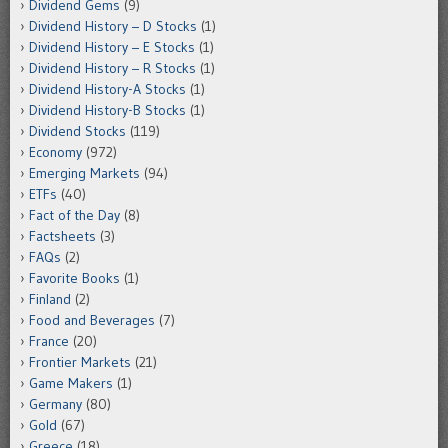
Dividend Gems
(9)
Dividend History – D Stocks
(1)
Dividend History – E Stocks
(1)
Dividend History – R Stocks
(1)
Dividend History-A Stocks
(1)
Dividend History-B Stocks
(1)
Dividend Stocks
(119)
Economy
(972)
Emerging Markets
(94)
ETFs
(40)
Fact of the Day
(8)
Factsheets
(3)
FAQs
(2)
Favorite Books
(1)
Finland
(2)
Food and Beverages
(7)
France
(20)
Frontier Markets
(21)
Game Makers
(1)
Germany
(80)
Gold
(67)
Greece
(18)