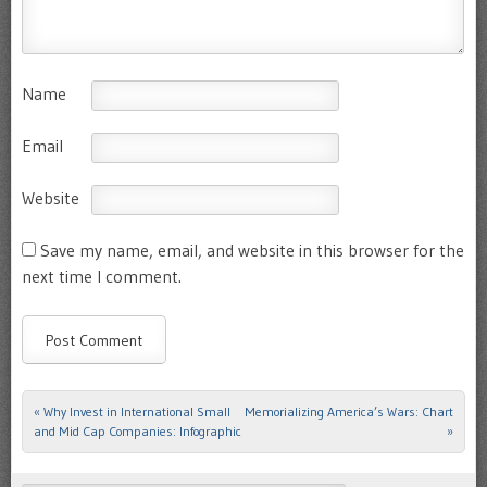
Name
Email
Website
Save my name, email, and website in this browser for the
next time I comment.
«
Why Invest in International Small
Memorializing America’s Wars: Chart
Post navigation
and Mid Cap Companies: Infographic
»