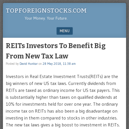
TOPFOREIGNSTOCKS.COM
Your Money. Your Future.
MENU
SKIP TO CONTENT
REITs Investors To Benefit Big
From New Tax Law
Posted by
David Hunkar
on
28 May 2018, 11:38 am
Investors in Real Estate Investment Trusts(REITs) are the
big winners of new US tax laws. Currently dividends from
REITs are taxed as ordinary income for US tax payers. This
is substantially higher than taxes on qualified dividends at
10% for investments held for over one year. The ordinary
income tax on REITs has also been a big disadvantage on
investing in them compared to stocks in other industries.
The new tax laws gives a big boost to investment in REITs.