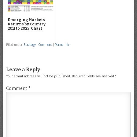
Emerging Markets
Returns by Country
2011 to 2025: Chart
Filed under
Strategy
|
Comment
|
Permalink
Leave a Reply
Your email address will not be published.
Required fields are marked
*
Comment
*