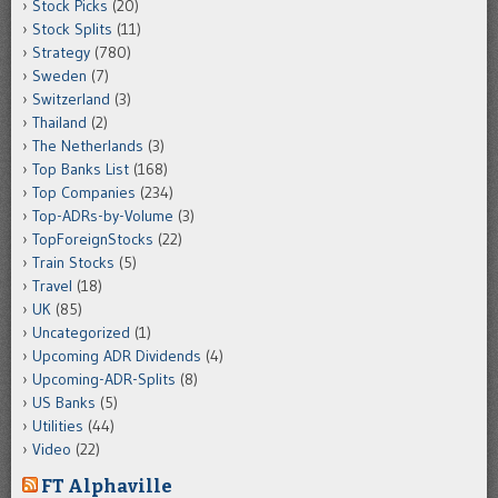
Stock Picks
(20)
Stock Splits
(11)
Strategy
(780)
Sweden
(7)
Switzerland
(3)
Thailand
(2)
The Netherlands
(3)
Top Banks List
(168)
Top Companies
(234)
Top-ADRs-by-Volume
(3)
TopForeignStocks
(22)
Train Stocks
(5)
Travel
(18)
UK
(85)
Uncategorized
(1)
Upcoming ADR Dividends
(4)
Upcoming-ADR-Splits
(8)
US Banks
(5)
Utilities
(44)
Video
(22)
FT Alphaville