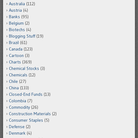
Australia
(112)
Austria
(4)
Banks
(95)
Belgium
(2)
Biotechs
(4)
Blogging Stuff
(19)
Brazil
(61)
Canada
(123)
Cartoon
(3)
Charts
(369)
Chemical Stocks
(3)
Chemicals
(12)
Chile
(27)
China
(133)
Closed-End Funds
(13)
Colombia
(7)
Commodity
(26)
Construction Materials
(2)
Consumer Staples
(5)
Defense
(2)
Denmark
(4)