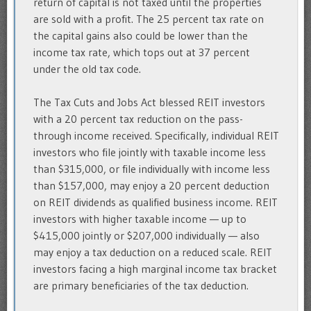
return of capital is not taxed until the properties
are sold with a profit. The 25 percent tax rate on
the capital gains also could be lower than the
income tax rate, which tops out at 37 percent
under the old tax code.
The Tax Cuts and Jobs Act blessed REIT investors
with a 20 percent tax reduction on the pass-
through income received. Specifically, individual REIT
investors who file jointly with taxable income less
than $315,000, or file individually with income less
than $157,000, may enjoy a 20 percent deduction
on REIT dividends as qualified business income. REIT
investors with higher taxable income — up to
$415,000 jointly or $207,000 individually — also
may enjoy a tax deduction on a reduced scale. REIT
investors facing a high marginal income tax bracket
are primary beneficiaries of the tax deduction.