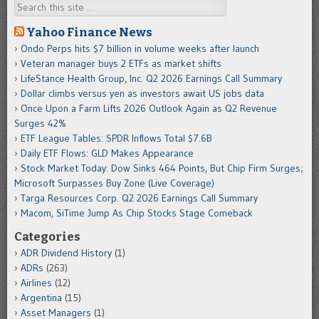
Search
Yahoo Finance News
Ondo Perps hits $7 billion in volume weeks after launch
Veteran manager buys 2 ETFs as market shifts
LifeStance Health Group, Inc. Q2 2026 Earnings Call Summary
Dollar climbs versus yen as investors await US jobs data
Once Upon a Farm Lifts 2026 Outlook Again as Q2 Revenue
Surges 42%
ETF League Tables: SPDR Inflows Total $7.6B
Daily ETF Flows: GLD Makes Appearance
Stock Market Today: Dow Sinks 464 Points, But Chip Firm Surges;
Microsoft Surpasses Buy Zone (Live Coverage)
Targa Resources Corp. Q2 2026 Earnings Call Summary
Macom, SiTime Jump As Chip Stocks Stage Comeback
Categories
ADR Dividend History
(1)
ADRs
(263)
Airlines
(12)
Argentina
(15)
Asset Managers
(1)