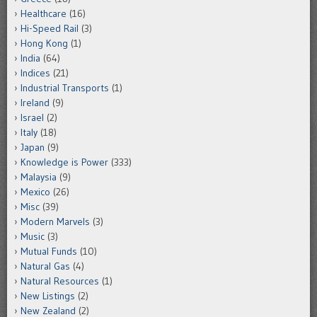
Healthcare
(16)
Hi-Speed Rail
(3)
Hong Kong
(1)
India
(64)
Indices
(21)
Industrial Transports
(1)
Ireland
(9)
Israel
(2)
Italy
(18)
Japan
(9)
Knowledge is Power
(333)
Malaysia
(9)
Mexico
(26)
Misc
(39)
Modern Marvels
(3)
Music
(3)
Mutual Funds
(10)
Natural Gas
(4)
Natural Resources
(1)
New Listings
(2)
New Zealand
(2)