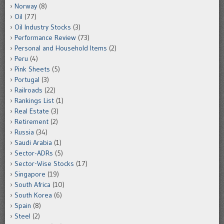
Norway
(8)
Oil
(77)
Oil Industry Stocks
(3)
Performance Review
(73)
Personal and Household Items
(2)
Peru
(4)
Pink Sheets
(5)
Portugal
(3)
Railroads
(22)
Rankings List
(1)
Real Estate
(3)
Retirement
(2)
Russia
(34)
Saudi Arabia
(1)
Sector-ADRs
(5)
Sector-Wise Stocks
(17)
Singapore
(19)
South Africa
(10)
South Korea
(6)
Spain
(8)
Steel
(2)