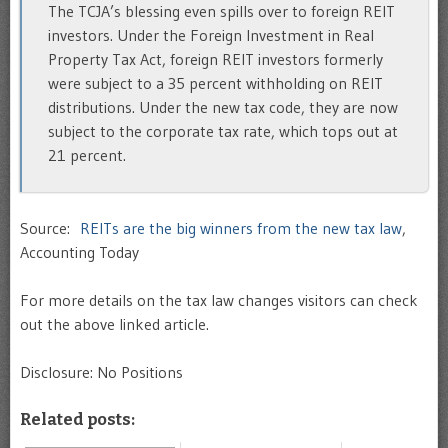
The TCJA’s blessing even spills over to foreign REIT
investors. Under the Foreign Investment in Real
Property Tax Act, foreign REIT investors formerly
were subject to a 35 percent withholding on REIT
distributions. Under the new tax code, they are now
subject to the corporate tax rate, which tops out at
21 percent.
Source:
REITs are the big winners from the new tax law
,
Accounting Today
For more details on the tax law changes visitors can check
out the above linked article.
Disclosure: No Positions
Related posts: