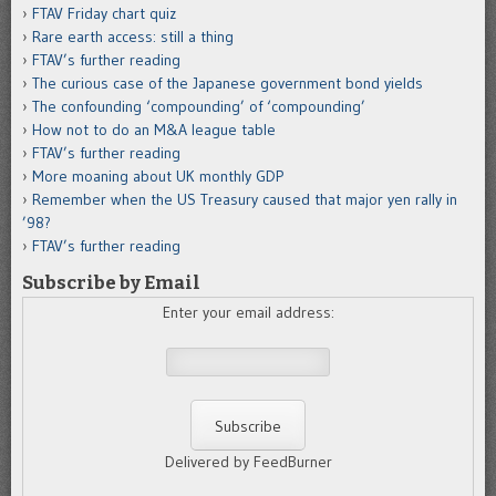
FTAV Friday chart quiz
Rare earth access: still a thing
FTAV’s further reading
The curious case of the Japanese government bond yields
The confounding ‘compounding’ of ‘compounding’
How not to do an M&A league table
FTAV’s further reading
More moaning about UK monthly GDP
Remember when the US Treasury caused that major yen rally in
’98?
FTAV’s further reading
Subscribe by Email
Enter your email address:
Delivered by FeedBurner