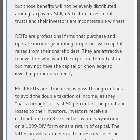
but those benefits will not be evenly distributed
among taxpayers. Still, real estate investment
trusts and their investors are incontestable winners.
REITs are professional firms that purchase and
operate income-generating properties with capital
raised from their shareholders. They are attractive
to investors who want the exposure to real estate
but may not have the capital or knowledge to
invest in properties directly.
Most REITs are structured as pass-through entities
to avoid the double taxation of income, as they
“pass through” at least 90 percent of the profit and
losses to their investors. Investors receive a
distribution from REITs either as ordinary income
on a 1099-DIV form or as a return of capital. The
latter provides tax deferral to investors since the