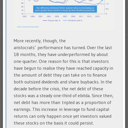
More recently, though, the
aristocrats’ performance has turned. Over the last
18 months, they have underperformed by about
one-quarter. One reason for this is that investors
have begun to realise they have reached capacity in
the amount of debt they can take on to finance
both outsized dividends and share buybacks. In the
decade before the crisis, the net debt of these
stocks was a steady one-third of ebitda. Since then,
net debt has more than tripled as a proportion of
earnings. This increase in leverage to fund capital
returns can only happen once yet investors valued
these stocks on the basis it could persist.