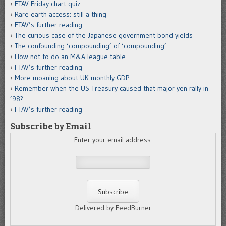
FTAV Friday chart quiz
Rare earth access: still a thing
FTAV’s further reading
The curious case of the Japanese government bond yields
The confounding ‘compounding’ of ‘compounding’
How not to do an M&A league table
FTAV’s further reading
More moaning about UK monthly GDP
Remember when the US Treasury caused that major yen rally in
’98?
FTAV’s further reading
Subscribe by Email
Enter your email address:
Delivered by FeedBurner