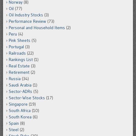
Norway
(8)
Oil
(77)
Oil Industry Stocks
(3)
Performance Review
(73)
Personal and Household Items
(2)
Peru
(4)
Pink Sheets
(5)
Portugal
(3)
Railroads
(22)
Rankings List
(1)
Real Estate
(3)
Retirement
(2)
Russia
(34)
Saudi Arabia
(1)
Sector-ADRs
(5)
Sector-Wise Stocks
(17)
Singapore
(19)
South Africa
(10)
South Korea
(6)
Spain
(8)
Steel
(2)