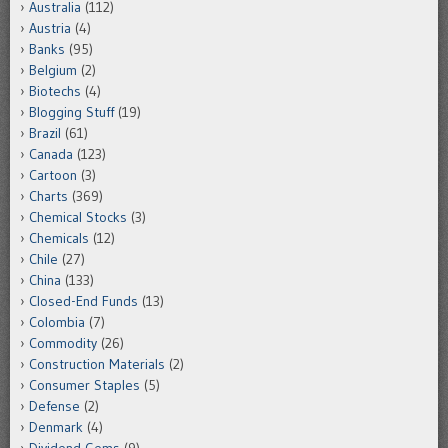
Australia
(112)
Austria
(4)
Banks
(95)
Belgium
(2)
Biotechs
(4)
Blogging Stuff
(19)
Brazil
(61)
Canada
(123)
Cartoon
(3)
Charts
(369)
Chemical Stocks
(3)
Chemicals
(12)
Chile
(27)
China
(133)
Closed-End Funds
(13)
Colombia
(7)
Commodity
(26)
Construction Materials
(2)
Consumer Staples
(5)
Defense
(2)
Denmark
(4)