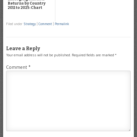
Returns by Country
2011 to 2025: Chart
Filed under
Strategy
|
Comment
|
Permalink
Leave a Reply
Your email address will not be published.
Required fields are marked
*
Comment
*