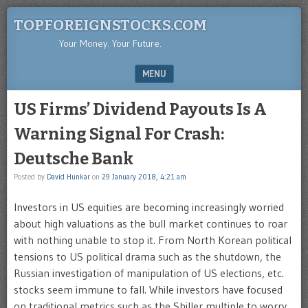
TOPFOREIGNSTOCKS.COM
Your Money. Your Future.
MENU
SKIP TO CONTENT
US Firms’ Dividend Payouts Is A
Warning Signal For Crash:
Deutsche Bank
Posted by
David Hunkar
on
29 January 2018, 4:21 am
Investors in US equities are becoming increasingly worried
about high valuations as the bull market continues to roar
with nothing unable to stop it. From North Korean political
tensions to US political drama such as the shutdown, the
Russian investigation of manipulation of US elections, etc.
stocks seem immune to fall. While investors have focused
on traditional metrics such as the Shiller multiple to worry