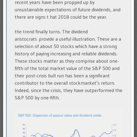
recent years have been propped up by
unsustainable expectations of future dividends, and
there are signs t hat 2018 could be the year.
the trend finally turns. The dividend
aristocrats provide a useful illustration. These are a
selection of about 50 stocks which have a strong
history of paying increasing and reliable dividends.
These stocks matter as they comprise about one-
fifth of the total market value of the S&P 500 and
their post-crisis bull run has been a significant
contributor to the overall stockmarket’s return.
Indeed, since the crisis, they have outperformed the
S&P 500 by one-fifth.