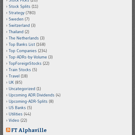
Stock Picks
(20)
Stock Splits
(11)
Strategy
(780)
Sweden
(7)
Switzerland
(3)
Thailand
(2)
The Netherlands
(3)
Top Banks List
(168)
Top Companies
(234)
Top-ADRs-by-Volume
(3)
TopForeignStocks
(22)
Train Stocks
(5)
Travel
(18)
UK
(85)
Uncategorized
(1)
Upcoming ADR Dividends
(4)
Upcoming-ADR-Splits
(8)
US Banks
(5)
Utilities
(44)
Video
(22)
FT Alphaville