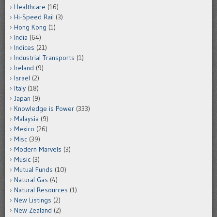
Healthcare
(16)
Hi-Speed Rail
(3)
Hong Kong
(1)
India
(64)
Indices
(21)
Industrial Transports
(1)
Ireland
(9)
Israel
(2)
Italy
(18)
Japan
(9)
Knowledge is Power
(333)
Malaysia
(9)
Mexico
(26)
Misc
(39)
Modern Marvels
(3)
Music
(3)
Mutual Funds
(10)
Natural Gas
(4)
Natural Resources
(1)
New Listings
(2)
New Zealand
(2)