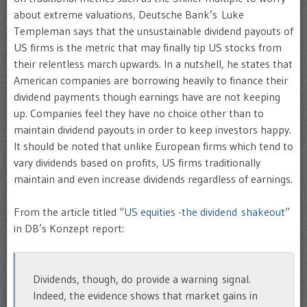
about extreme valuations, Deutsche Bank’s Luke
Templeman says that the unsustainable dividend payouts of
US firms is the metric that may finally tip US stocks from
their relentless march upwards. In a nutshell, he states that
American companies are borrowing heavily to finance their
dividend payments though earnings have are not keeping
up. Companies feel they have no choice other than to
maintain dividend payouts in order to keep investors happy.
It should be noted that unlike European firms which tend to
vary dividends based on profits, US firms traditionally
maintain and even increase dividends regardless of earnings.
From the article titled “
US equities -the dividend shakeout
”
in DB’s Konzept report:
Dividends, though, do provide a warning signal.
Indeed, the evidence shows that market gains in