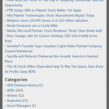
How Okta, IBD Stock Of The Day, Is Targeting 'Nonhuman' Identity
Opportunity
PTIR Jumps 18% as Palantir Stock Rallies Yet Again
Why Palantir Technologies Stock Skyrocketed (Again) Today
Whatnot raises $545M Series G at $20 billion valuation
Retail Stockouts are a Costly Affair
Nvidia, Microsoft Partner Tests Breakout. Three Clues Bode Well.
Russ Savage calls for Celsius Holdings CEO John Fieldly to be
fired
WonderFi Founder Says Canadian Crypto Rules Pushed Company
Toward Robinhood
Spotify and Pinterest Delivered the Growth. Investors Wanted
More
This AI Stock Offers Diversified Way To Play The Space, Eyes Entry
As Profits Jump 80%
Categories
ADR Dividend History
(1)
ADRs
(263)
Airlines
(12)
Argentina
(15)
Asset Managers
(1)