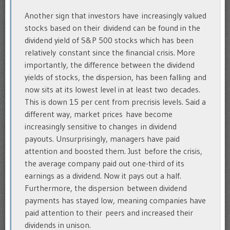
Another sign that investors have increasingly valued
stocks based on their dividend can be found in the
dividend yield of S&P 500 stocks which has been
relatively constant since the financial crisis. More
importantly, the difference between the dividend
yields of stocks, the dispersion, has been falling and
now sits at its lowest level in at least two decades.
This is down 15 per cent from precrisis levels. Said a
different way, market prices have become
increasingly sensitive to changes in dividend
payouts. Unsurprisingly, managers have paid
attention and boosted them. Just before the crisis,
the average company paid out one-third of its
earnings as a dividend. Now it pays out a half.
Furthermore, the dispersion between dividend
payments has stayed low, meaning companies have
paid attention to their peers and increased their
dividends in unison.