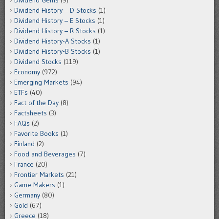
Dividend Gems
(9)
Dividend History – D Stocks
(1)
Dividend History – E Stocks
(1)
Dividend History – R Stocks
(1)
Dividend History-A Stocks
(1)
Dividend History-B Stocks
(1)
Dividend Stocks
(119)
Economy
(972)
Emerging Markets
(94)
ETFs
(40)
Fact of the Day
(8)
Factsheets
(3)
FAQs
(2)
Favorite Books
(1)
Finland
(2)
Food and Beverages
(7)
France
(20)
Frontier Markets
(21)
Game Makers
(1)
Germany
(80)
Gold
(67)
Greece
(18)