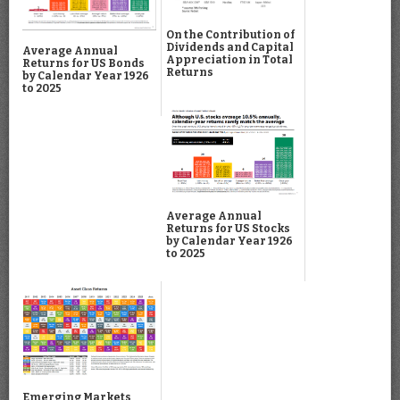
On the Contribution of
Dividends and Capital
Average Annual
Appreciation in Total
Returns for US Bonds
Returns
by Calendar Year 1926
to 2025
Average Annual
Returns for US Stocks
by Calendar Year 1926
to 2025
Emerging Markets