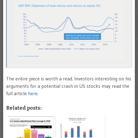
The entire piece is worth a read. Investors interesting on his
arguments for a potential crash in US stocks may read the
full article
here
.
Related posts: