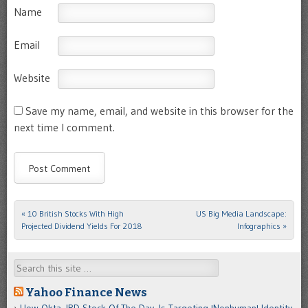
Name
Email
Website
Save my name, email, and website in this browser for the
next time I comment.
«
10 British Stocks With High
US Big Media Landscape:
Post navigation
Projected Dividend Yields For 2018
Infographics
»
Search
Yahoo Finance News