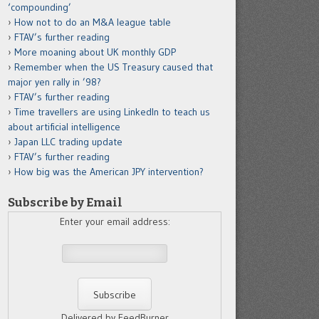
‘compounding’
How not to do an M&A league table
FTAV’s further reading
More moaning about UK monthly GDP
Remember when the US Treasury caused that
major yen rally in ’98?
FTAV’s further reading
Time travellers are using LinkedIn to teach us
about artificial intelligence
Japan LLC trading update
FTAV’s further reading
How big was the American JPY intervention?
Subscribe by Email
Enter your email address:
Delivered by FeedBurner