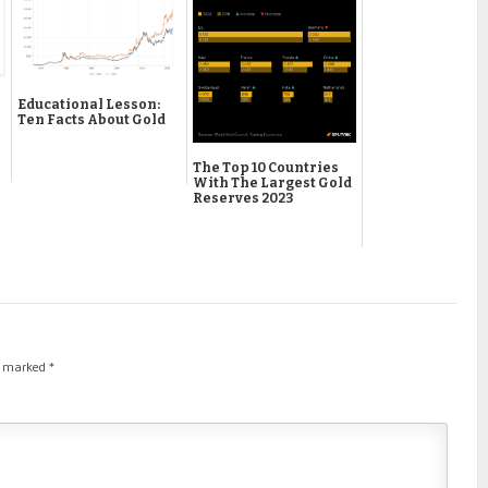
Educational Lesson:
Ten Facts About Gold
The Top 10 Countries
With The Largest Gold
Reserves 2023
re marked
*