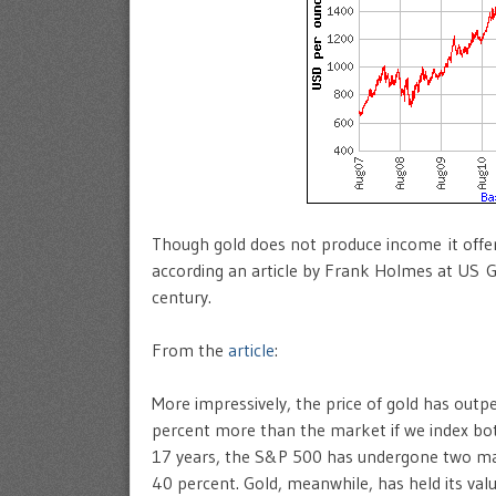
Though gold does not produce income it offers
according an article by Frank Holmes at US G
century.
From the
article
:
More impressively, the price of gold has outp
percent more than the market if we index bo
17 years, the S&P 500 has undergone two majo
40 percent. Gold, meanwhile, has held its value