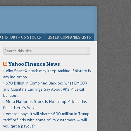
D HISTORY – US STOCKS
LISTED COMPANIES LISTS
Search
Yahoo Finance News
Why SpaceX stock may keep tanking if history is
any indication
$70 Billion in Combined Backlog: What EMCOR
and Quanta’s Earnings Say About AI’s Physical
Buildout
Meta Platforms Stock Is Not a Top Pick at This
Point. Here’s Why.
Amazon says it will share $600 million in Trump
tariff refunds with some of its customers — will
you get a payout?