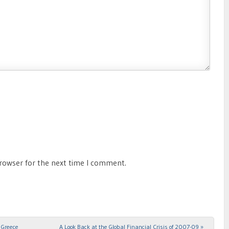
browser for the next time I comment.
 Greece
A Look Back at the Global Financial Crisis of 2007-09
»