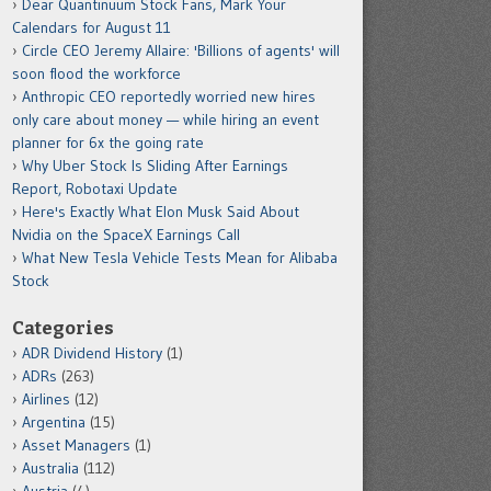
Dear Quantinuum Stock Fans, Mark Your
Calendars for August 11
Circle CEO Jeremy Allaire: 'Billions of agents' will
soon flood the workforce
Anthropic CEO reportedly worried new hires
only care about money — while hiring an event
planner for 6x the going rate
Why Uber Stock Is Sliding After Earnings
Report, Robotaxi Update
Here's Exactly What Elon Musk Said About
Nvidia on the SpaceX Earnings Call
What New Tesla Vehicle Tests Mean for Alibaba
Stock
Categories
ADR Dividend History
(1)
ADRs
(263)
Airlines
(12)
Argentina
(15)
Asset Managers
(1)
Australia
(112)