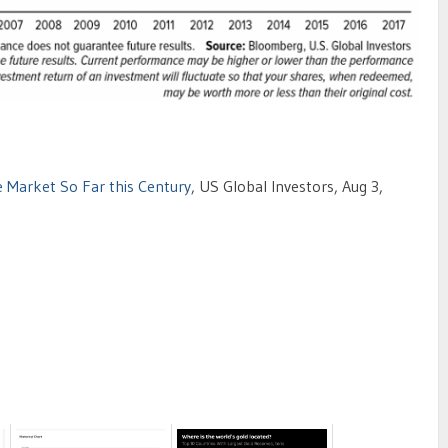
e Market So Far this Century
, US Global Investors, Aug 3,