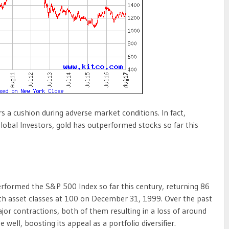
 a cushion during adverse market conditions. In fact,
lobal Investors, gold has outperformed stocks so far this
erformed the S&P 500 Index so far this century, returning 86
th asset classes at 100 on December 31, 1999. Over the past
r contractions, both of them resulting in a loss of around
 well, boosting its appeal as a portfolio diversifier.