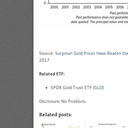
Source:
Surprise! Gold Prices Have Beaten th
2017
Related ETF:
SPDR Gold Trust ETF (
GLD
)
Disclosure: No Positions
Related posts: