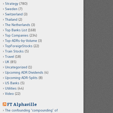
Strategy
(780)
Sweden
(7)
Switzerland
(3)
Thailand
(2)
The Netherlands
(3)
Top Banks List
(168)
Top Companies
(234)
Top-ADRs-by-Volume
(3)
TopForeignStocks
(22)
Train Stocks
(5)
Travel
(18)
UK
(85)
Uncategorized
(1)
Upcoming ADR Dividends
(4)
Upcoming-ADR-Splits
(8)
US Banks
(5)
Utilities
(44)
Video
(22)
FT Alphaville
The confounding ‘compounding’ of