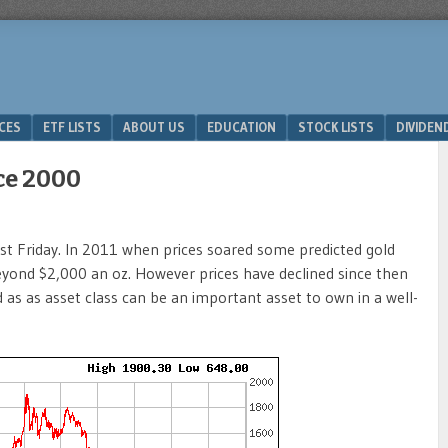
ICES
ETF LISTS
ABOUT US
EDUCATION
STOCK LISTS
DIVIDEN
nce 2000
ast Friday. In 2011 when prices soared some predicted gold
eyond $2,000 an oz. However prices have declined since then
d as as asset class can be an important asset to own in a well-