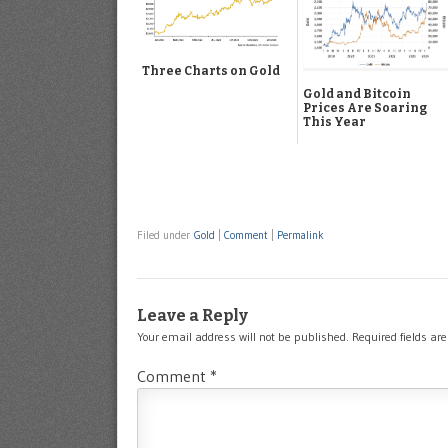
Three Charts on Gold
Gold and Bitcoin
Prices Are Soaring
This Year
Filed under
Gold
|
Comment
|
Permalink
Leave a Reply
Your email address will not be published.
Required fields a
Comment
*