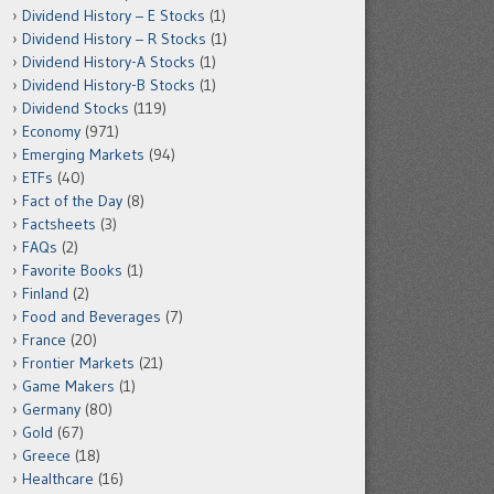
Dividend History – E Stocks
(1)
Dividend History – R Stocks
(1)
Dividend History-A Stocks
(1)
Dividend History-B Stocks
(1)
Dividend Stocks
(119)
Economy
(971)
Emerging Markets
(94)
ETFs
(40)
Fact of the Day
(8)
Factsheets
(3)
FAQs
(2)
Favorite Books
(1)
Finland
(2)
Food and Beverages
(7)
France
(20)
Frontier Markets
(21)
Game Makers
(1)
Germany
(80)
Gold
(67)
Greece
(18)
Healthcare
(16)