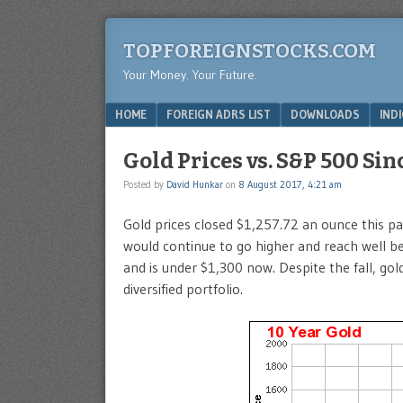
TOPFOREIGNSTOCKS.COM
Your Money. Your Future.
Menu
SKIP TO CONTENT
HOME
FOREIGN ADRS LIST
DOWNLOADS
IND
Gold Prices vs. S&P 500 Si
Posted by
David Hunkar
on
8 August 2017, 4:21 am
Gold prices closed $1,257.72 an ounce this p
would continue to go higher and reach well b
and is under $1,300 now. Despite the fall, gol
diversified portfolio.