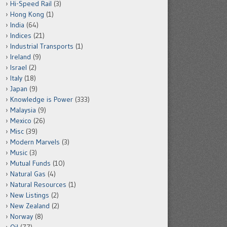
Hi-Speed Rail
(3)
Hong Kong
(1)
India
(64)
Indices
(21)
Industrial Transports
(1)
Ireland
(9)
Israel
(2)
Italy
(18)
Japan
(9)
Knowledge is Power
(333)
Malaysia
(9)
Mexico
(26)
Misc
(39)
Modern Marvels
(3)
Music
(3)
Mutual Funds
(10)
Natural Gas
(4)
Natural Resources
(1)
New Listings
(2)
New Zealand
(2)
Norway
(8)