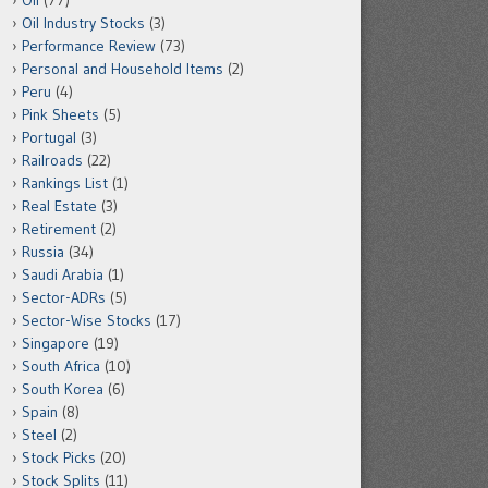
Oil
(77)
Oil Industry Stocks
(3)
Performance Review
(73)
Personal and Household Items
(2)
Peru
(4)
Pink Sheets
(5)
Portugal
(3)
Railroads
(22)
Rankings List
(1)
Real Estate
(3)
Retirement
(2)
Russia
(34)
Saudi Arabia
(1)
Sector-ADRs
(5)
Sector-Wise Stocks
(17)
Singapore
(19)
South Africa
(10)
South Korea
(6)
Spain
(8)
Steel
(2)
Stock Picks
(20)
Stock Splits
(11)