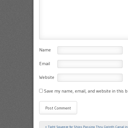
Name
Email
Website
Save my name, email, and website in this 
«
Tight Squeeze for Ships Passing Thru Corinth Canal in
Post navigation