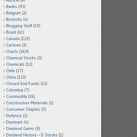
Austria
(4)
Banks
(95)
Belgium
(2)
Biotechs
(4)
Blogging Stuff
(19)
Brazil
(61)
Canada
(123)
Cartoon
(3)
Charts
(369)
Chemical Stocks
(3)
Chemicals
(12)
Chile
(27)
China
(133)
Closed-End Funds
(13)
Colombia
(7)
Commodity
(26)
Construction Materials
(2)
Consumer Staples
(5)
Defense
(2)
Denmark
(4)
Dividend Gems
(9)
Dividend History – D Stocks
(1)