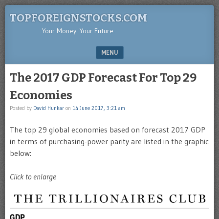
TOPFOREIGNSTOCKS.COM
Your Money. Your Future.
MENU
SKIP TO CONTENT
The 2017 GDP Forecast For Top 29
Economies
Posted by
David Hunkar
on
14 June 2017, 3:21 am
The top 29 global economies based on forecast 2017 GDP
in terms of purchasing-power parity are listed in the graphic
below:
Click to enlarge