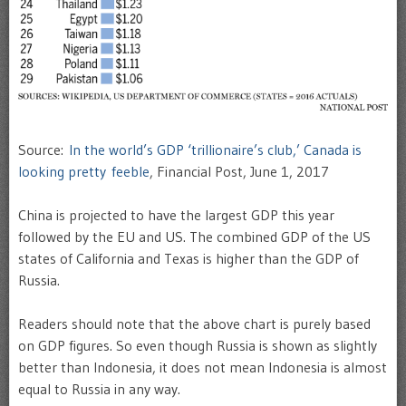
Source:
In the world’s GDP ‘trillionaire’s club,’ Canada is
looking pretty feeble
, Financial Post, June 1, 2017
China is projected to have the largest GDP this year
followed by the EU and US. The combined GDP of the US
states of California and Texas is higher than the GDP of
Russia.
Readers should note that the above chart is purely based
on GDP figures. So even though Russia is shown as slightly
better than Indonesia, it does not mean Indonesia is almost
equal to Russia in any way.