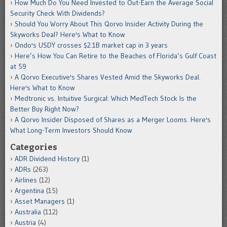
How Much Do You Need Invested to Out-Earn the Average Social
Security Check With Dividends?
Should You Worry About This Qorvo Insider Activity During the
Skyworks Deal? Here's What to Know
Ondo's USDY crosses $2.1B market cap in 3 years
Here’s How You Can Retire to the Beaches of Florida’s Gulf Coast
at 59
A Qorvo Executive's Shares Vested Amid the Skyworks Deal.
Here's What to Know
Medtronic vs. Intuitive Surgical: Which MedTech Stock Is the
Better Buy Right Now?
A Qorvo Insider Disposed of Shares as a Merger Looms. Here's
What Long-Term Investors Should Know
Categories
ADR Dividend History
(1)
ADRs
(263)
Airlines
(12)
Argentina
(15)
Asset Managers
(1)
Australia
(112)
Austria
(4)