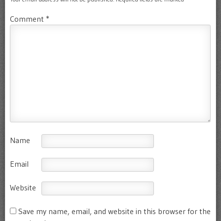
Comment
*
Name
Email
Website
Save my name, email, and website in this browser for the