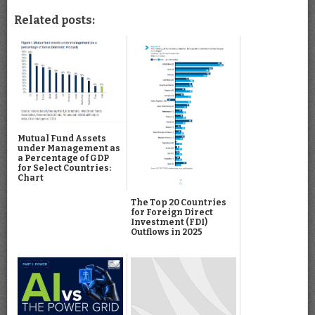
Related posts:
Mutual Fund Assets
under Management as
a Percentage of GDP
for Select Countries:
Chart
The Top 20 Countries
for Foreign Direct
Investment (FDI)
Outflows in 2025