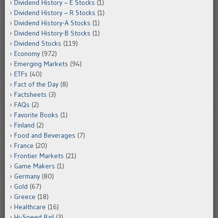
Dividend History – E Stocks
(1)
Dividend History – R Stocks
(1)
Dividend History-A Stocks
(1)
Dividend History-B Stocks
(1)
Dividend Stocks
(119)
Economy
(972)
Emerging Markets
(94)
ETFs
(40)
Fact of the Day
(8)
Factsheets
(3)
FAQs
(2)
Favorite Books
(1)
Finland
(2)
Food and Beverages
(7)
France
(20)
Frontier Markets
(21)
Game Makers
(1)
Germany
(80)
Gold
(67)
Greece
(18)
Healthcare
(16)
Hi-Speed Rail
(3)