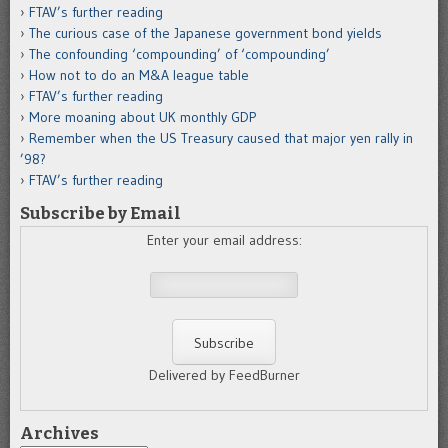
FTAV’s further reading
The curious case of the Japanese government bond yields
The confounding ‘compounding’ of ‘compounding’
How not to do an M&A league table
FTAV’s further reading
More moaning about UK monthly GDP
Remember when the US Treasury caused that major yen rally in
’98?
FTAV’s further reading
Subscribe by Email
Enter your email address:
Delivered by FeedBurner
Archives