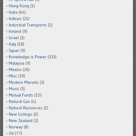
Hong Kong
(1)
India
(64)
Indices
(21)
Industrial Transports
(1)
Ireland
(9)
Israel
(2)
Italy
(18)
Japan
(9)
Knowledge is Power
(333)
Malaysia
(9)
Mexico
(26)
Misc
(39)
Modern Marvels
(3)
Music
(3)
Mutual Funds
(10)
Natural Gas
(4)
Natural Resources
(1)
New Listings
(2)
New Zealand
(2)
Norway
(8)
Oil
(77)