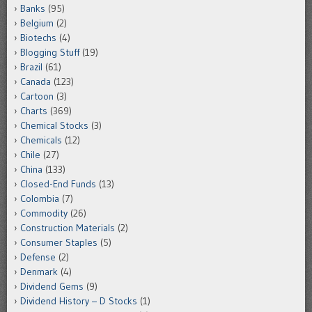
Banks
(95)
Belgium
(2)
Biotechs
(4)
Blogging Stuff
(19)
Brazil
(61)
Canada
(123)
Cartoon
(3)
Charts
(369)
Chemical Stocks
(3)
Chemicals
(12)
Chile
(27)
China
(133)
Closed-End Funds
(13)
Colombia
(7)
Commodity
(26)
Construction Materials
(2)
Consumer Staples
(5)
Defense
(2)
Denmark
(4)
Dividend Gems
(9)
Dividend History – D Stocks
(1)