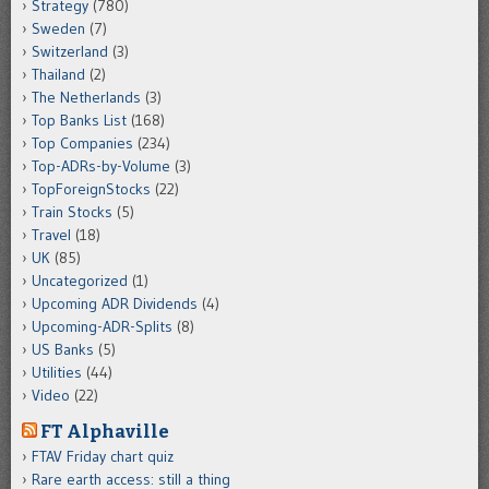
Strategy
(780)
Sweden
(7)
Switzerland
(3)
Thailand
(2)
The Netherlands
(3)
Top Banks List
(168)
Top Companies
(234)
Top-ADRs-by-Volume
(3)
TopForeignStocks
(22)
Train Stocks
(5)
Travel
(18)
UK
(85)
Uncategorized
(1)
Upcoming ADR Dividends
(4)
Upcoming-ADR-Splits
(8)
US Banks
(5)
Utilities
(44)
Video
(22)
FT Alphaville
FTAV Friday chart quiz
Rare earth access: still a thing