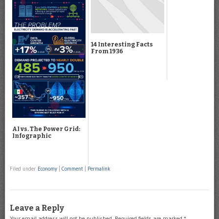
14 Interesting Facts
From 1936
AI vs. The Power Grid:
Infographic
Filed under
Economy
|
Comment
|
Permalink
Leave a Reply
Your email address will not be published.
Required fields are marked
*