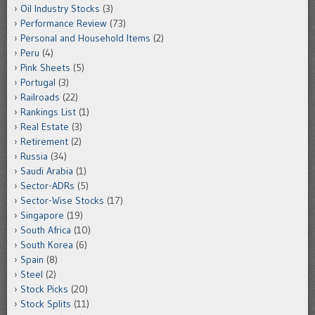
Oil Industry Stocks
(3)
Performance Review
(73)
Personal and Household Items
(2)
Peru
(4)
Pink Sheets
(5)
Portugal
(3)
Railroads
(22)
Rankings List
(1)
Real Estate
(3)
Retirement
(2)
Russia
(34)
Saudi Arabia
(1)
Sector-ADRs
(5)
Sector-Wise Stocks
(17)
Singapore
(19)
South Africa
(10)
South Korea
(6)
Spain
(8)
Steel
(2)
Stock Picks
(20)
Stock Splits
(11)