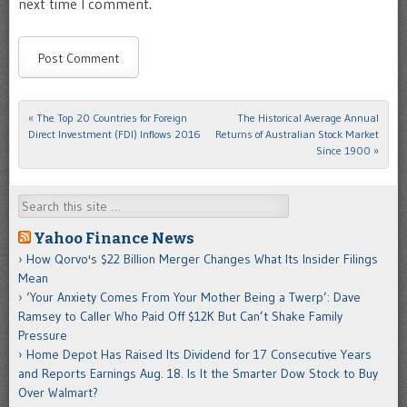
next time I comment.
«
The Top 20 Countries for Foreign
The Historical Average Annual
Post navigation
Direct Investment (FDI) Inflows 2016
Returns of Australian Stock Market
Since 1900
»
Search
Yahoo Finance News
How Qorvo's $22 Billion Merger Changes What Its Insider Filings
Mean
‘Your Anxiety Comes From Your Mother Being a Twerp’: Dave
Ramsey to Caller Who Paid Off $12K But Can’t Shake Family
Pressure
Home Depot Has Raised Its Dividend for 17 Consecutive Years
and Reports Earnings Aug. 18. Is It the Smarter Dow Stock to Buy
Over Walmart?