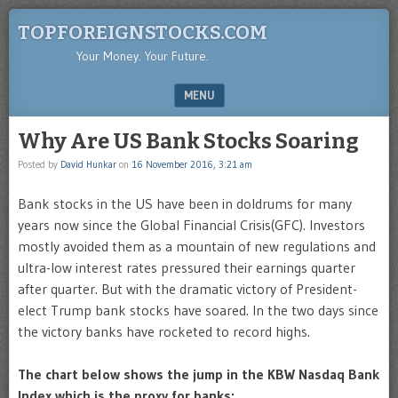
TOPFOREIGNSTOCKS.COM
Your Money. Your Future.
MENU
SKIP TO CONTENT
Why Are US Bank Stocks Soaring
Posted by
David Hunkar
on
16 November 2016, 3:21 am
Bank stocks in the US have been in doldrums for many
years now since the Global Financial Crisis(GFC). Investors
mostly avoided them as a mountain of new regulations and
ultra-low interest rates pressured their earnings quarter
after quarter. But with the dramatic victory of President-
elect Trump bank stocks have soared. In the two days since
the victory banks have rocketed to record highs.
The chart below shows the jump in the KBW Nasdaq Bank
Index which is the proxy for banks: