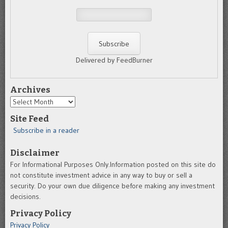
Delivered by FeedBurner
Archives
Archives
Site Feed
Subscribe in a reader
Disclaimer
For Informational Purposes Only.Information posted on this site do
not constitute investment advice in any way to buy or sell a
security. Do your own due diligence before making any investment
decisions.
Privacy Policy
Privacy Policy