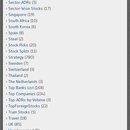
Sector-ADRs
(5)
Sector-Wise Stocks
(17)
Singapore
(19)
South Africa
(10)
South Korea
(6)
Spain
(8)
Steel
(2)
Stock Picks
(20)
Stock Splits
(11)
Strategy
(780)
Sweden
(7)
Switzerland
(3)
Thailand
(2)
The Netherlands
(3)
Top Banks List
(168)
Top Companies
(234)
Top-ADRs-by-Volume
(3)
TopForeignStocks
(22)
Train Stocks
(5)
Travel
(18)
UK
(85)