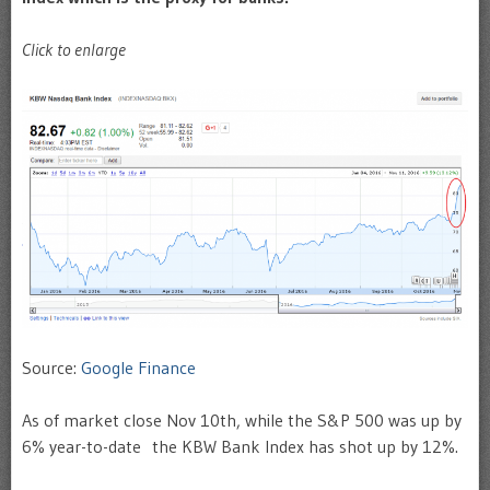
Click to enlarge
Source:
Google Finance
As of market close Nov 10th, while the S&P 500 was up by
6% year-to-date the KBW Bank Index has shot up by 12%.