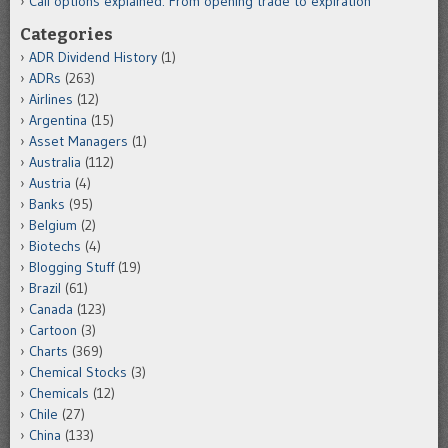
Call options explained: From opening trade to expiration
Categories
ADR Dividend History
(1)
ADRs
(263)
Airlines
(12)
Argentina
(15)
Asset Managers
(1)
Australia
(112)
Austria
(4)
Banks
(95)
Belgium
(2)
Biotechs
(4)
Blogging Stuff
(19)
Brazil
(61)
Canada
(123)
Cartoon
(3)
Charts
(369)
Chemical Stocks
(3)
Chemicals
(12)
Chile
(27)
China
(133)