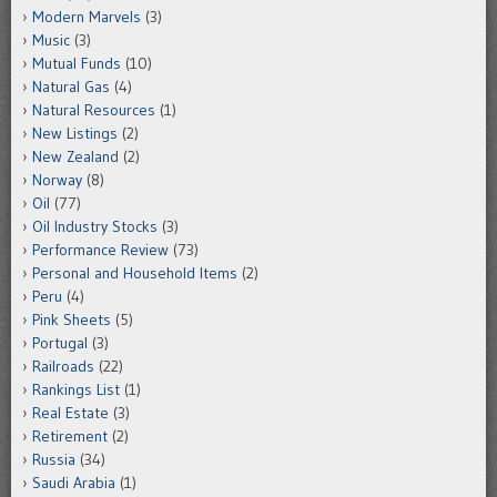
Modern Marvels
(3)
Music
(3)
Mutual Funds
(10)
Natural Gas
(4)
Natural Resources
(1)
New Listings
(2)
New Zealand
(2)
Norway
(8)
Oil
(77)
Oil Industry Stocks
(3)
Performance Review
(73)
Personal and Household Items
(2)
Peru
(4)
Pink Sheets
(5)
Portugal
(3)
Railroads
(22)
Rankings List
(1)
Real Estate
(3)
Retirement
(2)
Russia
(34)
Saudi Arabia
(1)