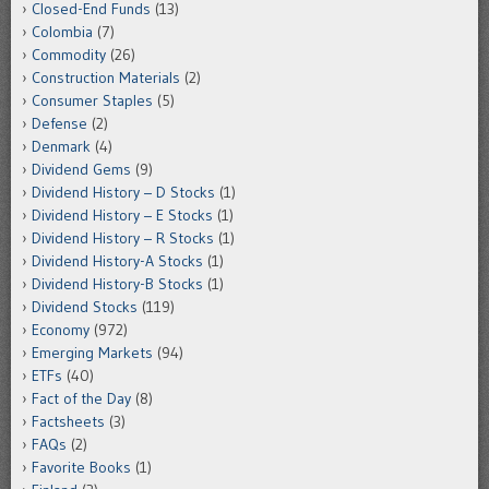
Closed-End Funds
(13)
Colombia
(7)
Commodity
(26)
Construction Materials
(2)
Consumer Staples
(5)
Defense
(2)
Denmark
(4)
Dividend Gems
(9)
Dividend History – D Stocks
(1)
Dividend History – E Stocks
(1)
Dividend History – R Stocks
(1)
Dividend History-A Stocks
(1)
Dividend History-B Stocks
(1)
Dividend Stocks
(119)
Economy
(972)
Emerging Markets
(94)
ETFs
(40)
Fact of the Day
(8)
Factsheets
(3)
FAQs
(2)
Favorite Books
(1)