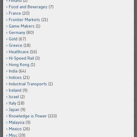
Finland
(2)
Food and Beverages
(7)
France
(20)
Frontier Markets
(21)
Game Makers
(1)
Germany
(80)
Gold
(67)
Greece
(18)
Healthcare
(16)
Hi-Speed Rail
(3)
Hong Kong
(1)
India
(64)
Indices
(21)
Industrial Transports
(1)
Ireland
(9)
Israel
(2)
Italy
(18)
Japan
(9)
Knowledge is Power
(333)
Malaysia
(9)
Mexico
(26)
Misc
(39)