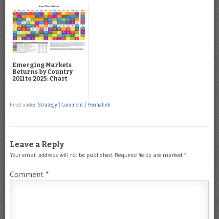
Emerging Markets
Returns by Country
2011 to 2025: Chart
Filed under
Strategy
|
Comment
|
Permalink
Leave a Reply
Your email address will not be published.
Required fields are marked
*
Comment
*