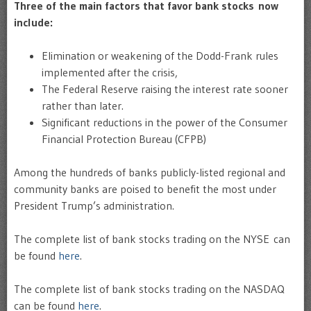
Three of the main factors that favor bank stocks now
include:
Elimination or weakening of the Dodd-Frank rules
implemented after the crisis,
The Federal Reserve raising the interest rate sooner
rather than later.
Significant reductions in the power of the Consumer
Financial Protection Bureau (CFPB)
Among the hundreds of banks publicly-listed regional and
community banks are poised to benefit the most under
President Trump’s administration.
The complete list of bank stocks trading on the NYSE can
be found
here
.
The complete list of bank stocks trading on the NASDAQ
can be found
here
.