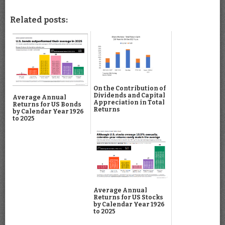
Related posts:
On the Contribution of
Dividends and Capital
Average Annual
Appreciation in Total
Returns for US Bonds
Returns
by Calendar Year 1926
to 2025
Average Annual
Returns for US Stocks
by Calendar Year 1926
to 2025