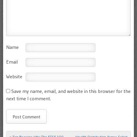
Name
Email
Website
Save my name, email, and website in this browser for the
next time I comment.
«
Two Reasons Why The FTSE-100
Wealth Distribution Across Select
Post navigation