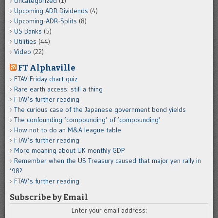
Uncategorized
(1)
Upcoming ADR Dividends
(4)
Upcoming-ADR-Splits
(8)
US Banks
(5)
Utilities
(44)
Video
(22)
FT Alphaville
FTAV Friday chart quiz
Rare earth access: still a thing
FTAV’s further reading
The curious case of the Japanese government bond yields
The confounding ‘compounding’ of ‘compounding’
How not to do an M&A league table
FTAV’s further reading
More moaning about UK monthly GDP
Remember when the US Treasury caused that major yen rally in
’98?
FTAV’s further reading
Subscribe by Email
Enter your email address: