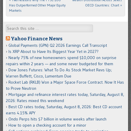
Has Outperformed Other Major Equity
OECD Countries: Chart
»
Markets
Search
Yahoo Finance News
Global Payments (GPN) Q2 2026 Earnings Call Transcript
Is XRP About to Have Its Biggest Year Yet in 2027?
Nearly 75% of new homeowners spend $10,000 on surprise
repairs within 2 years — and some never budgeted for them
Dow Jones Futures: What To Do As Stock Market Revs Up;
Warren Buffett, Cisco, Lumentum Due
Rocket Lab (RKLB) Won a Major Space Force Contract. Now It Has
to Prove Neutron
Mortgage and refinance interest rates today, Saturday, August 8,
2026: Rates mixed this weekend
Best CD rates today, Saturday, August 8, 2026: Best CD account
earns 4.15% APY
Ondo Perps hits $7 billion in volume weeks after launch
How to open a checking account for a minor