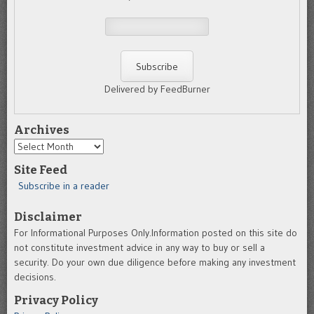
Delivered by FeedBurner
Archives
Archives
Site Feed
Subscribe in a reader
Disclaimer
For Informational Purposes Only.Information posted on this site do
not constitute investment advice in any way to buy or sell a
security. Do your own due diligence before making any investment
decisions.
Privacy Policy