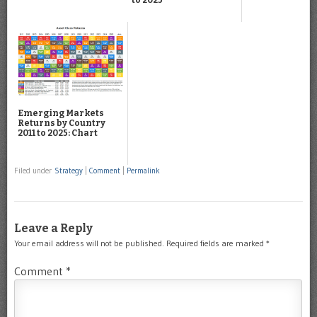
Emerging Markets
Returns by Country
2011 to 2025: Chart
Filed under
Strategy
|
Comment
|
Permalink
Leave a Reply
Your email address will not be published.
Required fields are marked
*
Comment
*