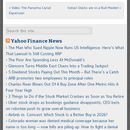
«
Video: The Panama Canal
Indian Stocks are in a Bull Market
»
Post navigation
Expansion
Search
Yahoo Finance News
The Man Who Sued Ripple Now Runs US Intelligence. Here’s What
That Lawsuit Is Still Costing XRP
The Poor Are Spending Less At McDonald’s
Glencore Turns Middle East Chaos Into a Trading Jackpot
5 Dividend Stocks Paying Out This Month – But There’s a Catch
ARB promotes two employees to principal roles
Charles River Blows Out Of A Buy Zone After One Metric Hits A
Four-Year High
3 Things to Do if the Stock Market Crashes as Soon as You Retire
Uber stock drops as bookings guidance disappoints; CEO bets
on robotaxi push to grow overall business
Airbnb vs. Comcast: Which Stock Is a Better Buy in 2026?
Colorado woman was denied medical coverage because her
name is too long — now bills are piling up. How to fight a denial