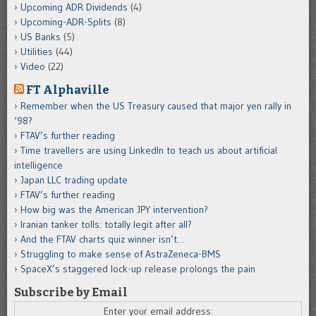
Upcoming ADR Dividends
(4)
Upcoming-ADR-Splits
(8)
US Banks
(5)
Utilities
(44)
Video
(22)
FT Alphaville
Remember when the US Treasury caused that major yen rally in
‘98?
FTAV’s further reading
Time travellers are using LinkedIn to teach us about artificial
intelligence
Japan LLC trading update
FTAV’s further reading
How big was the American JPY intervention?
Iranian tanker tolls: totally legit after all?
And the FTAV charts quiz winner isn’t…
Struggling to make sense of AstraZeneca-BMS
SpaceX’s staggered lock-up release prolongs the pain
Subscribe by Email
Enter your email address: