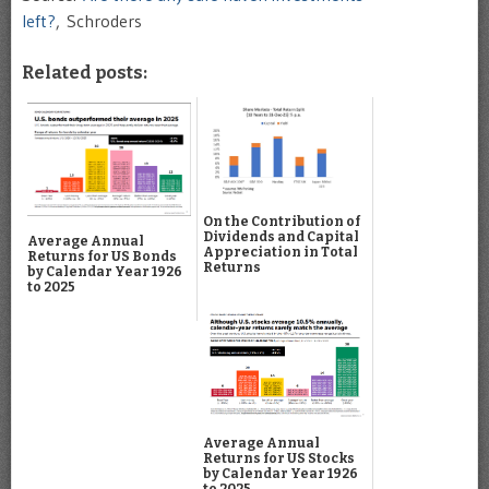
left?
, Schroders
Related posts:
On the Contribution of
Dividends and Capital
Average Annual
Appreciation in Total
Returns for US Bonds
Returns
by Calendar Year 1926
to 2025
Average Annual
Returns for US Stocks
by Calendar Year 1926
to 2025