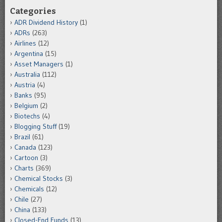
Categories
ADR Dividend History
(1)
ADRs
(263)
Airlines
(12)
Argentina
(15)
Asset Managers
(1)
Australia
(112)
Austria
(4)
Banks
(95)
Belgium
(2)
Biotechs
(4)
Blogging Stuff
(19)
Brazil
(61)
Canada
(123)
Cartoon
(3)
Charts
(369)
Chemical Stocks
(3)
Chemicals
(12)
Chile
(27)
China
(133)
Closed-End Funds
(13)