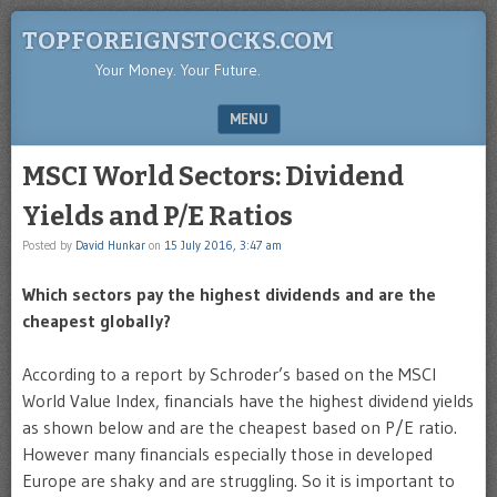
TOPFOREIGNSTOCKS.COM
Your Money. Your Future.
MENU
SKIP TO CONTENT
MSCI World Sectors: Dividend
Yields and P/E Ratios
Posted by
David Hunkar
on
15 July 2016, 3:47 am
Which sectors pay the highest dividends and are the
cheapest globally?
According to a report by Schroder’s based on the MSCI
World Value Index, financials have the highest dividend yields
as shown below and are the cheapest based on P/E ratio.
However many financials especially those in developed
Europe are shaky and are struggling. So it is important to