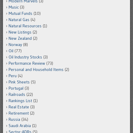
Modern Marvels
(3)
Music
(3)
Mutual Funds
(10)
Natural Gas
(4)
Natural Resources
(1)
New Listings
(2)
New Zealand
(2)
Norway
(8)
Oil
(77)
Oil Industry Stocks
(3)
Performance Review
(73)
Personal and Household Items
(2)
Peru
(4)
Pink Sheets
(5)
Portugal
(3)
Railroads
(22)
Rankings List
(1)
Real Estate
(3)
Retirement
(2)
Russia
(34)
Saudi Arabia
(1)
Sector-ADRs
(5)