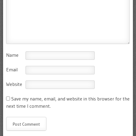
Name
Email
Website
Save my name, email, and website in this browser for the
next time I comment.