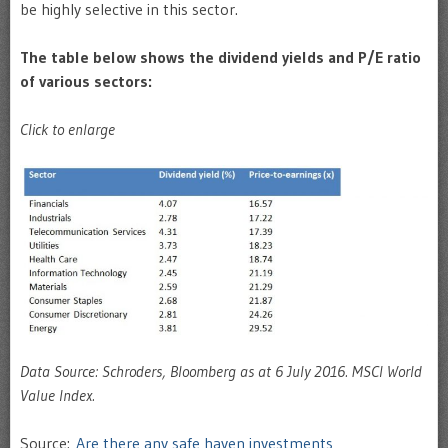
be highly selective in this sector.
The table below shows the dividend yields and P/E ratio
of various sectors:
Click to enlarge
Data Source: Schroders, Bloomberg as at 6 July 2016. MSCI World
Value Index.
Source:
Are there any safe haven investments