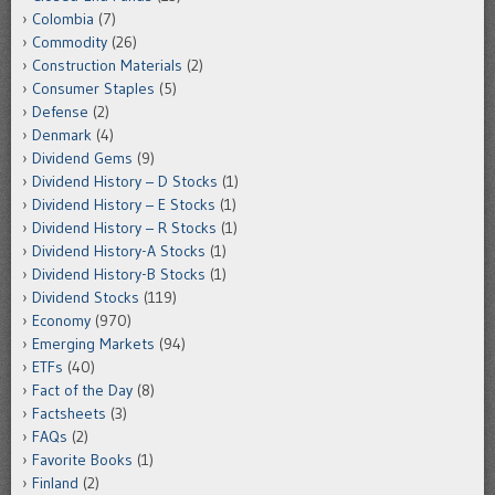
Colombia
(7)
Commodity
(26)
Construction Materials
(2)
Consumer Staples
(5)
Defense
(2)
Denmark
(4)
Dividend Gems
(9)
Dividend History – D Stocks
(1)
Dividend History – E Stocks
(1)
Dividend History – R Stocks
(1)
Dividend History-A Stocks
(1)
Dividend History-B Stocks
(1)
Dividend Stocks
(119)
Economy
(970)
Emerging Markets
(94)
ETFs
(40)
Fact of the Day
(8)
Factsheets
(3)
FAQs
(2)
Favorite Books
(1)
Finland
(2)