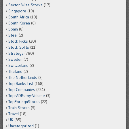
Sector-Wise Stocks
(17)
Singapore
(19)
South Africa
(10)
South Korea
(6)
Spain
(8)
Steel
(2)
Stock Picks
(20)
Stock Splits
(11)
Strategy
(780)
Sweden
(7)
Switzerland
(3)
Thailand
(2)
The Netherlands
(3)
Top Banks List
(168)
Top Companies
(234)
Top-ADRs-by-Volume
(3)
TopForeignStocks
(22)
Train Stocks
(5)
Travel
(18)
UK
(85)
Uncategorized
(1)