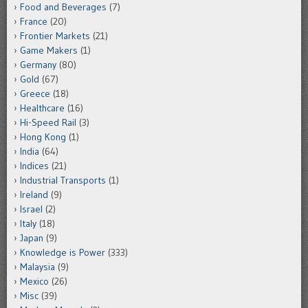
Food and Beverages
(7)
France
(20)
Frontier Markets
(21)
Game Makers
(1)
Germany
(80)
Gold
(67)
Greece
(18)
Healthcare
(16)
Hi-Speed Rail
(3)
Hong Kong
(1)
India
(64)
Indices
(21)
Industrial Transports
(1)
Ireland
(9)
Israel
(2)
Italy
(18)
Japan
(9)
Knowledge is Power
(333)
Malaysia
(9)
Mexico
(26)
Misc
(39)