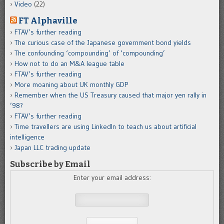
Video
(22)
FT Alphaville
FTAV’s further reading
The curious case of the Japanese government bond yields
The confounding ‘compounding’ of ‘compounding’
How not to do an M&A league table
FTAV’s further reading
More moaning about UK monthly GDP
Remember when the US Treasury caused that major yen rally in
’98?
FTAV’s further reading
Time travellers are using LinkedIn to teach us about artificial
intelligence
Japan LLC trading update
Subscribe by Email
Enter your email address: