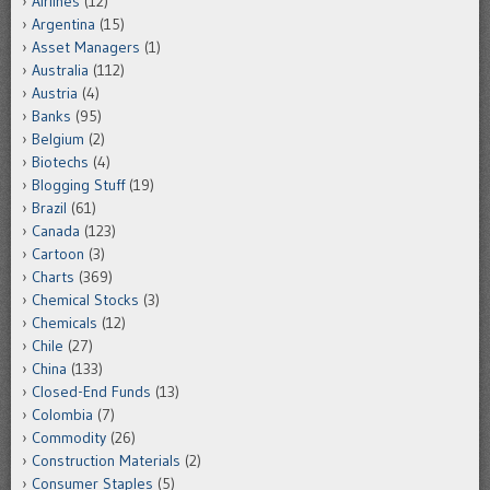
Airlines
(12)
Argentina
(15)
Asset Managers
(1)
Australia
(112)
Austria
(4)
Banks
(95)
Belgium
(2)
Biotechs
(4)
Blogging Stuff
(19)
Brazil
(61)
Canada
(123)
Cartoon
(3)
Charts
(369)
Chemical Stocks
(3)
Chemicals
(12)
Chile
(27)
China
(133)
Closed-End Funds
(13)
Colombia
(7)
Commodity
(26)
Construction Materials
(2)
Consumer Staples
(5)