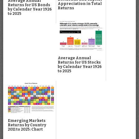
Average Annual
Appreciation in Total
Returns for US Bonds
Returns
by Calendar Year 1926
to 2025
Average Annual
Returns for US Stocks
by Calendar Year 1926
to 2025
Emerging Markets
Returns by Country
2011 to 2025: Chart