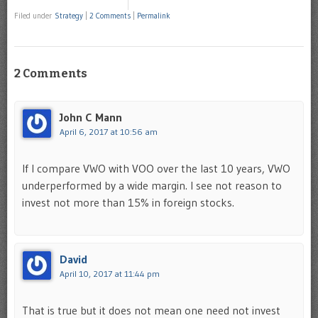
Filed under
Strategy
|
2 Comments
|
Permalink
2 Comments
John C Mann
April 6, 2017 at 10:56 am
If I compare VWO with VOO over the last 10 years, VWO
underperformed by a wide margin. I see not reason to
invest not more than 15% in foreign stocks.
David
April 10, 2017 at 11:44 pm
That is true but it does not mean one need not invest