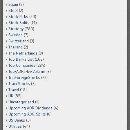
Spain
(8)
Steel
(2)
Stock Picks
(20)
Stock Splits
(11)
Strategy
(780)
Sweden
(7)
Switzerland
(3)
Thailand
(2)
The Netherlands
(3)
Top Banks List
(168)
Top Companies
(234)
Top-ADRs-by-Volume
(3)
TopForeignStocks
(22)
Train Stocks
(5)
Travel
(18)
UK
(85)
Uncategorized
(1)
Upcoming ADR Dividends
(4)
Upcoming-ADR-Splits
(8)
US Banks
(5)
Utilities
(44)