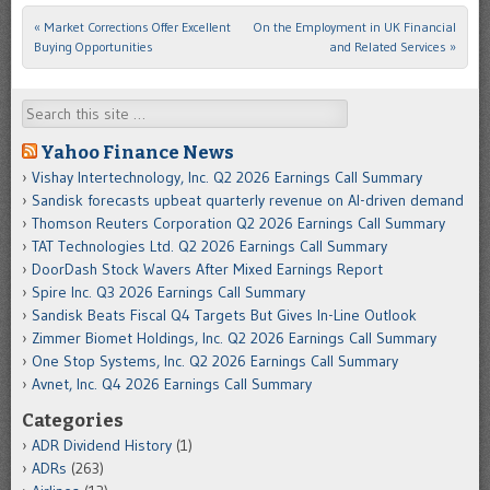
«
Market Corrections Offer Excellent
On the Employment in UK Financial
Post navigation
Buying Opportunities
and Related Services
»
Search
Yahoo Finance News
Vishay Intertechnology, Inc. Q2 2026 Earnings Call Summary
Sandisk forecasts upbeat quarterly revenue on AI-driven demand
Thomson Reuters Corporation Q2 2026 Earnings Call Summary
TAT Technologies Ltd. Q2 2026 Earnings Call Summary
DoorDash Stock Wavers After Mixed Earnings Report
Spire Inc. Q3 2026 Earnings Call Summary
Sandisk Beats Fiscal Q4 Targets But Gives In-Line Outlook
Zimmer Biomet Holdings, Inc. Q2 2026 Earnings Call Summary
One Stop Systems, Inc. Q2 2026 Earnings Call Summary
Avnet, Inc. Q4 2026 Earnings Call Summary
Categories
ADR Dividend History
(1)
ADRs
(263)