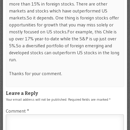
more than 15% in foreign stocks. There are other
markets and stocks which have outperformed US
markets.So it depends. One thing is foreign stocks offer
opportunities for growth that you may miss solely or
mostly focused on US stocks.For example, this Chile is
up over 17% year-to-date while the S&P is up just over
5%.So a diversified portfolio of foreign emerging and
developed stocks can outperform US stocks in the long
run.
Thanks for your comment.
Leave a Reply
Your email address will not be published.
Required fields are marked
*
Comment
*