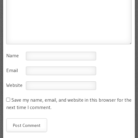
Name
Email
Website
Save my name, email, and website in this browser for the
next time I comment.