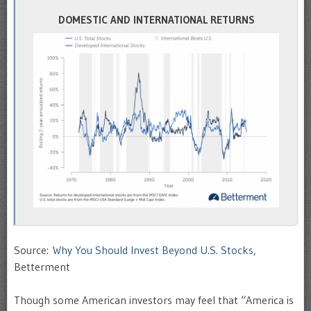
DOMESTIC AND INTERNATIONAL RETURNS
Source:
Why You Should Invest Beyond U.S. Stocks
,
Betterment
Though some American investors may feel that “America is