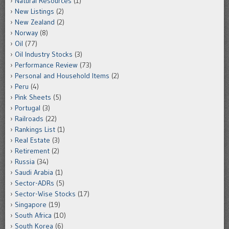
Natural Resources
(1)
New Listings
(2)
New Zealand
(2)
Norway
(8)
Oil
(77)
Oil Industry Stocks
(3)
Performance Review
(73)
Personal and Household Items
(2)
Peru
(4)
Pink Sheets
(5)
Portugal
(3)
Railroads
(22)
Rankings List
(1)
Real Estate
(3)
Retirement
(2)
Russia
(34)
Saudi Arabia
(1)
Sector-ADRs
(5)
Sector-Wise Stocks
(17)
Singapore
(19)
South Africa
(10)
South Korea
(6)