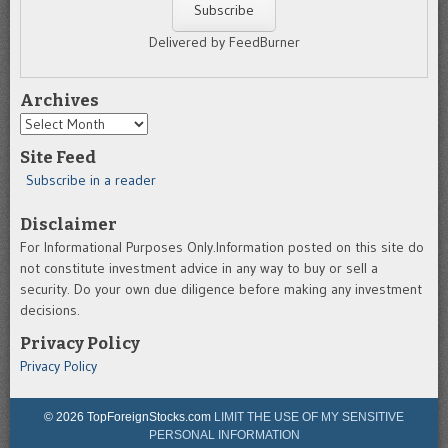
Delivered by FeedBurner
Archives
Archives
Site Feed
Subscribe in a reader
Disclaimer
For Informational Purposes Only.Information posted on this site do
not constitute investment advice in any way to buy or sell a
security. Do your own due diligence before making any investment
decisions.
Privacy Policy
Privacy Policy
© 2026 TopForeignStocks.com
LIMIT THE USE OF MY SENSITIVE
PERSONAL INFORMATION