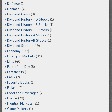
Defense
(2)
Denmark
(4)
Dividend Gems
(9)
Dividend History – D Stocks
(1)
Dividend History – E Stocks
(1)
Dividend History – R Stocks
(1)
Dividend History-A Stocks
(1)
Dividend History-B Stocks
(1)
Dividend Stocks
(119)
Economy
(972)
Emerging Markets
(94)
ETFs
(40)
Fact of the Day
(8)
Factsheets
(3)
FAQs
(2)
Favorite Books
(1)
Finland
(2)
Food and Beverages
(7)
France
(20)
Frontier Markets
(21)
Game Makers
(1)