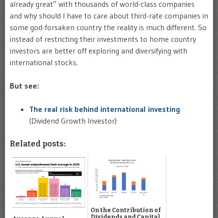
already great” with thousands of world-class companies
and why should I have to care about third-rate companies in
some god-forsaken country the reality is much different. So
instead of restricting their investments to home country
investors are better off exploring and diversifying with
international stocks.
But see:
The real risk behind international investing
(Dividend Growth Investor)
Related posts:
On the Contribution of
Dividends and Capital