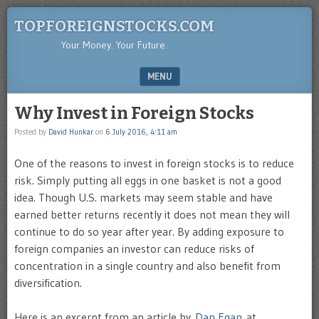
TOPFOREIGNSTOCKS.COM
Your Money. Your Future.
MENU
SKIP TO CONTENT
Why Invest in Foreign Stocks
Posted by
David Hunkar
on
6 July 2016, 4:11 am
One of the reasons to invest in foreign stocks is to reduce
risk. Simply putting all eggs in one basket is not a good
idea. Though U.S. markets may seem stable and have
earned better returns recently it does not mean they will
continue to do so year after year. By adding exposure to
foreign companies an investor can reduce risks of
concentration in a single country and also benefit from
diversification.
Here is an excerpt from an article by
Dan Egan
at