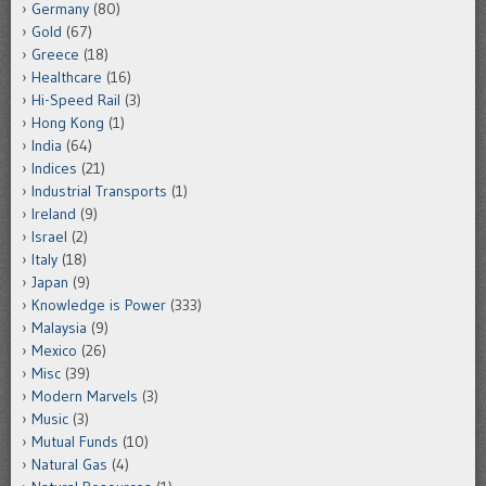
Germany
(80)
Gold
(67)
Greece
(18)
Healthcare
(16)
Hi-Speed Rail
(3)
Hong Kong
(1)
India
(64)
Indices
(21)
Industrial Transports
(1)
Ireland
(9)
Israel
(2)
Italy
(18)
Japan
(9)
Knowledge is Power
(333)
Malaysia
(9)
Mexico
(26)
Misc
(39)
Modern Marvels
(3)
Music
(3)
Mutual Funds
(10)
Natural Gas
(4)