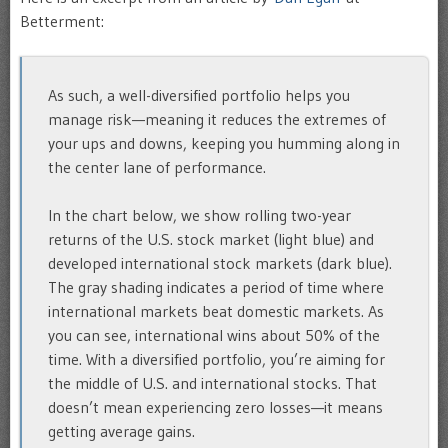
Betterment:
As such, a well-diversified portfolio helps you
manage risk—meaning it reduces the extremes of
your ups and downs, keeping you humming along in
the center lane of performance.
In the chart below, we show rolling two-year
returns of the U.S. stock market (light blue) and
developed international stock markets (dark blue).
The gray shading indicates a period of time where
international markets beat domestic markets. As
you can see, international wins about 50% of the
time. With a diversified portfolio, you’re aiming for
the middle of U.S. and international stocks. That
doesn’t mean experiencing zero losses—it means
getting average gains.