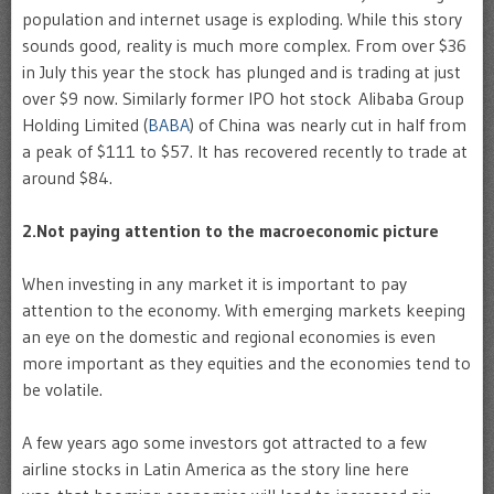
population and internet usage is exploding. While this story
sounds good, reality is much more complex. From over $36
in July this year the stock has plunged and is trading at just
over $9 now. Similarly former IPO hot stock Alibaba Group
Holding Limited (
BABA
) of China was nearly cut in half from
a peak of $111 to $57. It has recovered recently to trade at
around $84.
2.Not paying attention to the macroeconomic picture
When investing in any market it is important to pay
attention to the economy. With emerging markets keeping
an eye on the domestic and regional economies is even
more important as they equities and the economies tend to
be volatile.
A few years ago some investors got attracted to a few
airline stocks in Latin America as the story line here