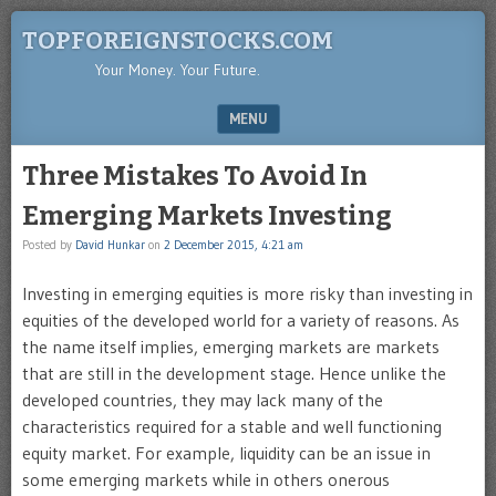
TOPFOREIGNSTOCKS.COM
Your Money. Your Future.
MENU
SKIP TO CONTENT
Three Mistakes To Avoid In
Emerging Markets Investing
Posted by
David Hunkar
on
2 December 2015, 4:21 am
Investing in emerging equities is more risky than investing in
equities of the developed world for a variety of reasons. As
the name itself implies, emerging markets are markets
that are still in the development stage. Hence unlike the
developed countries, they may lack many of the
characteristics required for a stable and well functioning
equity market. For example, liquidity can be an issue in
some emerging markets while in others onerous