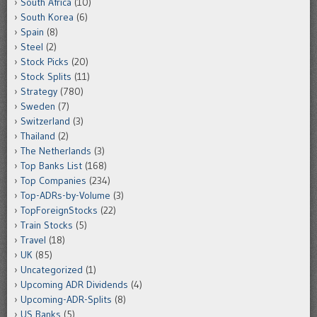
South Africa
(10)
South Korea
(6)
Spain
(8)
Steel
(2)
Stock Picks
(20)
Stock Splits
(11)
Strategy
(780)
Sweden
(7)
Switzerland
(3)
Thailand
(2)
The Netherlands
(3)
Top Banks List
(168)
Top Companies
(234)
Top-ADRs-by-Volume
(3)
TopForeignStocks
(22)
Train Stocks
(5)
Travel
(18)
UK
(85)
Uncategorized
(1)
Upcoming ADR Dividends
(4)
Upcoming-ADR-Splits
(8)
US Banks
(5)