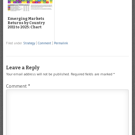
Emerging Markets
Returns by Country
2011 to 2025: Chart
Filed under
Strategy
|
Comment
|
Permalink
Leave a Reply
Your email address will not be published.
Required fields are marked
*
Comment
*