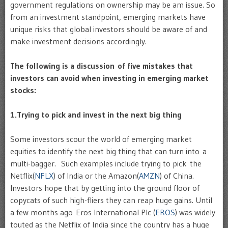
government regulations on ownership may be am issue. So
from an investment standpoint, emerging markets have
unique risks that global investors should be aware of and
make investment decisions accordingly.
The following is a discussion of five mistakes that
investors can avoid when investing in emerging market
stocks:
1.Trying to pick and invest in the next big thing
Some investors scour the world of emerging market
equities to identify the next big thing that can turn into a
multi-bagger. Such examples include trying to pick the
Netflix(
NFLX
) of India or the Amazon(
AMZN
) of China.
Investors hope that by getting into the ground floor of
copycats of such high-fliers they can reap huge gains. Until
a few months ago Eros International Plc (
EROS
) was widely
touted as the Netflix of India since the country has a huge