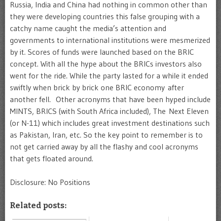
Russia, India and China had nothing in common other than
they were developing countries this false grouping with a
catchy name caught the media’s attention and
governments to international institutions were mesmerized
by it. Scores of funds were launched based on the BRIC
concept. With all the hype about the BRICs investors also
went for the ride. While the party lasted for a while it ended
swiftly when brick by brick one BRIC economy after
another fell. Other acronyms that have been hyped include
MINTS, BRICS (with South Africa included), The Next Eleven
(or N-11) which includes great investment destinations such
as Pakistan, Iran, etc. So the key point to remember is to
not get carried away by all the flashy and cool acronyms
that gets floated around.
Disclosure: No Positions
Related posts: