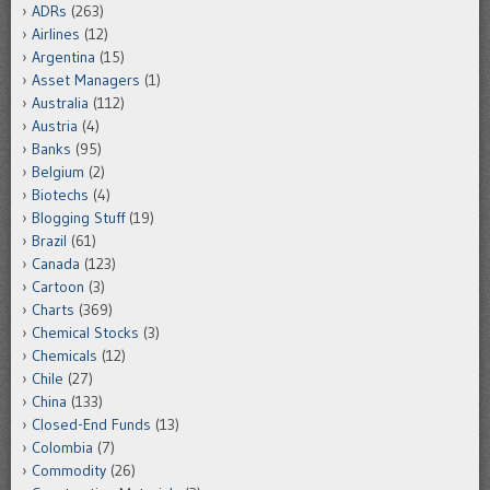
ADRs
(263)
Airlines
(12)
Argentina
(15)
Asset Managers
(1)
Australia
(112)
Austria
(4)
Banks
(95)
Belgium
(2)
Biotechs
(4)
Blogging Stuff
(19)
Brazil
(61)
Canada
(123)
Cartoon
(3)
Charts
(369)
Chemical Stocks
(3)
Chemicals
(12)
Chile
(27)
China
(133)
Closed-End Funds
(13)
Colombia
(7)
Commodity
(26)