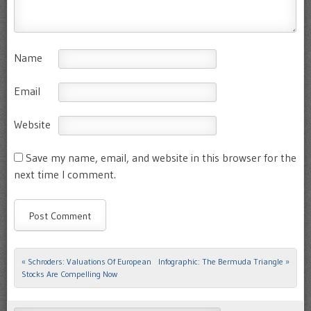
Name
Email
Website
Save my name, email, and website in this browser for the
next time I comment.
«
Schroders: Valuations Of European
Infographic: The Bermuda Triangle
»
Post navigation
Stocks Are Compelling Now