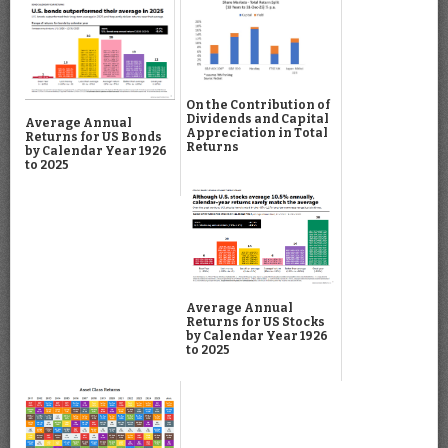
On the Contribution of
Dividends and Capital
Average Annual
Appreciation in Total
Returns for US Bonds
Returns
by Calendar Year 1926
to 2025
Average Annual
Returns for US Stocks
by Calendar Year 1926
to 2025