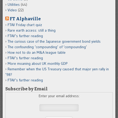
Utilities
(44)
Video
(22)
FT Alphaville
FTAV Friday chart quiz
Rare earth access: still a thing
FTAV’s further reading
The curious case of the Japanese government bond yields
The confounding ‘compounding’ of ‘compounding’
How not to do an M&A league table
FTAV’s further reading
More moaning about UK monthly GDP
Remember when the US Treasury caused that major yen rally in
’98?
FTAV’s further reading
Subscribe by Email
Enter your email address: