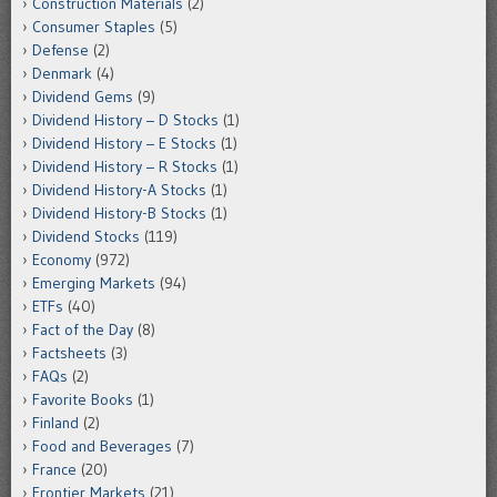
Construction Materials
(2)
Consumer Staples
(5)
Defense
(2)
Denmark
(4)
Dividend Gems
(9)
Dividend History – D Stocks
(1)
Dividend History – E Stocks
(1)
Dividend History – R Stocks
(1)
Dividend History-A Stocks
(1)
Dividend History-B Stocks
(1)
Dividend Stocks
(119)
Economy
(972)
Emerging Markets
(94)
ETFs
(40)
Fact of the Day
(8)
Factsheets
(3)
FAQs
(2)
Favorite Books
(1)
Finland
(2)
Food and Beverages
(7)
France
(20)
Frontier Markets
(21)