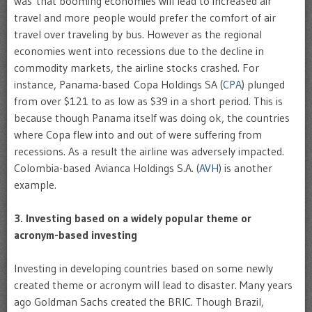
was that booming economies will lead to increased air
travel and more people would prefer the comfort of air
travel over traveling by bus. However as the regional
economies went into recessions due to the decline in
commodity markets, the airline stocks crashed. For
instance, Panama-based Copa Holdings SA (
CPA
) plunged
from over $121 to as low as $39 in a short period. This is
because though Panama itself was doing ok, the countries
where Copa flew into and out of were suffering from
recessions. As a result the airline was adversely impacted.
Colombia-based Avianca Holdings S.A. (
AVH
) is another
example.
3. Investing based on a widely popular theme or
acronym-based investing
Investing in developing countries based on some newly
created theme or acronym will lead to disaster. Many years
ago Goldman Sachs created the BRIC. Though Brazil,