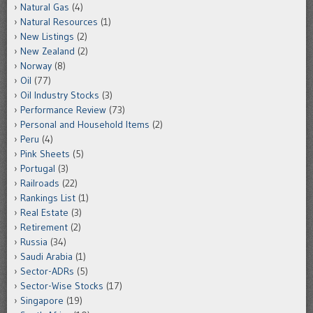
Natural Gas
(4)
Natural Resources
(1)
New Listings
(2)
New Zealand
(2)
Norway
(8)
Oil
(77)
Oil Industry Stocks
(3)
Performance Review
(73)
Personal and Household Items
(2)
Peru
(4)
Pink Sheets
(5)
Portugal
(3)
Railroads
(22)
Rankings List
(1)
Real Estate
(3)
Retirement
(2)
Russia
(34)
Saudi Arabia
(1)
Sector-ADRs
(5)
Sector-Wise Stocks
(17)
Singapore
(19)