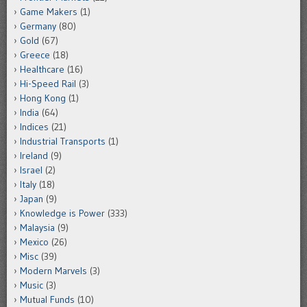
Game Makers
(1)
Germany
(80)
Gold
(67)
Greece
(18)
Healthcare
(16)
Hi-Speed Rail
(3)
Hong Kong
(1)
India
(64)
Indices
(21)
Industrial Transports
(1)
Ireland
(9)
Israel
(2)
Italy
(18)
Japan
(9)
Knowledge is Power
(333)
Malaysia
(9)
Mexico
(26)
Misc
(39)
Modern Marvels
(3)
Music
(3)
Mutual Funds
(10)