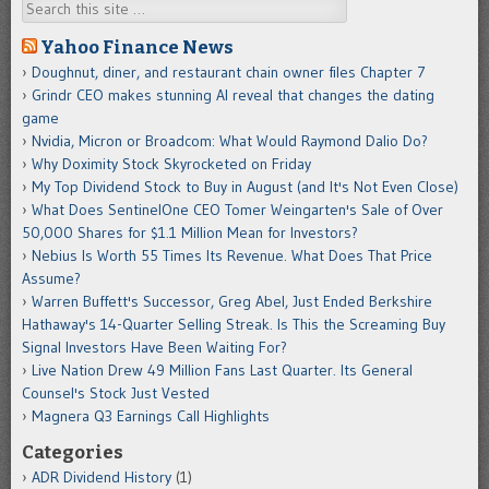
Search
Yahoo Finance News
Doughnut, diner, and restaurant chain owner files Chapter 7
Grindr CEO makes stunning AI reveal that changes the dating
game
Nvidia, Micron or Broadcom: What Would Raymond Dalio Do?
Why Doximity Stock Skyrocketed on Friday
My Top Dividend Stock to Buy in August (and It's Not Even Close)
What Does SentinelOne CEO Tomer Weingarten's Sale of Over
50,000 Shares for $1.1 Million Mean for Investors?
Nebius Is Worth 55 Times Its Revenue. What Does That Price
Assume?
Warren Buffett's Successor, Greg Abel, Just Ended Berkshire
Hathaway's 14-Quarter Selling Streak. Is This the Screaming Buy
Signal Investors Have Been Waiting For?
Live Nation Drew 49 Million Fans Last Quarter. Its General
Counsel's Stock Just Vested
Magnera Q3 Earnings Call Highlights
Categories
ADR Dividend History
(1)