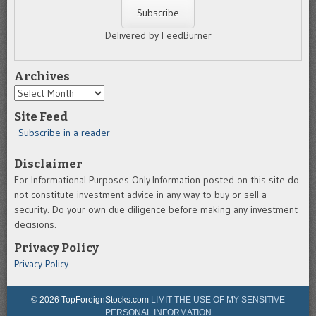
Delivered by FeedBurner
Archives
Archives
Site Feed
Subscribe in a reader
Disclaimer
For Informational Purposes Only.Information posted on this site do
not constitute investment advice in any way to buy or sell a
security. Do your own due diligence before making any investment
decisions.
Privacy Policy
Privacy Policy
© 2026 TopForeignStocks.com
LIMIT THE USE OF MY SENSITIVE
PERSONAL INFORMATION