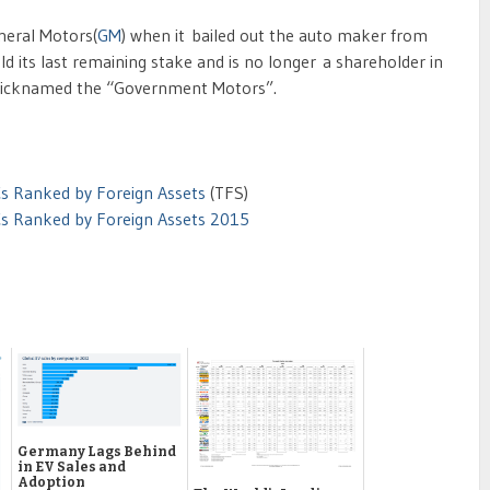
neral Motors(
GM
) when it bailed out the auto maker from
d its last remaining stake and is no longer a shareholder in
 nicknamed the “Government Motors”.
s Ranked by Foreign Assets
(TFS)
Cs Ranked by Foreign Assets 2015
Germany Lags Behind
in EV Sales and
Adoption