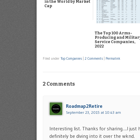
in the World by Market
Cap
The Top 100 Arms-
Producing and Militar
Service Companies,
2022
Filed under
Top Companies
|
2 Comments
|
Permalink
2 Comments
Roadmap2Retire
September 23, 2015 at 10:43 am
Interesting list. Thanks for sharing….I just
definitely be diving into it over the wknd.