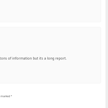
ns of information but its a long report.
re marked
*