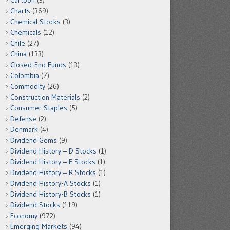
Cartoon
(3)
Charts
(369)
Chemical Stocks
(3)
Chemicals
(12)
Chile
(27)
China
(133)
Closed-End Funds
(13)
Colombia
(7)
Commodity
(26)
Construction Materials
(2)
Consumer Staples
(5)
Defense
(2)
Denmark
(4)
Dividend Gems
(9)
Dividend History – D Stocks
(1)
Dividend History – E Stocks
(1)
Dividend History – R Stocks
(1)
Dividend History-A Stocks
(1)
Dividend History-B Stocks
(1)
Dividend Stocks
(119)
Economy
(972)
Emerging Markets
(94)