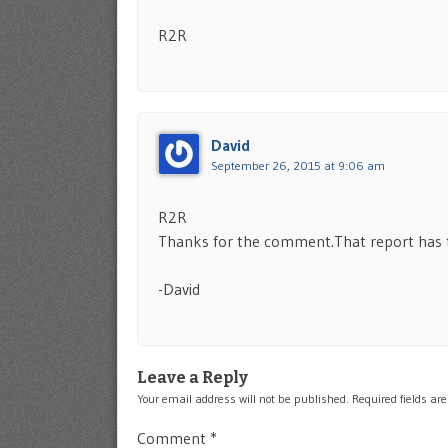
R2R
David
September 26, 2015 at 9:06 am
R2R
Thanks for the comment.That report has to
-David
Leave a Reply
Your email address will not be published.
Required fields a
Comment
*