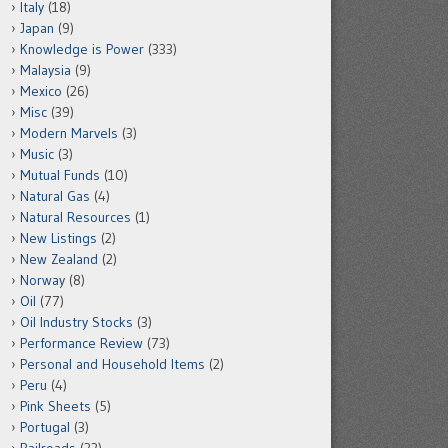
Italy
(18)
Japan
(9)
Knowledge is Power
(333)
Malaysia
(9)
Mexico
(26)
Misc
(39)
Modern Marvels
(3)
Music
(3)
Mutual Funds
(10)
Natural Gas
(4)
Natural Resources
(1)
New Listings
(2)
New Zealand
(2)
Norway
(8)
Oil
(77)
Oil Industry Stocks
(3)
Performance Review
(73)
Personal and Household Items
(2)
Peru
(4)
Pink Sheets
(5)
Portugal
(3)