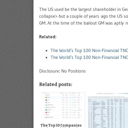
The US used be the largest shareholder in Ge
collapse> but a couple of years ago the US sol
GM. At the time of the bailout GM was aptly
Related:
The World’s Top 100 Non-Financial TNC
The World’s Top 100 Non-Financial TN
Disclosure: No Positions
Related posts:
The Top 10 Companies