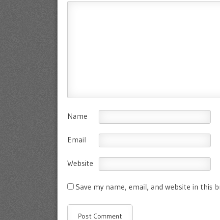
Name
Email
Website
Save my name, email, and website in this 