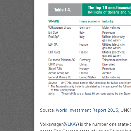
Source:
World Investment Report 2015
, UNC
Volkswagen(
VLKAY
) is the number one state-