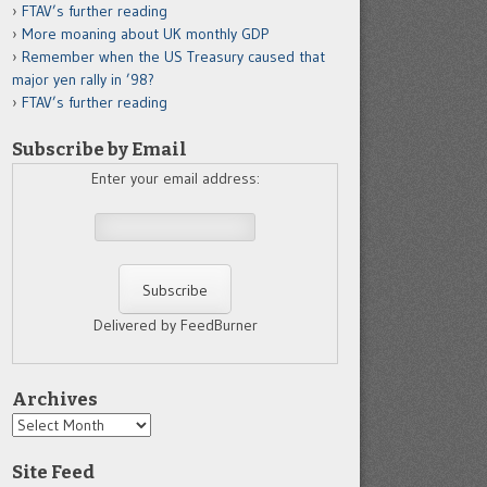
FTAV’s further reading
More moaning about UK monthly GDP
Remember when the US Treasury caused that
major yen rally in ’98?
FTAV’s further reading
Subscribe by Email
Enter your email address:
Delivered by FeedBurner
Archives
Archives
Site Feed