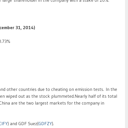
a large shareholder in the company with a stake of 20%.
December 31, 2014)
0.73%
and other countries due to cheating on emission tests. In the
en wiped out as the stock plummeted.Nearly half of its total
 China are the two largest markets for the company in
CIFY
) and GDF Suez(
GDFZY
).