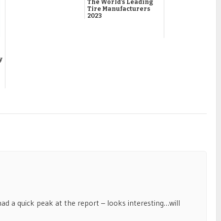
The World’s Leading
Tire Manufacturers
2023
y
 had a quick peak at the report – looks interesting…will