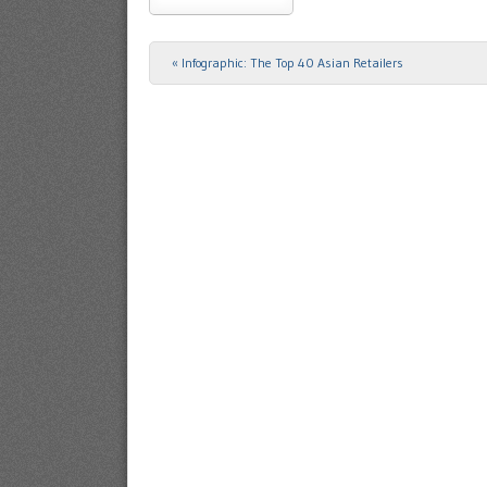
«
Infographic: The Top 40 Asian Retailers
Post navigation