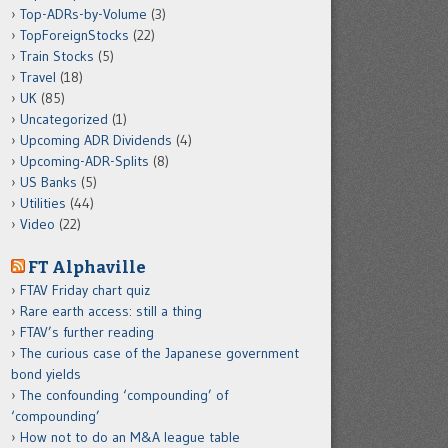
Top-ADRs-by-Volume
(3)
TopForeignStocks
(22)
Train Stocks
(5)
Travel
(18)
UK
(85)
Uncategorized
(1)
Upcoming ADR Dividends
(4)
Upcoming-ADR-Splits
(8)
US Banks
(5)
Utilities
(44)
Video
(22)
FT Alphaville
FTAV Friday chart quiz
Rare earth access: still a thing
FTAV’s further reading
The curious case of the Japanese government
bond yields
The confounding ‘compounding’ of
‘compounding’
How not to do an M&A league table