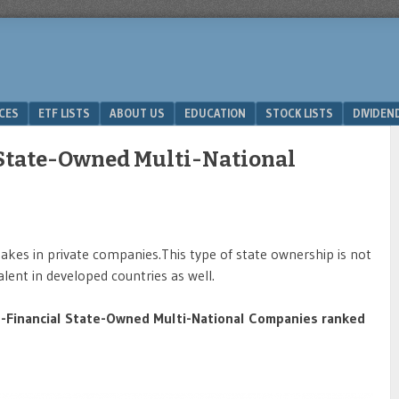
ICES
ETF LISTS
ABOUT US
EDUCATION
STOCK LISTS
DIVIDEN
 State-Owned Multi-National
es in private companies.This type of state ownership is not
alent in developed countries as well.
-Financial State-Owned Multi-National Companies ranked