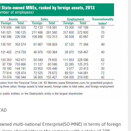
TAD
owned multi-national Enterprise(SO-MNE) in terms of foreign