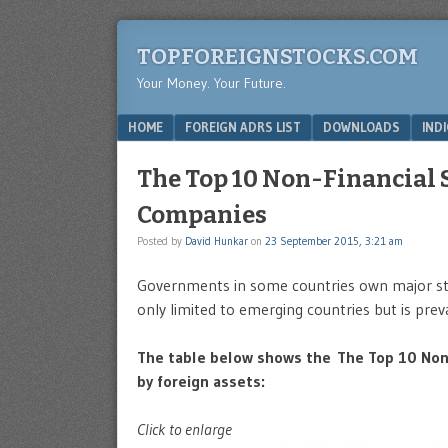
TOPFOREIGNSTOCKS.COM
Your Money. Your Future.
Menu
SKIP TO CONTENT
HOME
FOREIGN ADRS LIST
DOWNLOADS
IND
The Top 10 Non-Financial
Companies
Posted by
David Hunkar
on
23 September 2015, 3:21 am
Governments in some countries own major stak
only limited to emerging countries but is prev
The table below shows the The Top 10 Non
by foreign assets:
Click to enlarge