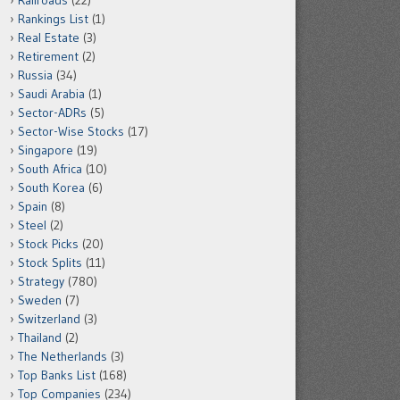
Railroads
(22)
Rankings List
(1)
Real Estate
(3)
Retirement
(2)
Russia
(34)
Saudi Arabia
(1)
Sector-ADRs
(5)
Sector-Wise Stocks
(17)
Singapore
(19)
South Africa
(10)
South Korea
(6)
Spain
(8)
Steel
(2)
Stock Picks
(20)
Stock Splits
(11)
Strategy
(780)
Sweden
(7)
Switzerland
(3)
Thailand
(2)
The Netherlands
(3)
Top Banks List
(168)
Top Companies
(234)