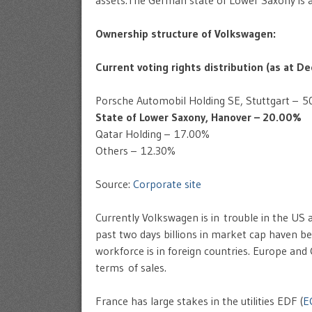
assets.The German state of Lower Saxony is 
Ownership structure of Volkswagen:
Current voting rights distribution (as at 
Porsche Automobil Holding SE, Stuttgart – 5
State of Lower Saxony, Hanover – 20.00%
Qatar Holding – 17.00%
Others – 12.30%
Source:
Corporate site
Currently Volkswagen is in trouble in the US 
past two days billions in market cap haven be
workforce is in foreign countries. Europe and
terms of sales.
France has large stakes in the utilities EDF (
E