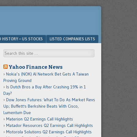
D HISTORY – US STOCKS
LISTED COMPANIES LISTS
Search
Yahoo Finance News
Nokia’s (NOK) AI Network Bet Gets A Taiwan
Proving Ground
Is Dutch Bros a Buy After Crashing 19% in 1
Day?
Dow Jones Futures: What To Do As Market Revs
Up; Buffett's Berkshire Beats With Cisco,
Lumentum Due
Materion Q2 Earnings Call Highlights
Matador Resources Q2 Earnings Call Highlights
Motorola Solutions Q2 Earnings Call Highlights