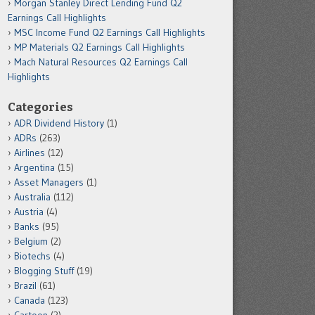
Morgan Stanley Direct Lending Fund Q2
Earnings Call Highlights
MSC Income Fund Q2 Earnings Call Highlights
MP Materials Q2 Earnings Call Highlights
Mach Natural Resources Q2 Earnings Call
Highlights
Categories
ADR Dividend History
(1)
ADRs
(263)
Airlines
(12)
Argentina
(15)
Asset Managers
(1)
Australia
(112)
Austria
(4)
Banks
(95)
Belgium
(2)
Biotechs
(4)
Blogging Stuff
(19)
Brazil
(61)
Canada
(123)