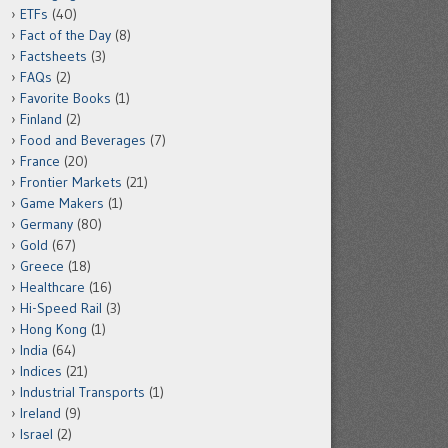
ETFs
(40)
Fact of the Day
(8)
Factsheets
(3)
FAQs
(2)
Favorite Books
(1)
Finland
(2)
Food and Beverages
(7)
France
(20)
Frontier Markets
(21)
Game Makers
(1)
Germany
(80)
Gold
(67)
Greece
(18)
Healthcare
(16)
Hi-Speed Rail
(3)
Hong Kong
(1)
India
(64)
Indices
(21)
Industrial Transports
(1)
Ireland
(9)
Israel
(2)