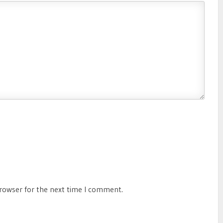
browser for the next time I comment.