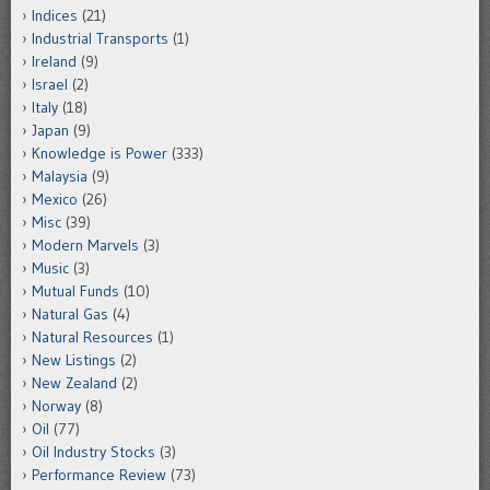
Indices
(21)
Industrial Transports
(1)
Ireland
(9)
Israel
(2)
Italy
(18)
Japan
(9)
Knowledge is Power
(333)
Malaysia
(9)
Mexico
(26)
Misc
(39)
Modern Marvels
(3)
Music
(3)
Mutual Funds
(10)
Natural Gas
(4)
Natural Resources
(1)
New Listings
(2)
New Zealand
(2)
Norway
(8)
Oil
(77)
Oil Industry Stocks
(3)
Performance Review
(73)