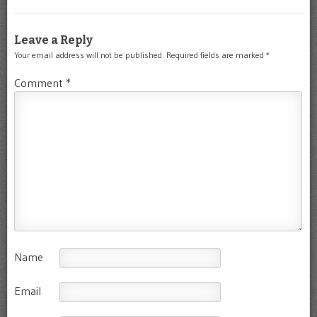
Leave a Reply
Your email address will not be published.
Required fields are marked
*
Comment
*
Name
Email