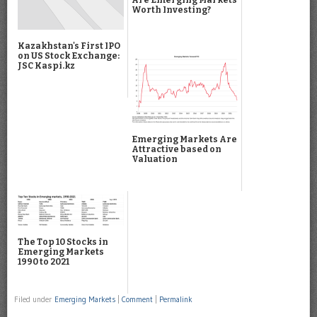
Worth Investing?
Kazakhstan's First IPO
on US Stock Exchange:
JSC Kaspi.kz
Emerging Markets Are
Attractive based on
Valuation
The Top 10 Stocks in
Emerging Markets
1990 to 2021
Filed under
Emerging Markets
|
Comment
|
Permalink