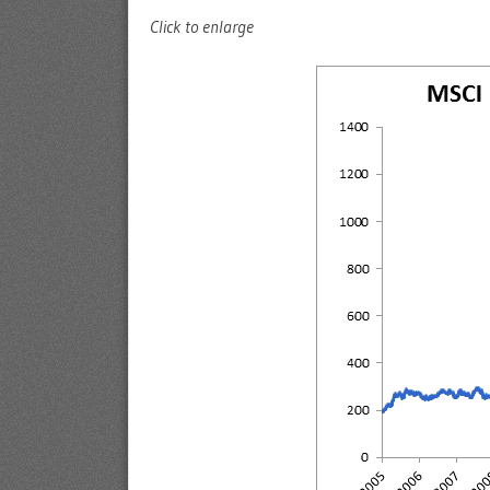
Click to enlarge