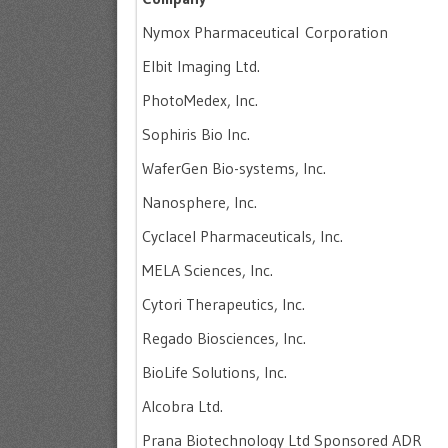
Nymox Pharmaceutical Corporation
Elbit Imaging Ltd.
PhotoMedex, Inc.
Sophiris Bio Inc.
WaferGen Bio-systems, Inc.
Nanosphere, Inc.
Cyclacel Pharmaceuticals, Inc.
MELA Sciences, Inc.
Cytori Therapeutics, Inc.
Regado Biosciences, Inc.
BioLife Solutions, Inc.
Alcobra Ltd.
Prana Biotechnology Ltd Sponsored ADR