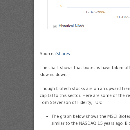
Source:
iShares
The chart shows that biotechs have taken off
slowing down.
Though biotech stocks are on an upward tren
capital to this sector. Here are some of the r
Tom Stevenson of Fidelity, UK:
The graph below shows the MSCI Biotech
similar to the NASDAQ 15 years ago. Bio