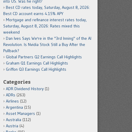
into US. Was he right?
Best CD rates today, Saturday, August 8, 2026:
Best CD account earns 4.15% APY
Mortgage and refinance interest rates today,
Saturday, August 8, 2026: Rates mixed this
weekend
Dan Ives Says We're in the "3rd Inning" of the AI
Revolution. Is Nvidia Stock Still a Buy After the
Pullback?
Global Partners Q2 Earnings Call Highlights
Graham Q1 Earnings Call Highlights
Griffon Q3 Earnings Call Highlights
Categories
ADR Dividend History
(1)
ADRs
(263)
Airlines
(12)
Argentina
(15)
Asset Managers
(1)
Australia
(112)
Austria
(4)