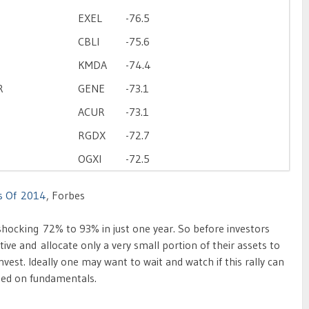
EXEL
-76.5
CBLI
-75.6
KMDA
-74.4
R
GENE
-73.1
ACUR
-73.1
RGDX
-72.7
OGXI
-72.5
s Of 2014
, Forbes
ocking 72% to 93% in just one year. So before investors
tive and allocate only a very small portion of their assets to
 invest. Ideally one may want to wait and watch if this rally can
sed on fundamentals.