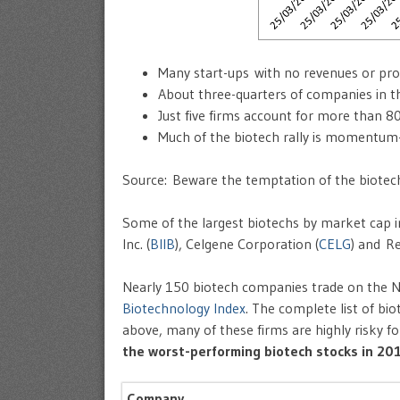
Many start-ups with no revenues or pro
About three-quarters of companies in t
Just five firms account for more than 80
Much of the biotech rally is momentum
Source: Beware the temptation of the biote
Some of the largest biotechs by market cap i
Inc. (
BIIB
), Celgene Corporation (
CELG
) and R
Nearly 150 biotech companies trade on the 
Biotechnology Index
. The complete list of b
above, many of these firms are highly risky 
the worst-performing biotech stocks in 20
Company