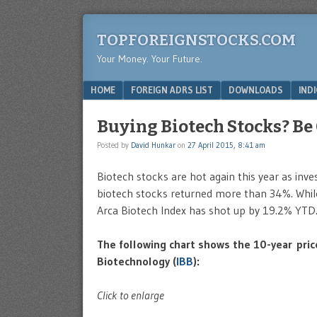
TOPFOREIGNSTOCKS.COM
Your Money. Your Future.
Menu
SKIP TO CONTENT
HOME
FOREIGN ADRS LIST
DOWNLOADS
IND
Buying Biotech Stocks? Be
Posted by
David Hunkar
on
27 April 2015, 8:41 am
Biotech stocks are hot again this year as inves
biotech stocks returned more than 34%. Whil
Arca Biotech Index has shot up by 19.2% YTD
The following chart shows the 10-year pric
Biotechnology (
IBB
):
Click to enlarge