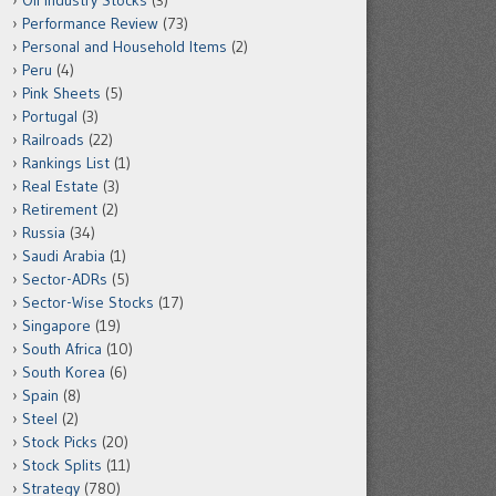
Oil Industry Stocks
(3)
Performance Review
(73)
Personal and Household Items
(2)
Peru
(4)
Pink Sheets
(5)
Portugal
(3)
Railroads
(22)
Rankings List
(1)
Real Estate
(3)
Retirement
(2)
Russia
(34)
Saudi Arabia
(1)
Sector-ADRs
(5)
Sector-Wise Stocks
(17)
Singapore
(19)
South Africa
(10)
South Korea
(6)
Spain
(8)
Steel
(2)
Stock Picks
(20)
Stock Splits
(11)
Strategy
(780)