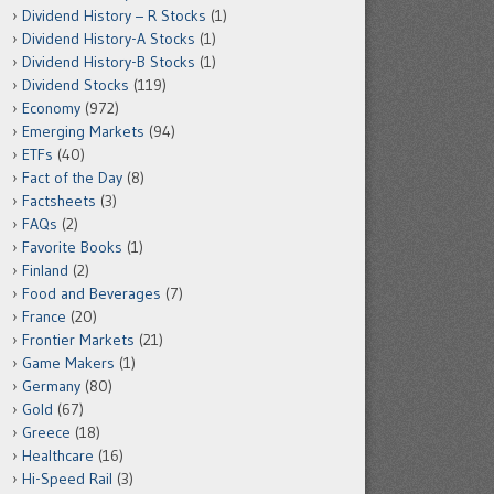
Dividend History – R Stocks
(1)
Dividend History-A Stocks
(1)
Dividend History-B Stocks
(1)
Dividend Stocks
(119)
Economy
(972)
Emerging Markets
(94)
ETFs
(40)
Fact of the Day
(8)
Factsheets
(3)
FAQs
(2)
Favorite Books
(1)
Finland
(2)
Food and Beverages
(7)
France
(20)
Frontier Markets
(21)
Game Makers
(1)
Germany
(80)
Gold
(67)
Greece
(18)
Healthcare
(16)
Hi-Speed Rail
(3)