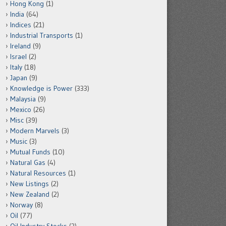
Hong Kong
(1)
India
(64)
Indices
(21)
Industrial Transports
(1)
Ireland
(9)
Israel
(2)
Italy
(18)
Japan
(9)
Knowledge is Power
(333)
Malaysia
(9)
Mexico
(26)
Misc
(39)
Modern Marvels
(3)
Music
(3)
Mutual Funds
(10)
Natural Gas
(4)
Natural Resources
(1)
New Listings
(2)
New Zealand
(2)
Norway
(8)
Oil
(77)