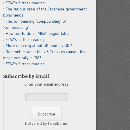
FTAV’s further reading
The curious case of the Japanese government
bond yields
The confounding ‘compounding’ of
‘compounding’
How not to do an M&A league table
FTAV’s further reading
More moaning about UK monthly GDP
Remember when the US Treasury caused that
major yen rally in ’98?
FTAV’s further reading
Subscribe by Email
Enter your email address:
Delivered by FeedBurner