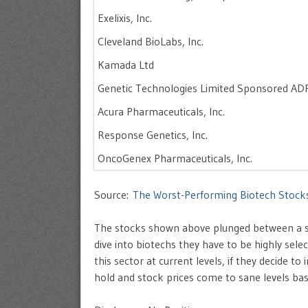
Exelixis, Inc.
Cleveland BioLabs, Inc.
Kamada Ltd
Genetic Technologies Limited Sponsored AD
Acura Pharmaceuticals, Inc.
Response Genetics, Inc.
OncoGenex Pharmaceuticals, Inc.
Source:
The Worst-Performing Biotech Stock
The stocks shown above plunged between a sh
dive into biotechs they have to be highly selec
this sector at current levels, if they decide to
hold and stock prices come to sane levels ba