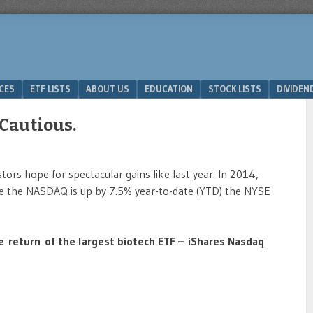
ICES
ETF LISTS
ABOUT US
EDUCATION
STOCK LISTS
DIVIDEN
 Cautious.
tors hope for spectacular gains like last year. In 2014,
e the NASDAQ is up by 7.5% year-to-date (YTD) the NYSE
.
e return of the largest biotech ETF – iShares Nasdaq