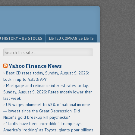
D HISTORY – US STOCKS
LISTED COMPANIES LISTS
Search
Yahoo Finance News
Best CD rates today, Sunday, August 9, 2026:
Lock in up to 4.35% APY
Mortgage and refinance interest rates today,
Sunday, August 9, 2026: Rates mostly lower than
last week
US wages plummet to 43% of national income
— lowest since the Great Depression. Did
Nixon’s gold breakup kill paychecks?
‘Tariffs have been incredible’: Trump says
America’s ‘rocking’ as Toyota, giants pour billions