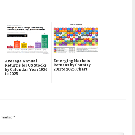
Emerging Markets
Average Annual
Returns by Country
Returns for US Stocks
2011 to 2025: Chart
by Calendar Year 1926
to 2025
re marked
*