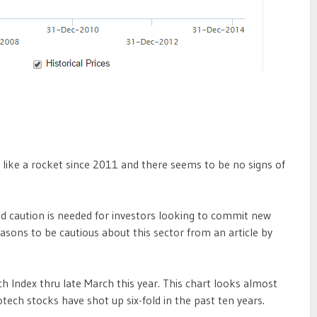
 like a rocket since 2011 and there seems to be no signs of
d caution is needed for investors looking to commit new
easons to be cautious about this sector from an article by
 Index thru late March this year. This chart looks almost
tech stocks have shot up six-fold in the past ten years.