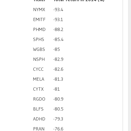
NYMX
-93.4
EMITF
-93.1
PHMD
-88.2
SPHS
-85.4
WGBS
-85
NSPH
-82.9
CYCC
-82.6
MELA
-81.3
CYTX
-81
RGDO
-80.9
BLFS
-80.5
ADHD
-79.3
PRAN
-76.6