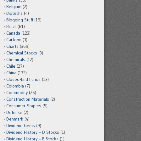
Banks
(95)
Belgium
(2)
Biotechs
(4)
Blogging Stuff
(19)
Brazil
(61)
Canada
(123)
Cartoon
(3)
Charts
(369)
Chemical Stocks
(3)
Chemicals
(12)
Chile
(27)
China
(133)
Closed-End Funds
(13)
Colombia
(7)
Commodity
(26)
Construction Materials
(2)
Consumer Staples
(5)
Defense
(2)
Denmark
(4)
Dividend Gems
(9)
Dividend History – D Stocks
(1)
Dividend History – E Stocks
(1)