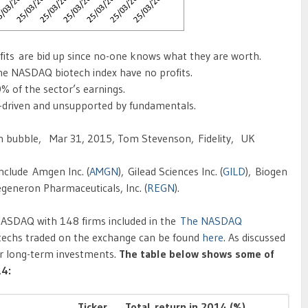
fits are bid up since no-one knows what they are worth.
he NASDAQ biotech index have no profits.
% of the sector’s earnings.
-driven and unsupported by fundamentals.
ch bubble, Mar 31, 2015, Tom Stevenson, Fidelity, UK
nclude Amgen Inc. (
AMGN
), Gilead Sciences Inc. (
GILD
), Biogen
egeneron Pharmaceuticals, Inc. (
REGN
).
NASDAQ with 148 firms included in the
The NASDAQ
iotechs traded on the exchange can be found
here
. As discussed
for long-term investments.
The table below shows some of
14:
Ticker
Total return in 2014 (%)