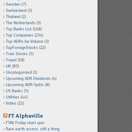
Sweden
(7)
Switzerland
(3)
Thailand
(2)
The Netherlands
(3)
Top Banks List
(168)
Top Companies
(234)
Top-ADRs-by-Volume
(3)
TopForeignStocks
(22)
Train Stocks
(5)
Travel
(18)
UK
(85)
Uncategorized
(1)
Upcoming ADR Dividends
(4)
Upcoming-ADR-Splits
(8)
US Banks
(5)
Utilities
(44)
Video
(22)
FT Alphaville
FTAV Friday chart quiz
Rare earth access: still a thing