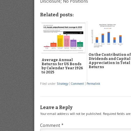
Disclosure; No Positions
Related posts:
On the Contribution of
Dividends and Capital
Average Annual
Appreciation in Total
Returns for US Bonds
Returns
by Calendar Year 1926
to 2025
Filed under
Strategy
|
Comment
|
Permalink
Leave a Reply
Your email address will not be published.
Required fields a
Comment
*