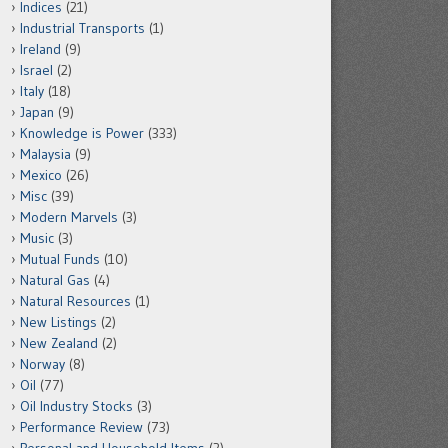
Indices
(21)
Industrial Transports
(1)
Ireland
(9)
Israel
(2)
Italy
(18)
Japan
(9)
Knowledge is Power
(333)
Malaysia
(9)
Mexico
(26)
Misc
(39)
Modern Marvels
(3)
Music
(3)
Mutual Funds
(10)
Natural Gas
(4)
Natural Resources
(1)
New Listings
(2)
New Zealand
(2)
Norway
(8)
Oil
(77)
Oil Industry Stocks
(3)
Performance Review
(73)