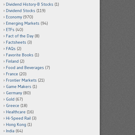
Dividend History-B Stocks
(1)
Dividend Stocks
(119)
Economy
(970)
Emerging Markets
(94)
ETFs
(40)
Fact of the Day
(8)
Factsheets
(3)
FAQs
(2)
Favorite Books
(1)
Finland
(2)
Food and Beverages
(7)
France
(20)
Frontier Markets
(21)
Game Makers
(1)
Germany
(80)
Gold
(67)
Greece
(18)
Healthcare
(16)
Hi-Speed Rail
(3)
Hong Kong
(1)
India
(64)