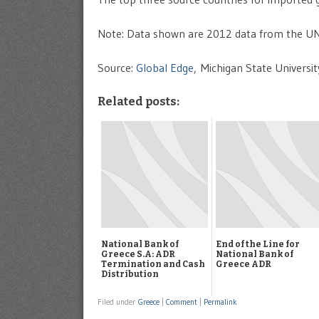
Note: Data shown are 2012 data from the UN
Source:
Global Edge
, Michigan State Universit
Related posts:
National Bank of
End of the Line for
Greece S.A: ADR
National Bank of
Termination and Cash
Greece ADR
Distribution
Filed under
Greece
|
Comment
|
Permalink