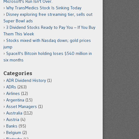
Microsoft's Run Isn't Over.
Why TransMedics Stock Is Sinking Today
Disney exploring free streaming tier, sells out
Super Bowl ads
3 Dividend Stocks Ready to Pay You – If You Buy
Them This Week
Stocks mixed with Nasdaq down; gold prices
jump
SpaceX's Bitcoin holding loses $540 million in
six months
Categories
ADR Dividend History
(1)
ADRs
(263)
Airlines
(12)
Argentina
(15)
Asset Managers
(1)
Australia
(112)
Austria
(4)
Banks
(95)
Belgium
(2)