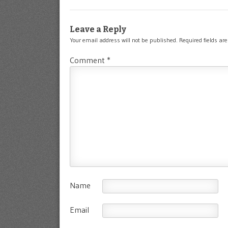
Leave a Reply
Your email address will not be published.
Required fields a
Comment
*
Name
Email