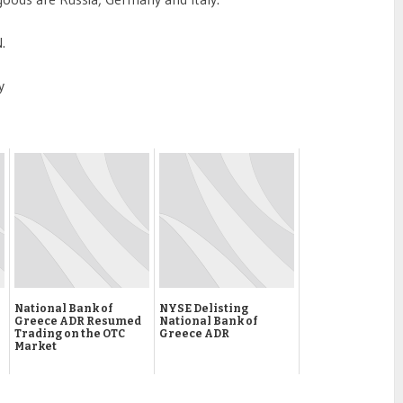
.
y
National Bank of
NYSE Delisting
Greece ADR Resumed
National Bank of
Trading on the OTC
Greece ADR
Market