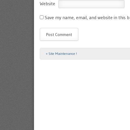
Website
Save my name, email, and website in this 
«
Site Maintenance !
Post navigation