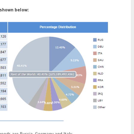
 shown below:
goods are Russia, Germany and Italy.