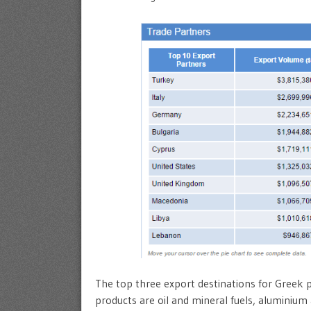
The top three export destinations for Greek 
products are oil and mineral fuels, aluminium 