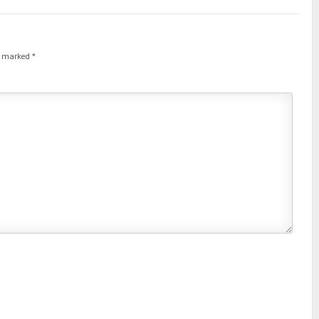
re marked
*