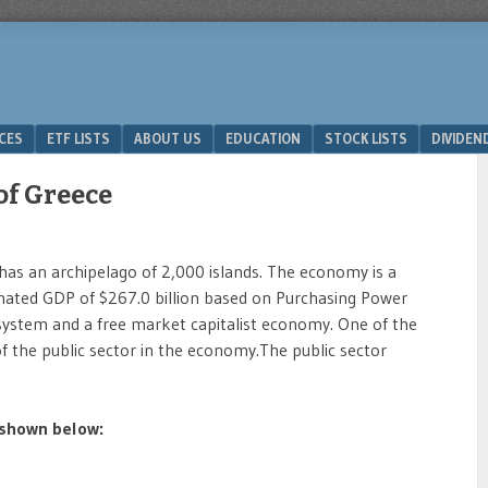
ICES
ETF LISTS
ABOUT US
EDUCATION
STOCK LISTS
DIVIDEN
of Greece
has an archipelago of 2,000 islands. The economy is a
ated GDP of $267.0 billion based on Purchasing Power
 system and a free market capitalist economy. One of the
of the public sector in the economy.The public sector
 shown below: