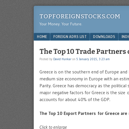
TOPFOREIGNSTOCKS.COM
Your Money. Your Future.
Menu
SKIP TO CONTENT
HOME
FOREIGN ADRS LIST
DOWNLOADS
IND
The Top 10 Trade Partners 
Posted by
David Hunkar
on
5 January 2015, 3:23 am
Greece is on the southern end of Europe and 
medium size economy in Europe with an estim
Parity. Greece has democracy as the political
major negative factors for Greece is the size 
accounts for about 40% of the GDP.
The Top 10 Export Partners for Greece are
Click to enlarge