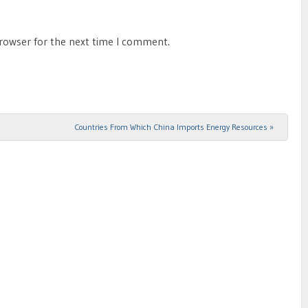
browser for the next time I comment.
Countries From Which China Imports Energy Resources
»