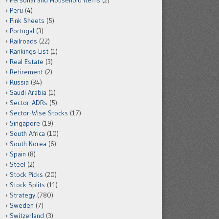
Personal and Household Items
(2)
Peru
(4)
Pink Sheets
(5)
Portugal
(3)
Railroads
(22)
Rankings List
(1)
Real Estate
(3)
Retirement
(2)
Russia
(34)
Saudi Arabia
(1)
Sector-ADRs
(5)
Sector-Wise Stocks
(17)
Singapore
(19)
South Africa
(10)
South Korea
(6)
Spain
(8)
Steel
(2)
Stock Picks
(20)
Stock Splits
(11)
Strategy
(780)
Sweden
(7)
Switzerland
(3)