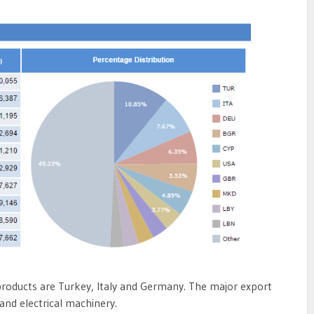
products are Turkey, Italy and Germany. The major export
and electrical machinery.