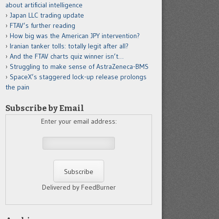
about artificial intelligence
Japan LLC trading update
FTAV’s further reading
How big was the American JPY intervention?
Iranian tanker tolls: totally legit after all?
And the FTAV charts quiz winner isn’t…
Struggling to make sense of AstraZeneca-BMS
SpaceX’s staggered lock-up release prolongs
the pain
Subscribe by Email
Enter your email address:
Delivered by FeedBurner