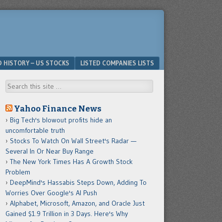
D HISTORY – US STOCKS
LISTED COMPANIES LISTS
Search
Yahoo Finance News
Big Tech's blowout profits hide an
uncomfortable truth
Stocks To Watch On Wall Street's Radar —
Several In Or Near Buy Range
The New York Times Has A Growth Stock
Problem
DeepMind's Hassabis Steps Down, Adding To
Worries Over Google's AI Push
Alphabet, Microsoft, Amazon, and Oracle Just
Gained $1.9 Trillion in 3 Days. Here's Why