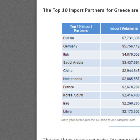
The Top 10 Import Partners for Greece are
The top three source countries for imported 