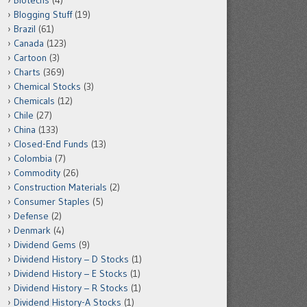
Biotechs
(4)
Blogging Stuff
(19)
Brazil
(61)
Canada
(123)
Cartoon
(3)
Charts
(369)
Chemical Stocks
(3)
Chemicals
(12)
Chile
(27)
China
(133)
Closed-End Funds
(13)
Colombia
(7)
Commodity
(26)
Construction Materials
(2)
Consumer Staples
(5)
Defense
(2)
Denmark
(4)
Dividend Gems
(9)
Dividend History – D Stocks
(1)
Dividend History – E Stocks
(1)
Dividend History – R Stocks
(1)
Dividend History-A Stocks
(1)