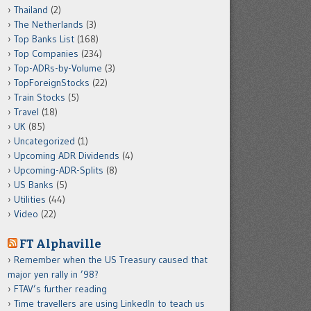
Thailand
(2)
The Netherlands
(3)
Top Banks List
(168)
Top Companies
(234)
Top-ADRs-by-Volume
(3)
TopForeignStocks
(22)
Train Stocks
(5)
Travel
(18)
UK
(85)
Uncategorized
(1)
Upcoming ADR Dividends
(4)
Upcoming-ADR-Splits
(8)
US Banks
(5)
Utilities
(44)
Video
(22)
FT Alphaville
Remember when the US Treasury caused that
major yen rally in ’98?
FTAV’s further reading
Time travellers are using LinkedIn to teach us