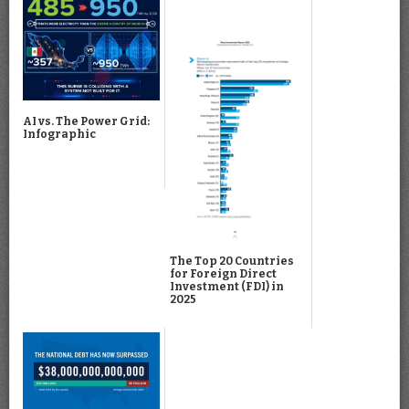
AI vs. The Power Grid:
Infographic
The Top 20 Countries
for Foreign Direct
Investment (FDI) in
2025