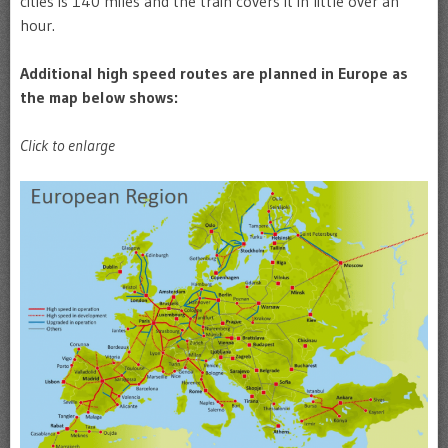
cities is 140 miles and the train covers it in little over an
hour.
Additional high speed routes are planned in Europe as
the map below shows:
Click to enlarge