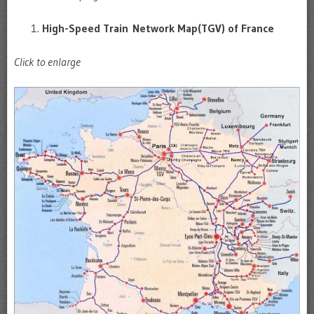
High-Speed Train Network Map(TGV) of France
Click to enlarge