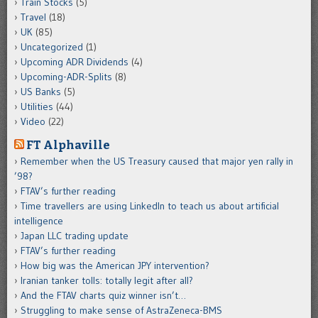
Train Stocks
(5)
Travel
(18)
UK
(85)
Uncategorized
(1)
Upcoming ADR Dividends
(4)
Upcoming-ADR-Splits
(8)
US Banks
(5)
Utilities
(44)
Video
(22)
FT Alphaville
Remember when the US Treasury caused that major yen rally in
’98?
FTAV’s further reading
Time travellers are using LinkedIn to teach us about artificial
intelligence
Japan LLC trading update
FTAV’s further reading
How big was the American JPY intervention?
Iranian tanker tolls: totally legit after all?
And the FTAV charts quiz winner isn’t…
Struggling to make sense of AstraZeneca-BMS