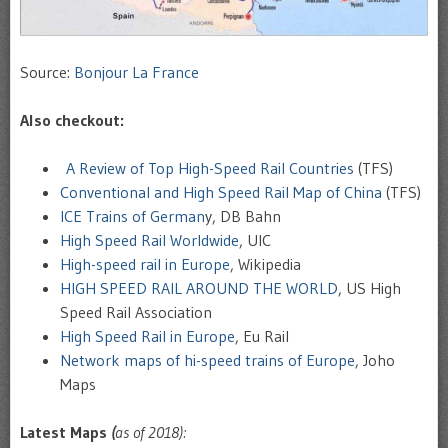
Source:
Bonjour La France
Also checkout:
A Review of Top High-Speed Rail Countries
(TFS)
Conventional and High Speed Rail Map of China
(TFS)
ICE Trains of German
y, DB Bahn
High Speed Rail Worldwide
, UIC
High-speed rail in Europe
, Wikipedia
HIGH SPEED RAIL AROUND THE WORLD
, US High
Speed Rail Association
High Speed Rail in Europe
, Eu Rail
Network maps of hi-speed trains of Europe
, Joho
Maps
Latest Maps
(
as of 2018):