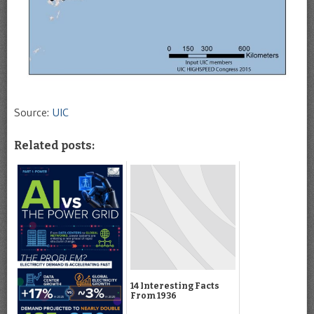
Source:
UIC
Related posts:
14 Interesting Facts
From 1936