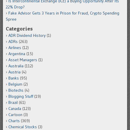
Is Intercontinental Exchange (ICE) a Buying Opportunity After Its
22% Drop?
Fake Advisor Gets 3 Years in Prison for Fraud, Crypto Spending
Spree
Categories
ADR Dividend History
(1)
ADRs
(263)
Airlines
(12)
Argentina
(15)
Asset Managers
(1)
Australia
(112)
Austria
(4)
Banks
(95)
Belgium
(2)
Biotechs
(4)
Blogging Stuff
(19)
Brazil
(61)
Canada
(123)
Cartoon
(3)
Charts
(369)
Chemical Stocks
(3)