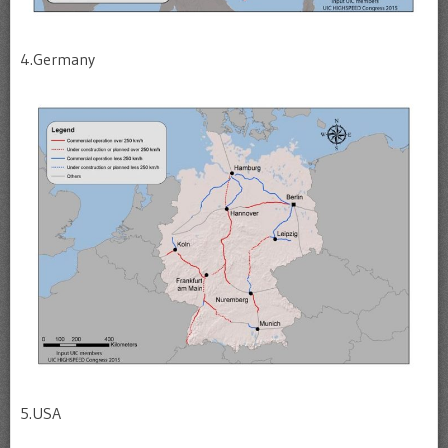
4.Germany
5.USA