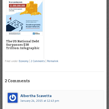
The US National Debt
Surpasses $38
Trillion: Infographic
Filed under
Economy
|
2 Comments
|
Permalink
2 Comments
Albertha Scavetta
January 24, 2015 at 12:43 pm