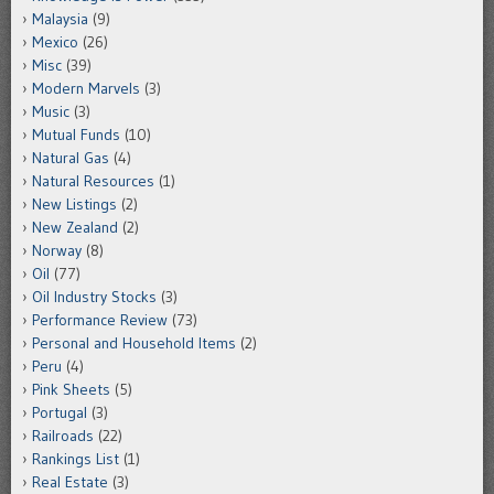
Malaysia
(9)
Mexico
(26)
Misc
(39)
Modern Marvels
(3)
Music
(3)
Mutual Funds
(10)
Natural Gas
(4)
Natural Resources
(1)
New Listings
(2)
New Zealand
(2)
Norway
(8)
Oil
(77)
Oil Industry Stocks
(3)
Performance Review
(73)
Personal and Household Items
(2)
Peru
(4)
Pink Sheets
(5)
Portugal
(3)
Railroads
(22)
Rankings List
(1)
Real Estate
(3)