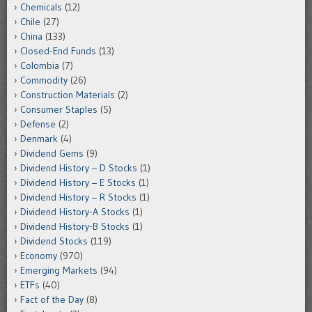
Chemicals
(12)
Chile
(27)
China
(133)
Closed-End Funds
(13)
Colombia
(7)
Commodity
(26)
Construction Materials
(2)
Consumer Staples
(5)
Defense
(2)
Denmark
(4)
Dividend Gems
(9)
Dividend History – D Stocks
(1)
Dividend History – E Stocks
(1)
Dividend History – R Stocks
(1)
Dividend History-A Stocks
(1)
Dividend History-B Stocks
(1)
Dividend Stocks
(119)
Economy
(970)
Emerging Markets
(94)
ETFs
(40)
Fact of the Day
(8)