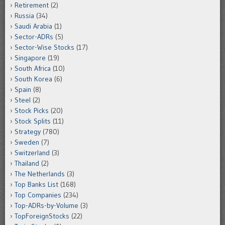
Retirement
(2)
Russia
(34)
Saudi Arabia
(1)
Sector-ADRs
(5)
Sector-Wise Stocks
(17)
Singapore
(19)
South Africa
(10)
South Korea
(6)
Spain
(8)
Steel
(2)
Stock Picks
(20)
Stock Splits
(11)
Strategy
(780)
Sweden
(7)
Switzerland
(3)
Thailand
(2)
The Netherlands
(3)
Top Banks List
(168)
Top Companies
(234)
Top-ADRs-by-Volume
(3)
TopForeignStocks
(22)