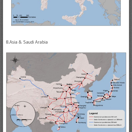
8.Asia & Saudi Arabia