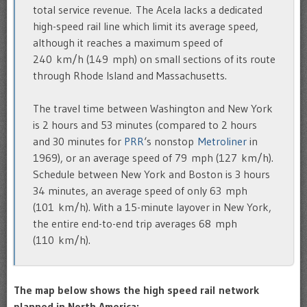
total service revenue. The Acela lacks a dedicated
high-speed rail line which limit its average speed,
although it reaches a maximum speed of
240 km/h (149 mph) on small sections of its route
through Rhode Island and Massachusetts.
The travel time between Washington and New York
is 2 hours and 53 minutes (compared to 2 hours
and 30 minutes for
PRR
‘s nonstop
Metroliner
in
1969), or an average speed of 79 mph (127 km/h).
Schedule between New York and Boston is 3 hours
34 minutes, an average speed of only 63 mph
(101 km/h). With a 15-minute layover in New York,
the entire end-to-end trip averages 68 mph
(110 km/h).
The map below shows the high speed rail network
planned in North America: