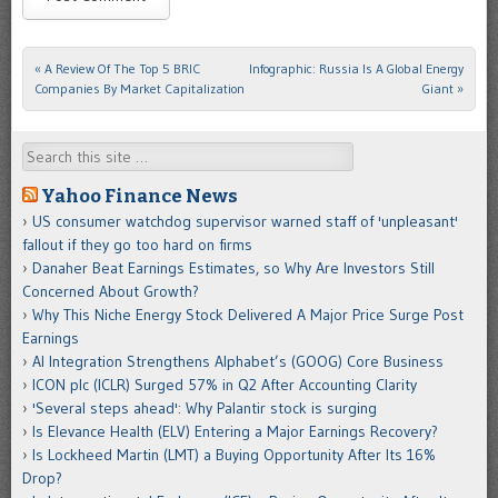
«
A Review Of The Top 5 BRIC
Infographic: Russia Is A Global Energy
Post navigation
Companies By Market Capitalization
Giant
»
Search
Yahoo Finance News
US consumer watchdog supervisor warned staff of 'unpleasant'
fallout if they go too hard on firms
Danaher Beat Earnings Estimates, so Why Are Investors Still
Concerned About Growth?
Why This Niche Energy Stock Delivered A Major Price Surge Post
Earnings
AI Integration Strengthens Alphabet’s (GOOG) Core Business
ICON plc (ICLR) Surged 57% in Q2 After Accounting Clarity
'Several steps ahead': Why Palantir stock is surging
Is Elevance Health (ELV) Entering a Major Earnings Recovery?
Is Lockheed Martin (LMT) a Buying Opportunity After Its 16%
Drop?