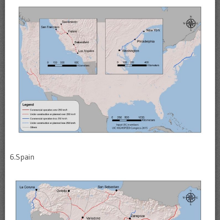
6.Spain