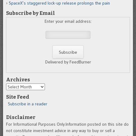
SpaceX’s staggered lock-up release prolongs the pain
Subscribe by Email
Enter your email address:
Delivered by FeedBurner
Archives
Archives
Site Feed
Subscribe in a reader
Disclaimer
For Informational Purposes Only.Information posted on this site do
not constitute investment advice in any way to buy or sell a