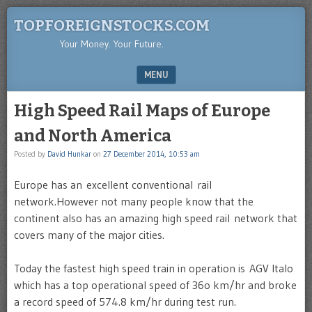
TOPFOREIGNSTOCKS.COM
Your Money. Your Future.
MENU
SKIP TO CONTENT
High Speed Rail Maps of Europe
and North America
Posted by
David Hunkar
on
27 December 2014, 10:53 am
Europe has an excellent conventional rail
network.However not many people know that the
continent also has an amazing high speed rail network that
covers many of the major cities.
Today the fastest high speed train in operation is AGV Italo
which has a top operational speed of 36o km/hr and broke
a record speed of 574.8 km/hr during test run.