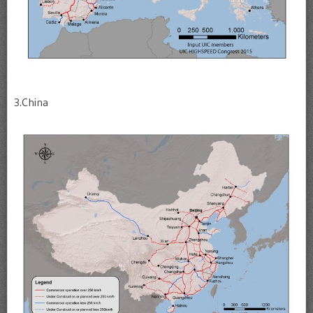
3.China