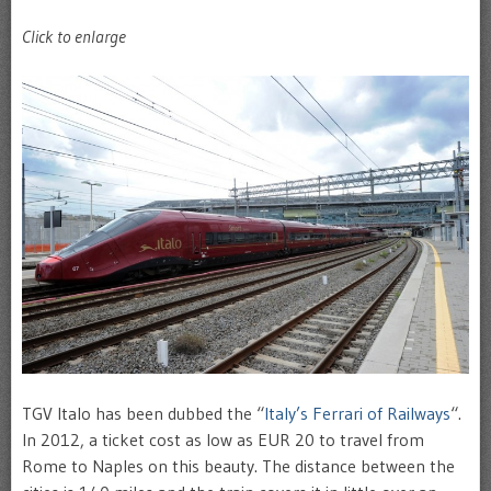
Click to enlarge
TGV Italo has been dubbed the “
Italy’s Ferrari of Railways
“.
In 2012, a ticket cost as low as EUR 20 to travel from
Rome to Naples on this beauty. The distance between the