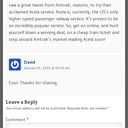
saw a great tweet from Amtrak, reasons, to try their
accliamed Acela service. Acela is, currently, the US’s only
higher speed passenger railway service. It’s proven to be
an incredibly popular service. So, get on online, and hunt
yourself down a winning deal, on a cheap train ticket and
step aboard Amtrak’s market leading Acela soon!
David
January 25, 2015 at 10:01 am
Cool. Thanks for sharing.
Leave a Reply
Your email address will not be published.
Required fields are marked
*
Comment
*