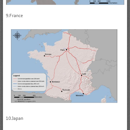
9.France
10.Japan