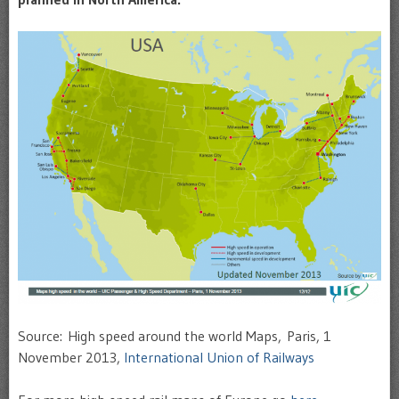
Source: High speed around the world Maps, Paris, 1
November 2013,
International Union of Railways