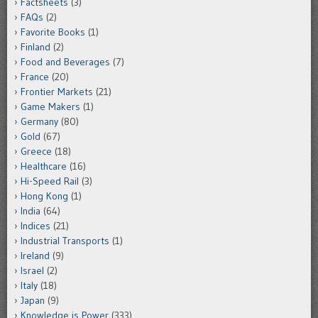
Factsheets
(3)
FAQs
(2)
Favorite Books
(1)
Finland
(2)
Food and Beverages
(7)
France
(20)
Frontier Markets
(21)
Game Makers
(1)
Germany
(80)
Gold
(67)
Greece
(18)
Healthcare
(16)
Hi-Speed Rail
(3)
Hong Kong
(1)
India
(64)
Indices
(21)
Industrial Transports
(1)
Ireland
(9)
Israel
(2)
Italy
(18)
Japan
(9)
Knowledge is Power
(333)