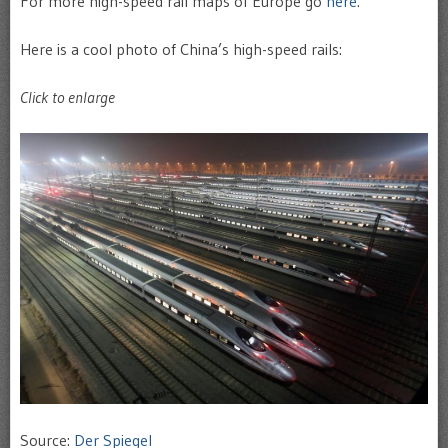
For more high-speed rail maps of Europe go
here
.
Here is a cool photo of China’s high-speed rails:
Click to enlarge
Source:
Der Spiegel