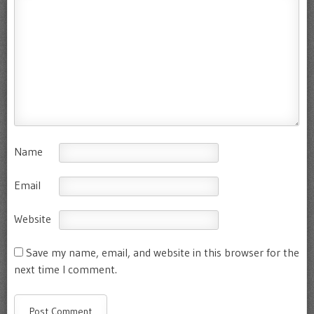
Name
Email
Website
Save my name, email, and website in this browser for the
next time I comment.