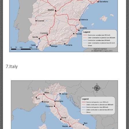
7.Italy