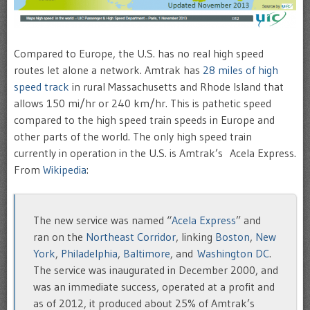
Compared to Europe, the U.S. has no real high speed
routes let alone a network. Amtrak has
28 miles of high
speed track
in rural Massachusetts and Rhode Island that
allows 150 mi/hr or 240 km/hr. This is pathetic speed
compared to the high speed train speeds in Europe and
other parts of the world. The only high speed train
currently in operation in the U.S. is Amtrak’s Acela Express.
From
Wikipedia
:
The new service was named “
Acela Express
” and
ran on the
Northeast Corridor
, linking
Boston
,
New
York
,
Philadelphia
,
Baltimore
, and
Washington DC
.
The service was inaugurated in December 2000, and
was an immediate success, operated at a profit and
as of 2012, it produced about 25% of Amtrak’s