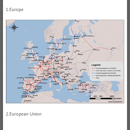
1.Europe
2.European Union