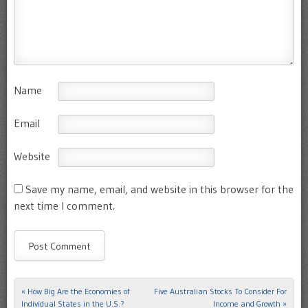
Name
Email
Website
Save my name, email, and website in this browser for the
next time I comment.
«
How Big Are the Economies of
Five Australian Stocks To Consider For
Post navigation
Individual States in the U.S.?
Income and Growth
»