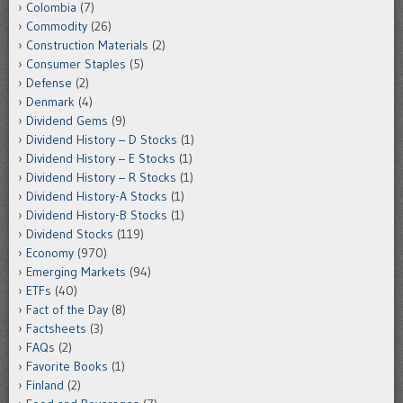
Colombia
(7)
Commodity
(26)
Construction Materials
(2)
Consumer Staples
(5)
Defense
(2)
Denmark
(4)
Dividend Gems
(9)
Dividend History – D Stocks
(1)
Dividend History – E Stocks
(1)
Dividend History – R Stocks
(1)
Dividend History-A Stocks
(1)
Dividend History-B Stocks
(1)
Dividend Stocks
(119)
Economy
(970)
Emerging Markets
(94)
ETFs
(40)
Fact of the Day
(8)
Factsheets
(3)
FAQs
(2)
Favorite Books
(1)
Finland
(2)