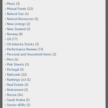
Music
(3)
Mutual Funds
(10)
Natural Gas
(4)
Natural Resources
(1)
New Listings
(2)
New Zealand
(2)
Norway
(8)
Oil
(77)
Oil Industry Stocks
(3)
Performance Review
(73)
Personal and Household Items
(2)
Peru
(4)
Pink Sheets
(5)
Portugal
(3)
Railroads
(22)
Rankings List
(1)
Real Estate
(3)
Retirement
(2)
Russia
(34)
Saudi Arabia
(1)
Sector-ADRs
(5)