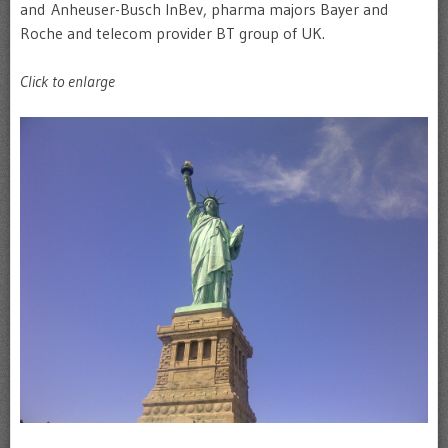
and Anheuser-Busch InBev, pharma majors Bayer and
Roche and telecom provider BT group of UK.
Click to enlarge