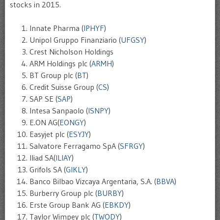
stocks in 2015.
Innate Pharma (
IPHYF
)
Unipol Gruppo Finanziario (
UFGSY
)
Crest Nicholson Holdings
ARM Holdings plc (
ARMH
)
BT Group plc (
BT
)
Credit Suisse Group (
CS
)
SAP SE (
SAP
)
Intesa Sanpaolo (
ISNPY
)
E.ON AG(
EONGY
)
Easyjet plc (
ESYJY
)
Salvatore Ferragamo SpA (
SFRGY
)
Iliad SA(
ILIAY
)
Grifols SA (
GIKLY
)
Banco Bilbao Vizcaya Argentaria, S.A. (
BBVA
)
Burberry Group plc (
BURBY
)
Erste Group Bank AG (
EBKDY
)
Taylor Wimpey plc (
TWODY
)