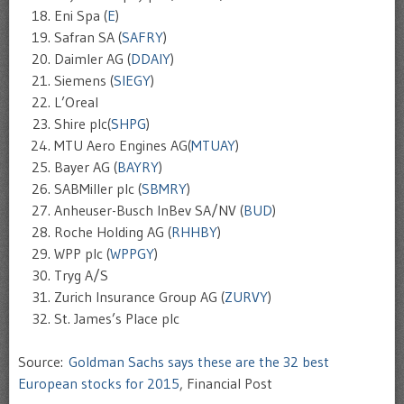
Eni Spa (
E
)
Safran SA (
SAFRY
)
Daimler AG (
DDAIY
)
Siemens (
SIEGY
)
L’Oreal
Shire plc(
SHPG
)
MTU Aero Engines AG(
MTUAY
)
Bayer AG (
BAYRY
)
SABMiller plc (
SBMRY
)
Anheuser-Busch InBev SA/NV (
BUD
)
Roche Holding AG (
RHHBY
)
WPP plc (
WPPGY
)
Tryg A/S
Zurich Insurance Group AG (
ZURVY
)
St. James’s Place plc
Source:
Goldman Sachs says these are the 32 best
European stocks for 2015
, Financial Post