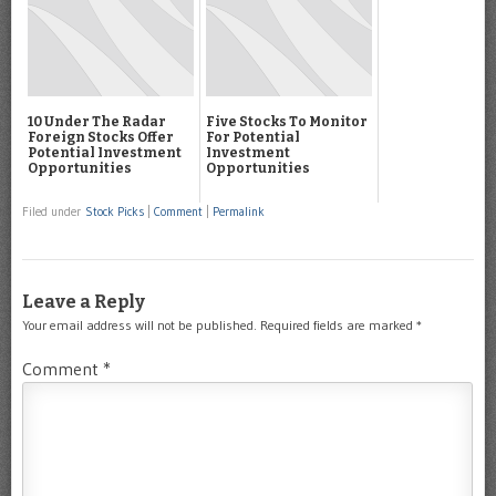
10 Under The Radar
Five Stocks To Monitor
Foreign Stocks Offer
For Potential
Potential Investment
Investment
Opportunities
Opportunities
Filed under
Stock Picks
|
Comment
|
Permalink
Leave a Reply
Your email address will not be published.
Required fields are marked
*
Comment
*