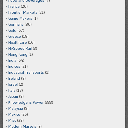
Food and Beverages
(7)
France
(20)
Frontier Markets
(21)
Game Makers
(1)
Germany
(80)
Gold
(67)
Greece
(18)
Healthcare
(16)
Hi-Speed Rail
(3)
Hong Kong
(1)
India
(64)
Indices
(21)
Industrial Transports
(1)
Ireland
(9)
Israel
(2)
Italy
(18)
Japan
(9)
Knowledge is Power
(333)
Malaysia
(9)
Mexico
(26)
Misc
(39)
Modern Marvels
(3)