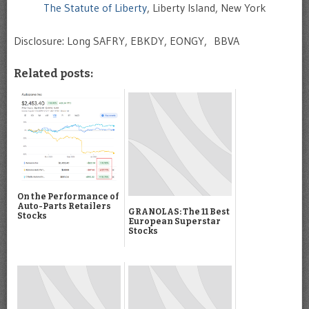
The Statute of Liberty
, Liberty Island, New York
Disclosure: Long SAFRY, EBKDY, EONGY, BBVA
Related posts:
On the Performance of
Auto-Parts Retailers
GRANOLAS: The 11 Best
Stocks
European Superstar
Stocks