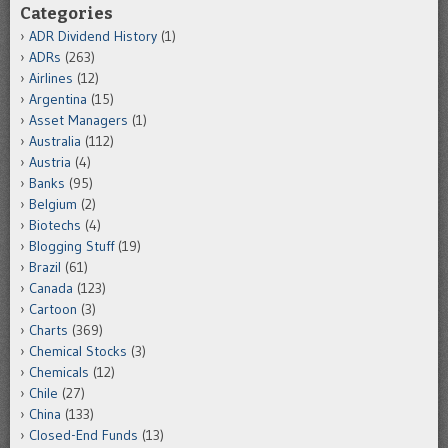
Categories
ADR Dividend History
(1)
ADRs
(263)
Airlines
(12)
Argentina
(15)
Asset Managers
(1)
Australia
(112)
Austria
(4)
Banks
(95)
Belgium
(2)
Biotechs
(4)
Blogging Stuff
(19)
Brazil
(61)
Canada
(123)
Cartoon
(3)
Charts
(369)
Chemical Stocks
(3)
Chemicals
(12)
Chile
(27)
China
(133)
Closed-End Funds
(13)