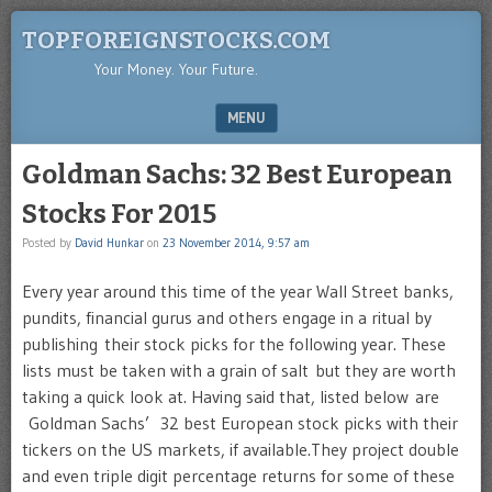
TOPFOREIGNSTOCKS.COM
Your Money. Your Future.
MENU
SKIP TO CONTENT
Goldman Sachs: 32 Best European
Stocks For 2015
Posted by
David Hunkar
on
23 November 2014, 9:57 am
Every year around this time of the year Wall Street banks,
pundits, financial gurus and others engage in a ritual by
publishing their stock picks for the following year. These
lists must be taken with a grain of salt but they are worth
taking a quick look at. Having said that, listed below are
Goldman Sachs’ 32 best European stock picks with their
tickers on the US markets, if available.They project double
and even triple digit percentage returns for some of these