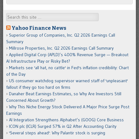
Search
Yahoo Finance News
Superior Group of Companies, Inc. Q2 2026 Earnings Call
Summary
Millrose Properties, Inc. Q2 2026 Earnings Call Summary
Applied Digital Corp (APLD)’s 400% Revenue Surge — Breakout
AI Infrastructure Play or Risky Bet?
Markets see 'all hat, no cattle' in Fed's inflation credibility: Chart
of the Day
US consumer watchdog supervisor warned staff of 'unpleasant'
fallout if they go too hard on firms
Danaher Beat Earnings Estimates, so Why Are Investors Still
Concerned About Growth?
Why This Niche Energy Stock Delivered A Major Price Surge Post
Earnings
AI Integration Strengthens Alphabet’s (GOOG) Core Business
ICON plc (ICLR) Surged 57% in Q2 After Accounting Clarity
'Several steps ahead': Why Palantir stock is surging