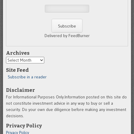
Delivered by FeedBurner
Archives
Archives
Site Feed
Subscribe in a reader
Disclaimer
For Informational Purposes Only.Information posted on this site do
not constitute investment advice in any way to buy or sell a
security. Do your own due diligence before making any investment
decisions.
Privacy Policy
Privacy Policy