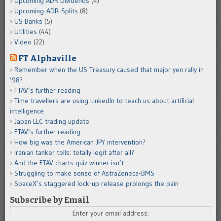
Upcoming ADR Dividends
(4)
Upcoming-ADR-Splits
(8)
US Banks
(5)
Utilities
(44)
Video
(22)
FT Alphaville
Remember when the US Treasury caused that major yen rally in
’98?
FTAV’s further reading
Time travellers are using LinkedIn to teach us about artificial
intelligence
Japan LLC trading update
FTAV’s further reading
How big was the American JPY intervention?
Iranian tanker tolls: totally legit after all?
And the FTAV charts quiz winner isn’t…
Struggling to make sense of AstraZeneca-BMS
SpaceX’s staggered lock-up release prolongs the pain
Subscribe by Email
Enter your email address: