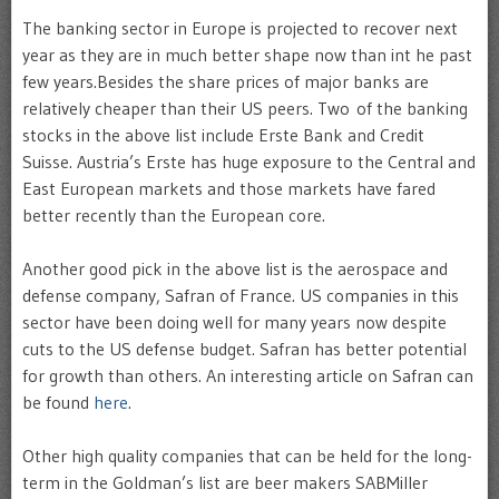
The banking sector in Europe is projected to recover next
year as they are in much better shape now than int he past
few years.Besides the share prices of major banks are
relatively cheaper than their US peers. Two of the banking
stocks in the above list include Erste Bank and Credit
Suisse. Austria’s Erste has huge exposure to the Central and
East European markets and those markets have fared
better recently than the European core.
Another good pick in the above list is the aerospace and
defense company, Safran of France. US companies in this
sector have been doing well for many years now despite
cuts to the US defense budget. Safran has better potential
for growth than others. An interesting article on Safran can
be found
here
.
Other high quality companies that can be held for the long-
term in the Goldman’s list are beer makers SABMiller