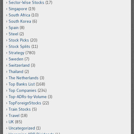
Sector-Wise Stocks
(17)
Singapore
(19)
South Africa
(10)
South Korea
(6)
Spain
(8)
Steel
(2)
Stock Picks
(20)
Stock Splits
(11)
Strategy
(780)
Sweden
(7)
Switzerland
(3)
Thailand
(2)
The Netherlands
(3)
Top Banks List
(168)
Top Companies
(234)
Top-ADRs-by-Volume
(3)
TopForeignStocks
(22)
Train Stocks
(5)
Travel
(18)
UK
(85)
Uncategorized
(1)