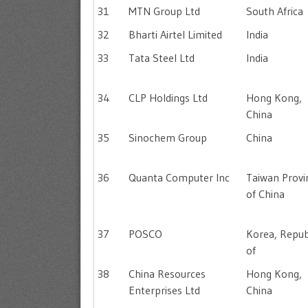
31
MTN Group Ltd
South Africa
32
Bharti Airtel Limited
India
33
Tata Steel Ltd
India
34
CLP Holdings Ltd
Hong Kong,
China
35
Sinochem Group
China
36
Quanta Computer Inc
Taiwan Provi
of China
37
POSCO
Korea, Repub
of
38
China Resources
Hong Kong,
Enterprises Ltd
China