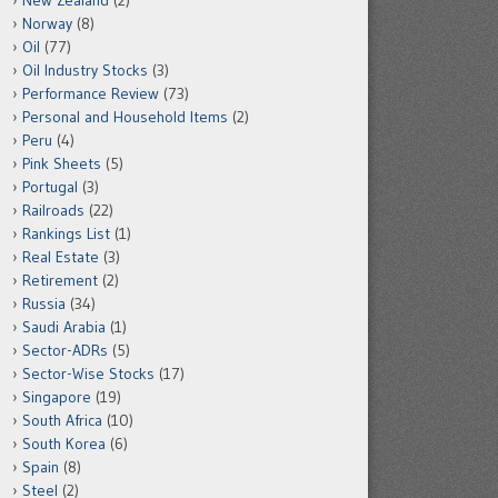
New Zealand
(2)
Norway
(8)
Oil
(77)
Oil Industry Stocks
(3)
Performance Review
(73)
Personal and Household Items
(2)
Peru
(4)
Pink Sheets
(5)
Portugal
(3)
Railroads
(22)
Rankings List
(1)
Real Estate
(3)
Retirement
(2)
Russia
(34)
Saudi Arabia
(1)
Sector-ADRs
(5)
Sector-Wise Stocks
(17)
Singapore
(19)
South Africa
(10)
South Korea
(6)
Spain
(8)
Steel
(2)