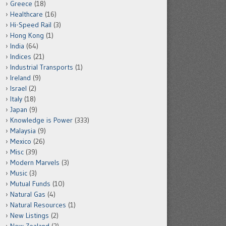
Greece
(18)
Healthcare
(16)
Hi-Speed Rail
(3)
Hong Kong
(1)
India
(64)
Indices
(21)
Industrial Transports
(1)
Ireland
(9)
Israel
(2)
Italy
(18)
Japan
(9)
Knowledge is Power
(333)
Malaysia
(9)
Mexico
(26)
Misc
(39)
Modern Marvels
(3)
Music
(3)
Mutual Funds
(10)
Natural Gas
(4)
Natural Resources
(1)
New Listings
(2)