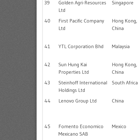
39
Golden Agri-Resources
Singapore
Ltd
40
First Pacific Company
Hong Kong,
Ltd
China
41
YTL Corporation Bhd
Malaysia
42
Sun Hung Kai
Hong Kong,
Properties Ltd
China
43
Steinhoff International
South Africa
Holdings Ltd
44
Lenovo Group Ltd
China
45
Fomento Economico
Mexico
Mexicano SAB