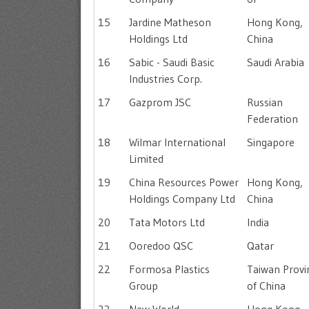
15
Jardine Matheson
Hong Kong,
Holdings Ltd
China
16
Sabic - Saudi Basic
Saudi Arabia
Industries Corp.
17
Gazprom JSC
Russian
Federation
18
Wilmar International
Singapore
Limited
19
China Resources Power
Hong Kong,
Holdings Company Ltd
China
20
Tata Motors Ltd
India
21
Ooredoo QSC
Qatar
22
Formosa Plastics
Taiwan Provi
Group
of China