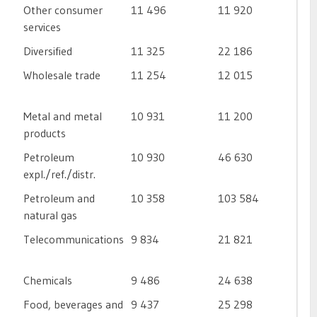
Other consumer
11 496
11 920
services
Diversified
11 325
22 186
Wholesale trade
11 254
12 015
Metal and metal
10 931
11 200
products
Petroleum
10 930
46 630
expl./ref./distr.
Petroleum and
10 358
103 584
natural gas
Telecommunications
9 834
21 821
Chemicals
9 486
24 638
Food, beverages and
9 437
25 298