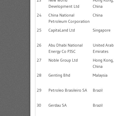
23
New World
Hong Kong,
Development Ltd
China
24
China National
China
Petroleum Corporation
25
CapitaLand Ltd
Singapore
26
Abu Dhabi National
United Arab
Energy Co PJSC
Emirates
27
Noble Group Ltd
Hong Kong,
China
28
Genting Bhd
Malaysia
29
Petroleo Brasileiro SA
Brazil
30
Gerdau SA
Brazil