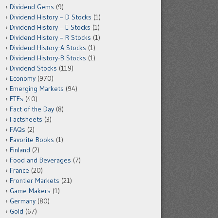
Dividend Gems
(9)
Dividend History – D Stocks
(1)
Dividend History – E Stocks
(1)
Dividend History – R Stocks
(1)
Dividend History-A Stocks
(1)
Dividend History-B Stocks
(1)
Dividend Stocks
(119)
Economy
(970)
Emerging Markets
(94)
ETFs
(40)
Fact of the Day
(8)
Factsheets
(3)
FAQs
(2)
Favorite Books
(1)
Finland
(2)
Food and Beverages
(7)
France
(20)
Frontier Markets
(21)
Game Makers
(1)
Germany
(80)
Gold
(67)