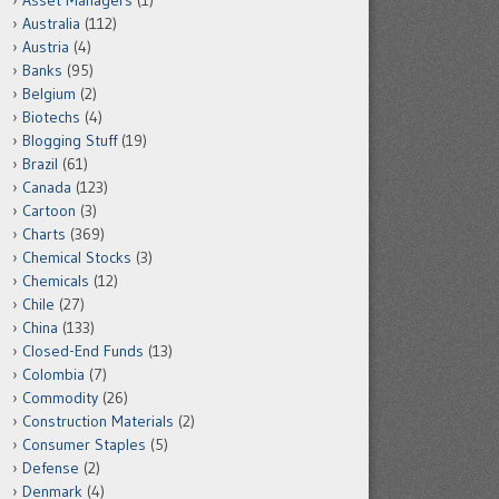
Asset Managers
(1)
Australia
(112)
Austria
(4)
Banks
(95)
Belgium
(2)
Biotechs
(4)
Blogging Stuff
(19)
Brazil
(61)
Canada
(123)
Cartoon
(3)
Charts
(369)
Chemical Stocks
(3)
Chemicals
(12)
Chile
(27)
China
(133)
Closed-End Funds
(13)
Colombia
(7)
Commodity
(26)
Construction Materials
(2)
Consumer Staples
(5)
Defense
(2)
Denmark
(4)