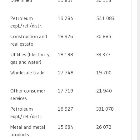
Diversified
19 857
36 918
Petroleum
19 284
541 083
expl./ref./distr.
Construction and
18 926
30 885
real estate
Utilities (Electricity,
18 198
33 377
gas and water)
Wholesale trade
17 748
19 700
Other consumer
17 719
21 940
services
Petroleum
16 927
331 078
expl./ref./distr.
Metal and metal
15 684
26 072
products