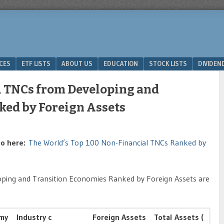
ICES
ETF LISTS
ABOUT US
EDUCATION
STOCK LISTS
DIVIDEN
l TNCs from Developing and
ked by Foreign Assets
 go here:
The World’s Top 100 Non-Financial TNCs Ranked by
ping and Transition Economies Ranked by Foreign Assets are
my
Industry c
Foreign Assets
Total Assets (