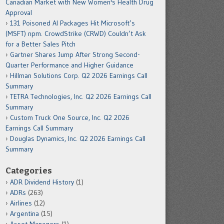
Canadian Market with New Women's Health Drug
Approval
131 Poisoned AI Packages Hit Microsoft’s
(MSFT) npm. CrowdStrike (CRWD) Couldn’t Ask
for a Better Sales Pitch
Gartner Shares Jump After Strong Second-
Quarter Performance and Higher Guidance
Hillman Solutions Corp. Q2 2026 Earnings Call
Summary
TETRA Technologies, Inc. Q2 2026 Earnings Call
Summary
Custom Truck One Source, Inc. Q2 2026
Earnings Call Summary
Douglas Dynamics, Inc. Q2 2026 Earnings Call
Summary
Categories
ADR Dividend History
(1)
ADRs
(263)
Airlines
(12)
Argentina
(15)