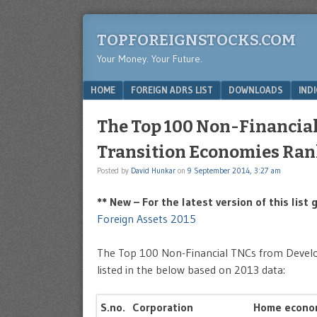
TOPFOREIGNSTOCKS.COM
Your Money. Your Future.
Menu
SKIP TO CONTENT
HOME
FOREIGN ADRS LIST
DOWNLOADS
IND
The Top 100 Non-Financia
Transition Economies Ran
Posted by
David Hunkar
on
9 September 2014, 3:27 am
** New – For the latest version of this list
Foreign Assets 2015
The Top 100 Non-Financial TNCs from Develo
listed in the below based on 2013 data:
S.no.
Corporation
Home econo