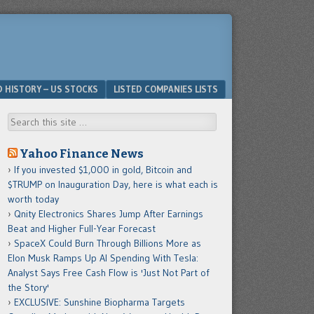
D HISTORY – US STOCKS
LISTED COMPANIES LISTS
Search
Yahoo Finance News
If you invested $1,000 in gold, Bitcoin and
$TRUMP on Inauguration Day, here is what each is
worth today
Qnity Electronics Shares Jump After Earnings
Beat and Higher Full-Year Forecast
SpaceX Could Burn Through Billions More as
Elon Musk Ramps Up AI Spending With Tesla:
Analyst Says Free Cash Flow is 'Just Not Part of
the Story'
EXCLUSIVE: Sunshine Biopharma Targets