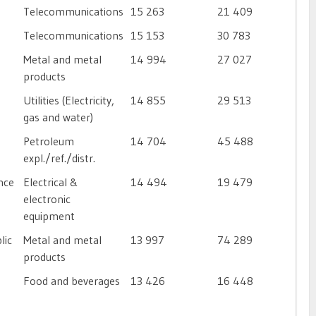
Telecommunications
15 263
21 409
Telecommunications
15 153
30 783
Metal and metal
14 994
27 027
products
Utilities (Electricity,
14 855
29 513
gas and water)
Petroleum
14 704
45 488
expl./ref./distr.
nce
Electrical &
14 494
19 479
electronic
equipment
lic
Metal and metal
13 997
74 289
products
Food and beverages
13 426
16 448