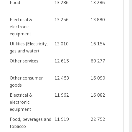
Food
13 286
13 286
Electrical &
13 256
13 880
electronic
equipment
Utilities (Electricity,
13 010
16 154
gas and water)
Other services
12 615
60 277
Other consumer
12 453
16 090
goods
Electrical &
11 962
16 882
electronic
equipment
Food, beverages and
11 919
22 752
tobacco