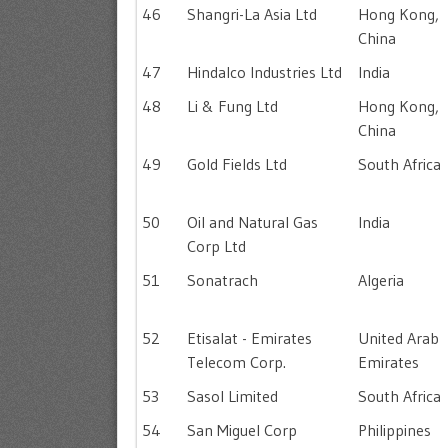
46
Shangri-La Asia Ltd
Hong Kong,
China
47
Hindalco Industries Ltd
India
48
Li & Fung Ltd
Hong Kong,
China
49
Gold Fields Ltd
South Africa
50
Oil and Natural Gas
India
Corp Ltd
51
Sonatrach
Algeria
52
Etisalat - Emirates
United Arab
Telecom Corp.
Emirates
53
Sasol Limited
South Africa
54
San Miguel Corp
Philippines