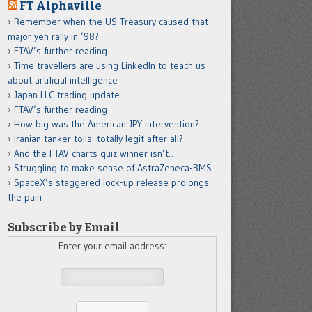
FT Alphaville
Remember when the US Treasury caused that
major yen rally in ’98?
FTAV’s further reading
Time travellers are using LinkedIn to teach us
about artificial intelligence
Japan LLC trading update
FTAV’s further reading
How big was the American JPY intervention?
Iranian tanker tolls: totally legit after all?
And the FTAV charts quiz winner isn’t…
Struggling to make sense of AstraZeneca-BMS
SpaceX’s staggered lock-up release prolongs
the pain
Subscribe by Email
Enter your email address: