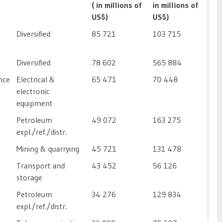
( in millions of
in millions of
US$)
US$)
Diversified
85 721
103 715
Diversified
78 602
565 884
nce
Electrical &
65 471
70 448
electronic
equipment
Petroleum
49 072
163 275
expl./ref./distr.
Mining & quarrying
45 721
131 478
Transport and
43 452
56 126
storage
Petroleum
34 276
129 834
expl./ref./distr.