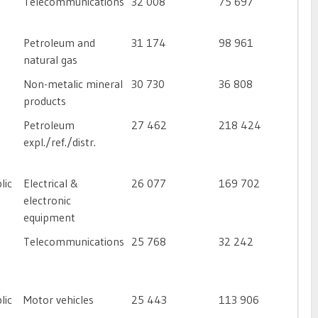
Telecommunications
32 008
75 697
Petroleum and
31 174
98 961
natural gas
Non-metalic mineral
30 730
36 808
products
Petroleum
27 462
218 424
expl./ref./distr.
lic
Electrical &
26 077
169 702
electronic
equipment
Telecommunications
25 768
32 242
lic
Motor vehicles
25 443
113 906