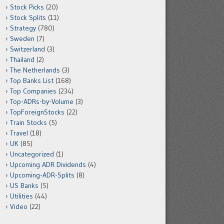
Stock Picks
(20)
Stock Splits
(11)
Strategy
(780)
Sweden
(7)
Switzerland
(3)
Thailand
(2)
The Netherlands
(3)
Top Banks List
(168)
Top Companies
(234)
Top-ADRs-by-Volume
(3)
TopForeignStocks
(22)
Train Stocks
(5)
Travel
(18)
UK
(85)
Uncategorized
(1)
Upcoming ADR Dividends
(4)
Upcoming-ADR-Splits
(8)
US Banks
(5)
Utilities
(44)
Video
(22)