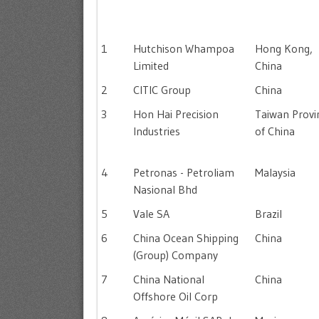
1
Hutchison Whampoa
Hong Kong,
Limited
China
2
CITIC Group
China
3
Hon Hai Precision
Taiwan Provi
Industries
of China
4
Petronas - Petroliam
Malaysia
Nasional Bhd
5
Vale SA
Brazil
6
China Ocean Shipping
China
(Group) Company
7
China National
China
Offshore Oil Corp