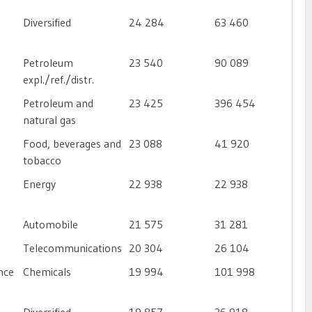
Diversified
24 284
63 460
Petroleum
23 540
90 089
expl./ref./distr.
Petroleum and
23 425
396 454
natural gas
Food, beverages and
23 088
41 920
tobacco
Energy
22 938
22 938
Automobile
21 575
31 281
Telecommunications
20 304
26 104
nce
Chemicals
19 994
101 998