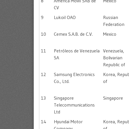
8
América Móvil SAB de
Mexico
CV
9
Lukoil OAO
Russian
Federation
10
Cemex S.A.B. de C.V.
Mexico
11
Petróleos de Venezuela
Venezuela,
SA
Bolivarian
Republic of
12
Samsung Electronics
Korea, Repub
Co., Ltd.
of
13
Singapore
Singapore
Telecommunications
Ltd
14
Hyundai Motor
Korea, Repub
Company
of