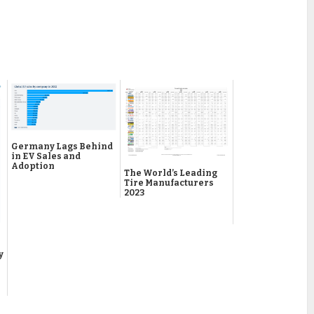
Germany Lags Behind
in EV Sales and
Adoption
The World’s Leading
Tire Manufacturers
2023
y