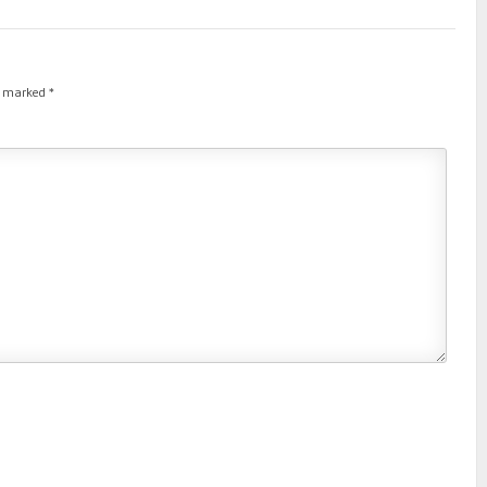
re marked
*