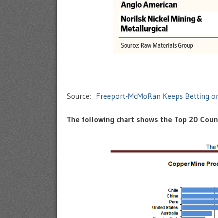
Source:
Freeport-McMoRan Keeps Betting o
The following chart shows the Top 20 Count