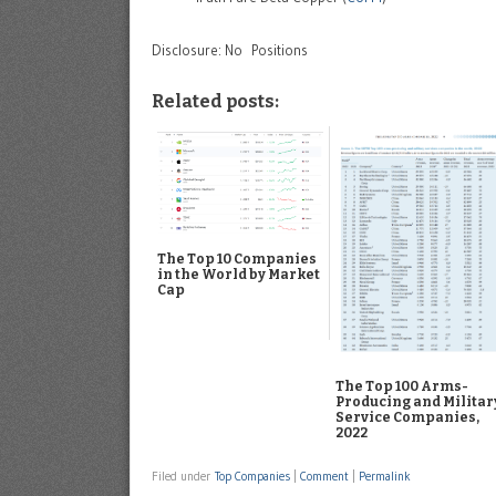
Disclosure: No Positions
Related posts:
The Top 10 Companies
in the World by Market
Cap
The Top 100 Arms-
Producing and Militar
Service Companies,
2022
Filed under
Top Companies
|
Comment
|
Permalink