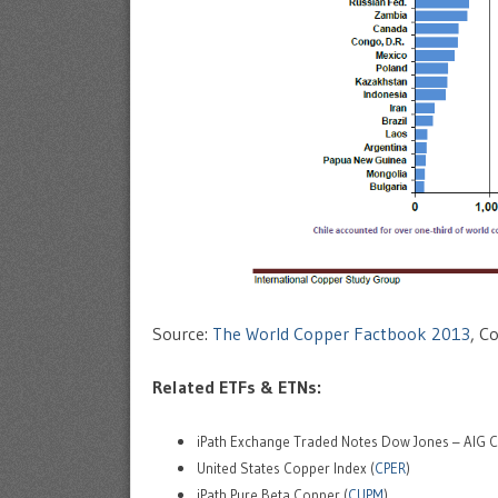
Source:
The World Copper Factbook 2013
, C
Related ETFs & ETNs:
iPath Exchange Traded Notes Dow Jones – AIG Co
United States Copper Index (
CPER
)
iPath Pure Beta Copper (
CUPM
)