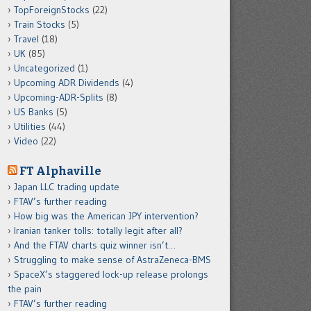
TopForeignStocks
(22)
Train Stocks
(5)
Travel
(18)
UK
(85)
Uncategorized
(1)
Upcoming ADR Dividends
(4)
Upcoming-ADR-Splits
(8)
US Banks
(5)
Utilities
(44)
Video
(22)
FT Alphaville
Japan LLC trading update
FTAV’s further reading
How big was the American JPY intervention?
Iranian tanker tolls: totally legit after all?
And the FTAV charts quiz winner isn’t…
Struggling to make sense of AstraZeneca-BMS
SpaceX’s staggered lock-up release prolongs
the pain
FTAV’s further reading