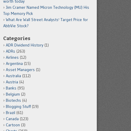
worth today
Jim Cramer Named Micron Technology (MU) His
Top Memory Pick
What Are Wall Street Analysts' Target Price for
AbbVie Stock?
Categories
ADR Dividend History
(1)
ADRs
(263)
Airlines
(12)
Argentina
(15)
Asset Managers
(1)
Australia
(112)
Austria
(4)
Banks
(95)
Belgium
(2)
Biotechs
(4)
Blogging Stuff
(19)
Brazil
(61)
Canada
(123)
Cartoon
(3)