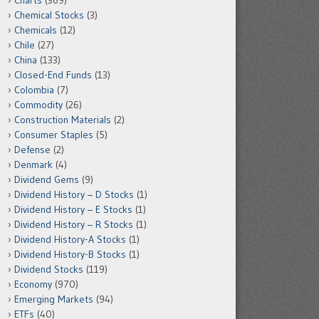
Charts
(369)
Chemical Stocks
(3)
Chemicals
(12)
Chile
(27)
China
(133)
Closed-End Funds
(13)
Colombia
(7)
Commodity
(26)
Construction Materials
(2)
Consumer Staples
(5)
Defense
(2)
Denmark
(4)
Dividend Gems
(9)
Dividend History – D Stocks
(1)
Dividend History – E Stocks
(1)
Dividend History – R Stocks
(1)
Dividend History-A Stocks
(1)
Dividend History-B Stocks
(1)
Dividend Stocks
(119)
Economy
(970)
Emerging Markets
(94)
ETFs
(40)