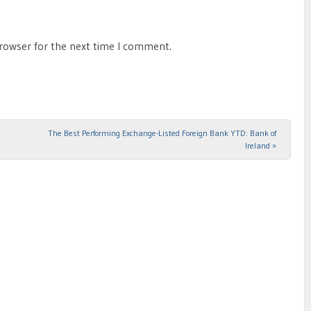
browser for the next time I comment.
The Best Performing Exchange-Listed Foreign Bank YTD: Bank of
Ireland
»