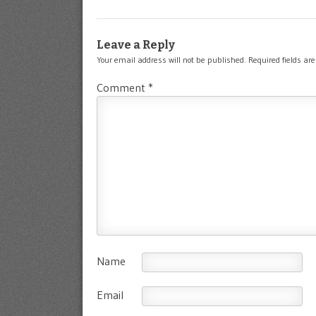
Leave a Reply
Your email address will not be published.
Required fields a
Comment
*
Name
Email