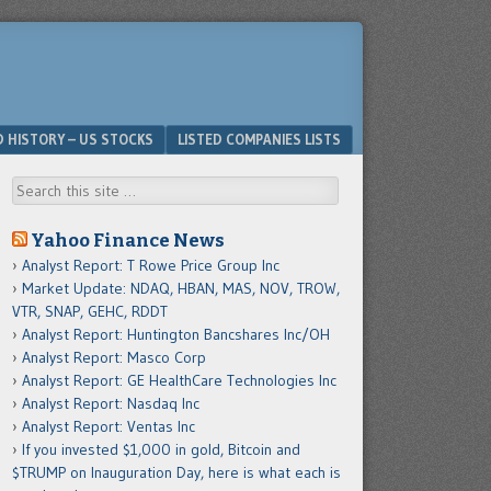
D HISTORY – US STOCKS
LISTED COMPANIES LISTS
Search
Yahoo Finance News
Analyst Report: T Rowe Price Group Inc
Market Update: NDAQ, HBAN, MAS, NOV, TROW,
VTR, SNAP, GEHC, RDDT
Analyst Report: Huntington Bancshares Inc/OH
Analyst Report: Masco Corp
Analyst Report: GE HealthCare Technologies Inc
Analyst Report: Nasdaq Inc
Analyst Report: Ventas Inc
If you invested $1,000 in gold, Bitcoin and
$TRUMP on Inauguration Day, here is what each is