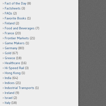
Fact of the Day
(8)
Factsheets
(3)
FAQs
(2)
Favorite Books
(1)
Finland
(2)
Food and Beverages
(7)
France
(20)
Frontier Markets
(21)
Game Makers
(1)
Germany
(80)
Gold
(67)
Greece
(18)
Healthcare
(16)
Hi-Speed Rail
(3)
Hong Kong
(1)
India
(64)
Indices
(21)
Industrial Transports
(1)
Ireland
(9)
Israel
(2)
Italy
(18)