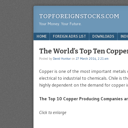
TOPFOREIGNSTOCKS.COM
Your Money. Your Future.
Menu
SKIP TO CONTENT
HOME
FOREIGN ADRS LIST
DOWNLOADS
IND
The World’s Top Ten Coppe
Posted by
David Hunkar
on
27 March 2014, 2:21 am
Copper is one of the most important metals o
electrical to industrial to chemicals. Chile is
highly dependent on the demand for copper i
The Top 10 Copper Producing Companies are
Click to enlarge