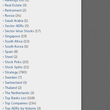
Rankings List
(1)
Real Estate
(3)
Retirement
(2)
Russia
(34)
Saudi Arabia
(1)
Sector-ADRs
(5)
Sector-Wise Stocks
(17)
Singapore
(19)
South Africa
(10)
South Korea
(6)
Spain
(8)
Steel
(2)
Stock Picks
(20)
Stock Splits
(11)
Strategy
(780)
Sweden
(7)
Switzerland
(3)
Thailand
(2)
The Netherlands
(3)
Top Banks List
(168)
Top Companies
(234)
Top-ADRs-by-Volume
(3)