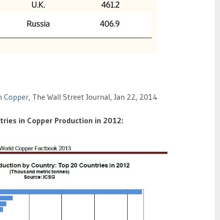
n Copper
, The Wall Street Journal, Jan 22, 2014
ries in Copper Production in 2012: