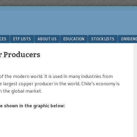
ICES
ETF LISTS
ABOUT US
EDUCATION
STOCK LISTS
DIVIDEN
r Producers
f the modern world. It is used in many industries from
 the largest copper producer in the world. Chile’s economy is
n the global market.
 shown in the graphic below: