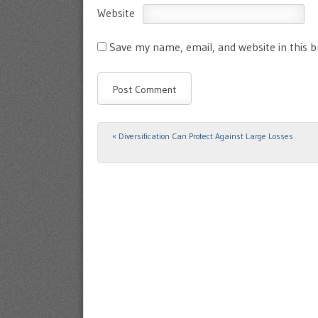
Website
Save my name, email, and website in this 
«
Diversification Can Protect Against Large Losses
Post navigation