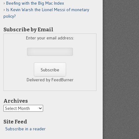
Beefing with the Big Mac Index
Is Kevin Warsh the Lionel Messi of monetary
policy?
Subscribe by Email
Enter your email address:
Delivered by FeedBurner
Archives
Archives
Site Feed
Subscribe in a reader