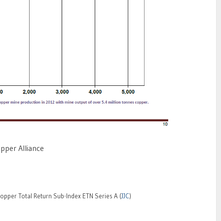
opper Alliance
pper Total Return Sub-Index ETN Series A (
JJC
)