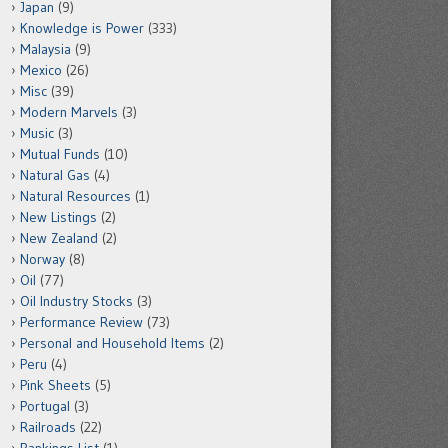
Japan
(9)
Knowledge is Power
(333)
Malaysia
(9)
Mexico
(26)
Misc
(39)
Modern Marvels
(3)
Music
(3)
Mutual Funds
(10)
Natural Gas
(4)
Natural Resources
(1)
New Listings
(2)
New Zealand
(2)
Norway
(8)
Oil
(77)
Oil Industry Stocks
(3)
Performance Review
(73)
Personal and Household Items
(2)
Peru
(4)
Pink Sheets
(5)
Portugal
(3)
Railroads
(22)