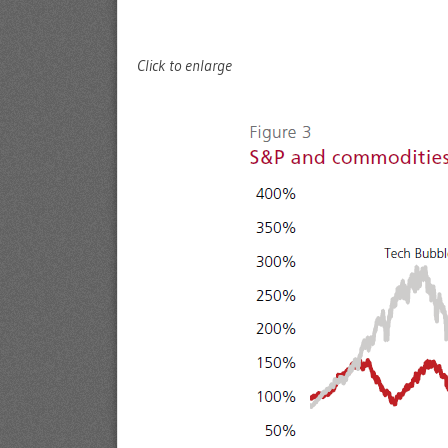
Click to enlarge