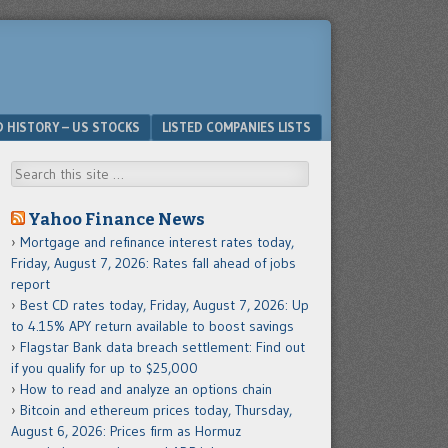
D HISTORY – US STOCKS
LISTED COMPANIES LISTS
Search
Yahoo Finance News
Mortgage and refinance interest rates today,
Friday, August 7, 2026: Rates fall ahead of jobs
report
Best CD rates today, Friday, August 7, 2026: Up
to 4.15% APY return available to boost savings
Flagstar Bank data breach settlement: Find out
if you qualify for up to $25,000
How to read and analyze an options chain
Bitcoin and ethereum prices today, Thursday,
August 6, 2026: Prices firm as Hormuz