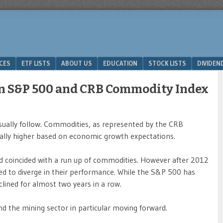
ICES
ETF LISTS
ABOUT US
EDUCATION
STOCK LISTS
DIVIDEN
en S&P 500 and CRB Commodity Index
ually follow. Commodities, as represented by the CRB
lly higher based on economic growth expectations.
 coincided with a run up of commodities. However after 2012
 to diverge in their performance. While the S&P 500 has
lined for almost two years in a row.
d the mining sector in particular moving forward.