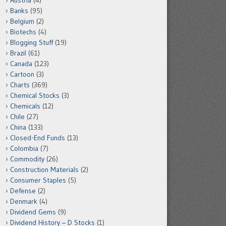
Austria
(4)
Banks
(95)
Belgium
(2)
Biotechs
(4)
Blogging Stuff
(19)
Brazil
(61)
Canada
(123)
Cartoon
(3)
Charts
(369)
Chemical Stocks
(3)
Chemicals
(12)
Chile
(27)
China
(133)
Closed-End Funds
(13)
Colombia
(7)
Commodity
(26)
Construction Materials
(2)
Consumer Staples
(5)
Defense
(2)
Denmark
(4)
Dividend Gems
(9)
Dividend History – D Stocks
(1)