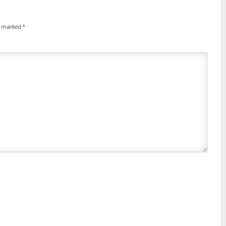
re marked
*