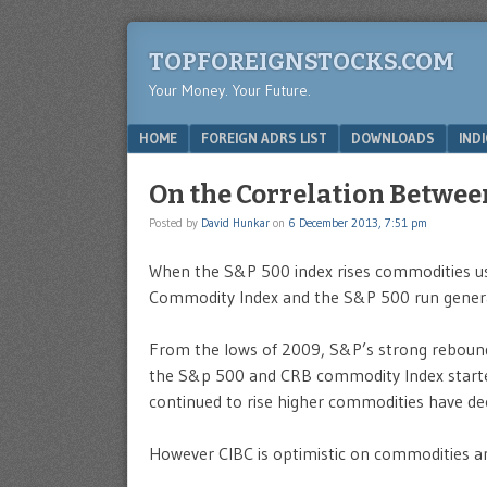
TOPFOREIGNSTOCKS.COM
Your Money. Your Future.
Menu
SKIP TO CONTENT
HOME
FOREIGN ADRS LIST
DOWNLOADS
IND
On the Correlation Betwe
Posted by
David Hunkar
on
6 December 2013, 7:51 pm
When the S&P 500 index rises commodities us
Commodity Index and the S&P 500 run genera
From the lows of 2009, S&P’s strong rebound
the S&p 500 and CRB commodity Index started
continued to rise higher commodities have dec
However CIBC is optimistic on commodities an