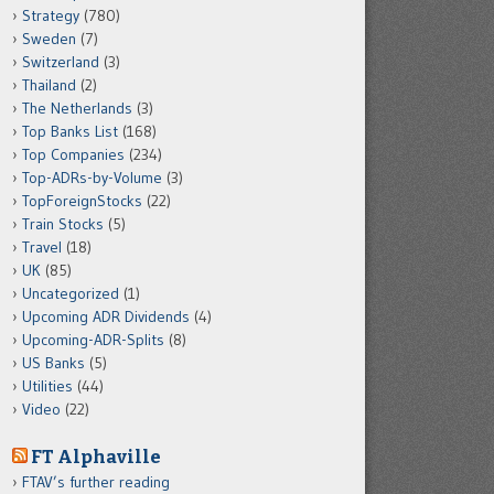
Strategy
(780)
Sweden
(7)
Switzerland
(3)
Thailand
(2)
The Netherlands
(3)
Top Banks List
(168)
Top Companies
(234)
Top-ADRs-by-Volume
(3)
TopForeignStocks
(22)
Train Stocks
(5)
Travel
(18)
UK
(85)
Uncategorized
(1)
Upcoming ADR Dividends
(4)
Upcoming-ADR-Splits
(8)
US Banks
(5)
Utilities
(44)
Video
(22)
FT Alphaville
FTAV’s further reading