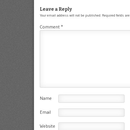
Leave a Reply
Your email address will not be published.
Required fields a
Comment
*
Name
Email
Website