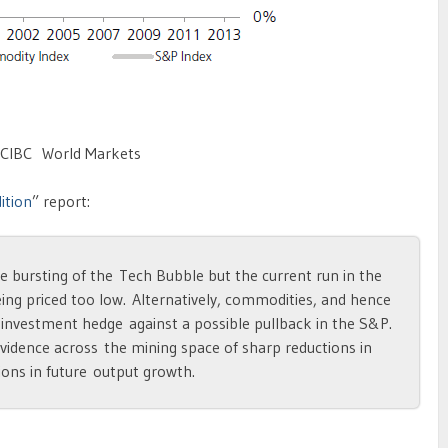
 CIBC World Markets
ition
” report:
he bursting of the Tech Bubble but the current run in the
ng priced too low. Alternatively, commodities, and hence
 investment hedge against a possible pullback in the S&P.
 evidence across the mining space of sharp reductions in
ions in future output growth.