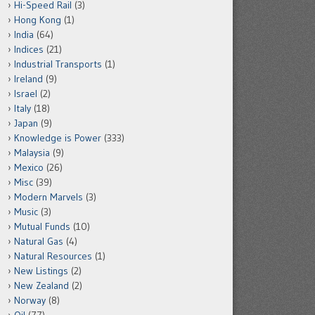
Hi-Speed Rail
(3)
Hong Kong
(1)
India
(64)
Indices
(21)
Industrial Transports
(1)
Ireland
(9)
Israel
(2)
Italy
(18)
Japan
(9)
Knowledge is Power
(333)
Malaysia
(9)
Mexico
(26)
Misc
(39)
Modern Marvels
(3)
Music
(3)
Mutual Funds
(10)
Natural Gas
(4)
Natural Resources
(1)
New Listings
(2)
New Zealand
(2)
Norway
(8)