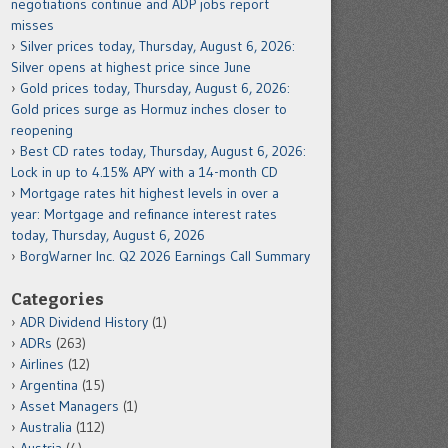
negotiations continue and ADP jobs report
misses
Silver prices today, Thursday, August 6, 2026:
Silver opens at highest price since June
Gold prices today, Thursday, August 6, 2026:
Gold prices surge as Hormuz inches closer to
reopening
Best CD rates today, Thursday, August 6, 2026:
Lock in up to 4.15% APY with a 14-month CD
Mortgage rates hit highest levels in over a
year: Mortgage and refinance interest rates
today, Thursday, August 6, 2026
BorgWarner Inc. Q2 2026 Earnings Call Summary
Categories
ADR Dividend History
(1)
ADRs
(263)
Airlines
(12)
Argentina
(15)
Asset Managers
(1)
Australia
(112)