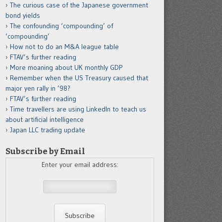
The curious case of the Japanese government
bond yields
The confounding ‘compounding’ of
‘compounding’
How not to do an M&A league table
FTAV’s further reading
More moaning about UK monthly GDP
Remember when the US Treasury caused that
major yen rally in ’98?
FTAV’s further reading
Time travellers are using LinkedIn to teach us
about artificial intelligence
Japan LLC trading update
Subscribe by Email
Enter your email address: