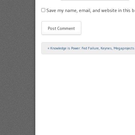
Save my name, email, and website in this 
«
Knowledge is Power: Fed Failure, Keynes, Megaprojects 
Post navigation