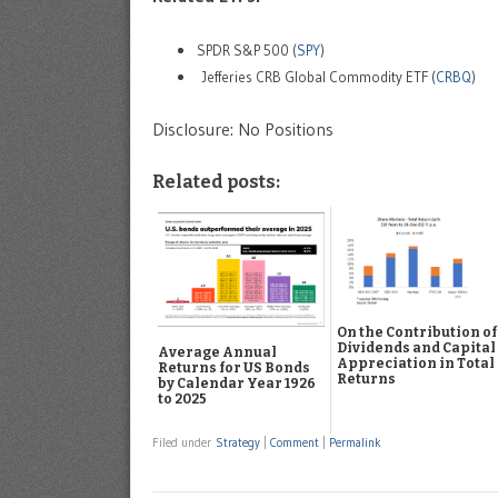
SPDR S&P 500 (
SPY
)
Jefferies CRB Global Commodity ETF (
CRBQ
)
Disclosure: No Positions
Related posts:
On the Contribution of
Dividends and Capital
Average Annual
Appreciation in Total
Returns for US Bonds
Returns
by Calendar Year 1926
to 2025
Filed under
Strategy
|
Comment
|
Permalink