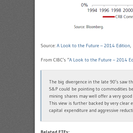
Source:
A Look to the Future – 2014 Edition
,
From CIBC’s “
A Look to the Future – 2014 Ed
The big divergence in the late 90’s saw t
S&P could be pointing to commodities bei
mining shares may well offer a very good
This view is further backed by very clear
capital expenditure and aggressive reduct
Related ETFs: