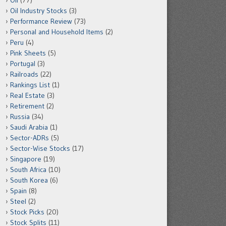
Oil
(77)
Oil Industry Stocks
(3)
Performance Review
(73)
Personal and Household Items
(2)
Peru
(4)
Pink Sheets
(5)
Portugal
(3)
Railroads
(22)
Rankings List
(1)
Real Estate
(3)
Retirement
(2)
Russia
(34)
Saudi Arabia
(1)
Sector-ADRs
(5)
Sector-Wise Stocks
(17)
Singapore
(19)
South Africa
(10)
South Korea
(6)
Spain
(8)
Steel
(2)
Stock Picks
(20)
Stock Splits
(11)