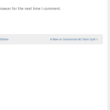
browser for the next time I comment.
Edition
A Note on Continental AG Stock Split
»