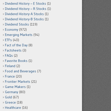
Dividend History – E Stocks
(1)
Dividend History – R Stocks
(1)
Dividend History-A Stocks
(1)
Dividend History-B Stocks
(1)
Dividend Stocks
(119)
Economy
(972)
Emerging Markets
(94)
ETFs
(40)
Fact of the Day
(8)
Factsheets
(3)
FAQs
(2)
Favorite Books
(1)
Finland
(2)
Food and Beverages
(7)
France
(20)
Frontier Markets
(21)
Game Makers
(1)
Germany
(80)
Gold
(67)
Greece
(18)
Healthcare
(16)