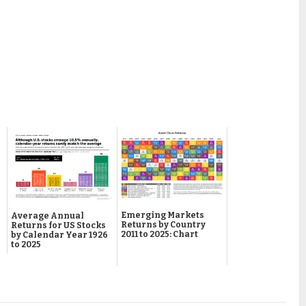
Emerging Markets
Average Annual
Returns by Country
Returns for US Stocks
2011 to 2025: Chart
by Calendar Year 1926
to 2025