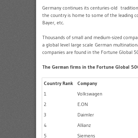
Germany continues its centuries-old tradition 
the country is home to some of the leading 
Bayer, etc.
Thousands of small and medium-sized companie
a global level large scale German multinatio
companies are found in the Fortune Global 5
The German firms in the Fortune Global 500
Country Rank
Company
1
Volkswagen
2
E.ON
3
Daimler
4
Allianz
5
Siemens