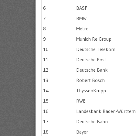
6
BASF
7
BMW
8
Metro
9
Munich Re Group
10
Deutsche Telekom
11
Deutsche Post
12
Deutsche Bank
13
Robert Bosch
14
ThyssenKrupp
15
RWE
16
Landesbank Baden-Württem
17
Deutsche Bahn
18
Bayer