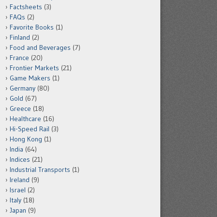
Factsheets
(3)
FAQs
(2)
Favorite Books
(1)
Finland
(2)
Food and Beverages
(7)
France
(20)
Frontier Markets
(21)
Game Makers
(1)
Germany
(80)
Gold
(67)
Greece
(18)
Healthcare
(16)
Hi-Speed Rail
(3)
Hong Kong
(1)
India
(64)
Indices
(21)
Industrial Transports
(1)
Ireland
(9)
Israel
(2)
Italy
(18)
Japan
(9)