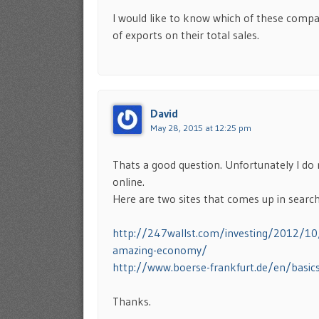
I would like to know which of these compan
of exports on their total sales.
David
May 28, 2015 at 12:25 pm
Thats a good question. Unfortunately I do
online.
Here are two sites that comes up in search
http://247wallst.com/investing/2012/1
amazing-economy/
http://www.boerse-frankfurt.de/en/basic
Thanks.