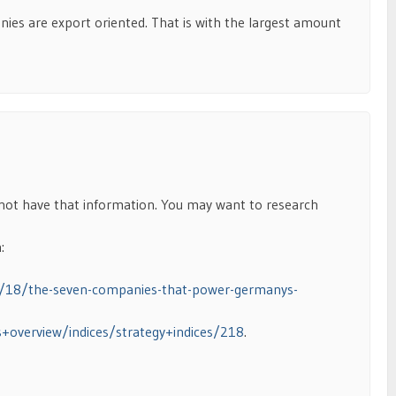
ies are export oriented. That is with the largest amount
 not have that information. You may want to research
:
0/18/the-seven-companies-that-power-germanys-
s+overview/indices/strategy+indices/218
.