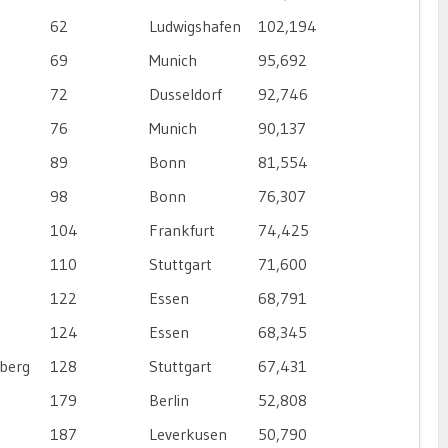
62
Ludwigshafen
102,194
69
Munich
95,692
72
Dusseldorf
92,746
76
Munich
90,137
89
Bonn
81,554
98
Bonn
76,307
104
Frankfurt
74,425
110
Stuttgart
71,600
122
Essen
68,791
124
Essen
68,345
berg
128
Stuttgart
67,431
179
Berlin
52,808
187
Leverkusen
50,790