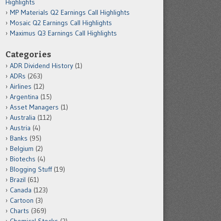
Highlights
MP Materials Q2 Earnings Call Highlights
Mosaic Q2 Earnings Call Highlights
Maximus Q3 Earnings Call Highlights
Categories
ADR Dividend History
(1)
ADRs
(263)
Airlines
(12)
Argentina
(15)
Asset Managers
(1)
Australia
(112)
Austria
(4)
Banks
(95)
Belgium
(2)
Biotechs
(4)
Blogging Stuff
(19)
Brazil
(61)
Canada
(123)
Cartoon
(3)
Charts
(369)