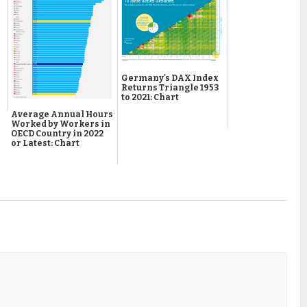
Germany's DAX Index
Returns Triangle 1953
to 2021: Chart
Average Annual Hours
Worked by Workers in
OECD Country in 2022
or Latest: Chart