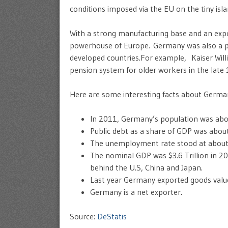
conditions imposed via the EU on the tiny isl
With a strong manufacturing base and an exp
powerhouse of Europe. Germany was also a pi
developed countries.For example, Kaiser Wil
pension system for older workers in the late
Here are some interesting facts about Germa
In 2011, Germany’s population was abou
Public debt as a share of GDP was abou
The unemployment rate stood at about ju
The nominal GDP was $3.6 Trillion in 
behind the U.S, China and Japan.
Last year Germany exported goods valued
Germany is a net exporter.
Source:
DeStatis