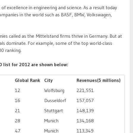
of excellence in engineering and science. As a result today
companies in the world such as BASF, BMW, Volkswagen,
s called as the Mittelstand firms thrive in Germany. But at
nals dominate. For example, some of the top world-class
00 ranking.
 list for 2012 are shown below:
Global Rank
City
Revenues($ millions)
12
Wolfsburg
221,551
16
Dusseldorf
157,057
21
Stuttgart
148,139
28
Munich
134,168
47
Munich
113,349