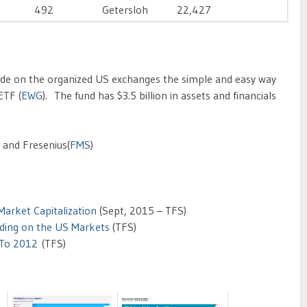
492
Getersloh
22,427
de on the organized US exchanges the simple and easy way
ETF (
EWG
). The fund has $3.5 billion in assets and financials
) and Fresenius(
FMS
)
arket Capitalization
(Sept, 2015 – TFS)
ding on the US Markets
(TFS)
 To 2012
(TFS)