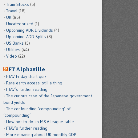
Train Stocks
(5)
Travel
(18)
UK
(85)
Uncategorized
(1)
Upcoming ADR Dividends
(4)
Upcoming-ADR-Splits
(8)
US Banks
(5)
Utilities
(44)
Video
(22)
FT Alphaville
FTAV Friday chart quiz
Rare earth access: still a thing
FTAV’s further reading
The curious case of the Japanese government
bond yields
The confounding ‘compounding’ of
‘compounding’
How not to do an M&A league table
FTAV’s further reading
More moaning about UK monthly GDP