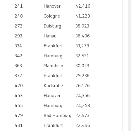
241
Hanover
42,416
248
Cologne
41,220
272
Duisburg
38,023
293
Hanau
36,406
334
Frankfurt
33,279
342
Hamburg
32,531
363
Mannheim
30,023
377
Frankfurt
29,236
420
Karlsruhe
26,126
453
Hanover
24,356
455
Hamburg
24,258
479
Bad Homburg
22,973
491
Frankfurt
22,496