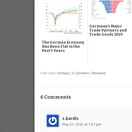
Germany's Major
Trade Partners and
Trade Goods 2023
The German Economy
Has Been Flat in the
Past 5 Years
Filed under
Germany
|
6 Comments
|
Permalink
6 Comments
s.bardis
May 27, 2015 at 7:07 pm