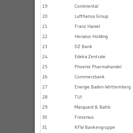
19
Continental
20
Lufthansa Group
21
Franz Haniel
22
Heraeus Holding
23
DZ Bank
24
Edeka Zentrale
25
Phoenix Pharmahandel
26
Commerzbank
27
Energie Baden-Wirttemberg
28
TUI
29
Marquard & Bahls
30
Fresenius
31
KFW Bankengruppe