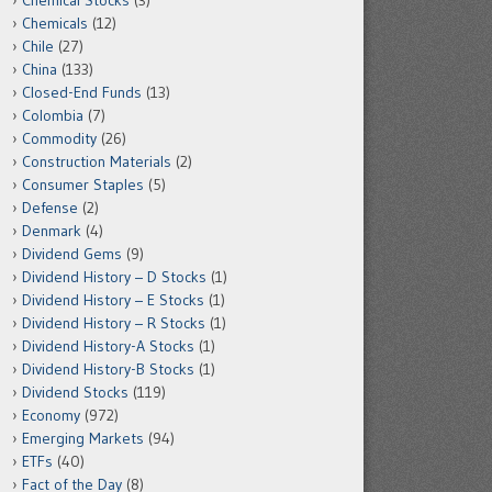
Chemical Stocks
(3)
Chemicals
(12)
Chile
(27)
China
(133)
Closed-End Funds
(13)
Colombia
(7)
Commodity
(26)
Construction Materials
(2)
Consumer Staples
(5)
Defense
(2)
Denmark
(4)
Dividend Gems
(9)
Dividend History – D Stocks
(1)
Dividend History – E Stocks
(1)
Dividend History – R Stocks
(1)
Dividend History-A Stocks
(1)
Dividend History-B Stocks
(1)
Dividend Stocks
(119)
Economy
(972)
Emerging Markets
(94)
ETFs
(40)
Fact of the Day
(8)