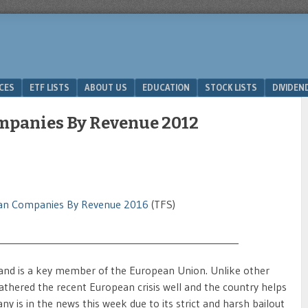
ICES
ETF LISTS
ABOUT US
EDUCATION
STOCK LISTS
DIVIDEN
mpanies By Revenue 2012
an Companies By Revenue 2016
(TFS)
__________________________________________________
and is a key member of the European Union. Unlike other
ered the recent European crisis well and the country helps
is in the news this week due to its strict and harsh bailout