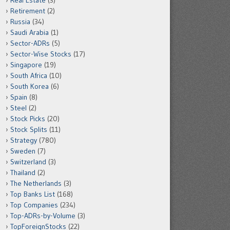
Real Estate
(3)
Retirement
(2)
Russia
(34)
Saudi Arabia
(1)
Sector-ADRs
(5)
Sector-Wise Stocks
(17)
Singapore
(19)
South Africa
(10)
South Korea
(6)
Spain
(8)
Steel
(2)
Stock Picks
(20)
Stock Splits
(11)
Strategy
(780)
Sweden
(7)
Switzerland
(3)
Thailand
(2)
The Netherlands
(3)
Top Banks List
(168)
Top Companies
(234)
Top-ADRs-by-Volume
(3)
TopForeignStocks
(22)