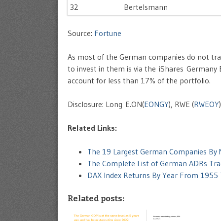
32
Bertelsmann
Source:
Fortune
As most of the German companies do not tra
to invest in them is via the iShares Germany 
account for less than 17% of the portfolio.
Disclosure: Long E.ON(
EONGY
), RWE (
RWEOY
Related Links:
The 19 Largest German Companies By M
The Complete List of German ADRs Tra
DAX Index Returns By Year From 1955
Related posts: