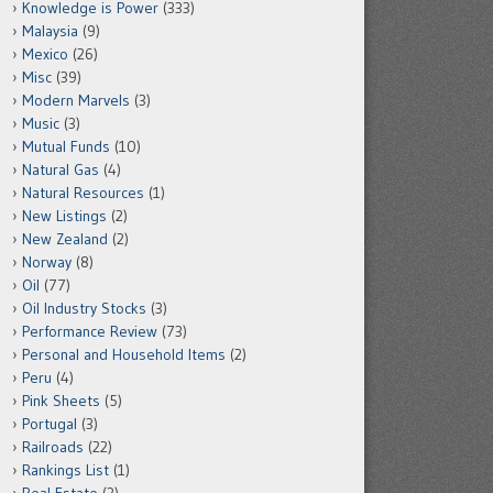
Knowledge is Power
(333)
Malaysia
(9)
Mexico
(26)
Misc
(39)
Modern Marvels
(3)
Music
(3)
Mutual Funds
(10)
Natural Gas
(4)
Natural Resources
(1)
New Listings
(2)
New Zealand
(2)
Norway
(8)
Oil
(77)
Oil Industry Stocks
(3)
Performance Review
(73)
Personal and Household Items
(2)
Peru
(4)
Pink Sheets
(5)
Portugal
(3)
Railroads
(22)
Rankings List
(1)