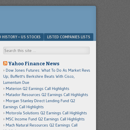
D HISTORY – US STOCKS
LISTED COMPANIES LISTS
Search
Yahoo Finance News
Dow Jones Futures: What To Do As Market Revs
Up; Buffett's Berkshire Beats With Cisco,
Lumentum Due
Materion Q2 Earnings Call Highlights
Matador Resources Q2 Earnings Call Highlights
Morgan Stanley Direct Lending Fund Q2
Earnings Call Highlights
Motorola Solutions Q2 Earnings Call Highlights
MSC Income Fund Q2 Earnings Call Highlights
Mach Natural Resources Q2 Earnings Call