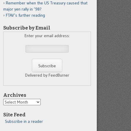
Remember when the US Treasury caused that
major yen rally in ’98?
FTAV’s further reading
Subscribe by Email
Enter your email address:
Delivered by FeedBurner
Archives
Archives
Site Feed
Subscribe in a reader