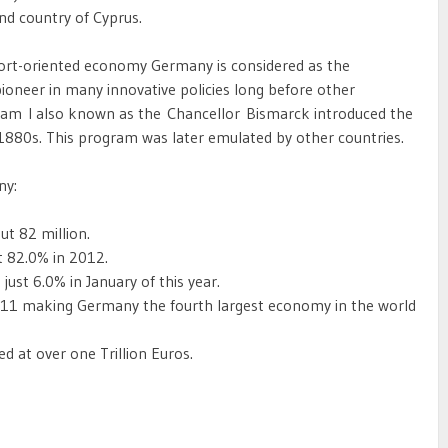
and country of Cyprus.
ort-oriented economy Germany is considered as the
oneer in many innovative policies long before other
liam I also known as the Chancellor Bismarck introduced the
 1880s. This program was later emulated by other countries.
ny:
t 82 million.
t 82.0% in 2012.
st 6.0% in January of this year.
2011 making Germany the fourth largest economy in the world
 at over one Trillion Euros.