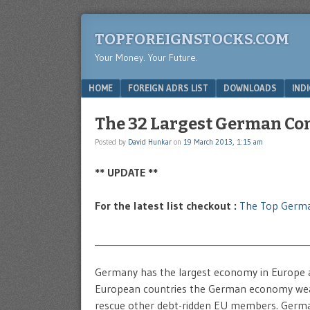
TOPFOREIGNSTOCKS.COM
Your Money. Your Future.
Menu
SKIP TO CONTENT
HOME
FOREIGN ADRS LIST
DOWNLOADS
IND
The 32 Largest German Co
Posted by
David Hunkar
on
19 March 2013, 1:15 am
** UPDATE **
For the latest list checkout :
The Top Germ
____________________________________________
Germany has the largest economy in Europe 
European countries the German economy weath
rescue other debt-ridden EU members. Germany 