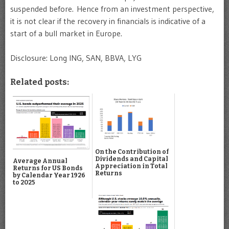
suspended before. Hence from an investment perspective,
it is not clear if the recovery in financials is indicative of a
start of a bull market in Europe.
Disclosure: Long ING, SAN, BBVA, LYG
Related posts:
On the Contribution of
Dividends and Capital
Average Annual
Appreciation in Total
Returns for US Bonds
Returns
by Calendar Year 1926
to 2025