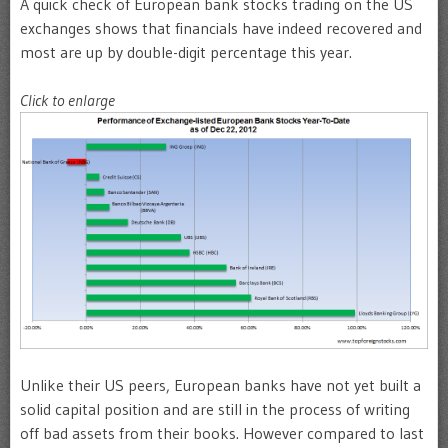
A quick check of European bank stocks trading on the US
exchanges shows that financials have indeed recovered and
most are up by double-digit percentage this year.
Click to enlarge
Unlike their US peers, European banks have not yet built a
solid capital position and are still in the process of writing
off bad assets from their books. However compared to last