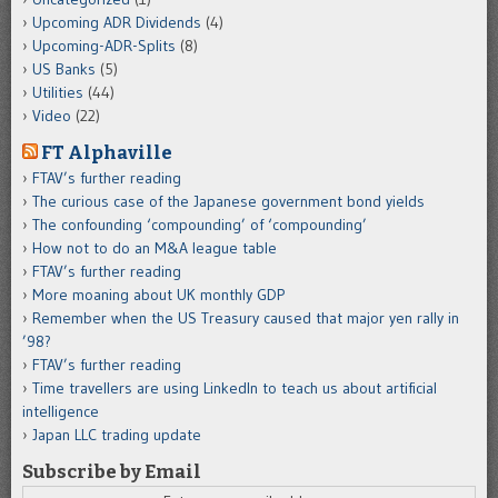
Upcoming ADR Dividends
(4)
Upcoming-ADR-Splits
(8)
US Banks
(5)
Utilities
(44)
Video
(22)
FT Alphaville
FTAV’s further reading
The curious case of the Japanese government bond yields
The confounding ‘compounding’ of ‘compounding’
How not to do an M&A league table
FTAV’s further reading
More moaning about UK monthly GDP
Remember when the US Treasury caused that major yen rally in
’98?
FTAV’s further reading
Time travellers are using LinkedIn to teach us about artificial
intelligence
Japan LLC trading update
Subscribe by Email