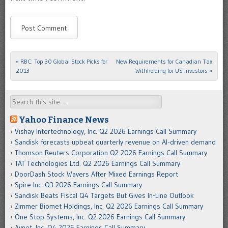
«
RBC: Top 30 Global Stock Picks for
New Requirements for Canadian Tax
Post navigation
2013
Withholding for US Investors
»
Search
Yahoo Finance News
Vishay Intertechnology, Inc. Q2 2026 Earnings Call Summary
Sandisk forecasts upbeat quarterly revenue on AI-driven demand
Thomson Reuters Corporation Q2 2026 Earnings Call Summary
TAT Technologies Ltd. Q2 2026 Earnings Call Summary
DoorDash Stock Wavers After Mixed Earnings Report
Spire Inc. Q3 2026 Earnings Call Summary
Sandisk Beats Fiscal Q4 Targets But Gives In-Line Outlook
Zimmer Biomet Holdings, Inc. Q2 2026 Earnings Call Summary
One Stop Systems, Inc. Q2 2026 Earnings Call Summary
Avnet, Inc. Q4 2026 Earnings Call Summary