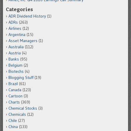
Categories
ADR Dividend History
(1)
ADRs
(263)
Airlines
(12)
Argentina
(15)
Asset Managers
(1)
Australia
(112)
Austria
(4)
Banks
(95)
Belgium
(2)
Biotechs
(4)
Blogging Stuff
(19)
Brazil
(61)
Canada
(123)
Cartoon
(3)
Charts
(369)
Chemical Stocks
(3)
Chemicals
(12)
Chile
(27)
China
(133)