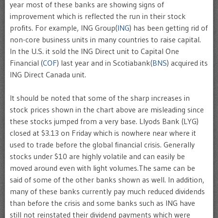
year most of these banks are showing signs of
improvement which is reflected the run in their stock
profits. For example, ING Group(
ING
) has been getting rid of
non-core business units in many countries to raise capital.
In the U.S. it sold the ING Direct unit to Capital One
Financial (
COF
) last year and in Scotiabank(
BNS
) acquired its
ING Direct Canada unit.
It should be noted that some of the sharp increases in
stock prices shown in the chart above are misleading since
these stocks jumped from a very base. Llyods Bank (LYG)
closed at $3.13 on Friday which is nowhere near where it
used to trade before the global financial crisis. Generally
stocks under $10 are highly volatile and can easily be
moved around even with light volumes.The same can be
said of some of the other banks shown as well. In addition,
many of these banks currently pay much reduced dividends
than before the crisis and some banks such as ING have
still not reinstated their dividend payments which were