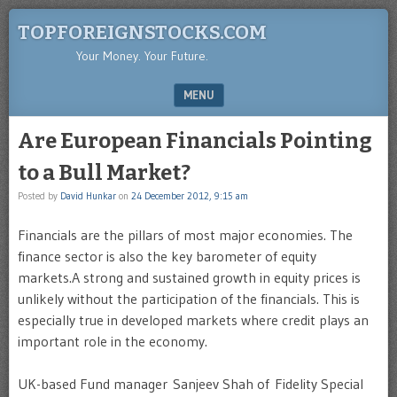
TOPFOREIGNSTOCKS.COM
Your Money. Your Future.
MENU
SKIP TO CONTENT
Are European Financials Pointing
to a Bull Market?
Posted by
David Hunkar
on
24 December 2012, 9:15 am
Financials are the pillars of most major economies. The
finance sector is also the key barometer of equity
markets.A strong and sustained growth in equity prices is
unlikely without the participation of the financials. This is
especially true in developed markets where credit plays an
important role in the economy.
UK-based Fund manager Sanjeev Shah of Fidelity Special