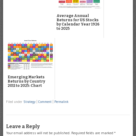
Average Annual
Returns for US Stocks
by Calendar Year 1926
to 2025
Emerging Markets
Returns by Country
2011 to 2025: Chart
Filed under
Strategy
|
Comment
|
Permalink
Leave a Reply
Your email address will not be published.
Required fields are marked
*