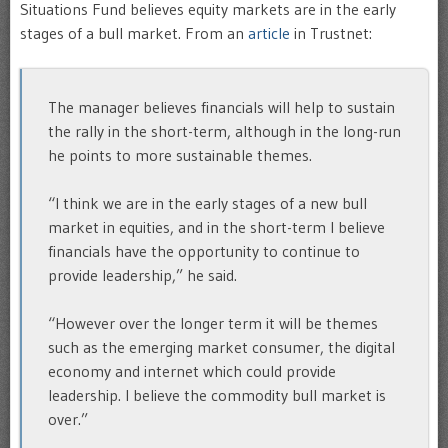
Situations Fund believes equity markets are in the early
stages of a bull market. From an
article
in Trustnet:
The manager believes financials will help to sustain
the rally in the short-term, although in the long-run
he points to more sustainable themes.
“I think we are in the early stages of a new bull
market in equities, and in the short-term I believe
financials have the opportunity to continue to
provide leadership,” he said.
“However over the longer term it will be themes
such as the emerging market consumer, the digital
economy and internet which could provide
leadership. I believe the commodity bull market is
over.”