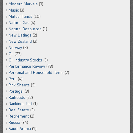
Modern Marvels
(3)
Music
(3)
Mutual Funds
(10)
Natural Gas
(4)
Natural Resources
(1)
New Listings
(2)
New Zealand
(2)
Norway
(8)
Oil
(77)
Oil Industry Stocks
(3)
Performance Review
(73)
Personal and Household Items
(2)
Peru
(4)
Pink Sheets
(5)
Portugal
(3)
Railroads
(22)
Rankings List
(1)
Real Estate
(3)
Retirement
(2)
Russia
(34)
Saudi Arabia
(1)