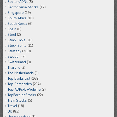
Sector-ADRs
(5)
Sector-Wise Stocks
(17)
Singapore
(19)
South Africa
(10)
South Korea
(6)
Spain
(8)
Steel
(2)
Stock Picks
(20)
Stock Splits
(11)
Strategy
(780)
Sweden
(7)
Switzerland
(3)
Thailand
(2)
The Netherlands
(3)
Top Banks List
(168)
Top Companies
(234)
Top-ADRs-by-Volume
(3)
TopForeignStocks
(22)
Train Stocks
(5)
Travel
(18)
UK
(85)
Uncategorized
(1)