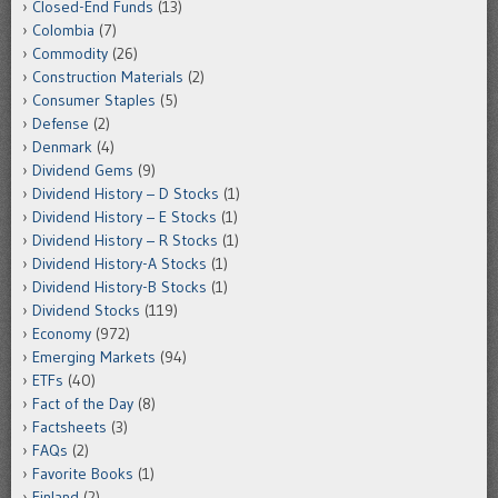
Closed-End Funds
(13)
Colombia
(7)
Commodity
(26)
Construction Materials
(2)
Consumer Staples
(5)
Defense
(2)
Denmark
(4)
Dividend Gems
(9)
Dividend History – D Stocks
(1)
Dividend History – E Stocks
(1)
Dividend History – R Stocks
(1)
Dividend History-A Stocks
(1)
Dividend History-B Stocks
(1)
Dividend Stocks
(119)
Economy
(972)
Emerging Markets
(94)
ETFs
(40)
Fact of the Day
(8)
Factsheets
(3)
FAQs
(2)
Favorite Books
(1)
Finland
(2)