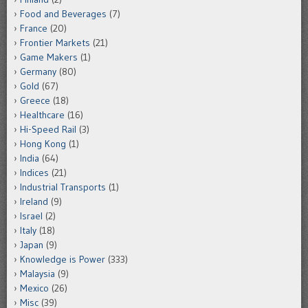
Food and Beverages
(7)
France
(20)
Frontier Markets
(21)
Game Makers
(1)
Germany
(80)
Gold
(67)
Greece
(18)
Healthcare
(16)
Hi-Speed Rail
(3)
Hong Kong
(1)
India
(64)
Indices
(21)
Industrial Transports
(1)
Ireland
(9)
Israel
(2)
Italy
(18)
Japan
(9)
Knowledge is Power
(333)
Malaysia
(9)
Mexico
(26)
Misc
(39)