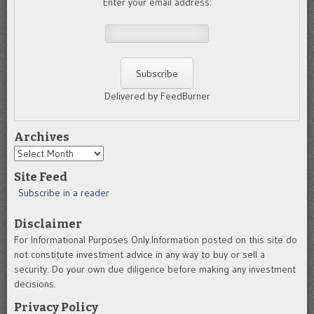
Enter your email address:
Delivered by FeedBurner
Archives
Archives
Site Feed
Subscribe in a reader
Disclaimer
For Informational Purposes Only.Information posted on this site do
not constitute investment advice in any way to buy or sell a
security. Do your own due diligence before making any investment
decisions.
Privacy Policy