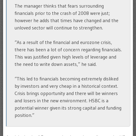
The manager thinks that fears surrounding
financials prior to the crash of 2008 were just;
however he adds that times have changed and the
unloved sector will continue to strengthen.
“As a result of the financial and eurozone crisis,
there has been a lot of concern regarding financials.
This was justified given high levels of leverage and
the need to write down assets,” he said.
“This led to financials becoming extremely disliked
by investors and very cheap in a historical context.
Crisis brings opportunity and there will be winners
and losers in the new environment. HSBC is a
potential winner given its strong capital and funding
position.”