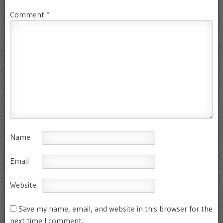
Comment
*
Name
Email
Website
Save my name, email, and website in this browser for the
next time I comment.