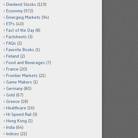
Dividend Stocks
(119)
Economy
(972)
Emerging Markets
(94)
ETFs
(40)
Fact of the Day
(8)
Factsheets
(3)
FAQs
(2)
Favorite Books
(1)
Finland
(2)
Food and Beverages
(7)
France
(20)
Frontier Markets
(21)
Game Makers
(1)
Germany
(80)
Gold
(67)
Greece
(18)
Healthcare
(16)
Hi-Speed Rail
(3)
Hong Kong
(1)
India
(64)
Indices
(21)