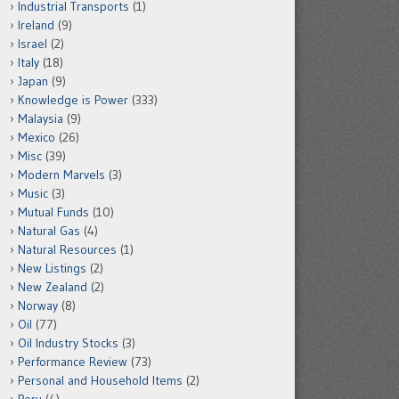
Industrial Transports
(1)
Ireland
(9)
Israel
(2)
Italy
(18)
Japan
(9)
Knowledge is Power
(333)
Malaysia
(9)
Mexico
(26)
Misc
(39)
Modern Marvels
(3)
Music
(3)
Mutual Funds
(10)
Natural Gas
(4)
Natural Resources
(1)
New Listings
(2)
New Zealand
(2)
Norway
(8)
Oil
(77)
Oil Industry Stocks
(3)
Performance Review
(73)
Personal and Household Items
(2)