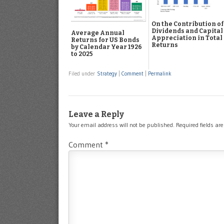
On the Contribution of
Dividends and Capital
Average Annual
Appreciation in Total
Returns for US Bonds
Returns
by Calendar Year 1926
to 2025
Filed under
Strategy
|
Comment
|
Permalink
Leave a Reply
Your email address will not be published.
Required fields a
Comment
*