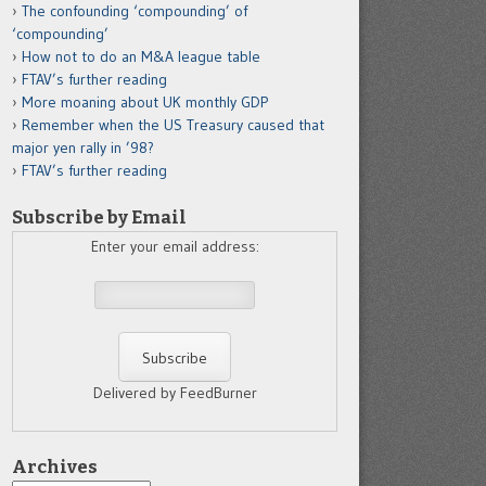
The confounding ‘compounding’ of
‘compounding’
How not to do an M&A league table
FTAV’s further reading
More moaning about UK monthly GDP
Remember when the US Treasury caused that
major yen rally in ’98?
FTAV’s further reading
Subscribe by Email
Enter your email address:
Delivered by FeedBurner
Archives