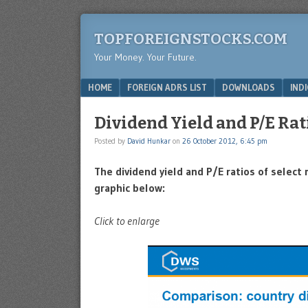
TOPFOREIGNSTOCKS.COM
Your Money. Your Future.
Menu
SKIP TO CONTENT
HOME
FOREIGN ADRS LIST
DOWNLOADS
IND
Dividend Yield and P/E Rat
Posted by
David Hunkar
on
26 October 2012, 6:45 pm
The dividend yield and P/E ratios of selec
graphic below:
Click to enlarge