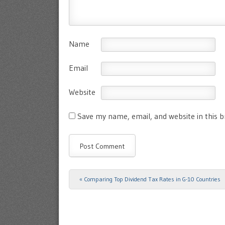
Name
Email
Website
Save my name, email, and website in this 
«
Comparing Top Dividend Tax Rates in G-10 Countries
Post navigation