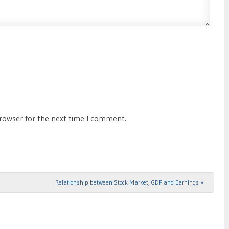
browser for the next time I comment.
Relationship between Stock Market, GDP and Earnings
»