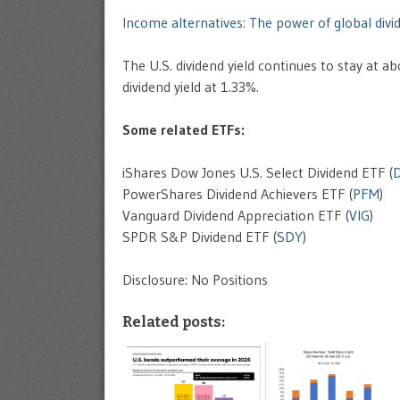
Income alternatives: The power of global divi
The U.S. dividend yield continues to stay at
dividend yield at 1.33%.
Some related ETFs:
iShares Dow Jones U.S. Select Dividend ETF (
PowerShares Dividend Achievers ETF (
PFM
)
Vanguard Dividend Appreciation ETF (
VIG
)
SPDR S&P Dividend ETF (
SDY
)
Disclosure: No Positions
Related posts: