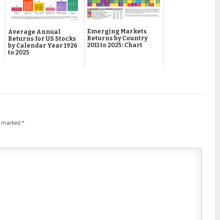
Emerging Markets
Average Annual
Returns by Country
Returns for US Stocks
2011 to 2025: Chart
by Calendar Year 1926
to 2025
re marked
*