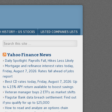
D HISTORY – US STOCKS
LISTED COMPANIES LISTS
Search
Yahoo Finance News
Daily Spotlight: Payrolls Fall, Hikes Less Likely
Mortgage and refinance interest rates today,
Friday, August 7, 2026: Rates fall ahead of jobs
report
Best CD rates today, Friday, August 7, 2026: Up
to 4.15% APY return available to boost savings
Veteran manager buys 2 ETFs as market shifts
Flagstar Bank data breach settlement: Find out
if you qualify for up to $25,000
How to read and analyze an options chain