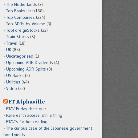
The Netherlands
(3)
Top Banks List
(168)
Top Companies
(234)
Top-ADRs-by-Volume
(3)
TopForeignStocks
(22)
Train Stocks
(5)
Travel
(18)
UK
(85)
Uncategorized
(1)
Upcoming ADR Dividends
(4)
Upcoming-ADR-Splits
(8)
US Banks
(5)
Utilities
(44)
Video
(22)
FT Alphaville
FTAV Friday chart quiz
Rare earth access: still a thing
FTAV’s further reading
The curious case of the Japanese government
bond yields