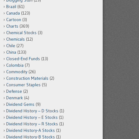
Blogging Stuff
(19)
Brazil
(61)
Canada
(123)
Cartoon
(3)
Charts
(369)
Chemical Stocks
(3)
Chemicals
(12)
Chile
(27)
China
(133)
Closed-End Funds
(13)
Colombia
(7)
Commodity
(26)
Construction Materials
(2)
Consumer Staples
(5)
Defense
(2)
Denmark
(4)
Dividend Gems
(9)
Dividend History – D Stocks
(1)
Dividend History – E Stocks
(1)
Dividend History – R Stocks
(1)
Dividend History-A Stocks
(1)
Dividend History-B Stocks
(1)