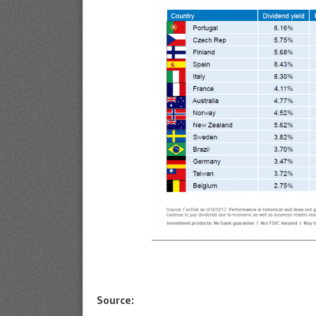
Source: