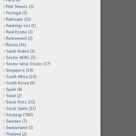
Peru
(4)
Pink Sheets
(5)
Portugal
(3)
Railroads
(22)
Rankings List
(1)
Real Estate
(3)
Retirement
(2)
Russia
(34)
Saudi Arabia
(1)
Sector-ADRs
(5)
Sector-Wise Stocks
(17)
Singapore
(19)
South Africa
(10)
South Korea
(6)
Spain
(8)
Steel
(2)
Stock Picks
(20)
Stock Splits
(11)
Strategy
(780)
Sweden
(7)
Switzerland
(3)
Thailand
(2)