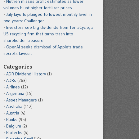
Nutrien misses profit estimates as lower
volumes blunt higher fertilizer prices
July layoffs plunged to lowest monthly level in
two years: Challenger
Investors see big dividends from TerraCycle, a
US recycling firm that turns trash into
shareholder treasure
OpenAI seeks dismissal of Apple's trade
secrets lawsuit
Categories
ADR Dividend History
(1)
ADRs
(263)
Airlines
(12)
Argentina
(15)
Asset Managers
(1)
Australia
(112)
Austria
(4)
Banks
(95)
Belgium
(2)
Biotechs
(4)