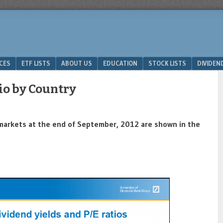
ICES
ETF LISTS
ABOUT US
EDUCATION
STOCK LISTS
DIVIDEN
io by Country
t markets at the end of September, 2012 are shown in the