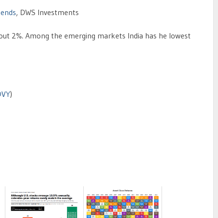
dends
, DWS Investments
 about 2%. Among the emerging markets India has he lowest
DVY
)