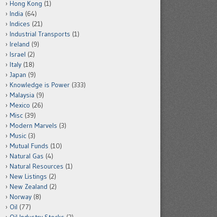
Hong Kong
(1)
India
(64)
Indices
(21)
Industrial Transports
(1)
Ireland
(9)
Israel
(2)
Italy
(18)
Japan
(9)
Knowledge is Power
(333)
Malaysia
(9)
Mexico
(26)
Misc
(39)
Modern Marvels
(3)
Music
(3)
Mutual Funds
(10)
Natural Gas
(4)
Natural Resources
(1)
New Listings
(2)
New Zealand
(2)
Norway
(8)
Oil
(77)