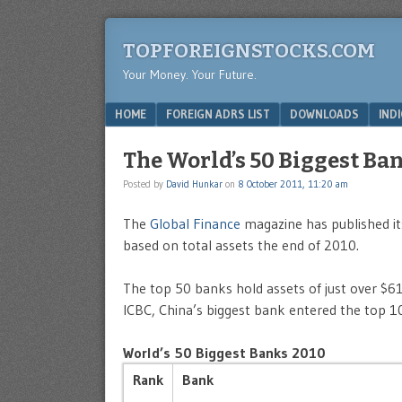
TOPFOREIGNSTOCKS.COM
Your Money. Your Future.
Menu
SKIP TO CONTENT
HOME
FOREIGN ADRS LIST
DOWNLOADS
IND
The World’s 50 Biggest Ban
Posted by
David Hunkar
on
8 October 2011, 11:20 am
The
Global Finance
magazine has published its
based on total assets the end of 2010.
The top 50 banks hold assets of just over $61 
ICBC, China’s biggest bank entered the top 10
World’s 50 Biggest Banks 2010
Rank
Bank