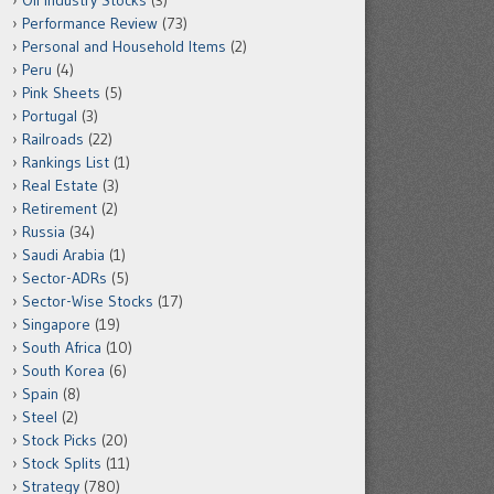
Oil Industry Stocks
(3)
Performance Review
(73)
Personal and Household Items
(2)
Peru
(4)
Pink Sheets
(5)
Portugal
(3)
Railroads
(22)
Rankings List
(1)
Real Estate
(3)
Retirement
(2)
Russia
(34)
Saudi Arabia
(1)
Sector-ADRs
(5)
Sector-Wise Stocks
(17)
Singapore
(19)
South Africa
(10)
South Korea
(6)
Spain
(8)
Steel
(2)
Stock Picks
(20)
Stock Splits
(11)
Strategy
(780)