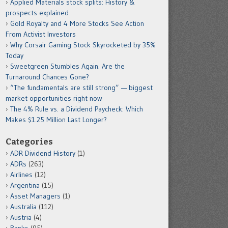
Applied Materials stock splits: History &
prospects explained
Gold Royalty and 4 More Stocks See Action
From Activist Investors
Why Corsair Gaming Stock Skyrocketed by 35%
Today
Sweetgreen Stumbles Again. Are the
Turnaround Chances Gone?
“The fundamentals are still strong” — biggest
market opportunities right now
The 4% Rule vs. a Dividend Paycheck: Which
Makes $1.25 Million Last Longer?
Categories
ADR Dividend History
(1)
ADRs
(263)
Airlines
(12)
Argentina
(15)
Asset Managers
(1)
Australia
(112)
Austria
(4)