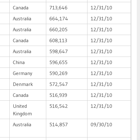
Canada
713,646
12/31/10
Australia
664,174
12/31/10
Australia
660,205
12/31/10
Canada
608,113
12/31/10
Australia
598,647
12/31/10
China
596,655
12/31/10
Germany
590,269
12/31/10
Denmark
572,547
12/31/10
Canada
516,939
12/31/10
United
516,542
12/31/10
Kingdom
Australia
514,857
09/30/10