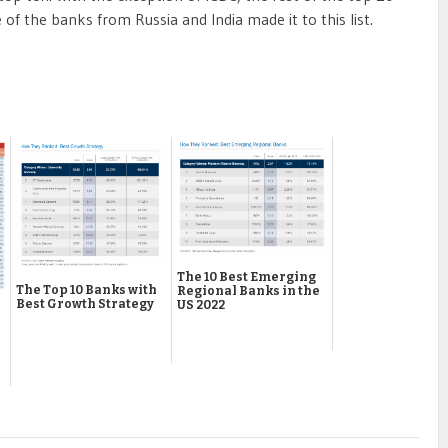
f the banks from Russia and India made it to this list.
The 10 Best Emerging
The Top 10 Banks with
Regional Banks in the
Best Growth Strategy
US 2022