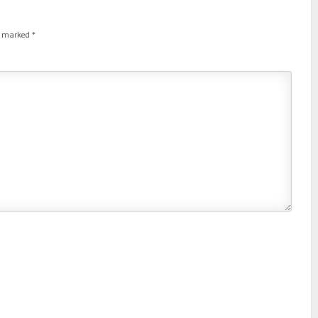
re marked
*