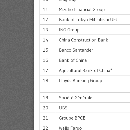
11
Mizuho Financial Group
12
Bank of Tokyo-Mitsubishi UFJ
13
ING Group
14
China Construction Bank
15
Banco Santander
16
Bank of China
17
Agricultural Bank of China*
18
Lloyds Banking Group
19
Société Générale
20
UBS
21
Groupe BPCE
22
Wells Fargo