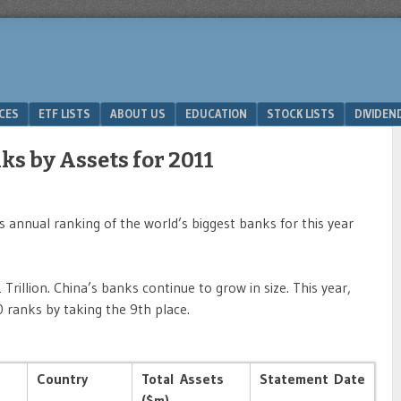
ICES
ETF LISTS
ABOUT US
EDUCATION
STOCK LISTS
DIVIDEN
ks by Assets for 2011
 annual ranking of the world’s biggest banks for this year
Trillion. China’s banks continue to grow in size. This year,
 ranks by taking the 9th place.
Country
Total Assets
Statement Date
($m)