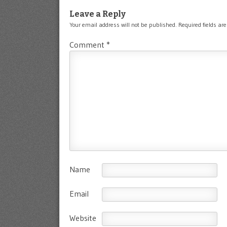
Leave a Reply
Your email address will not be published.
Required fields a
Comment
*
Name
Email
Website