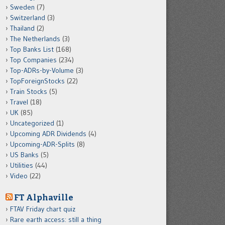
Sweden
(7)
Switzerland
(3)
Thailand
(2)
The Netherlands
(3)
Top Banks List
(168)
Top Companies
(234)
Top-ADRs-by-Volume
(3)
TopForeignStocks
(22)
Train Stocks
(5)
Travel
(18)
UK
(85)
Uncategorized
(1)
Upcoming ADR Dividends
(4)
Upcoming-ADR-Splits
(8)
US Banks
(5)
Utilities
(44)
Video
(22)
FT Alphaville
FTAV Friday chart quiz
Rare earth access: still a thing