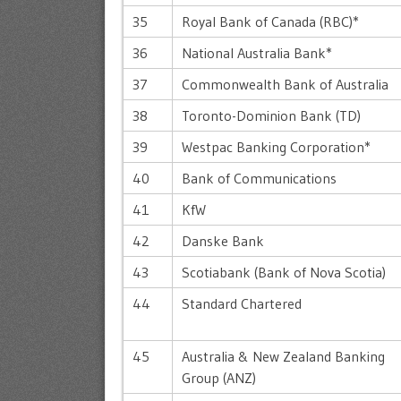
35
Royal Bank of Canada (RBC)*
36
National Australia Bank*
37
Commonwealth Bank of Australia
38
Toronto-Dominion Bank (TD)
39
Westpac Banking Corporation*
40
Bank of Communications
41
KfW
42
Danske Bank
43
Scotiabank (Bank of Nova Scotia)
44
Standard Chartered
45
Australia & New Zealand Banking
Group (ANZ)