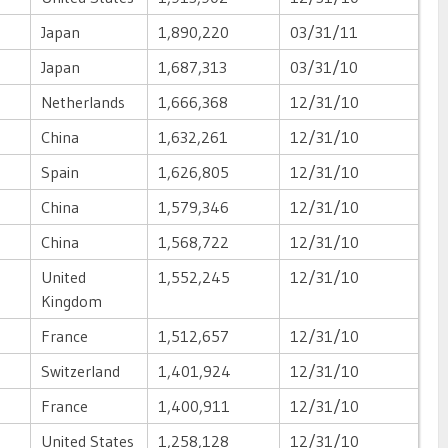
Japan
1,890,220
03/31/11
Japan
1,687,313
03/31/10
Netherlands
1,666,368
12/31/10
China
1,632,261
12/31/10
Spain
1,626,805
12/31/10
China
1,579,346
12/31/10
China
1,568,722
12/31/10
United
1,552,245
12/31/10
Kingdom
France
1,512,657
12/31/10
Switzerland
1,401,924
12/31/10
France
1,400,911
12/31/10
United States
1,258,128
12/31/10