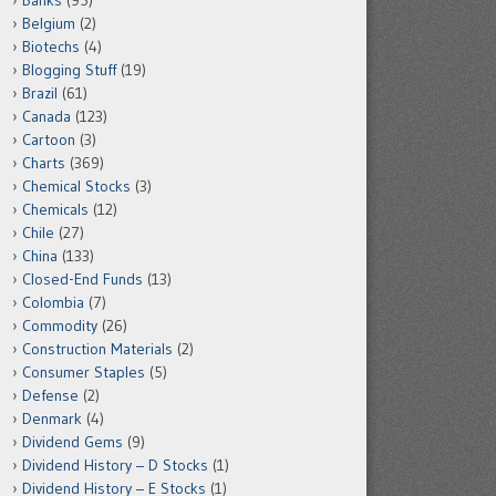
Banks
(95)
Belgium
(2)
Biotechs
(4)
Blogging Stuff
(19)
Brazil
(61)
Canada
(123)
Cartoon
(3)
Charts
(369)
Chemical Stocks
(3)
Chemicals
(12)
Chile
(27)
China
(133)
Closed-End Funds
(13)
Colombia
(7)
Commodity
(26)
Construction Materials
(2)
Consumer Staples
(5)
Defense
(2)
Denmark
(4)
Dividend Gems
(9)
Dividend History – D Stocks
(1)
Dividend History – E Stocks
(1)