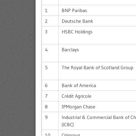
1
BNP Paribas
2
Deutsche Bank
3
HSBC Holdings
4
Barclays
5
The Royal Bank of Scotland Group
6
Bank of America
7
Crédit Agricole
8
JPMorgan Chase
9
Industrial & Commercial Bank of Ch
(ICBC)
10
Citigroup