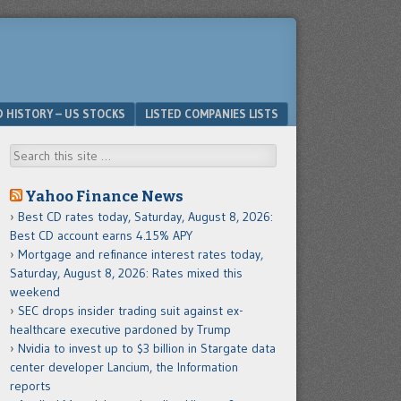
D HISTORY – US STOCKS
LISTED COMPANIES LISTS
Search
Yahoo Finance News
Best CD rates today, Saturday, August 8, 2026:
Best CD account earns 4.15% APY
Mortgage and refinance interest rates today,
Saturday, August 8, 2026: Rates mixed this
weekend
SEC drops insider trading suit against ex-
healthcare executive pardoned by Trump
Nvidia to invest up to $3 billion in Stargate data
center developer Lancium, the Information
reports