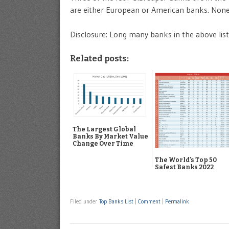
are either European or American banks. None o
Disclosure: Long many banks in the above list
Related posts:
The Largest Global
Banks By Market Value
Change Over Time
The World's Top 50
Safest Banks 2022
Filed under
Top Banks List
|
Comment
|
Permalink