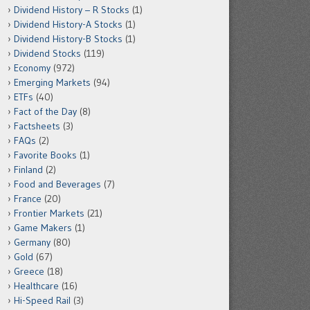
Dividend History – R Stocks
(1)
Dividend History-A Stocks
(1)
Dividend History-B Stocks
(1)
Dividend Stocks
(119)
Economy
(972)
Emerging Markets
(94)
ETFs
(40)
Fact of the Day
(8)
Factsheets
(3)
FAQs
(2)
Favorite Books
(1)
Finland
(2)
Food and Beverages
(7)
France
(20)
Frontier Markets
(21)
Game Makers
(1)
Germany
(80)
Gold
(67)
Greece
(18)
Healthcare
(16)
Hi-Speed Rail
(3)