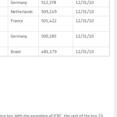
Germany
512,378
12/31/10
Netherlands
509,249
12/31/10
France
501,422
12/31/10
Germany
500,285
12/31/10
Brazil
481,179
12/31/10
top ten. With the exception of ICBC, the rest of the top 10