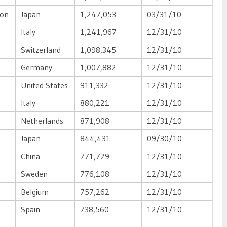
ion
Japan
1,247,053
03/31/10
Italy
1,241,967
12/31/10
Switzerland
1,098,345
12/31/10
Germany
1,007,882
12/31/10
United States
911,332
12/31/10
Italy
880,221
12/31/10
Netherlands
871,908
12/31/10
Japan
844,431
09/30/10
China
771,729
12/31/10
Sweden
776,108
12/31/10
Belgium
757,262
12/31/10
Spain
738,560
12/31/10