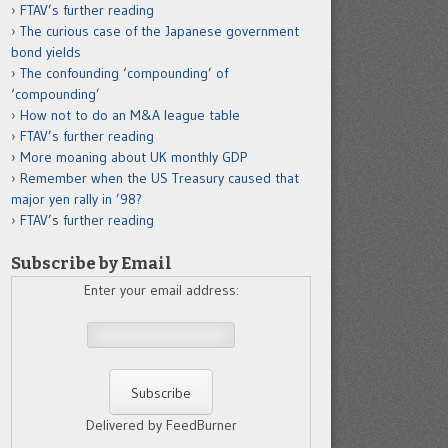
FTAV’s further reading
The curious case of the Japanese government
bond yields
The confounding ‘compounding’ of
‘compounding’
How not to do an M&A league table
FTAV’s further reading
More moaning about UK monthly GDP
Remember when the US Treasury caused that
major yen rally in ’98?
FTAV’s further reading
Subscribe by Email
Enter your email address:
Delivered by FeedBurner