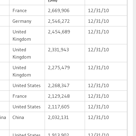
France
2,669,906
12/31/10
Germany
2,546,272
12/31/10
United
2,454,689
12/31/10
Kingdom
United
2,331,943
12/31/10
Kingdom
United
2,275,479
12/31/10
Kingdom
United States
2,268,347
12/31/10
France
2,129,248
12/31/10
United States
2,117,605
12/31/10
ina
China
2,032,131
12/31/10
United States
1,913,902
12/31/10