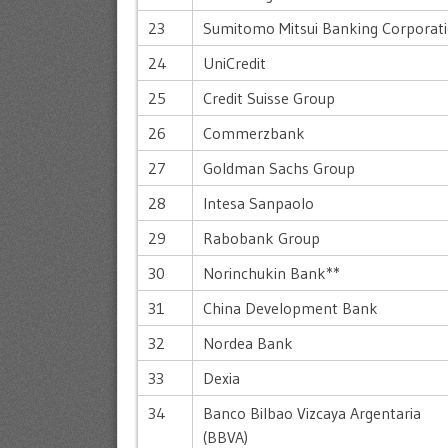
23
Sumitomo Mitsui Banking Corporat
24
UniCredit
25
Credit Suisse Group
26
Commerzbank
27
Goldman Sachs Group
28
Intesa Sanpaolo
29
Rabobank Group
30
Norinchukin Bank**
31
China Development Bank
32
Nordea Bank
33
Dexia
34
Banco Bilbao Vizcaya Argentaria
(BBVA)