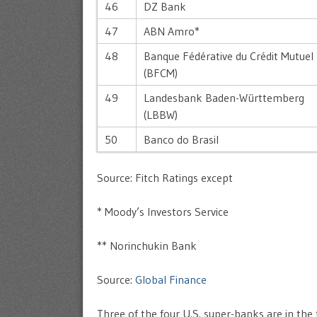
46
DZ Bank
47
ABN Amro*
48
Banque Fédérative du Crédit Mutuel
(BFCM)
49
Landesbank Baden-Württemberg
(LBBW)
50
Banco do Brasil
Source: Fitch Ratings except
* Moody’s Investors Service
** Norinchukin Bank
Source:
Global Finance
Three of the four U.S. super-banks are in the 