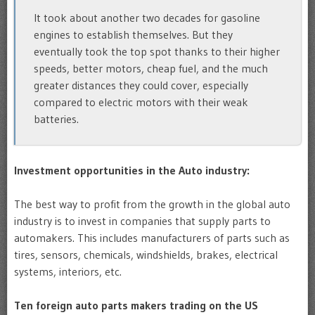
It took about another two decades for gasoline
engines to establish themselves. But they
eventually took the top spot thanks to their higher
speeds, better motors, cheap fuel, and the much
greater distances they could cover, especially
compared to electric motors with their weak
batteries.
Investment opportunities in the Auto industry:
The best way to profit from the growth in the global auto
industry is to invest in companies that supply parts to
automakers. This includes manufacturers of parts such as
tires, sensors, chemicals, windshields, brakes, electrical
systems, interiors, etc.
Ten foreign auto parts makers trading on the US