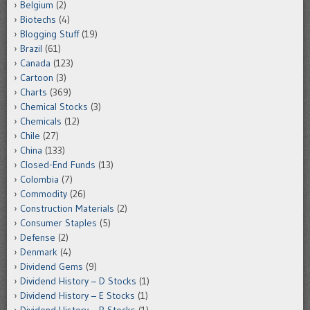
Belgium
(2)
Biotechs
(4)
Blogging Stuff
(19)
Brazil
(61)
Canada
(123)
Cartoon
(3)
Charts
(369)
Chemical Stocks
(3)
Chemicals
(12)
Chile
(27)
China
(133)
Closed-End Funds
(13)
Colombia
(7)
Commodity
(26)
Construction Materials
(2)
Consumer Staples
(5)
Defense
(2)
Denmark
(4)
Dividend Gems
(9)
Dividend History – D Stocks
(1)
Dividend History – E Stocks
(1)
Dividend History – R Stocks
(1)