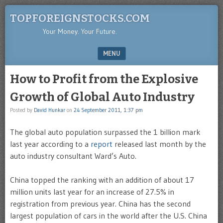
TOPFOREIGNSTOCKS.COM
Your Money. Your Future.
MENU
SKIP TO CONTENT
How to Profit from the Explosive
Growth of Global Auto Industry
Posted by
David Hunkar
on
24 September 2011, 1:37 pm
The global auto population surpassed the 1 billion mark
last year according to a
report
released last month by the
auto industry consultant Ward’s Auto.
China topped the ranking with an addition of about 17
million units last year for an increase of 27.5% in
registration from previous year. China has the second
largest population of cars in the world after the U.S. China