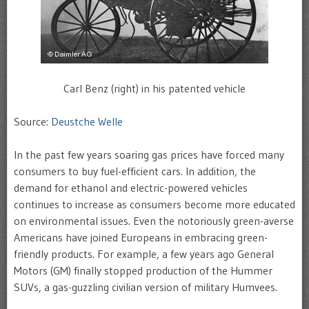
Carl Benz (right) in his patented vehicle
Source:
Deustche Welle
In the past few years soaring gas prices have forced many
consumers to buy fuel-efficient cars. In addition, the
demand for ethanol and electric-powered vehicles
continues to increase as consumers become more educated
on environmental issues. Even the notoriously green-averse
Americans have joined Europeans in embracing green-
friendly products. For example, a few years ago General
Motors (GM) finally stopped production of the Hummer
SUVs, a gas-guzzling civilian version of military Humvees.