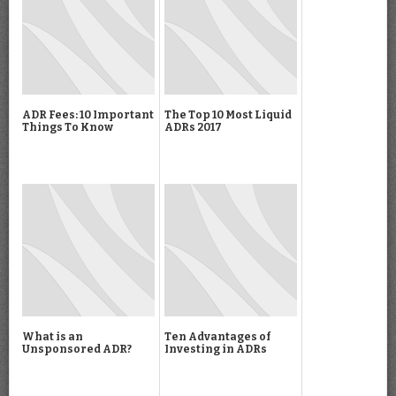
ADR Fees: 10 Important
The Top 10 Most Liquid
Things To Know
ADRs 2017
What is an
Ten Advantages of
Unsponsored ADR?
Investing in ADRs