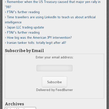
Remember when the US Treasury caused that major yen rally in
’98?
FTAV’s further reading
Time travellers are using LinkedIn to teach us about artificial
intelligence
Japan LLC trading update
FTAV’s further reading
How big was the American JPY intervention?
Iranian tanker tolls: totally legit after all?
Subscribe by Email
Enter your email address:
Delivered by FeedBurner
Archives