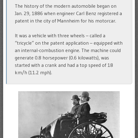
The history of the modern automobile began on
Jan. 29, 1886 when engineer Carl Benz registered a
patent in the city of Mannheim for his motorcar.
It was a vehicle with three wheels – called a
“tricycle” on the patent application – equipped with
an internal-combustion engine. The machine could
generate 0.8 horsepower (0.6 kilowatts), was
started with a crank and had a top speed of 18
km/h (11.2 mph).