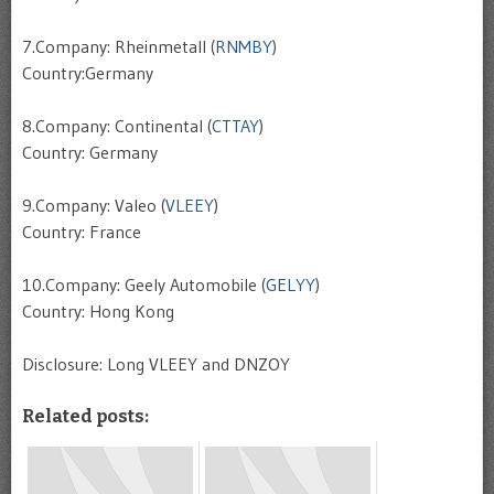
7.Company: Rheinmetall (
RNMBY
)
Country:Germany
8.Company: Continental (
CTTAY
)
Country: Germany
9.Company: Valeo (
VLEEY
)
Country: France
10.Company: Geely Automobile (
GELYY
)
Country: Hong Kong
Disclosure: Long VLEEY and DNZOY
Related posts: