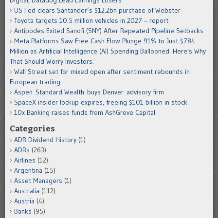
US Fed clears Santander’s $12.2bn purchase of Webster
Toyota targets 10.5 million vehicles in 2027 – report
Antipodes Exited Sanofi (SNY) After Repeated Pipeline Setbacks
Meta Platforms Saw Free Cash Flow Plunge 91% to Just $784
Million as Artificial Intelligence (AI) Spending Ballooned. Here's Why
That Should Worry Investors.
Wall Street set for mixed open after sentiment rebounds in
European trading
Aspen Standard Wealth buys Denver advisory firm
SpaceX insider lockup expires, freeing $101 billion in stock
10x Banking raises funds from AshGrove Capital
Categories
ADR Dividend History
(1)
ADRs
(263)
Airlines
(12)
Argentina
(15)
Asset Managers
(1)
Australia
(112)
Austria
(4)
Banks
(95)