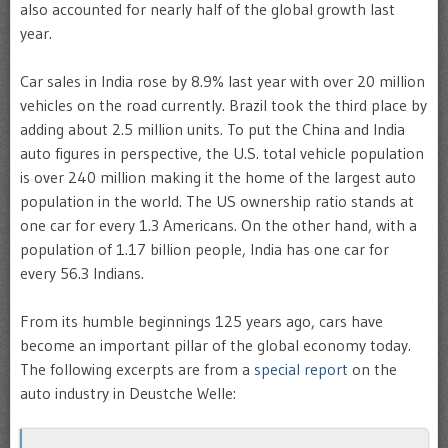
also accounted for nearly half of the global growth last
year.
Car sales in India rose by 8.9% last year with over 20 million
vehicles on the road currently. Brazil took the third place by
adding about 2.5 million units. To put the China and India
auto figures in perspective, the U.S. total vehicle population
is over 240 million making it the home of the largest auto
population in the world. The US ownership ratio stands at
one car for every 1.3 Americans. On the other hand, with a
population of 1.17 billion people, India has one car for
every 56.3 Indians.
From its humble beginnings 125 years ago, cars have
become an important pillar of the global economy today.
The following excerpts are from a
special report
on the
auto industry in Deustche Welle: