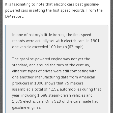
It is fascinating to note that electric cars beat gasoline-
powered cars in setting the first speed records. From the
DW report:
In one of history’s little ironies, the first speed
records were actually set with electric cars. In 1901,
one vehicle exceeded 100 km/h (62 mph).
The gasoline-powered engine was not yet the
standard, and around the turn of the century,
different types of drives were still competing with
one another. Manufacturing data from American
producers in 1900 shows that 75 makers
assembled a total of 4,192 automobiles during that
year, including 1,688 steam-driven vehicles and
1,575 electric cars. Only 929 of the cars made had
gasoline engines.