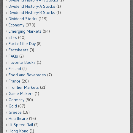
Dividend History-A Stocks
(1)
Dividend History-B Stocks
(1)
Dividend Stocks
(119)
Economy
(970)
Emerging Markets
(94)
ETFs
(40)
Fact of the Day
(8)
Factsheets
(3)
FAQs
(2)
Favorite Books
(1)
Finland
(2)
Food and Beverages
(7)
France
(20)
Frontier Markets
(21)
Game Makers
(1)
Germany
(80)
Gold
(67)
Greece
(18)
Healthcare
(16)
Hi-Speed Rail
(3)
Hong Kong
(1)