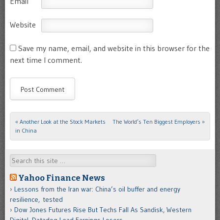
Email
Website
Save my name, email, and website in this browser for the
next time I comment.
«
Another Look at the Stock Markets
The World’s Ten Biggest Employers
»
Post navigation
in China
Search
Yahoo Finance News
Lessons from the Iran war: China’s oil buffer and energy
resilience, tested
Dow Jones Futures Rise But Techs Fall As Sandisk, Western
Digital, Datadog Lead Earnings Losers