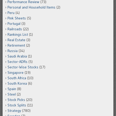
Performance Review
(73)
Personal and Household Items
(2)
Peru
(4)
Pink Sheets
(5)
Portugal
(3)
Railroads
(22)
Rankings List
(1)
Real Estate
(3)
Retirement
(2)
Russia
(34)
Saudi Arabia
(1)
Sector-ADRs
(5)
Sector-Wise Stocks
(17)
Singapore
(19)
South Africa
(10)
South Korea
(6)
Spain
(8)
Steel
(2)
Stock Picks
(20)
Stock Splits
(11)
Strategy
(780)
Sweden
(7)