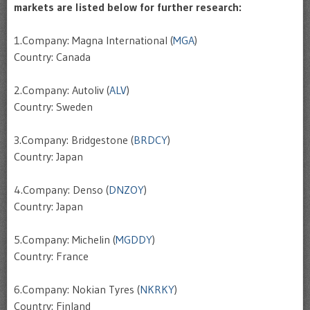
markets are listed below for further research:
1.Company: Magna International (
MGA
)
Country: Canada
2.Company: Autoliv (
ALV
)
Country: Sweden
3.Company: Bridgestone (
BRDCY
)
Country: Japan
4.Company: Denso (
DNZOY
)
Country: Japan
5.Company: Michelin (
MGDDY
)
Country: France
6.Company: Nokian Tyres (
NKRKY
)
Country: Finland