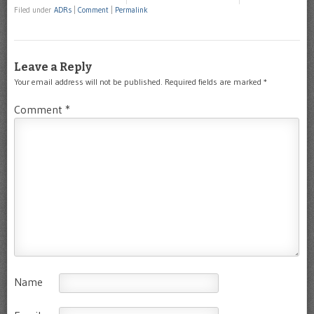
Filed under
ADRs
|
Comment
|
Permalink
Leave a Reply
Your email address will not be published.
Required fields are marked
*
Comment
*
Name