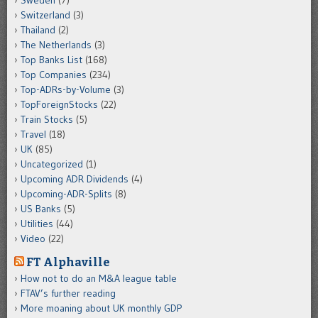
Switzerland
(3)
Thailand
(2)
The Netherlands
(3)
Top Banks List
(168)
Top Companies
(234)
Top-ADRs-by-Volume
(3)
TopForeignStocks
(22)
Train Stocks
(5)
Travel
(18)
UK
(85)
Uncategorized
(1)
Upcoming ADR Dividends
(4)
Upcoming-ADR-Splits
(8)
US Banks
(5)
Utilities
(44)
Video
(22)
FT Alphaville
How not to do an M&A league table
FTAV’s further reading
More moaning about UK monthly GDP