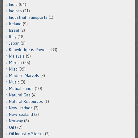
India
(64)
Indices
(21)
Industrial Transports
(1)
Ireland
(9)
Israel
(2)
Italy
(18)
Japan
(9)
Knowledge is Power
(333)
Malaysia
(9)
Mexico
(26)
Misc
(39)
Modern Marvels
(3)
Music
(3)
Mutual Funds
(10)
Natural Gas
(4)
Natural Resources
(1)
New Listings
(2)
New Zealand
(2)
Norway
(8)
Oil
(77)
Oil Industry Stocks
(3)