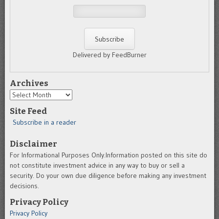
Delivered by FeedBurner
Archives
Archives
Site Feed
Subscribe in a reader
Disclaimer
For Informational Purposes Only.Information posted on this site do
not constitute investment advice in any way to buy or sell a
security. Do your own due diligence before making any investment
decisions.
Privacy Policy
Privacy Policy