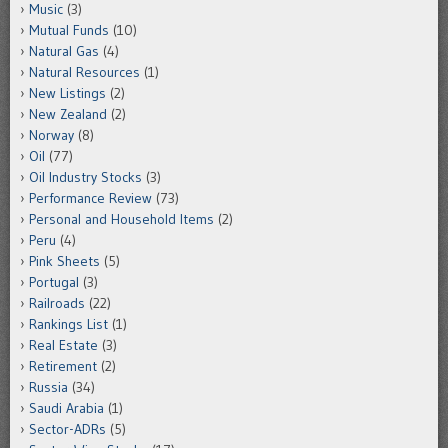
Music
(3)
Mutual Funds
(10)
Natural Gas
(4)
Natural Resources
(1)
New Listings
(2)
New Zealand
(2)
Norway
(8)
Oil
(77)
Oil Industry Stocks
(3)
Performance Review
(73)
Personal and Household Items
(2)
Peru
(4)
Pink Sheets
(5)
Portugal
(3)
Railroads
(22)
Rankings List
(1)
Real Estate
(3)
Retirement
(2)
Russia
(34)
Saudi Arabia
(1)
Sector-ADRs
(5)