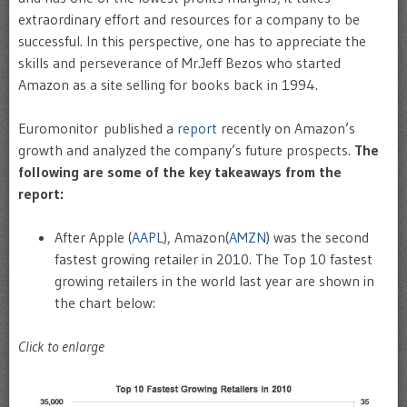
extraordinary effort and resources for a company to be
successful. In this perspective, one has to appreciate the
skills and perseverance of Mr.Jeff Bezos who started
Amazon as a site selling for books back in 1994.
Euromonitor published a
report
recently on Amazon’s
growth and analyzed the company’s future prospects.
The
following are some of the key takeaways from the
report:
After Apple (
AAPL
), Amazon(
AMZN
) was the second
fastest growing retailer in 2010. The Top 10 fastest
growing retailers in the world last year are shown in
the chart below:
Click to enlarge