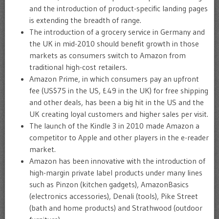
and the introduction of product-specific landing pages
is extending the breadth of range.
The introduction of a grocery service in Germany and
the UK in mid-2010 should benefit growth in those
markets as consumers switch to Amazon from
traditional high-cost retailers.
Amazon Prime, in which consumers pay an upfront
fee (US$75 in the US, £49 in the UK) for free shipping
and other deals, has been a big hit in the US and the
UK creating loyal customers and higher sales per visit.
The launch of the Kindle 3 in 2010 made Amazon a
competitor to Apple and other players in the e-reader
market.
Amazon has been innovative with the introduction of
high-margin private label products under many lines
such as Pinzon (kitchen gadgets), AmazonBasics
(electronics accessories), Denali (tools), Pike Street
(bath and home products) and Strathwood (outdoor