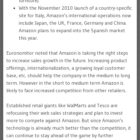
furniture).
With the November 2010 launch of a country-specific
site for Italy, Amazon’s international operations now
include Japan, the UK, France, Germany and China.
Amazon plans to expand into the Spanish market
this year.
Euronomitor noted that Amazon is taking the right steps
to increase sales growth in the future. Increasing product
offerings, internationalization, a growing loyal customer
base, etc. should help the company in the medium to long
term. However in the short to medium term Amazon is
likely to face increased competition from other retailers.
Established retail giants like WalMarts and Tesco are
refocusing their web sales strategies and plan to invest
more to compete against Amazon. But since Amazon’s
technology is already much better than the competition, it
can continue to stay ahead of the game by further