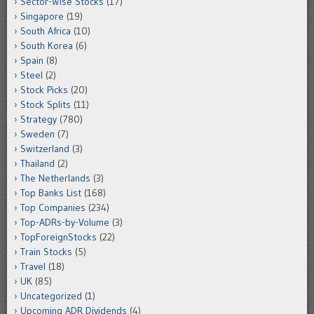
Sector-Wise Stocks
(17)
Singapore
(19)
South Africa
(10)
South Korea
(6)
Spain
(8)
Steel
(2)
Stock Picks
(20)
Stock Splits
(11)
Strategy
(780)
Sweden
(7)
Switzerland
(3)
Thailand
(2)
The Netherlands
(3)
Top Banks List
(168)
Top Companies
(234)
Top-ADRs-by-Volume
(3)
TopForeignStocks
(22)
Train Stocks
(5)
Travel
(18)
UK
(85)
Uncategorized
(1)
Upcoming ADR Dividends
(4)