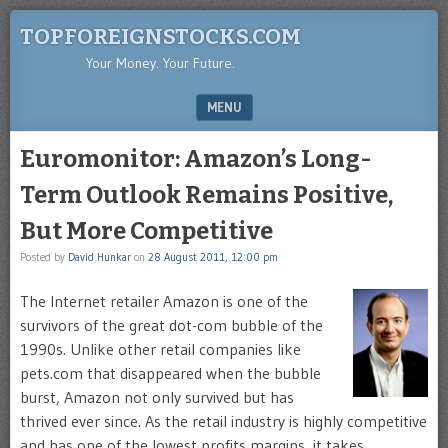
TOPFOREIGNSTOCKS.COM
Your Money. Your Future.
MENU
SKIP TO CONTENT
Euromonitor: Amazon’s Long-
Term Outlook Remains Positive,
But More Competitive
Posted by
David Hunkar
on
28 August 2011, 12:00 pm
The
Internet retailer Amazon is one of the
survivors of the great dot-com bubble of the
1990s. Unlike other retail companies like
pets.com that disappeared when the bubble
burst, Amazon not only survived but has
thrived ever since. As the retail industry is highly competitive
and has one of the lowest profits margins, it takes