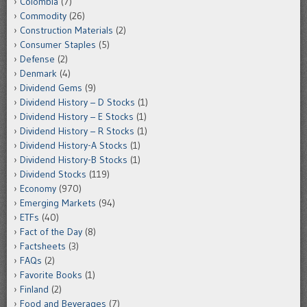
Colombia
(7)
Commodity
(26)
Construction Materials
(2)
Consumer Staples
(5)
Defense
(2)
Denmark
(4)
Dividend Gems
(9)
Dividend History – D Stocks
(1)
Dividend History – E Stocks
(1)
Dividend History – R Stocks
(1)
Dividend History-A Stocks
(1)
Dividend History-B Stocks
(1)
Dividend Stocks
(119)
Economy
(970)
Emerging Markets
(94)
ETFs
(40)
Fact of the Day
(8)
Factsheets
(3)
FAQs
(2)
Favorite Books
(1)
Finland
(2)
Food and Beverages
(7)