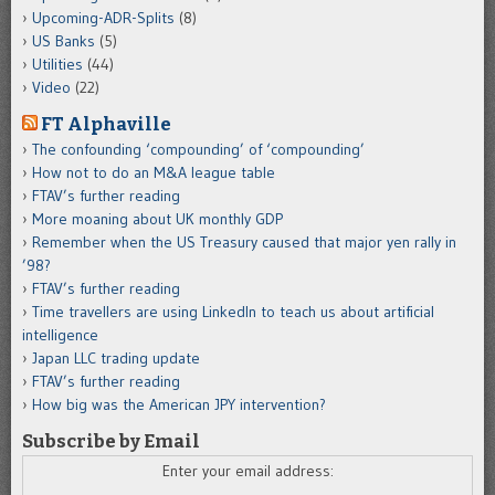
Upcoming-ADR-Splits
(8)
US Banks
(5)
Utilities
(44)
Video
(22)
FT Alphaville
The confounding ‘compounding’ of ‘compounding’
How not to do an M&A league table
FTAV’s further reading
More moaning about UK monthly GDP
Remember when the US Treasury caused that major yen rally in
’98?
FTAV’s further reading
Time travellers are using LinkedIn to teach us about artificial
intelligence
Japan LLC trading update
FTAV’s further reading
How big was the American JPY intervention?
Subscribe by Email
Enter your email address: