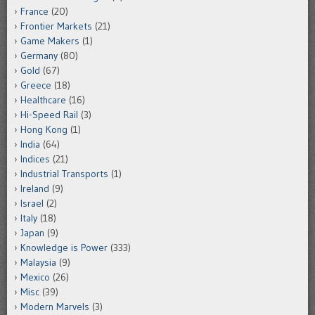
France
(20)
Frontier Markets
(21)
Game Makers
(1)
Germany
(80)
Gold
(67)
Greece
(18)
Healthcare
(16)
Hi-Speed Rail
(3)
Hong Kong
(1)
India
(64)
Indices
(21)
Industrial Transports
(1)
Ireland
(9)
Israel
(2)
Italy
(18)
Japan
(9)
Knowledge is Power
(333)
Malaysia
(9)
Mexico
(26)
Misc
(39)
Modern Marvels
(3)