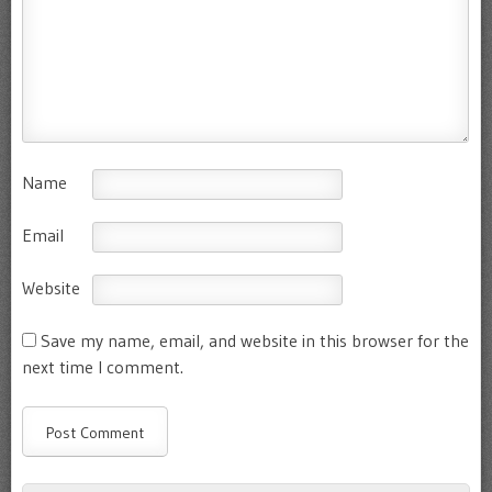
Name
Email
Website
Save my name, email, and website in this browser for the
next time I comment.