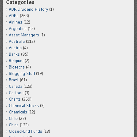
Categories
ADR Dividend History
(1)
ADRs
(263)
Airlines
(12)
Argentina
(15)
Asset Managers
(1)
Australia
(112)
Austria
(4)
Banks
(95)
Belgium
(2)
Biotechs
(4)
Blogging Stuff
(19)
Brazil
(61)
Canada
(123)
Cartoon
(3)
Charts
(369)
Chemical Stocks
(3)
Chemicals
(12)
Chile
(27)
China
(133)
Closed-End Funds
(13)