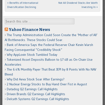
«
Benefits of International
Not All Dividend Stocks Are Worth
Post navigation
Diversification Declining
Investing In
»
Search
Yahoo Finance News
The Trump Administration Could Soon Create the ‘Mother of All’
AI Bottlenecks. These Stocks Could Soar.
Bank of America Says the Federal Reserve Chair Kevin Warsh
Facing Consequential “Credibility Shock”
Why AppLovin Stock Tumbled Today
Tokenized Asset Deposits Balloon to $7.4B as On-Chain Use
Accelerates
The 6.4% Monthly Payer That Beat JEPI by 8 Points With No NAV
Bleed
Why Did Aeva Stock Soar After Earnings?
2 Nuclear Energy Stocks to Buy Hand Over Fist in August
Datadog Q2 Earnings Call Highlights
Driven Brands Q2 Earnings Call Highlights
Delcath Systems Q2 Earnings Call Highlights