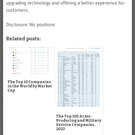
upgrading technology and offering a better experience for
customers.
Disclosure: No positions
Related posts:
The Top 10 Companies
in the World by Market
Cap
The Top 100 Arms-
Producing and Military
Service Companies,
2022