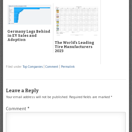
Germany Lags Behind
in EV Sales and
Adoption
The World’s Leading
Tire Manufacturers
2023
Filed under
Top Companies
|
Comment
|
Permalink
Leave a Reply
Your email address will not be published.
Required fields are marked
*
Comment
*