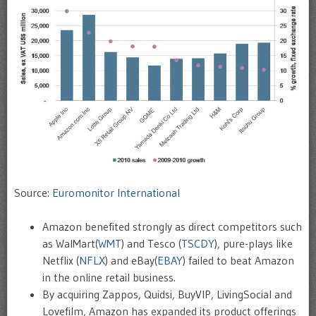
Source:
Euromonitor International
Amazon benefited strongly as direct competitors such
as WalMart(
WMT
) and Tesco (
TSCDY
), pure-plays like
Netflix (
NFLX
) and eBay(
EBAY
) failed to beat Amazon
in the online retail business.
By acquiring Zappos, Quidsi, BuyVIP, LivingSocial and
Lovefilm, Amazon has expanded its product offerings